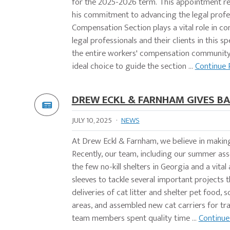
for the 2025-2026 term. This appointment re
his commitment to advancing the legal profe
Compensation Section plays a vital role in c
legal professionals and their clients in this s
the entire workers' compensation community 
ideal choice to guide the section ...
Continue 
DREW ECKL & FARNHAM GIVES BA
JULY 10, 2025
·
NEWS
At Drew Eckl & Farnham, we believe in makin
Recently, our team, including our summer asso
the few no-kill shelters in Georgia and a vital
sleeves to tackle several important projects
deliveries of cat litter and shelter pet food,
areas, and assembled new cat carriers for tr
team members spent quality time ...
Continue