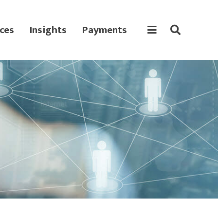
ces
Insights
Payments