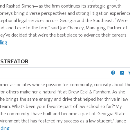
and Rashad Simon—as the firm continues its strategic growth
orneys bring diverse perspectives and strong litigation experienc
xceptional legal services across Georgia and the Southeast. “We’re
d, and Lexie to the firm,” said Joe Chancey, Managing Partner of
ey’ve decided that we’re the best place to advance their careers
ding
 STREATOR
mmer associates whose passion for community, curiosity about th
 others make her a natural fit at Drew Eckl & Farnham. As she
he brings the same energy and drive that helped her thrive in law
 team. What’s been your favorite part of law school so far?"My
 the community I have built and become a part of. Georgia State
environment that has fostered my success as a law student." Janae
ading