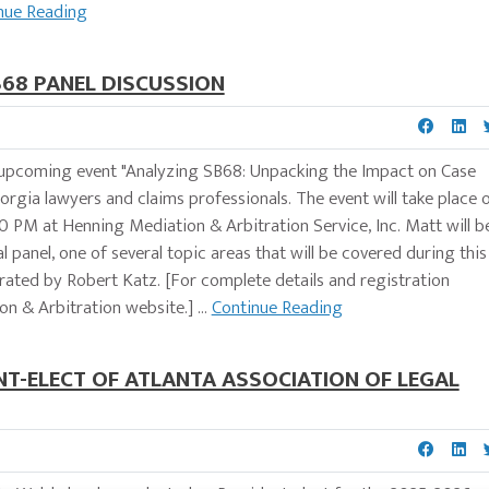
nue Reading
68 PANEL DISCUSSION
he upcoming event "Analyzing SB68: Unpacking the Impact on Case
eorgia lawyers and claims professionals. The event will take place 
 PM at Henning Mediation & Arbitration Service, Inc. Matt will b
panel, one of several topic areas that will be covered during this
ated by Robert Katz. [For complete details and registration
n & Arbitration website.] ...
Continue Reading
T-ELECT OF ATLANTA ASSOCIATION OF LEGAL