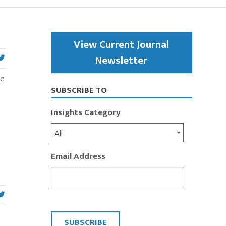
Primary
View Current Journal
Sidebar
Newsletter
ce
SUBSCRIBE TO
Insights Category
All
Email Address
CAPTCHA