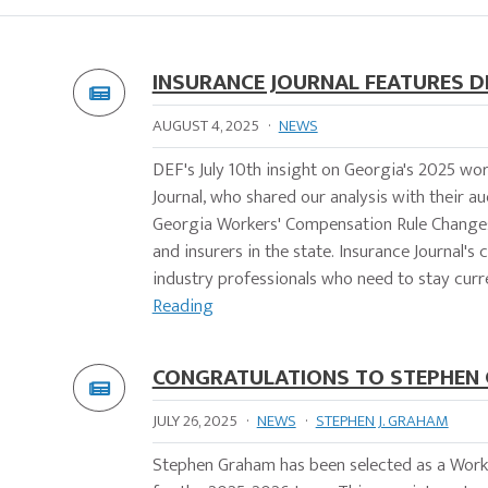
INSURANCE JOURNAL FEATURES 
AUGUST 4, 2025
·
NEWS
DEF's July 10th insight on Georgia's 2025 wo
Journal, who shared our analysis with their 
Georgia Workers' Compensation Rule Changes,
and insurers in the state. Insurance Journal'
industry professionals who need to stay curren
Reading
CONGRATULATIONS TO STEPHEN 
JULY 26, 2025
·
NEWS
·
STEPHEN J. GRAHAM
Stephen Graham has been selected as a Worke