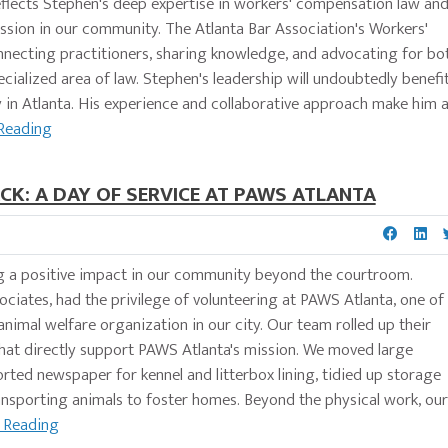
flects Stephen's deep expertise in workers' compensation law an
ssion in our community. The Atlanta Bar Association's Workers'
onnecting practitioners, sharing knowledge, and advocating for bo
pecialized area of law. Stephen's leadership will undoubtedly benefi
in Atlanta. His experience and collaborative approach make him 
Reading
CK: A DAY OF SERVICE AT PAWS ATLANTA
g a positive impact in our community beyond the courtroom.
ciates, had the privilege of volunteering at PAWS Atlanta, one of
 animal welfare organization in our city. Our team rolled up their
 that directly support PAWS Atlanta's mission. We moved large
 sorted newspaper for kennel and litterbox lining, tidied up storage
ansporting animals to foster homes. Beyond the physical work, our
 Reading