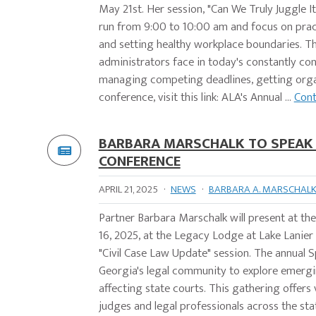
May 21st. Her session, "Can We Truly Juggle I
run from 9:00 to 10:00 am and focus on practi
and setting healthy workplace boundaries. Th
administrators face in today's constantly con
managing competing deadlines, getting organi
conference, visit this link: ALA's Annual ...
Cont
BARBARA MARSCHALK TO SPEAK A
CONFERENCE
APRIL 21, 2025
·
NEWS
·
BARBARA A. MARSCHAL
Partner Barbara Marschalk will present at th
16, 2025, at the Legacy Lodge at Lake Lanier I
"Civil Case Law Update" session. The annual
Georgia's legal community to explore emergin
affecting state courts. This gathering offer
judges and legal professionals across the sta