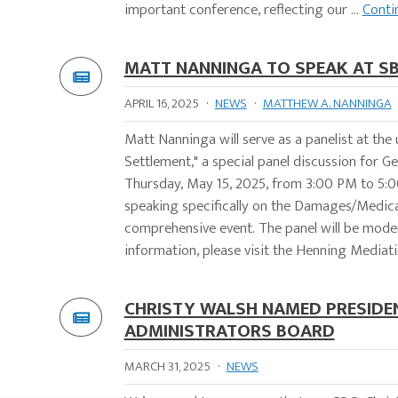
important conference, reflecting our ...
Conti
MATT NANNINGA TO SPEAK AT SB
APRIL 16, 2025
·
NEWS
·
MATTHEW A. NANNINGA
Matt Nanninga will serve as a panelist at t
Settlement," a special panel discussion for G
Thursday, May 15, 2025, from 3:00 PM to 5:00
speaking specifically on the Damages/Medical 
comprehensive event. The panel will be moder
information, please visit the Henning Mediatio
CHRISTY WALSH NAMED PRESIDEN
ADMINISTRATORS BOARD
MARCH 31, 2025
·
NEWS