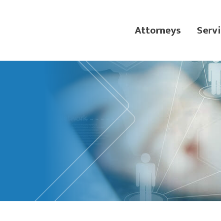
Attorneys
Servi