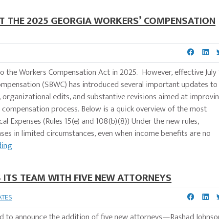
 THE 2025 GEORGIA WORKERS’ COMPENSATION
o the Workers Compensation Act in 2025. However, effective July 
Compensation (SBWC) has introduced several important updates to
s, organizational edits, and substantive revisions aimed at improvi
' compensation process. Below is a quick overview of the most
l Expenses (Rules 15(e) and 108(b)(8)) Under the new rules,
ses in limited circumstances, even when income benefits are no
ding
ITS TEAM WITH FIVE NEW ATTORNEYS
ATES
 to announce the addition of five new attorneys—Rashad Johnso