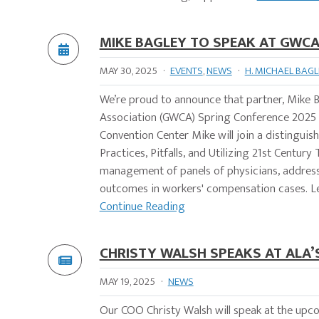
MIKE BAGLEY TO SPEAK AT GWCA
MAY 30, 2025
·
EVENTS
,
NEWS
·
H. MICHAEL BAGL
We’re proud to announce that partner, Mike B
Association (GWCA) Spring Conference 2025 in J
Convention Center Mike will join a distinguish
Practices, Pitfalls, and Utilizing 21st Centur
management of panels of physicians, addres
outcomes in workers' compensation cases. L
Continue Reading
CHRISTY WALSH SPEAKS AT ALA’S
MAY 19, 2025
·
NEWS
Our COO Christy Walsh will speak at the upc