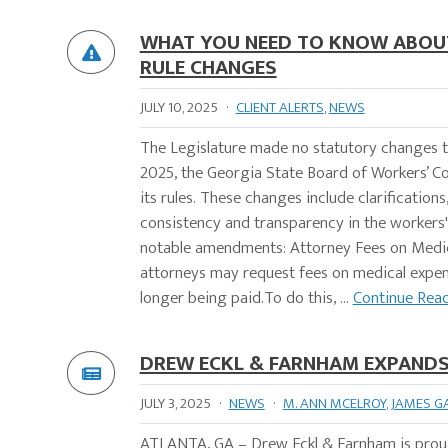
WHAT YOU NEED TO KNOW ABOUT
RULE CHANGES
JULY 10, 2025
·
CLIENT ALERTS
,
NEWS
The Legislature made no statutory changes t
2025, the Georgia State Board of Workers’ 
its rules. These changes include clarification
consistency and transparency in the workers
notable amendments: Attorney Fees on Medica
attorneys may request fees on medical expen
longer being paid.To do this, ...
Continue Rea
DREW ECKL & FARNHAM EXPANDS 
JULY 3, 2025
·
NEWS
·
M. ANN MCELROY
,
JAMES G
ATLANTA, GA – Drew Eckl & Farnham is proud