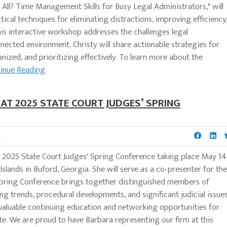
t All? Time Management Skills for Busy Legal Administrators," will
cal techniques for eliminating distractions, improving efficiency
is interactive workshop addresses the challenges legal
nected environment. Christy will share actionable strategies for
zed, and prioritizing effectively. To learn more about the
inue Reading
T 2025 STATE COURT JUDGES’ SPRING
K
e 2025 State Court Judges' Spring Conference taking place May 14
slands in Buford, Georgia. She will serve as a co-presenter for the
 Spring Conference brings together distinguished members of
g trends, procedural developments, and significant judicial issue
s valuable continuing education and networking opportunities for
te. We are proud to have Barbara representing our firm at this