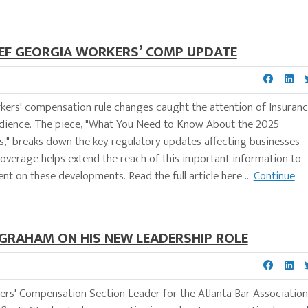
DEF GEORGIA WORKERS’ COMP UPDATE
rkers' compensation rule changes caught the attention of Insuran
audience. The piece, "What You Need to Know About the 2025
" breaks down the key regulatory updates affecting businesses
s coverage helps extend the reach of this important information to
t on these developments. Read the full article here ...
Continue
GRAHAM ON HIS NEW LEADERSHIP ROLE
rs' Compensation Section Leader for the Atlanta Bar Association