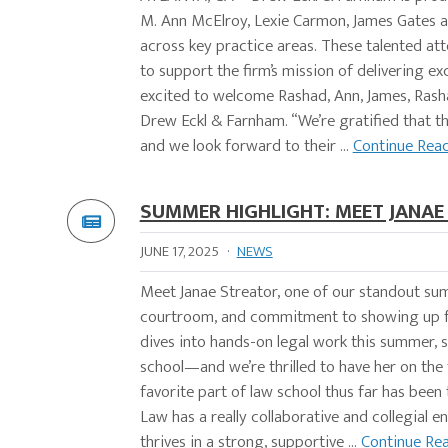
M. Ann McElroy, Lexie Carmon, James Gates 
across key practice areas. These talented att
to support the firm’s mission of delivering e
excited to welcome Rashad, Ann, James, Rasha
Drew Eckl & Farnham. “We’re gratified that th
and we look forward to their ...
Continue Rea
SUMMER HIGHLIGHT: MEET JANAE
JUNE 17, 2025
·
NEWS
Meet Janae Streator, one of our standout su
courtroom, and commitment to showing up for
dives into hands-on legal work this summer, s
school—and we’re thrilled to have her on the
favorite part of law school thus far has been
Law has a really collaborative and collegial 
thrives in a strong, supportive ...
Continue Re