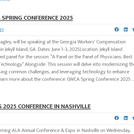
 SPRING CONFERENCE 2025
EY
agley, will be speaking at the Georgia Workers' Compensation
ekyll Island, GA. Dates: June 1-3, 2025Location: Jekyll Island
ed panel for the session: “A Panel on the Panel of Physicians: Best
y Technology” Alongside: This session will delve into modernizing th
sing common challenges, and leveraging technology to enhance
earn more about the conference: GWCA Spring Conference 2025 ..
 2025 CONFERENCE IN NASHVILLE
oming ALA Annual Conference & Expo in Nashville on Wednesday,