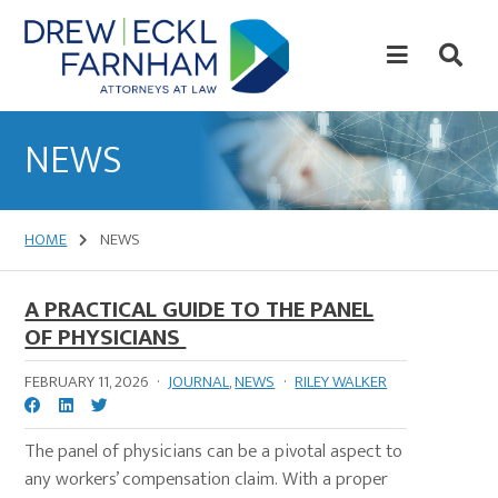
Skip
Skip
to
to
content
primary
sidebar
Attorneys
at
NEWS
Law
HOME
NEWS
A PRACTICAL GUIDE TO THE PANEL
OF PHYSICIANS
FEBRUARY 11, 2026
·
JOURNAL
,
NEWS
·
RILEY WALKER
The panel of physicians can be a pivotal aspect to
any workers’ compensation claim. With a proper