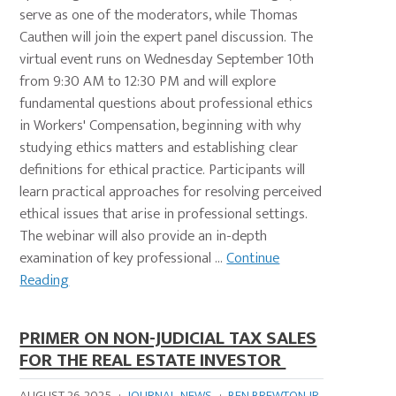
serve as one of the moderators, while Thomas
Cauthen will join the expert panel discussion. The
virtual event runs on Wednesday September 10th
from 9:30 AM to 12:30 PM and will explore
fundamental questions about professional ethics
in Workers' Compensation, beginning with why
studying ethics matters and establishing clear
definitions for ethical practice. Participants will
learn practical approaches for resolving perceived
ethical issues that arise in professional settings.
The webinar will also provide an in-depth
examination of key professional ...
Continue
Reading
PRIMER ON NON-JUDICIAL TAX SALES
FOR THE REAL ESTATE INVESTOR
AUGUST 26, 2025
·
JOURNAL
,
NEWS
·
BEN BREWTON JR.