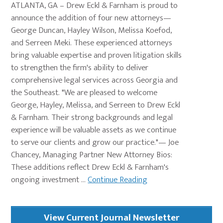
ATLANTA, GA – Drew Eckl & Farnham is proud to
announce the addition of four new attorneys—
George Duncan, Hayley Wilson, Melissa Koefod,
and Serreen Meki. These experienced attorneys
bring valuable expertise and proven litigation skills
to strengthen the firm's ability to deliver
comprehensive legal services across Georgia and
the Southeast. "We are pleased to welcome
George, Hayley, Melissa, and Serreen to Drew Eckl
& Farnham. Their strong backgrounds and legal
experience will be valuable assets as we continue
to serve our clients and grow our practice."— Joe
Chancey, Managing Partner New Attorney Bios:
These additions reflect Drew Eckl & Farnham's
ongoing investment ...
Continue Reading
Primary
View Current Journal Newsletter