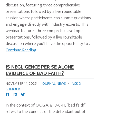
discussion, featuring three comprehensive
presentations followed by a live roundtable
session where participants can submit questions
and engage directly with industry experts. This
webinar features three comprehensive topic
presentations, followed by a live roundtable
discussion where you’ll have the opportunity to ...
Continue Reading
IS NEGLIGENCE PER SE ALONE
EVIDENCE OF BAD FAITH?
NOVEMBER 14, 2025
·
JOURNAL
,
NEWS
·
JACK D.
SUMMER
In the context of O.C.G.A. § 13-6-11, “bad faith”
refers to the conduct of the defendant out of