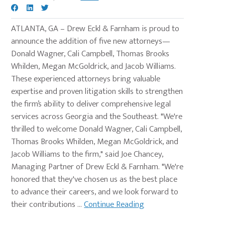
ATLANTA, GA – Drew Eckl & Farnham is proud to
announce the addition of five new attorneys—
Donald Wagner, Cali Campbell, Thomas Brooks
Whilden, Megan McGoldrick, and Jacob Williams.
These experienced attorneys bring valuable
expertise and proven litigation skills to strengthen
the firm’s ability to deliver comprehensive legal
services across Georgia and the Southeast. "We're
thrilled to welcome Donald Wagner, Cali Campbell,
Thomas Brooks Whilden, Megan McGoldrick, and
Jacob Williams to the firm," said Joe Chancey,
Managing Partner of Drew Eckl & Farnham. "We're
honored that they've chosen us as the best place
to advance their careers, and we look forward to
their contributions ...
Continue Reading