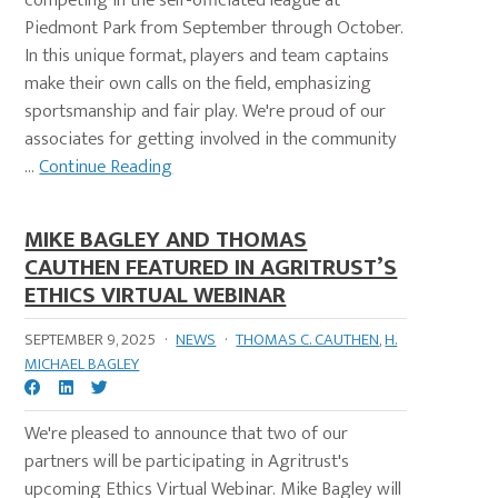
competing in the self-officiated league at
Piedmont Park from September through October.
In this unique format, players and team captains
make their own calls on the field, emphasizing
sportsmanship and fair play. We're proud of our
associates for getting involved in the community
...
Continue Reading
MIKE BAGLEY AND THOMAS
CAUTHEN FEATURED IN AGRITRUST’S
ETHICS VIRTUAL WEBINAR
SEPTEMBER 9, 2025
·
NEWS
·
THOMAS C. CAUTHEN
,
H.
MICHAEL BAGLEY
We're pleased to announce that two of our
partners will be participating in Agritrust's
upcoming Ethics Virtual Webinar. Mike Bagley will