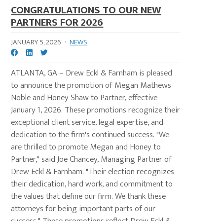
CONGRATULATIONS TO OUR NEW
PARTNERS FOR 2026
JANUARY 5, 2026
·
NEWS
ATLANTA, GA – Drew Eckl & Farnham is pleased
to announce the promotion of Megan Mathews
Noble and Honey Shaw to Partner, effective
January 1, 2026. These promotions recognize their
exceptional client service, legal expertise, and
dedication to the firm's continued success. "We
are thrilled to promote Megan and Honey to
Partner," said Joe Chancey, Managing Partner of
Drew Eckl & Farnham. "Their election recognizes
their dedication, hard work, and commitment to
the values that define our firm. We thank these
attorneys for being important parts of our