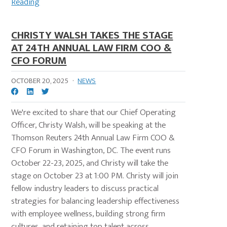
Reading
CHRISTY WALSH TAKES THE STAGE
AT 24TH ANNUAL LAW FIRM COO &
CFO FORUM
OCTOBER 20, 2025
·
NEWS
We're excited to share that our Chief Operating
Officer, Christy Walsh, will be speaking at the
Thomson Reuters 24th Annual Law Firm COO &
CFO Forum in Washington, DC. The event runs
October 22-23, 2025, and Christy will take the
stage on October 23 at 1:00 PM. Christy will join
fellow industry leaders to discuss practical
strategies for balancing leadership effectiveness
with employee wellness, building strong firm
cultures, and retaining top talent across