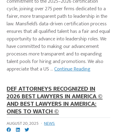
commitment to the 2025–2026 certification
cycle, joining over 275 peer firms dedicated to a
fairer, more transparent path to leadership in the
law. Mansfield’s data-driven certification process
ensures that all qualified talent has a fair and equal
opportunity to advance into leadership roles. We
have committed to making our advancement
processes more transparent and to expanding
talent pools for hiring and promotions. We also
appreciate that a US ...
Continue Reading
DEF ATTORNEYS RECOGNIZED IN
2026 BEST LAWYERS IN AMERICA ©
AND BEST LAWYERS IN AMERICA:
ONES TO WATCH ©
AUGUST 20, 2025
·
NEWS