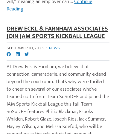
will,” meaning an employer can ...
Continue
Reading
DREW ECKL & FARNHAM ASSOCIATES
JOIN JAM SPORTS KICKBALL LEAGUE
SEPTEMBER 10, 2025
·
NEWS
At Drew Eckl & Farnham, we believe that
connection, camaraderie, and community extend
beyond the courtroom. That’s why we’re thrilled
to cheer on several of our associates who’ve
teamed up to form Team SoSoDEF and joined the
JAM Sports Kickball League this fall! Team
SoSoDEF features Phillip Blackmar, Brooks
Whilden, Robert Glaze, Joseph Rios, Jack Summer,
Hayley Wilson, and Melissa Koefod, who will be