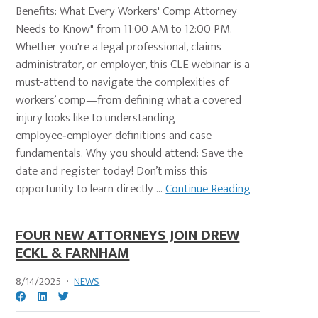
Benefits: What Every Workers' Comp Attorney
Needs to Know" from 11:00 AM to 12:00 PM.
Whether you're a legal professional, claims
administrator, or employer, this CLE webinar is a
must-attend to navigate the complexities of
workers’ comp—from defining what a covered
injury looks like to understanding
employee‑employer definitions and case
fundamentals. Why you should attend: Save the
date and register today! Don’t miss this
opportunity to learn directly ...
Continue Reading
FOUR NEW ATTORNEYS JOIN DREW
ECKL & FARNHAM
8/14/2025
·
NEWS