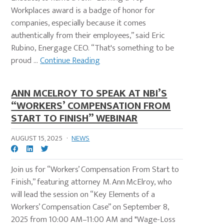
Workplaces award is a badge of honor for
companies, especially because it comes
authentically from their employees,” said Eric
Rubino, Energage CEO. “That's something to be
proud ...
Continue Reading
ANN MCELROY TO SPEAK AT NBI’S
“WORKERS’ COMPENSATION FROM
START TO FINISH” WEBINAR
AUGUST 15, 2025
·
NEWS
Join us for “Workers’ Compensation From Start to
Finish,” featuring attorney M. Ann McElroy, who
will lead the session on “Key Elements of a
Workers’ Compensation Case” on September 8,
2025 from 10:00 AM–11:00 AM and "Wage-Loss