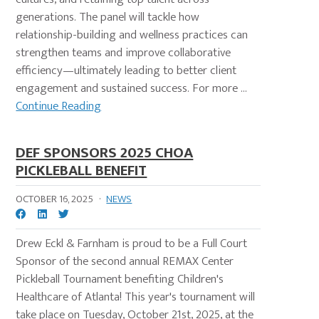
generations. The panel will tackle how
relationship-building and wellness practices can
strengthen teams and improve collaborative
efficiency—ultimately leading to better client
engagement and sustained success. For more ...
Continue Reading
DEF SPONSORS 2025 CHOA
PICKLEBALL BENEFIT
OCTOBER 16, 2025
·
NEWS
Drew Eckl & Farnham is proud to be a Full Court
Sponsor of the second annual REMAX Center
Pickleball Tournament benefiting Children's
Healthcare of Atlanta! This year's tournament will
take place on Tuesday, October 21st, 2025, at the