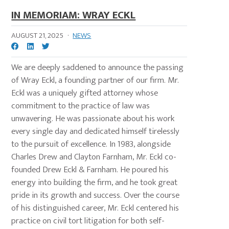
IN MEMORIAM: WRAY ECKL
AUGUST 21, 2025
·
NEWS
We are deeply saddened to announce the passing
of Wray Eckl, a founding partner of our firm. Mr.
Eckl was a uniquely gifted attorney whose
commitment to the practice of law was
unwavering. He was passionate about his work
every single day and dedicated himself tirelessly
to the pursuit of excellence. In 1983, alongside
Charles Drew and Clayton Farnham, Mr. Eckl co-
founded Drew Eckl & Farnham. He poured his
energy into building the firm, and he took great
pride in its growth and success. Over the course
of his distinguished career, Mr. Eckl centered his
practice on civil tort litigation for both self-