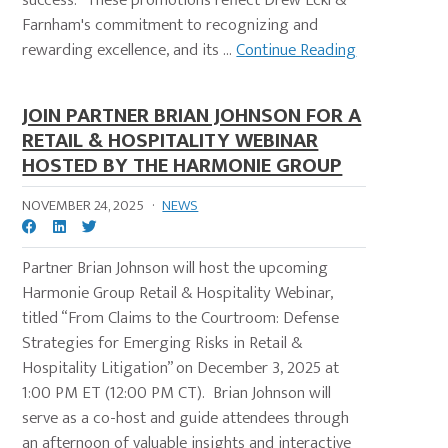
success." These promotions reflect Drew Eckl &
Farnham's commitment to recognizing and
rewarding excellence, and its ...
Continue Reading
JOIN PARTNER BRIAN JOHNSON FOR A
RETAIL & HOSPITALITY WEBINAR
HOSTED BY THE HARMONIE GROUP
NOVEMBER 24, 2025
·
NEWS
Partner Brian Johnson will host the upcoming
Harmonie Group Retail & Hospitality Webinar,
titled “From Claims to the Courtroom: Defense
Strategies for Emerging Risks in Retail &
Hospitality Litigation” on December 3, 2025 at
1:00 PM ET (12:00 PM CT). Brian Johnson will
serve as a co-host and guide attendees through
an afternoon of valuable insights and interactive