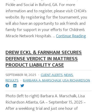
Pickle and Social in Buford, GA. For more
information and to register, please visit CHOA's
website. By registering for the tournament, you
will also have an opportunity to ask friends and
family for support in your efforts for Children’s
Miracle Network Hospitals. ...
Continue Reading
DREW ECKL & FARNHAM SECURES
DEFENSE VERDICT IN MATTRESS
PRODUCT LIABILITY CASE
SEPTEMBER 18, 2025
·
CLIENT ALERTS
,
NEWS
,
RESULTS
·
BARBARA A. MARSCHALK
,
LISA RICHARDSON
Photo (left to right) Barbara A. Marschalk, Lisa
Richardson Atlanta, GA – September 15, 2025 –
After a weeklong trial and just one hour of