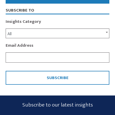
Sidebar
SUBSCRIBE TO
Insights Category
All
Email Address
CAPTCHA
Subscribe
Subscribe to our latest insights
Form