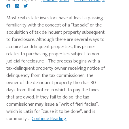
Most real estate investors have at least a passing
familiarity with the concept of a “tax sale” or the
acquisition of tax delinquent property subsequent
to foreclosure. Although there are several ways to
acquire tax delinquent properties, this primer
relates to purchasing properties subject to non-
judicial foreclosure. The process begins with a
tax-delinquent property owner receiving notice of
delinquency from the tax commissioner. The
owner of the delinquent property then has 30
days from that notice in which to pay the taxes
that are owed. If they fail to do so, the tax
commissioner may issue a “writ of fieri facias”,
which is Latin for “cause it to be done”, and is
commonly ...
Continue Reading