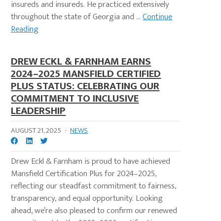
insureds and insureds. He practiced extensively
throughout the state of Georgia and ...
Continue
Reading
DREW ECKL & FARNHAM EARNS
2024–2025 MANSFIELD CERTIFIED
PLUS STATUS: CELEBRATING OUR
COMMITMENT TO INCLUSIVE
LEADERSHIP
AUGUST 21, 2025
·
NEWS
Drew Eckl & Farnham is proud to have achieved
Mansfield Certification Plus for 2024–2025,
reflecting our steadfast commitment to fairness,
transparency, and equal opportunity. Looking
ahead, we’re also pleased to confirm our renewed