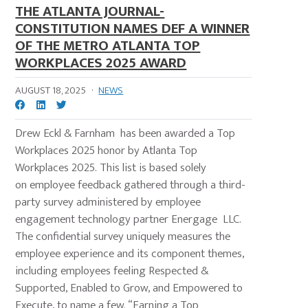
THE ATLANTA JOURNAL-
CONSTITUTION NAMES DEF A WINNER
OF THE METRO ATLANTA TOP
WORKPLACES 2025 AWARD
AUGUST 18, 2025
·
NEWS
Drew Eckl & Farnham has been awarded a Top
Workplaces 2025 honor by Atlanta Top
Workplaces 2025. This list is based solely
on employee feedback gathered through a third-
party survey administered by employee
engagement technology partner Energage LLC.
The confidential survey uniquely measures the
employee experience and its component themes,
including employees feeling Respected &
Supported, Enabled to Grow, and Empowered to
Execute, to name a few. “Earning a Top