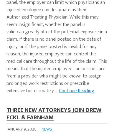
panel, the employer can limit which physicians an
injured employee can designate as their
Authorized Treating Physician. While this may
seem insignificant, whether the panel is
valid can greatly affect the potential exposure in a
claim. If there is no panel posted on the date of
injury, or if the panel posted is invalid for any
reason, the injured employee can control the
medical care throughout the life of the claim. This
means that the injured employee can pursue care
from a provider who might be known to assign
prolonged work restrictions or prescribe
extensive but ultimately ...
Continue Reading
THREE NEW ATTORNEYS JOIN DREW
ECKL & FARNHAM
JANUARY 9, 2026
·
NEWS