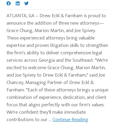
ATLANTA, GA – Drew Eckl & Farnham is proud to
announce the addition of three new attorneys—
Grace Chung, Marion Martin, and Joe Spivey.
These experienced attorneys bring valuable
expertise and proven litigation skills to strengthen
the firm's ability to deliver comprehensive legal
services across Georgia and the Southeast. "We're
excited to welcome Grace Chung, Marion Martin,
and Joe Spivey to Drew Eckl & Farnham," said Joe
Chancey, Managing Partner of Drew Eckl &
Farnham. "Each of these attorneys brings a unique
combination of experience, dedication, and client
focus that aligns perfectly with our firm's values.
We're confident they'll make immediate
contributions to our ...
Continue Reading