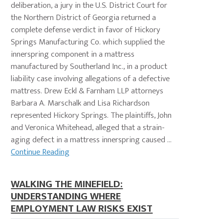
deliberation, a jury in the U.S. District Court for
the Northern District of Georgia returned a
complete defense verdict in favor of Hickory
Springs Manufacturing Co. which supplied the
innerspring component in a mattress
manufactured by Southerland Inc., in a product
liability case involving allegations of a defective
mattress. Drew Eckl & Farnham LLP attorneys
Barbara A. Marschalk and Lisa Richardson
represented Hickory Springs. The plaintiffs, John
and Veronica Whitehead, alleged that a strain-
aging defect in a mattress innerspring caused ...
Continue Reading
WALKING THE MINEFIELD:
UNDERSTANDING WHERE
EMPLOYMENT LAW RISKS EXIST