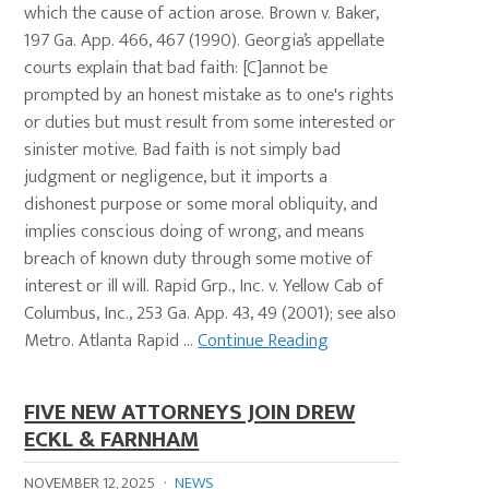
which the cause of action arose. Brown v. Baker,
197 Ga. App. 466, 467 (1990). Georgia’s appellate
courts explain that bad faith: [C]annot be
prompted by an honest mistake as to one's rights
or duties but must result from some interested or
sinister motive. Bad faith is not simply bad
judgment or negligence, but it imports a
dishonest purpose or some moral obliquity, and
implies conscious doing of wrong, and means
breach of known duty through some motive of
interest or ill will. Rapid Grp., Inc. v. Yellow Cab of
Columbus, Inc., 253 Ga. App. 43, 49 (2001); see also
Metro. Atlanta Rapid ...
Continue Reading
FIVE NEW ATTORNEYS JOIN DREW
ECKL & FARNHAM
NOVEMBER 12, 2025
·
NEWS