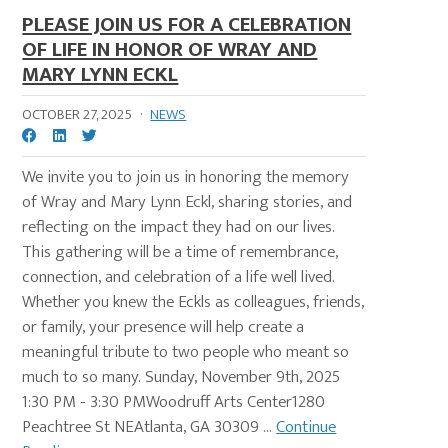
PLEASE JOIN US FOR A CELEBRATION
OF LIFE IN HONOR OF WRAY AND
MARY LYNN ECKL
OCTOBER 27, 2025
·
NEWS
We invite you to join us in honoring the memory
of Wray and Mary Lynn Eckl, sharing stories, and
reflecting on the impact they had on our lives.
This gathering will be a time of remembrance,
connection, and celebration of a life well lived.
Whether you knew the Eckls as colleagues, friends,
or family, your presence will help create a
meaningful tribute to two people who meant so
much to so many. Sunday, November 9th, 2025
1:30 PM - 3:30 PMWoodruff Arts Center1280
Peachtree St NEAtlanta, GA 30309 ...
Continue