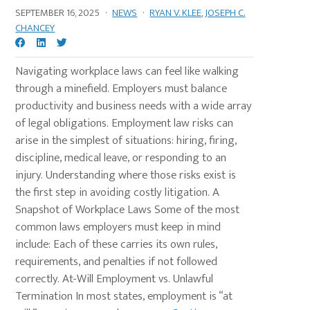
SEPTEMBER 16, 2025
·
NEWS
·
RYAN V. KLEE
,
JOSEPH C.
CHANCEY
Navigating workplace laws can feel like walking
through a minefield. Employers must balance
productivity and business needs with a wide array
of legal obligations. Employment law risks can
arise in the simplest of situations: hiring, firing,
discipline, medical leave, or responding to an
injury. Understanding where those risks exist is
the first step in avoiding costly litigation. A
Snapshot of Workplace Laws Some of the most
common laws employers must keep in mind
include: Each of these carries its own rules,
requirements, and penalties if not followed
correctly. At-Will Employment vs. Unlawful
Termination In most states, employment is “at