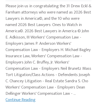
Please join us in congratulating the 31 Drew Eckl &
Farnham attorneys who were named as 2026 Best
Lawyers in America©, and the 10 who were
named 2026 Best Lawyers: Ones to Watch in
America©. 2026 Best Lawyers in America © John
E. Adkisson, III Workers' Compensation Law -
Employers James P. Anderson Workers'
Compensation Law - Employers H. Michael Bagley
Insurance Law, Workers' Compensation Law -
Employers John C. Bruffey, Jr. Workers'
Compensation Law - Employers Neil Brunetz Mass
Tort Litigation/Class Actions - Defendents Joseph
C. Chancey Litigation - Real Estate Sandra S. Cho
Workers' Compensation Law - Employers Dean
Dellinger Workers' Compensation Law - ...
Continue Reading