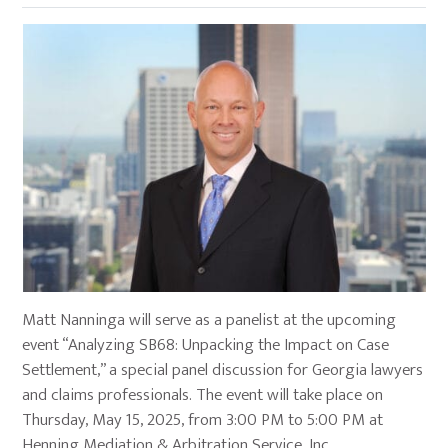
Matt Nanninga will serve as a panelist at the upcoming
event “Analyzing SB68: Unpacking the Impact on Case
Settlement,” a special panel discussion for Georgia lawyers
and claims professionals. The event will take place on
Thursday, May 15, 2025, from 3:00 PM to 5:00 PM at
Henning Mediation & Arbitration Service, Inc.