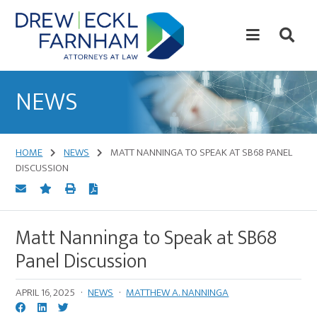
Skip
Skip
to
to
content
primary
sidebar
Attorneys
at
NEWS
Law
HOME
NEWS
MATT NANNINGA TO SPEAK AT SB68 PANEL
DISCUSSION
Matt Nanninga to Speak at SB68
Panel Discussion
APRIL 16, 2025
·
NEWS
·
MATTHEW A. NANNINGA