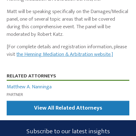
Matt will be speaking specifically on the Damages/Medical
panel, one of several topic areas that will be covered
during this comprehensive event. The panel will be
moderated by Robert Katz.
[For complete details and registration information, please
visit
the Henning Mediation & Arbitration website.]
Primary
RELATED ATTORNEYS
Sidebar
Matthew A. Nanninga
PARTNER
View All Related Attorneys
Subscribe
Subscribe to our latest insights