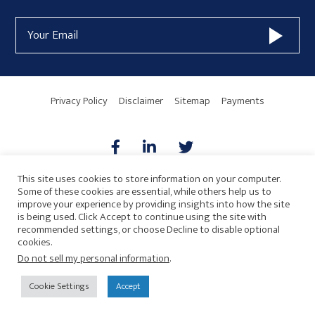
Form
Email
Widget
Address
Area
Privacy Policy
Disclaimer
Sitemap
Payments
This site uses cookies to store information on your computer.
Some of these cookies are essential, while others help us to
AICPA
HARMONIE
improve your experience by providing insights into how the site
is being used. Click Accept to continue using the site with
recommended settings, or choose Decline to disable optional
cookies.
Do not sell my personal information
.
© 2026 Copyright · Drew Eckl & Farnham, LLP
SITE BY
Cookie Settings
Accept