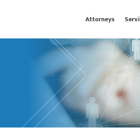
Attorneys
Servi