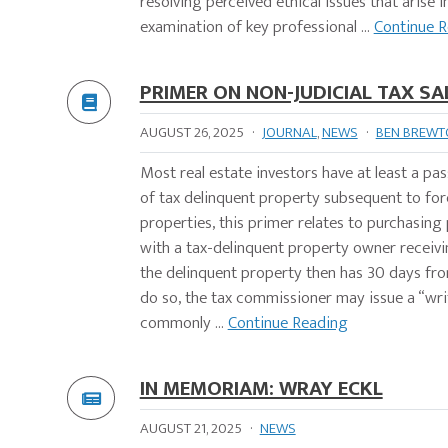
resolving perceived ethical issues that arise 
examination of key professional ...
Continue 
PRIMER ON NON-JUDICIAL TAX SA
AUGUST 26, 2025
·
JOURNAL
,
NEWS
·
BEN BREWTO
Most real estate investors have at least a pas
of tax delinquent property subsequent to for
properties, this primer relates to purchasing
with a tax-delinquent property owner receiv
the delinquent property then has 30 days from
do so, the tax commissioner may issue a “writ o
commonly ...
Continue Reading
IN MEMORIAM: WRAY ECKL
AUGUST 21, 2025
·
NEWS