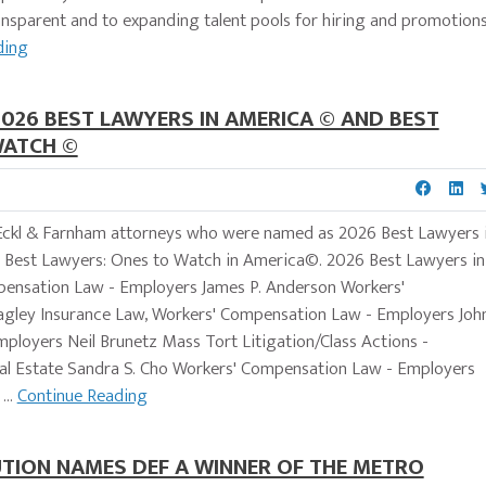
sparent and to expanding talent pools for hiring and promotions
ding
2026 BEST LAWYERS IN AMERICA © AND BEST
WATCH ©
w Eckl & Farnham attorneys who were named as 2026 Best Lawyers 
Best Lawyers: Ones to Watch in America©. 2026 Best Lawyers in
mpensation Law - Employers James P. Anderson Workers'
gley Insurance Law, Workers' Compensation Law - Employers Joh
mployers Neil Brunetz Mass Tort Litigation/Class Actions -
eal Estate Sandra S. Cho Workers' Compensation Law - Employers
...
Continue Reading
TION NAMES DEF A WINNER OF THE METRO