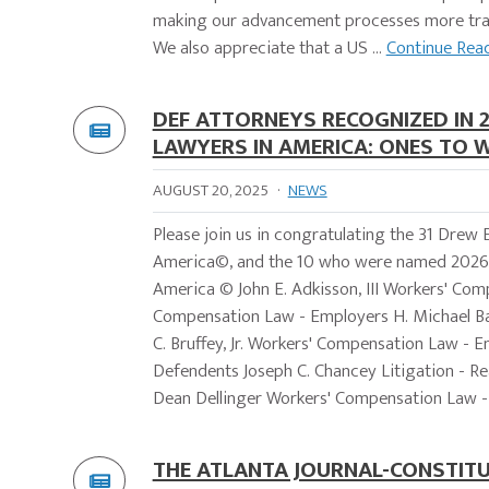
making our advancement processes more tran
We also appreciate that a US ...
Continue Rea
DEF ATTORNEYS RECOGNIZED IN 
LAWYERS IN AMERICA: ONES TO 
AUGUST 20, 2025
·
NEWS
Please join us in congratulating the 31 Dre
America©, and the 10 who were named 2026 
America © John E. Adkisson, III Workers' Co
Compensation Law - Employers H. Michael Ba
C. Bruffey, Jr. Workers' Compensation Law - E
Defendents Joseph C. Chancey Litigation - R
Dean Dellinger Workers' Compensation Law - 
THE ATLANTA JOURNAL-CONSTITU