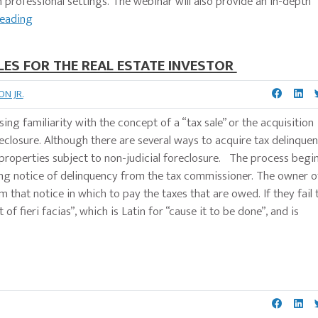
in professional settings. The webinar will also provide an in-depth
Reading
LES FOR THE REAL ESTATE INVESTOR
N JR.
sing familiarity with the concept of a “tax sale” or the acquisition
eclosure. Although there are several ways to acquire tax delinquen
 properties subject to non-judicial foreclosure. The process begi
ing notice of delinquency from the tax commissioner. The owner o
 that notice in which to pay the taxes that are owed. If they fail 
f fieri facias”, which is Latin for “cause it to be done”, and is