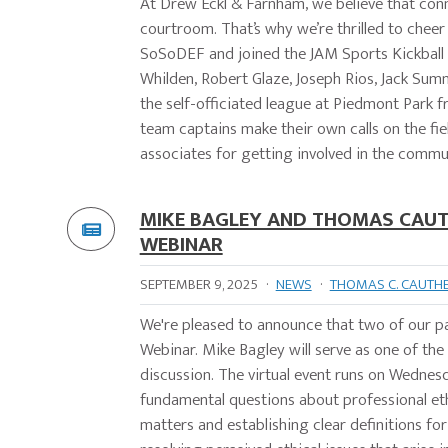
At Drew Eckl & Farnham, we believe that co
courtroom. That’s why we’re thrilled to chee
SoSoDEF and joined the JAM Sports Kickball L
Whilden, Robert Glaze, Joseph Rios, Jack Sum
the self-officiated league at Piedmont Park 
team captains make their own calls on the fi
associates for getting involved in the commun
MIKE BAGLEY AND THOMAS CAUTH
WEBINAR
SEPTEMBER 9, 2025
·
NEWS
·
THOMAS C. CAUTH
We're pleased to announce that two of our par
Webinar. Mike Bagley will serve as one of the
discussion. The virtual event runs on Wedne
fundamental questions about professional et
matters and establishing clear definitions for