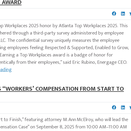
5 AWARD
p Workplaces 2025 honor by Atlanta Top Workplaces 2025. This
athered through a third-party survey administered by employee
. The confidential survey uniquely measures the employee
ding employees feeling Respected & Supported, Enabled to Grow,
Earning a Top Workplaces award is a badge of honor for
ntically from their employees,” said Eric Rubino, Energage CEO.
eading
’S “WORKERS’ COMPENSATION FROM START TO
 to Finish,” featuring attorney M. Ann McElroy, who will lead the
mpensation Case” on September 8, 2025 from 10:00 AM–11:00 AM