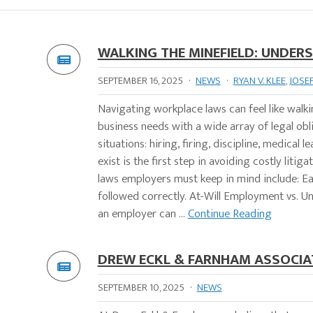
WALKING THE MINEFIELD: UNDER
SEPTEMBER 16, 2025
·
NEWS
·
RYAN V. KLEE
,
JOSE
Navigating workplace laws can feel like walk
business needs with a wide array of legal obl
situations: hiring, firing, discipline, medical
exist is the first step in avoiding costly l
laws employers must keep in mind include: Eac
followed correctly. At-Will Employment vs. Un
an employer can ...
Continue Reading
DREW ECKL & FARNHAM ASSOCIAT
SEPTEMBER 10, 2025
·
NEWS