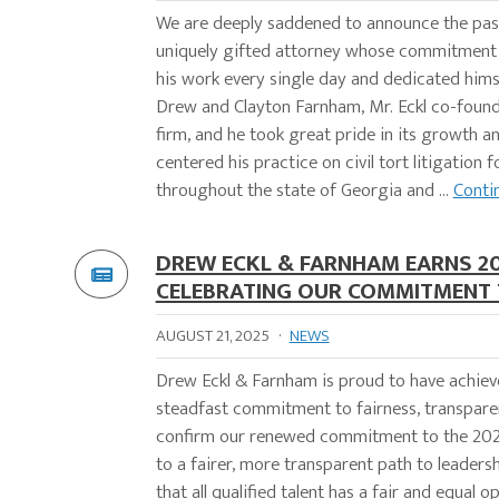
We are deeply saddened to announce the passi
uniquely gifted attorney whose commitment 
his work every single day and dedicated himsel
Drew and Clayton Farnham, Mr. Eckl co-found
firm, and he took great pride in its growth an
centered his practice on civil tort litigation
throughout the state of Georgia and ...
Conti
DREW ECKL & FARNHAM EARNS 20
CELEBRATING OUR COMMITMENT T
AUGUST 21, 2025
·
NEWS
Drew Eckl & Farnham is proud to have achieve
steadfast commitment to fairness, transparen
confirm our renewed commitment to the 2025–
to a fairer, more transparent path to leadersh
that all qualified talent has a fair and equal