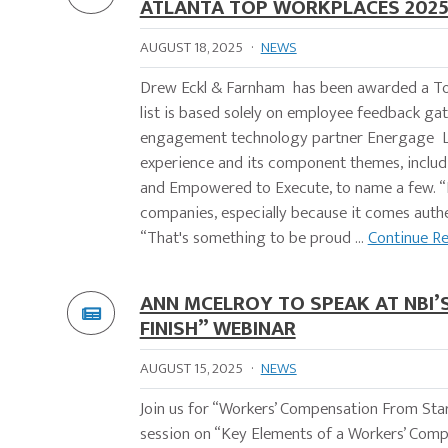
ATLANTA TOP WORKPLACES 202
AUGUST 18, 2025
·
NEWS
Drew Eckl & Farnham has been awarded a To
list is based solely on employee feedback g
engagement technology partner Energage LLC
experience and its component themes, inclu
and Empowered to Execute, to name a few. “
companies, especially because it comes authe
“That's something to be proud ...
Continue R
ANN MCELROY TO SPEAK AT NBI
FINISH” WEBINAR
AUGUST 15, 2025
·
NEWS
Join us for “Workers’ Compensation From Start
session on “Key Elements of a Workers’ Co