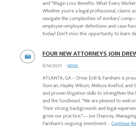
and "Wage-Loss Benefits: What Every Worke
Whether you're a legal professional, claims a
navigate the complexities of workers’ comp—
employee‑employer definitions and case fund
today! Don’t miss this opportunity to learn dir
FOUR NEW ATTORNEYS JOIN DRE
8/14/2025
·
NEWS
ATLANTA, GA – Drew Eckl & Farnham is prou
Duncan, Hayley Wilson, Melissa Koefod, and S
and proven litigation skills to strengthen the
and the Southeast. "We are pleased to welco
Their strong backgrounds and legal experience
grow our practice."— Joe Chancey, Managing 
Farnham's ongoing investment ...
Continue R