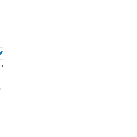
.
in
n