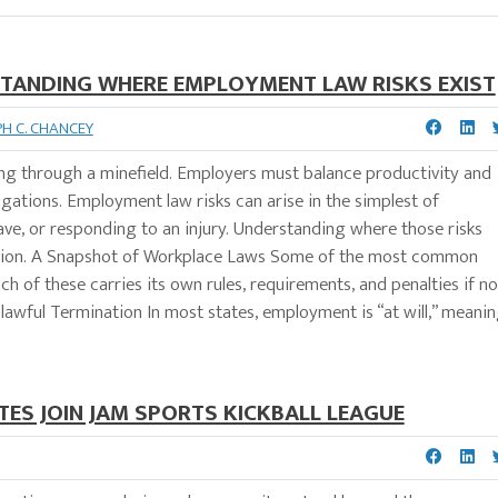
STANDING WHERE EMPLOYMENT LAW RISKS EXIST
PH C. CHANCEY
ing through a minefield. Employers must balance productivity and
igations. Employment law risks can arise in the simplest of
 leave, or responding to an injury. Understanding where those risks
itigation. A Snapshot of Workplace Laws Some of the most common
h of these carries its own rules, requirements, and penalties if no
lawful Termination In most states, employment is “at will,” meani
ES JOIN JAM SPORTS KICKBALL LEAGUE