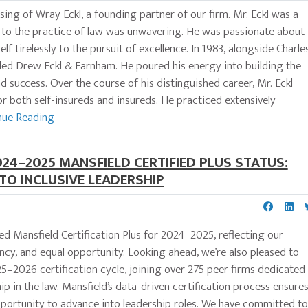
ng of Wray Eckl, a founding partner of our firm. Mr. Eckl was a
to the practice of law was unwavering. He was passionate about
f tirelessly to the pursuit of excellence. In 1983, alongside Charle
ed Drew Eckl & Farnham. He poured his energy into building the
d success. Over the course of his distinguished career, Mr. Eckl
 for both self-insureds and insureds. He practiced extensively
nue Reading
24–2025 MANSFIELD CERTIFIED PLUS STATUS:
O INCLUSIVE LEADERSHIP
d Mansfield Certification Plus for 2024–2025, reflecting our
cy, and equal opportunity. Looking ahead, we’re also pleased to
2026 certification cycle, joining over 275 peer firms dedicated
ip in the law. Mansfield’s data-driven certification process ensure
 opportunity to advance into leadership roles. We have committed to