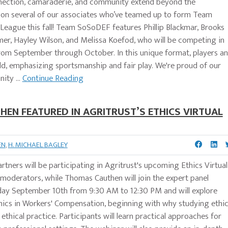
nnection, camaraderie, and community extend beyond the
r on several of our associates who’ve teamed up to form Team
eague this fall! Team SoSoDEF features Phillip Blackmar, Brooks
mer, Hayley Wilson, and Melissa Koefod, who will be competing in
from September through October. In this unique format, players a
eld, emphasizing sportsmanship and fair play. We're proud of our
ity ...
Continue Reading
EN FEATURED IN AGRITRUST’S ETHICS VIRTUAL
EN
,
H. MICHAEL BAGLEY
tners will be participating in Agritrust's upcoming Ethics Virtual
 moderators, while Thomas Cauthen will join the expert panel
sday September 10th from 9:30 AM to 12:30 PM and will explore
hics in Workers' Compensation, beginning with why studying ethi
 ethical practice. Participants will learn practical approaches for