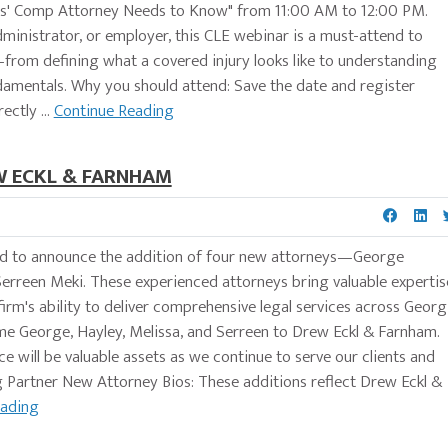
rs' Comp Attorney Needs to Know" from 11:00 AM to 12:00 PM.
dministrator, or employer, this CLE webinar is a must-attend to
from defining what a covered injury looks like to understanding
amentals. Why you should attend: Save the date and register
ectly ...
Continue Reading
W ECKL & FARNHAM
d to announce the addition of four new attorneys—George
erreen Meki. These experienced attorneys bring valuable expertis
 firm's ability to deliver comprehensive legal services across Georg
me George, Hayley, Melissa, and Serreen to Drew Eckl & Farnham.
 will be valuable assets as we continue to serve our clients and
Partner New Attorney Bios: These additions reflect Drew Eckl &
eading