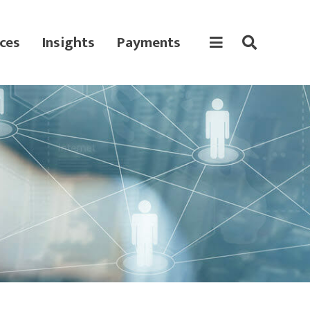
ces
Insights
Payments