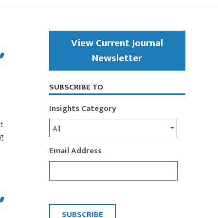
Primary
View Current Journal
Sidebar
Newsletter
SUBSCRIBE TO
Insights Category
t
All
ng
Email Address
CAPTCHA