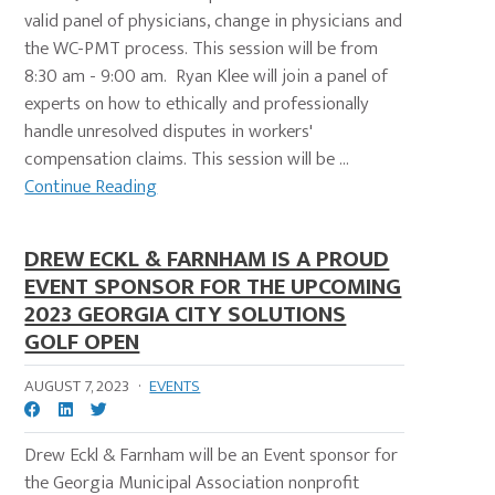
valid panel of physicians, change in physicians and
the WC-PMT process. This session will be from
8:30 am - 9:00 am. Ryan Klee will join a panel of
experts on how to ethically and professionally
handle unresolved disputes in workers'
compensation claims. This session will be ...
Continue Reading
DREW ECKL & FARNHAM IS A PROUD
EVENT SPONSOR FOR THE UPCOMING
2023 GEORGIA CITY SOLUTIONS
GOLF OPEN
AUGUST 7, 2023
·
EVENTS
Drew Eckl & Farnham will be an Event sponsor for
the Georgia Municipal Association nonprofit