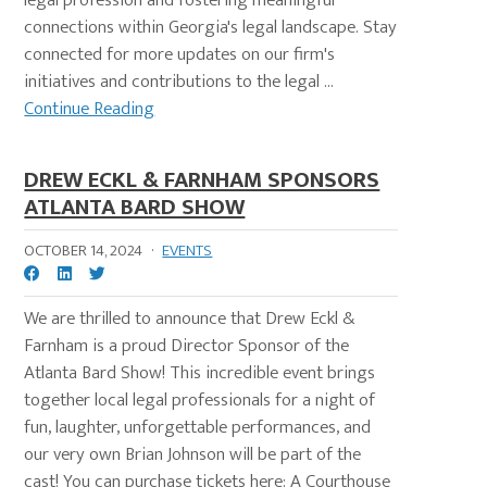
legal profession and fostering meaningful
connections within Georgia's legal landscape. Stay
connected for more updates on our firm's
initiatives and contributions to the legal ...
Continue Reading
DREW ECKL & FARNHAM SPONSORS
ATLANTA BARD SHOW
OCTOBER 14, 2024
·
EVENTS
We are thrilled to announce that Drew Eckl &
Farnham is a proud Director Sponsor of the
Atlanta Bard Show! This incredible event brings
together local legal professionals for a night of
fun, laughter, unforgettable performances, and
our very own Brian Johnson will be part of the
cast! You can purchase tickets here: A Courthouse