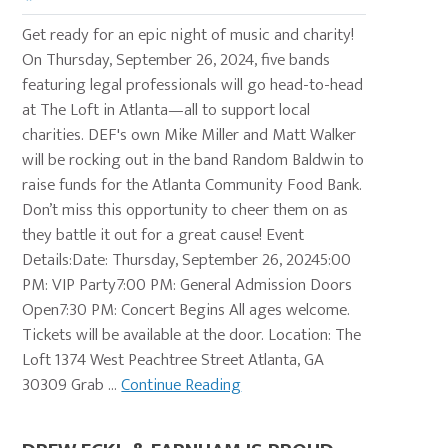
Get ready for an epic night of music and charity!
On Thursday, September 26, 2024, five bands
featuring legal professionals will go head-to-head
at The Loft in Atlanta—all to support local
charities. DEF's own Mike Miller and Matt Walker
will be rocking out in the band Random Baldwin to
raise funds for the Atlanta Community Food Bank.
Don’t miss this opportunity to cheer them on as
they battle it out for a great cause! Event
Details:Date: Thursday, September 26, 20245:00
PM: VIP Party7:00 PM: General Admission Doors
Open7:30 PM: Concert Begins All ages welcome.
Tickets will be available at the door. Location: The
Loft 1374 West Peachtree Street Atlanta, GA
30309 Grab ...
Continue Reading