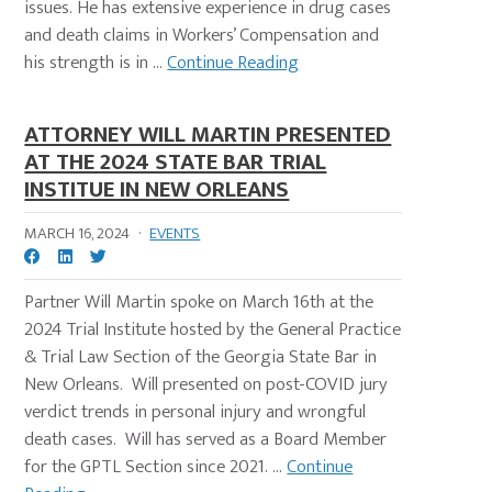
issues. He has extensive experience in drug cases
and death claims in Workers’ Compensation and
his strength is in ...
Continue Reading
ATTORNEY WILL MARTIN PRESENTED
AT THE 2024 STATE BAR TRIAL
INSTITUE IN NEW ORLEANS
MARCH 16, 2024
·
EVENTS
Partner Will Martin spoke on March 16th at the
2024 Trial Institute hosted by the General Practice
& Trial Law Section of the Georgia State Bar in
New Orleans. Will presented on post-COVID jury
verdict trends in personal injury and wrongful
death cases. Will has served as a Board Member
for the GPTL Section since 2021. ...
Continue