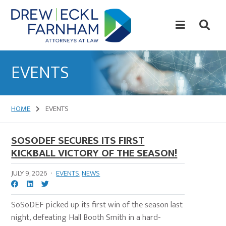
Skip
Skip
to
to
content
primary
sidebar
Attorneys
at
EVENTS
Law
HOME
EVENTS
SOSODEF SECURES ITS FIRST
KICKBALL VICTORY OF THE SEASON!
JULY 9, 2026
·
EVENTS
,
NEWS
SoSoDEF picked up its first win of the season last
night, defeating Hall Booth Smith in a hard-