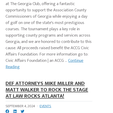
at The Georgia Club, offering a fantastic
opportunity to support the Association County
Commissioners of Georgia while enjoying a day
of golf on one of the state's most prestigious
courses. The tournament plays a key role in
supporting county programs and services across
Georgia, and we are honored to contribute to this
cause. All proceeds raised benefit the ACCG Civic
Affairs Foundation. For more information go to:
Civic Affairs Foundation | an ACCG ...
Continue
Reading
DEF ATTORNEYS MIKE MILLER AND
MATT WALKER TO ROCK THE STAGE
AT LAW ROCKS ATLANTA!
SEPTEMBER 4, 2024
·
EVENTS