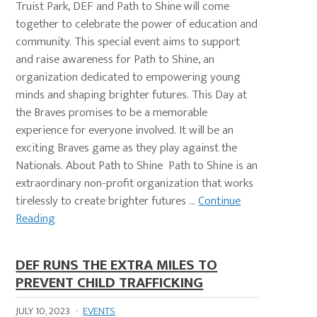
Truist Park, DEF and Path to Shine will come
together to celebrate the power of education and
community. This special event aims to support
and raise awareness for Path to Shine, an
organization dedicated to empowering young
minds and shaping brighter futures. This Day at
the Braves promises to be a memorable
experience for everyone involved. It will be an
exciting Braves game as they play against the
Nationals. About Path to Shine Path to Shine is an
extraordinary non-profit organization that works
tirelessly to create brighter futures ...
Continue
Reading
DEF RUNS THE EXTRA MILES TO
PREVENT CHILD TRAFFICKING
JULY 10, 2023
·
EVENTS