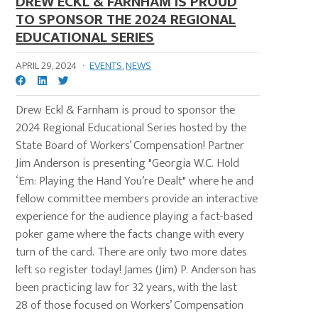
DREW ECKL & FARNHAM IS PROUD
TO SPONSOR THE 2024 REGIONAL
EDUCATIONAL SERIES
APRIL 29, 2024
·
EVENTS
,
NEWS
Drew Eckl & Farnham is proud to sponsor the
2024 Regional Educational Series hosted by the
State Board of Workers’ Compensation! Partner
Jim Anderson is presenting "Georgia W.C. Hold
‘Em: Playing the Hand You’re Dealt" where he and
fellow committee members provide an interactive
experience for the audience playing a fact-based
poker game where the facts change with every
turn of the card. There are only two more dates
left so register today! James (Jim) P. Anderson has
been practicing law for 32 years, with the last
28 of those focused on Workers’ Compensation