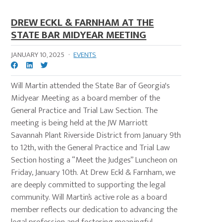
DREW ECKL & FARNHAM AT THE
STATE BAR MIDYEAR MEETING
JANUARY 10, 2025
·
EVENTS
Will Martin attended the State Bar of Georgia's
Midyear Meeting as a board member of the
General Practice and Trial Law Section. The
meeting is being held at the JW Marriott
Savannah Plant Riverside District from January 9th
to 12th, with the General Practice and Trial Law
Section hosting a “Meet the Judges” Luncheon on
Friday, January 10th. At Drew Eckl & Farnham, we
are deeply committed to supporting the legal
community. Will Martin’s active role as a board
member reflects our dedication to advancing the