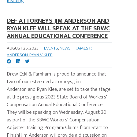
Reading
DEF ATTORNEYS JIM ANDERSON AND
RYAN KLEE WILL SPEAK AT THE SBWC
ANNUAL EDUCATIONAL CONFERENCE
AUGUST 25, 2023
·
EVENTS
,
NEWS
·
JAMES P.
ANDERSON
,
RYAN V. KLEE
Drew Eckl & Farnham is proud to announce that
two of our esteemed attorneys, Jim
Anderson and Ryan Klee, are set to take the stage
at the prestigious 2023 State Board of Workers'
Compensation Annual Educational Conference.
They will be speaking on Wednesday, August 30
as part of the SBWC Workers' Compensation
Adjuster Training Program: Claims from Start to
Finish! Jim Anderson will provide a discussion on