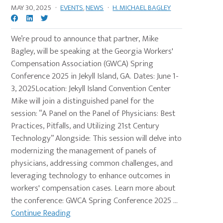
MAY 30, 2025
·
EVENTS
,
NEWS
·
H. MICHAEL BAGLEY
We’re proud to announce that partner, Mike
Bagley, will be speaking at the Georgia Workers'
Compensation Association (GWCA) Spring
Conference 2025 in Jekyll Island, GA. Dates: June 1-
3, 2025Location: Jekyll Island Convention Center
Mike will join a distinguished panel for the
session: “A Panel on the Panel of Physicians: Best
Practices, Pitfalls, and Utilizing 21st Century
Technology” Alongside: This session will delve into
modernizing the management of panels of
physicians, addressing common challenges, and
leveraging technology to enhance outcomes in
workers' compensation cases. Learn more about
the conference: GWCA Spring Conference 2025 ...
Continue Reading