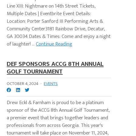
Line XIII: Nightmare on 14th Street Tickets,
Multiple Dates | Eventbrite Event Details:
Location: Porter Sanford III Performing Arts &
Community Center3181 Rainbow Drive, Decatur,
GA 30034 Dates & Times: Come and enjoy a night
of laughter! ...
Continue Reading
DEF SPONSORS ACCG 8TH ANNUAL
GOLF TOURNAMENT
OCTOBER 4, 2024
·
EVENTS
Drew Eckl & Farnham is proud to be a platinum
sponsor of the ACCG 8th Annual Golf Tournament,
a premier event that brings together leaders and
professionals from across Georgia. This year's
tournament will take place on November 11, 2024,