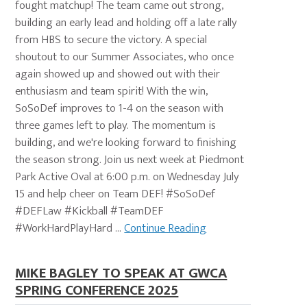
fought matchup! The team came out strong,
building an early lead and holding off a late rally
from HBS to secure the victory. A special
shoutout to our Summer Associates, who once
again showed up and showed out with their
enthusiasm and team spirit! With the win,
SoSoDef improves to 1-4 on the season with
three games left to play. The momentum is
building, and we're looking forward to finishing
the season strong. Join us next week at Piedmont
Park Active Oval at 6:00 p.m. on Wednesday July
15 and help cheer on Team DEF! #SoSoDef
#DEFLaw #Kickball #TeamDEF
#WorkHardPlayHard ...
Continue Reading
MIKE BAGLEY TO SPEAK AT GWCA
SPRING CONFERENCE 2025