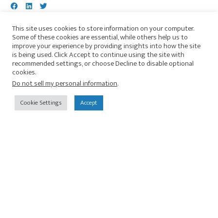
We are thrilled to announce our sponsorship with
This site uses cookies to store information on your computer.
Some of these cookies are essential, while others help us to
the second annual Freedom Virtual 14k Run,
improve your experience by providing insights into how the site
organized by Illuminate Justice. This year, the
is being used. Click Accept to continue using the site with
Freedom 14k Run will be held virtually, allowing
recommended settings, or choose Decline to disable optional
cookies.
you to complete the run at your own pace and
Do not sell my personal information
.
convenience. From August 20th to August 26th,
you can choose to cover 8.7 miles in a single day
Cookie Settings
Accept
or spread it out over six days. This virtual format
ensures that you can participate from any
location, making it accessible to everyone! By
registering for the run, you'll not only contribute
to a worthy cause but also receive a custom shirt
featuring our organization's logo. Together, let's
show our support and commitment to justice. To
register for the ...
Continue Reading