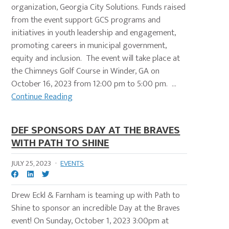
organization, Georgia City Solutions. Funds raised
from the event support GCS programs and
initiatives in youth leadership and engagement,
promoting careers in municipal government,
equity and inclusion. The event will take place at
the Chimneys Golf Course in Winder, GA on
October 16, 2023 from 12:00 pm to 5:00 pm. ...
Continue Reading
DEF SPONSORS DAY AT THE BRAVES
WITH PATH TO SHINE
JULY 25, 2023
·
EVENTS
Drew Eckl & Farnham is teaming up with Path to
Shine to sponsor an incredible Day at the Braves
event! On Sunday, October 1, 2023 3:00pm at