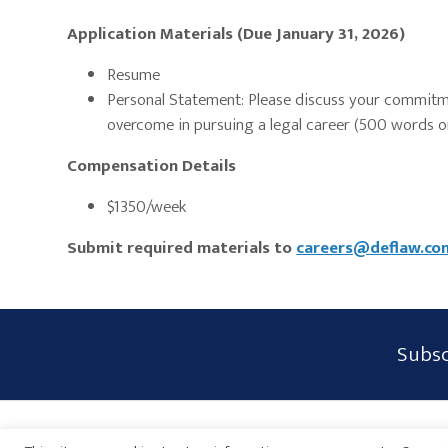
Application Materials (Due January 31, 2026)
Resume
Personal Statement: Please discuss your commitme
overcome in pursuing a legal career (500 words or
Compensation Details
$1350/week
Submit required materials to
careers@deflaw.co
Subscribe
Subsc
Form
Widget
Privacy Policy
Disclaimer
Sitemap
Payments