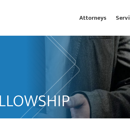
Attorneys
Servi
ELLOWSHIP