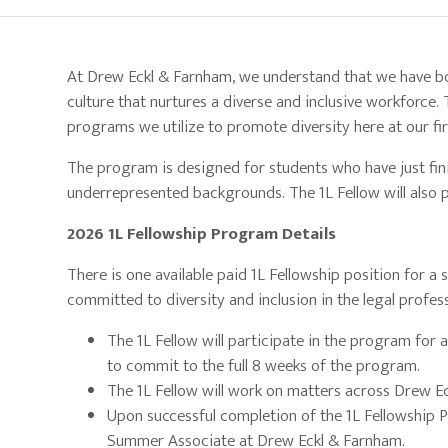
At Drew Eckl & Farnham, we understand that we have bot
culture that nurtures a diverse and inclusive workforce.
programs we utilize to promote diversity here at our fir
The program is designed for students who have just fini
underrepresented backgrounds. The 1L Fellow will also p
2026 1L Fellowship Program Details
There is one available paid 1L Fellowship position for 
committed to diversity and inclusion in the legal profes
The 1L Fellow will participate in the program for
to commit to the full 8 weeks of the program.
The 1L Fellow will work on matters across Drew E
Upon successful completion of the 1L Fellowship Pr
Summer Associate at Drew Eckl & Farnham.