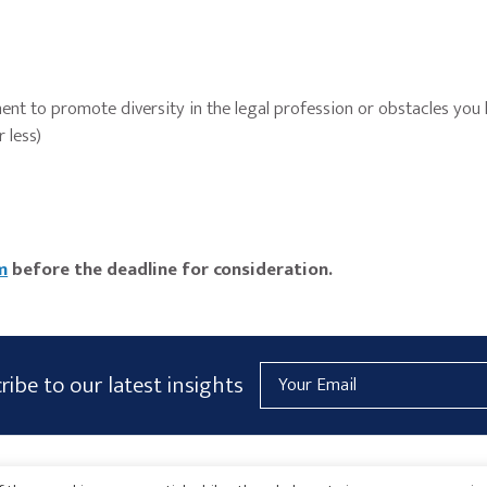
nt to promote diversity in the legal profession or obstacles you
 less)
m
before the deadline for consideration.
Email
ribe to our latest insights
Address
AICPA
HARMONIE