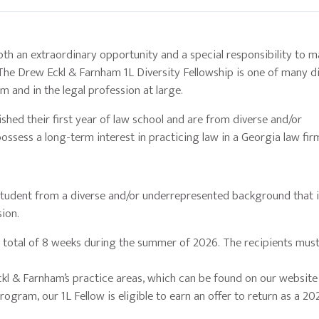
h an extraordinary opportunity and a special responsibility to m
 The Drew Eckl & Farnham 1L Diversity Fellowship is one of many di
m and in the legal profession at large.
shed their first year of law school and are from diverse and/or
ossess a long-term interest in practicing law in a Georgia law fir
a student from a diverse and/or underrepresented background that 
sion.
 a total of 8 weeks during the summer of 2026. The recipients must
ckl & Farnham’s practice areas, which can be found on our websit
ogram, our 1L Fellow is eligible to earn an offer to return as a 20