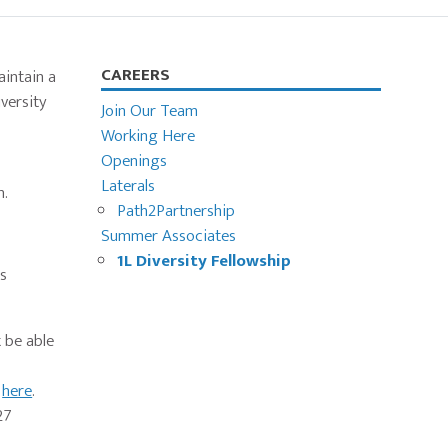
Primary
CAREERS
aintain a
versity
Sidebar
Join Our Team
Working Here
Openings
Laterals
m.
Path2Partnership
Summer Associates
1L Diversity Fellowship
is
 be able
e
here
.
27