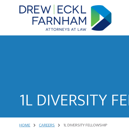
Skip
Skip
to
to
content
primary
sidebar
Attorneys
at
Law
1L DIVERSITY F
HOME
CAREERS
1L DIVERSITY FELLOWSHIP