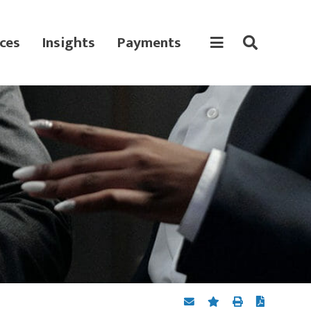
ces
Insights
Payments