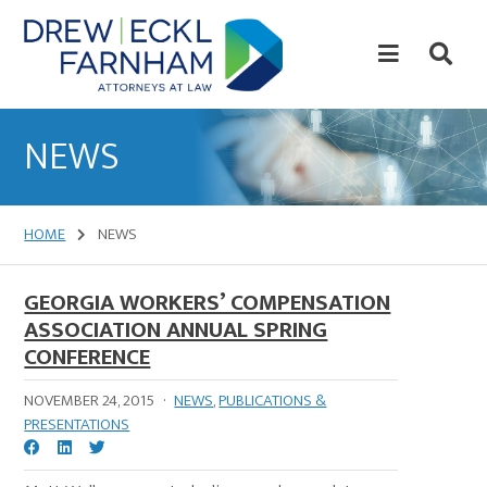
Skip
Skip
to
to
content
primary
sidebar
Attorneys
at
NEWS
Law
HOME
NEWS
GEORGIA WORKERS’ COMPENSATION
ASSOCIATION ANNUAL SPRING
CONFERENCE
NOVEMBER 24, 2015
·
NEWS
,
PUBLICATIONS &
PRESENTATIONS