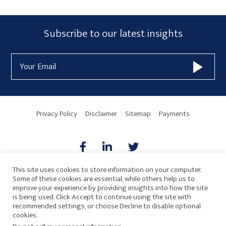
Subscribe
Subscribe to our latest insights
Form
Email
Widget
Address
Area
Privacy Policy
Disclaimer
Sitemap
Payments
This site uses cookies to store information on your computer.
Some of these cookies are essential, while others help us to
AICPA
HARMONIE
improve your experience by providing insights into how the site
is being used. Click Accept to continue using the site with
recommended settings, or choose Decline to disable optional
cookies.