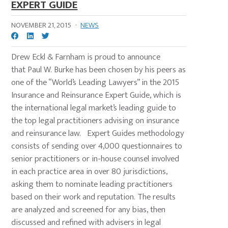
EXPERT GUIDE
NOVEMBER 21, 2015
·
NEWS
Drew Eckl & Farnham is proud to announce
that Paul W. Burke has been chosen by his peers as
one of the “World’s Leading Lawyers” in the 2015
Insurance and Reinsurance Expert Guide, which is
the international legal market’s leading guide to
the top legal practitioners advising on insurance
and reinsurance law. Expert Guides methodology
consists of sending over 4,000 questionnaires to
senior practitioners or in-house counsel involved
in each practice area in over 80 jurisdictions,
asking them to nominate leading practitioners
based on their work and reputation. The results
are analyzed and screened for any bias, then
discussed and refined with advisers in legal