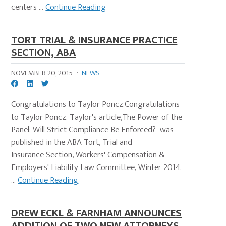
centers ...
Continue Reading
TORT TRIAL & INSURANCE PRACTICE
SECTION, ABA
NOVEMBER 20, 2015
·
NEWS
Congratulations to Taylor Poncz.Congratulations
to Taylor Poncz. Taylor's article,The Power of the
Panel: Will Strict Compliance Be Enforced? was
published in the ABA Tort, Trial and
Insurance Section, Workers' Compensation &
Employers' Liability Law Committee, Winter 2014.
...
Continue Reading
DREW ECKL & FARNHAM ANNOUNCES
ADDITION OF TWO NEW ATTORNEYS