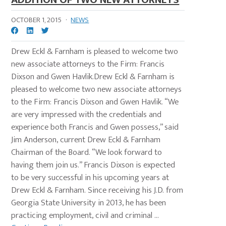
OCTOBER 1, 2015
·
NEWS
Drew Eckl & Farnham is pleased to welcome two
new associate attorneys to the Firm: Francis
Dixson and Gwen Havlik.Drew Eckl & Farnham is
pleased to welcome two new associate attorneys
to the Firm: Francis Dixson and Gwen Havlik. “We
are very impressed with the credentials and
experience both Francis and Gwen possess,” said
Jim Anderson, current Drew Eckl & Farnham
Chairman of the Board. “We look forward to
having them join us.” Francis Dixson is expected
to be very successful in his upcoming years at
Drew Eckl & Farnham. Since receiving his J.D. from
Georgia State University in 2013, he has been
practicing employment, civil and criminal ...