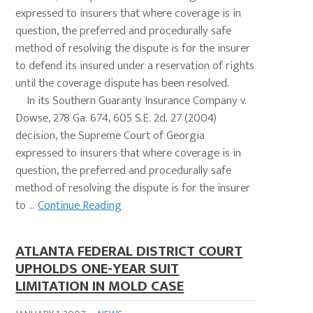
expressed to insurers that where coverage is in
question, the preferred and procedurally safe
method of resolving the dispute is for the insurer
to defend its insured under a reservation of rights
until the coverage dispute has been resolved.
In its Southern Guaranty Insurance Company v.
Dowse, 278 Ga. 674, 605 S.E. 2d. 27 (2004)
decision, the Supreme Court of Georgia
expressed to insurers that where coverage is in
question, the preferred and procedurally safe
method of resolving the dispute is for the insurer
to ...
Continue Reading
ATLANTA FEDERAL DISTRICT COURT
UPHOLDS ONE-YEAR SUIT
LIMITATION IN MOLD CASE