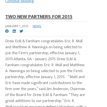
Continue Reading
TWO NEW PARTNERS FOR 2015
JANUARY 1, 2015
·
NEWS
Drew Eckl & Farnham congratulates Eric R. Mull
and Matthew A. Nanninga on being selected to
join the Firm's partnership, effective January 1,
2015.Atlanta, GA - January 2015 Drew Eckl &
Farnham congratulates Eric R. Mull and Matthew
A. Nanninga on being selected to join the Firm’s
partnership, effective January 1, 2015. “Matt and
Eric have made significant contributions to the
firm over the years,” said Jim Anderson, Chairman
of the Board for Drew Eckl & Farnham. “They are
great additions to our partnership.” Eric R.
Mull practices insurance defense litigation, with a