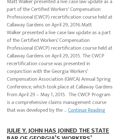
Matt Walker presented a live case law update as a
part of the Certified Workers' Compensation
Professional (CWCP) recertification course held at
Callaway Gardens on April 29, 2016.Matt
Walker presented a live case law update as a part
of the Certified Workers’ Compensation
Professional (CWCP) recertification course held at
Callaway Gardens on April 29, 2015. The CWCP
recertification course was presented in
conjunction with the Georgia Workers’
Compensation Association (GWCA) Annual Spring
Conference, which took place at Callaway Gardens
from April 29 – May 1, 2015. The CWCP Program
is a comprehensive claims management course
that was developed by the ...
Continue Reading
JULIE Y. JOHN HAS JOINED THE STATE
BAR OF GEORGIA’S WORKERS’