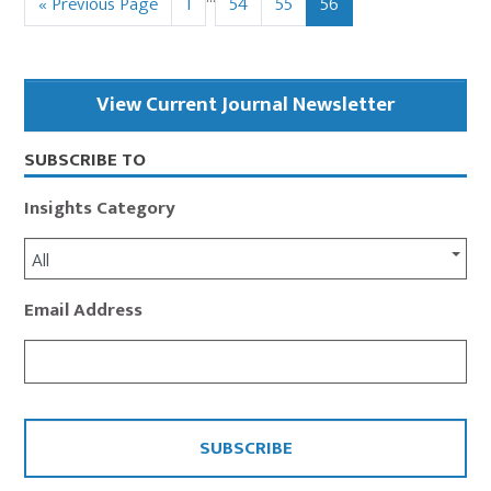
Go
Page
Page
Page
Page
«
Previous Page
1
54
55
56
pages
to
omitted
Primary
View Current Journal Newsletter
Sidebar
SUBSCRIBE TO
Insights Category
All
Email Address
CAPTCHA