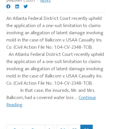
JANUARY 1, 2007
·
NEWS
An Atlanta Federal District Court recently upheld
the application of a one-suit limitation to claims
involving an allegation of latent damage involving
mold in the case of Balkcom v. USAA Casualty Ins.
Co. (Civil Action File No.: 1:04-CV-2348-TCB).
An Atlanta Federal District Court recently upheld
the application of a one-suit limitation to claims
involving an allegation of latent damage involving
mold in the case of Balkcom v. USAA Casualty Ins.
Co. (Civil Action File No.: 1:04-CV-2348-TCB).
In that case, the insureds, Mr. and Mrs.
Balkcom, had a covered water loss ...
Continue
Reading
Interim
…