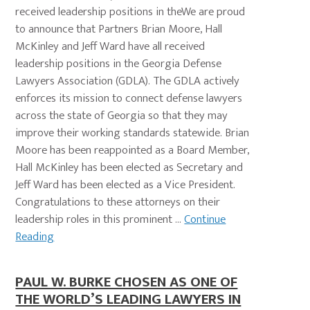
received leadership positions in theWe are proud
to announce that Partners Brian Moore, Hall
McKinley and Jeff Ward have all received
leadership positions in the Georgia Defense
Lawyers Association (GDLA). The GDLA actively
enforces its mission to connect defense lawyers
across the state of Georgia so that they may
improve their working standards statewide. Brian
Moore has been reappointed as a Board Member,
Hall McKinley has been elected as Secretary and
Jeff Ward has been elected as a Vice President.
Congratulations to these attorneys on their
leadership roles in this prominent ...
Continue
Reading
PAUL W. BURKE CHOSEN AS ONE OF
THE WORLD’S LEADING LAWYERS IN