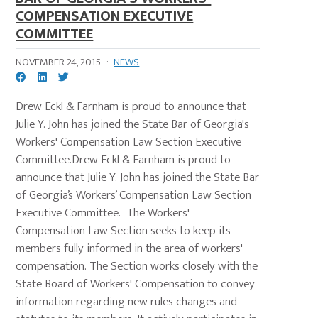
COMPENSATION EXECUTIVE
COMMITTEE
NOVEMBER 24, 2015
·
NEWS
Drew Eckl & Farnham is proud to announce that
Julie Y. John has joined the State Bar of Georgia's
Workers' Compensation Law Section Executive
Committee.Drew Eckl & Farnham is proud to
announce that Julie Y. John has joined the State Bar
of Georgia’s Workers’ Compensation Law Section
Executive Committee. The Workers'
Compensation Law Section seeks to keep its
members fully informed in the area of workers'
compensation. The Section works closely with the
State Board of Workers' Compensation to convey
information regarding new rules changes and