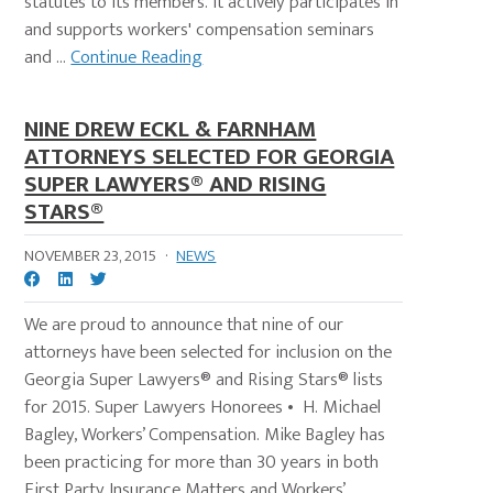
statutes to its members. It actively participates in
and supports workers' compensation seminars
and ...
Continue Reading
NINE DREW ECKL & FARNHAM
ATTORNEYS SELECTED FOR GEORGIA
SUPER LAWYERS® AND RISING
STARS®
NOVEMBER 23, 2015
·
NEWS
We are proud to announce that nine of our
attorneys have been selected for inclusion on the
Georgia Super Lawyers® and Rising Stars® lists
for 2015. Super Lawyers Honorees • H. Michael
Bagley, Workers’ Compensation. Mike Bagley has
been practicing for more than 30 years in both
First Party Insurance Matters and Workers’