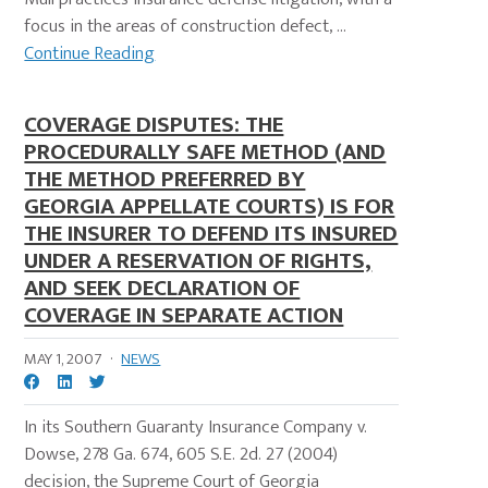
focus in the areas of construction defect, ...
Continue Reading
COVERAGE DISPUTES: THE
PROCEDURALLY SAFE METHOD (AND
THE METHOD PREFERRED BY
GEORGIA APPELLATE COURTS) IS FOR
THE INSURER TO DEFEND ITS INSURED
UNDER A RESERVATION OF RIGHTS,
AND SEEK DECLARATION OF
COVERAGE IN SEPARATE ACTION
MAY 1, 2007
·
NEWS
In its Southern Guaranty Insurance Company v.
Dowse, 278 Ga. 674, 605 S.E. 2d. 27 (2004)
decision, the Supreme Court of Georgia