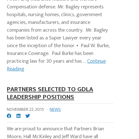
Compensation defense. Mr. Bagley represents
hospitals, nursing homes, clinics, government
agencies, manufacturers, and insurance
companies from across the country. Mr. Bagley
has been listed as a Super Lawyer every year
since the inception of the honor. • Paul W. Burke,
Insurance Coverage. Paul Burke has been
practicing law for 30 years and has ...
Continue
Reading
PARTNERS SELECTED TO GDLA
LEADERSHIP POSITIONS
NOVEMBER 22, 2015
·
NEWS
We are proud to announce that Partners Brian
Moore, Hall McKinley and Jeff Ward have all