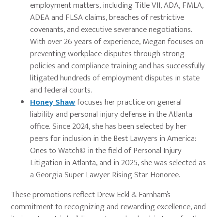
employment matters, including Title VII, ADA, FMLA,
ADEA and FLSA claims, breaches of restrictive
covenants, and executive severance negotiations.
With over 26 years of experience, Megan focuses on
preventing workplace disputes through strong
policies and compliance training and has successfully
litigated hundreds of employment disputes in state
and federal courts.
Honey Shaw
focuses her practice on general
liability and personal injury defense in the Atlanta
office. Since 2024, she has been selected by her
peers for inclusion in the Best Lawyers in America:
Ones to Watch© in the field of Personal Injury
Litigation in Atlanta, and in 2025, she was selected as
a Georgia Super Lawyer Rising Star Honoree.
These promotions reflect Drew Eckl & Farnham’s
commitment to recognizing and rewarding excellence, and