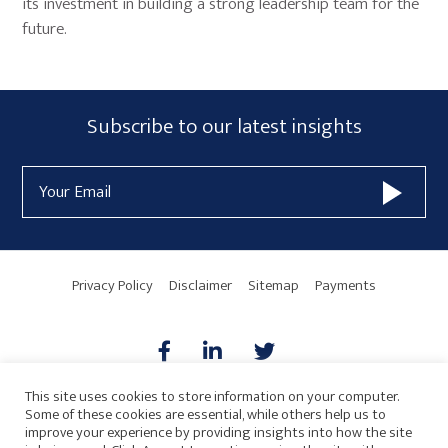
its investment in building a strong leadership team for the
future.
Primary
Subscribe
Subscribe to our latest insights
Sidebar
Form
Email
Widget
Address
Area
Privacy Policy
Disclaimer
Sitemap
Payments
This site uses cookies to store information on your computer.
Some of these cookies are essential, while others help us to
AICPA
HARMONIE
improve your experience by providing insights into how the site