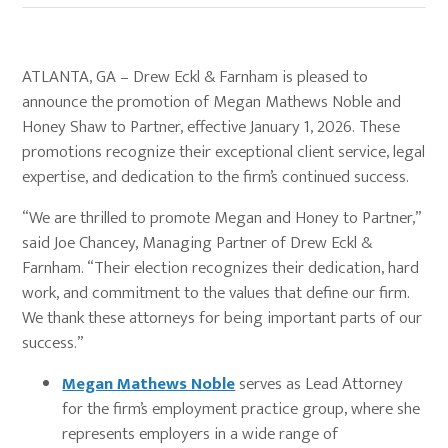
ATLANTA, GA – Drew Eckl & Farnham is pleased to
announce the promotion of Megan Mathews Noble and
Honey Shaw to Partner, effective January 1, 2026. These
promotions recognize their exceptional client service, legal
expertise, and dedication to the firm’s continued success.
“We are thrilled to promote Megan and Honey to Partner,”
said Joe Chancey, Managing Partner of Drew Eckl &
Farnham. “Their election recognizes their dedication, hard
work, and commitment to the values that define our firm.
We thank these attorneys for being important parts of our
success.”
Megan Mathews Noble
serves as Lead Attorney
for the firm’s employment practice group, where she
represents employers in a wide range of