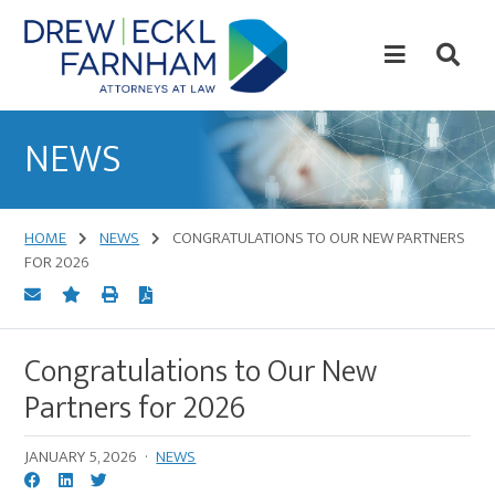
Skip
Skip
to
to
content
primary
sidebar
Attorneys
at
NEWS
Law
HOME
NEWS
CONGRATULATIONS TO OUR NEW PARTNERS
FOR 2026
Congratulations to Our New
Partners for 2026
JANUARY 5, 2026
·
NEWS