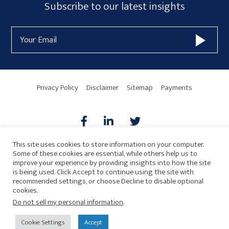
Subscribe
Subscribe to our latest insights
Sidebar
Form
Email
Widget
Address
Area
Privacy Policy
Disclaimer
Sitemap
Payments
This site uses cookies to store information on your computer.
Some of these cookies are essential, while others help us to
AICPA
HARMONIE
improve your experience by providing insights into how the site
is being used. Click Accept to continue using the site with
recommended settings, or choose Decline to disable optional
cookies.
Do not sell my personal information
.
© 2026 Copyright · Drew Eckl & Farnham, LLP
SITE BY
Cookie Settings
Accept