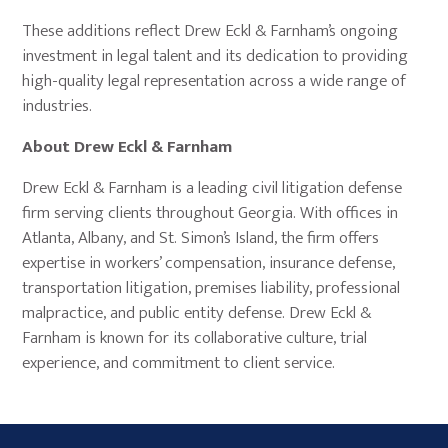
These additions reflect Drew Eckl & Farnham’s ongoing
investment in legal talent and its dedication to providing
high-quality legal representation across a wide range of
industries.
About Drew Eckl & Farnham
Drew Eckl & Farnham is a leading civil litigation defense
firm serving clients throughout Georgia. With offices in
Atlanta, Albany, and St. Simon’s Island, the firm offers
expertise in workers’ compensation, insurance defense,
transportation litigation, premises liability, professional
malpractice, and public entity defense. Drew Eckl &
Farnham is known for its collaborative culture, trial
experience, and commitment to client service.
Primary