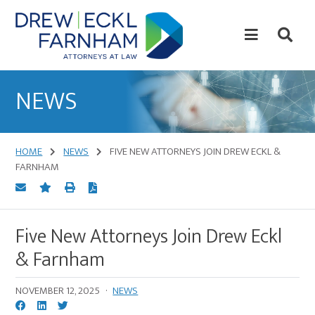
Skip
Skip
to
to
content
primary
sidebar
Attorneys
at
NEWS
Law
HOME
NEWS
FIVE NEW ATTORNEYS JOIN DREW ECKL &
FARNHAM
Five New Attorneys Join Drew Eckl
& Farnham
NOVEMBER 12, 2025
·
NEWS