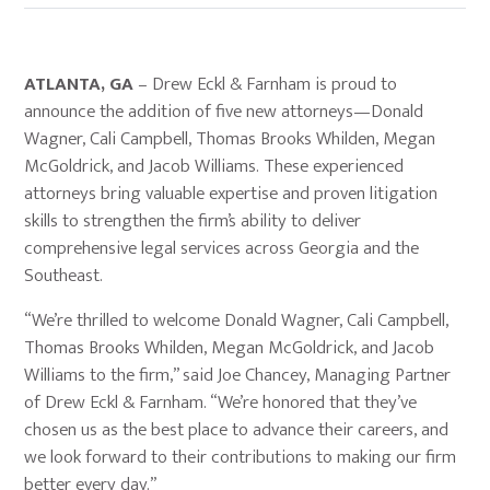
ATLANTA, GA
– Drew Eckl & Farnham is proud to
announce the addition of five new attorneys—Donald
Wagner, Cali Campbell, Thomas Brooks Whilden, Megan
McGoldrick, and Jacob Williams. These experienced
attorneys bring valuable expertise and proven litigation
skills to strengthen the firm’s ability to deliver
comprehensive legal services across Georgia and the
Southeast.
“We’re thrilled to welcome Donald Wagner, Cali Campbell,
Thomas Brooks Whilden, Megan McGoldrick, and Jacob
Williams to the firm,” said Joe Chancey, Managing Partner
of Drew Eckl & Farnham. “We’re honored that they’ve
chosen us as the best place to advance their careers, and
we look forward to their contributions to making our firm
better every day.”