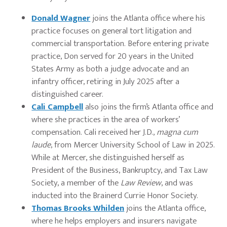
Donald Wagner
joins the Atlanta office where his
practice focuses on general tort litigation and
commercial transportation. Before entering private
practice, Don served for 20 years in the United
States Army as both a judge advocate and an
infantry officer, retiring in July 2025 after a
distinguished career.
Cali Campbell
also joins the firm’s Atlanta office and
where she practices in the area of workers’
compensation. Cali received her J.D.,
magna cum
laude
, from Mercer University School of Law in 2025.
While at Mercer, she distinguished herself as
President of the Business, Bankruptcy, and Tax Law
Society, a member of the
Law Review
, and was
inducted into the Brainerd Currie Honor Society.
Thomas Brooks Whilden
joins the Atlanta office,
where he helps employers and insurers navigate