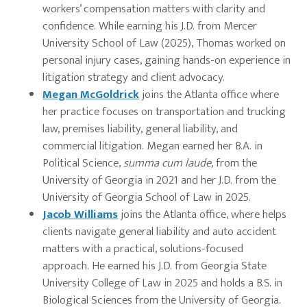
workers’ compensation matters with clarity and
confidence. While earning his J.D. from Mercer
University School of Law (2025), Thomas worked on
personal injury cases, gaining hands-on experience in
litigation strategy and client advocacy.
Megan McGoldrick
joins the Atlanta office where
her practice focuses on transportation and trucking
law, premises liability, general liability, and
commercial litigation. Megan earned her B.A. in
Political Science,
summa cum laude
, from the
University of Georgia in 2021 and her J.D. from the
University of Georgia School of Law in 2025.
Jacob Williams
joins the Atlanta office, where helps
clients navigate general liability and auto accident
matters with a practical, solutions-focused
approach. He earned his J.D. from Georgia State
University College of Law in 2025 and holds a B.S. in
Biological Sciences from the University of Georgia.