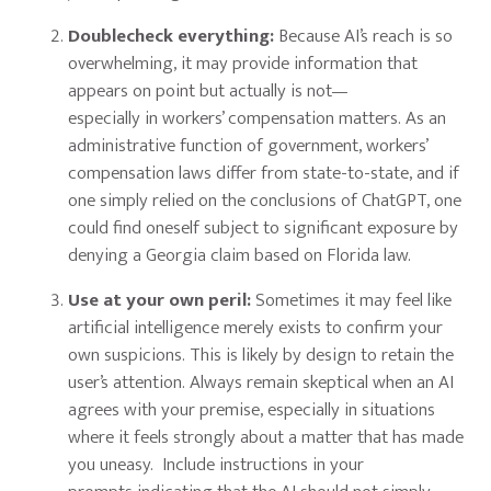
Doublecheck everything:
Because AI’s reach is so
overwhelming, it may provide information that
appears on point but actually is not—
especially in workers’ compensation matters. As an
administrative function of government, workers’
compensation laws differ from state-to-state, and if
one simply relied on the conclusions of ChatGPT, one
could find oneself subject to significant exposure by
denying a Georgia claim based on Florida law.
Use at your own peril:
Sometimes it may feel like
artificial intelligence merely exists to confirm your
own suspicions. This is likely by design to retain the
user’s attention. Always remain skeptical when an AI
agrees with your premise, especially in situations
where it feels strongly about a matter that has made
you uneasy. Include instructions in your