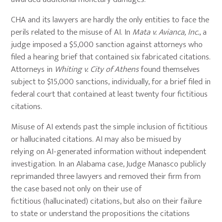
CHA and its lawyers are hardly the only entities to face the
perils related to the misuse of AI. In
Mata v. Avianca, Inc.
, a
judge imposed a $5,000 sanction against attorneys who
filed a hearing brief that contained six fabricated citations.
Attorneys in
Whiting v. City of Athens
found themselves
subject to $15,000 sanctions, individually, for a brief filed in
federal court that contained at least twenty four fictitious
citations.
Misuse of AI extends past the simple inclusion of fictitious
or hallucinated citations. AI may also be misued by
relying on AI-generated information without independent
investigation. In an Alabama case, Judge Manasco publicly
reprimanded three lawyers and removed their firm from
the case based not only on their use of
fictitious (hallucinated) citations, but also on their failure
to state or understand the propositions the citations