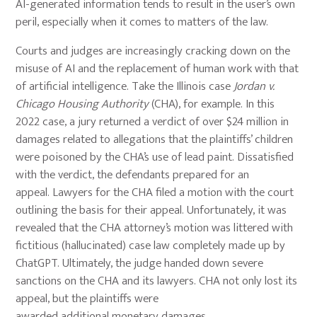
AI-generated information tends to result in the user’s own
peril, especially when it comes to matters of the law.
Courts and judges are increasingly cracking down on the
misuse of AI and the replacement of human work with that
of artificial intelligence. Take the Illinois case
Jordan v.
Chicago Housing Authority
(CHA), for example. In this
2022 case, a jury returned a verdict of over $24 million in
damages related to allegations that the plaintiffs’ children
were poisoned by the CHA’s use of lead paint. Dissatisfied
with the verdict, the defendants prepared for an
appeal. Lawyers for the CHA filed a motion with the court
outlining the basis for their appeal. Unfortunately, it was
revealed that the CHA attorney’s motion was littered with
fictitious (hallucinated) case law completely made up by
ChatGPT. Ultimately, the judge handed down severe
sanctions on the CHA and its lawyers. CHA not only lost its
appeal, but the plaintiffs were
awarded additional monetary damages.