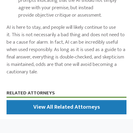
prompts indicating that the AI should not simply
agree with your premise, but instead
provide objective critique or assessment.
AI is here to stay, and people will likely continue to use
it. This is not necessarily a bad thing and does not need to
be a cause for alarm. In fact, AI can be incredibly useful
when used responsibly. As long as it is used as a guide to a
final answer, everything is double‑checked, and skepticism
is maintained, odds are that one will avoid becoming a
cautionary tale.
Primary
RELATED ATTORNEYS
Sidebar
View All Related Attorneys