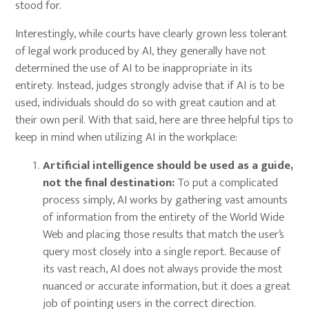
stood for.
Interestingly, while courts have clearly grown less tolerant
of legal work produced by AI, they generally have not
determined the use of AI to be inappropriate in its
entirety. Instead, judges strongly advise that if AI is to be
used, individuals should do so with great caution and at
their own peril. With that said, here are three helpful tips to
keep in mind when utilizing AI in the workplace:
Artificial intelligence should be used as a guide,
not the final destination:
To put a complicated
process simply, AI works by gathering vast amounts
of information from the entirety of the World Wide
Web and placing those results that match the user’s
query most closely into a single report. Because of
its vast reach, AI does not always provide the most
nuanced or accurate information, but it does a great
job of pointing users in the correct direction.