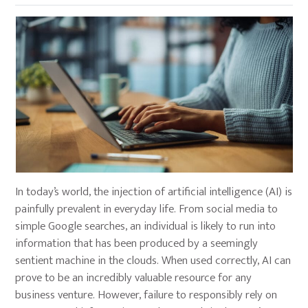
In today’s world, the injection of artificial intelligence (AI) is
painfully prevalent in everyday life. From social media to
simple Google searches, an individual is likely to run into
information that has been produced by a seemingly
sentient machine in the clouds. When used correctly, AI can
prove to be an incredibly valuable resource for any
business venture. However, failure to responsibly rely on