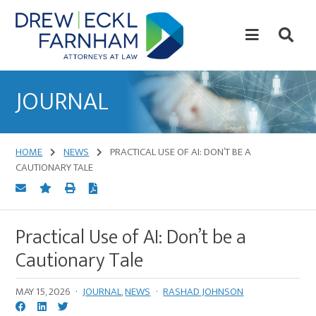
Skip
Skip
to
to
content
primary
sidebar
Attorneys
at
JOURNAL
Law
HOME
NEWS
PRACTICAL USE OF AI: DON’T BE A
CAUTIONARY TALE
Practical Use of AI: Don’t be a
Cautionary Tale
MAY 15, 2026
·
JOURNAL
,
NEWS
·
RASHAD JOHNSON