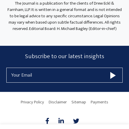
The Journal is a publication for the clients of Drew Eckl &
Farnham, LLP. It is written in a general format and is not intended
to be legal advice to any specific circumstance. Legal Opinions
may vary when based upon subtle factual differences. All rights
reserved. Editorial Board: H. Michael Bagley (Editor-in-chief)
Subscribe
Subscribe to our latest insights
Form
Email
Widget
Address
Area
Privacy Policy
Disclaimer
Sitemap
Payments