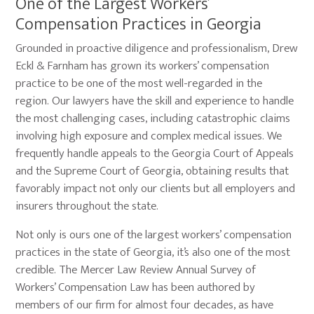
One of the Largest Workers’
Compensation Practices in Georgia
Grounded in proactive diligence and professionalism, Drew
Eckl & Farnham has grown its workers’ compensation
practice to be one of the most well-regarded in the
region. Our lawyers have the skill and experience to handle
the most challenging cases, including catastrophic claims
involving high exposure and complex medical issues. We
frequently handle appeals to the Georgia Court of Appeals
and the Supreme Court of Georgia, obtaining results that
favorably impact not only our clients but all employers and
insurers throughout the state.
Not only is ours one of the largest workers’ compensation
practices in the state of Georgia, it’s also one of the most
credible. The Mercer Law Review Annual Survey of
Workers’ Compensation Law has been authored by
members of our firm for almost four decades, as have