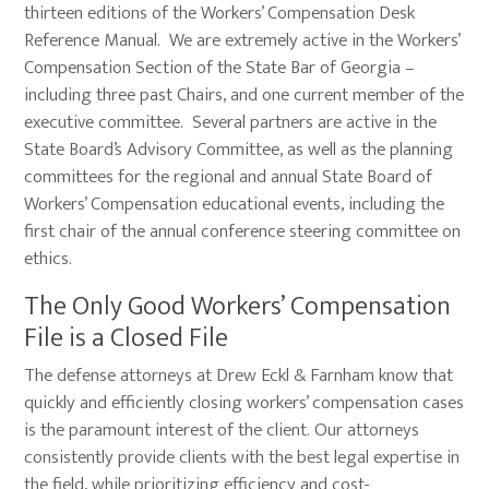
thirteen editions of the Workers’ Compensation Desk
Reference Manual. We are extremely active in the Workers’
Compensation Section of the State Bar of Georgia –
including three past Chairs, and one current member of the
executive committee. Several partners are active in the
State Board’s Advisory Committee, as well as the planning
committees for the regional and annual State Board of
Workers’ Compensation educational events, including the
first chair of the annual conference steering committee on
ethics.
The Only Good Workers’ Compensation
File is a Closed File
The defense attorneys at Drew Eckl & Farnham know that
quickly and efficiently closing workers’ compensation cases
is the paramount interest of the client. Our attorneys
consistently provide clients with the best legal expertise in
the field, while prioritizing efficiency and cost-