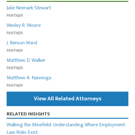
Julie Neimark Stewart
PARTNER
Wesley R. Moore
PARTNER
J. Benson Ward
PARTNER
Matthew D. Walker
PARTNER
Matthew A. Nanninga
PARTNER
View All Related Attorneys
RELATED INSIGHTS
Walking the Minefield: Understanding Where Employment
Law Risks Exist