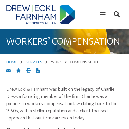
Skip
Skip
to
to
content
primary
sidebar
Attorneys
at
WORKERS’ COMPENSATION
Law
HOME
SERVICES
WORKERS’ COMPENSATION
Drew Eckl & Farnham was built on the legacy of Charlie
Drew, a founding member of the firm. Charlie was a
pioneer in workers’ compensation law dating back to the
1950s, with a stellar reputation and a client-focused
approach that our firm carries on today.