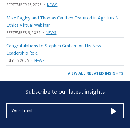
SEPTEMBER 16, 2025
·
NEWS
Mike Bagley and Thomas Cauthen Featured in Agritrust’s
Ethics Virtual Webinar
SEPTEMBER 9, 2025
·
NEWS
Congratulations to Stephen Graham on His New
Leadership Role
JULY 26, 2025
·
NEWS
VIEW ALL RELATED INSIGHTS
Subscribe
Subscribe to our latest insights
Form
Email
Widget
Address
Area