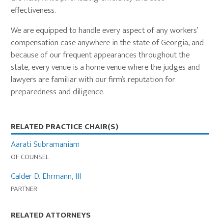
effectiveness.
We are equipped to handle every aspect of any workers’
compensation case anywhere in the state of Georgia, and
because of our frequent appearances throughout the
state, every venue is a home venue where the judges and
lawyers are familiar with our firm’s reputation for
preparedness and diligence.
Primary
RELATED PRACTICE CHAIR(S)
Sidebar
Aarati Subramaniam
OF COUNSEL
Calder D. Ehrmann, III
PARTNER
RELATED ATTORNEYS