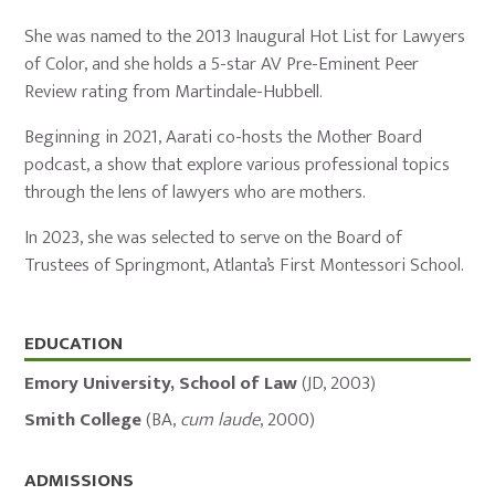
She was named to the 2013 Inaugural Hot List for Lawyers
of Color, and she holds a 5-star AV Pre-Eminent Peer
Review rating from Martindale-Hubbell.
Beginning in 2021, Aarati co-hosts the Mother Board
podcast, a show that explore various professional topics
through the lens of lawyers who are mothers.
In 2023, she was selected to serve on the Board of
Trustees of Springmont, Atlanta’s First Montessori School.
Education,
EDUCATION
Admissions,
Emory University, School of Law
(
JD
,
2003
)
and
Smith College
(
BA
,
cum laude
,
2000
)
Memberships
ADMISSIONS