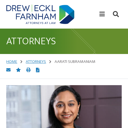
Skip
Skip
to
to
content
primary
sidebar
Attorneys
at
ATTORNEYS
Law
HOME
ATTORNEYS
AARATI SUBRAMANIAM