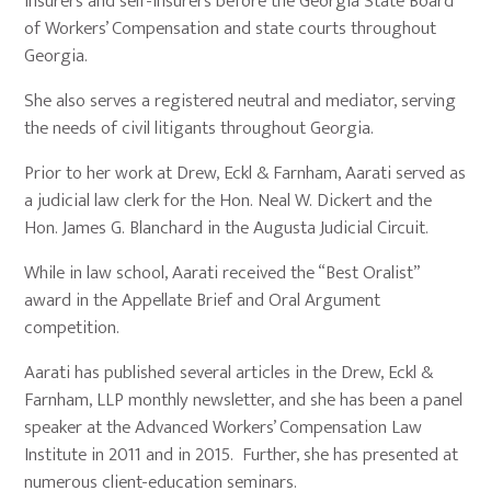
insurers and self-insurers before the Georgia State Board
of Workers’ Compensation and state courts throughout
Georgia.
She also serves a registered neutral and mediator, serving
the needs of civil litigants throughout Georgia.
Prior to her work at Drew, Eckl & Farnham, Aarati served as
a judicial law clerk for the Hon. Neal W. Dickert and the
Hon. James G. Blanchard in the Augusta Judicial Circuit.
While in law school, Aarati received the “Best Oralist”
award in the Appellate Brief and Oral Argument
competition.
Aarati has published several articles in the Drew, Eckl &
Farnham, LLP monthly newsletter, and she has been a panel
speaker at the Advanced Workers’ Compensation Law
Institute in 2011 and in 2015. Further, she has presented at
numerous client-education seminars.