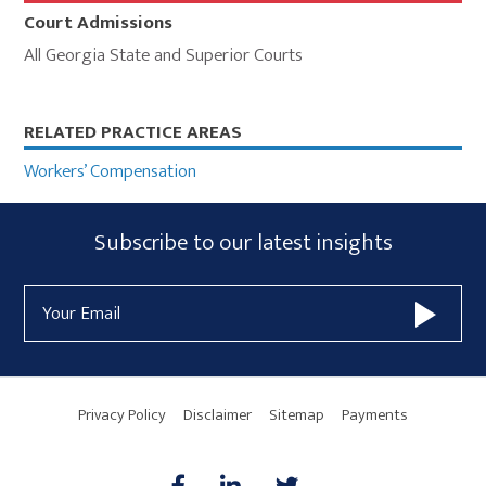
Court Admissions
All Georgia State and Superior Courts
Primary
RELATED PRACTICE AREAS
Sidebar
Workers’ Compensation
Subscribe
Subscribe to our latest insights
Form
Email
Widget
Address
Area
Privacy Policy
Disclaimer
Sitemap
Payments