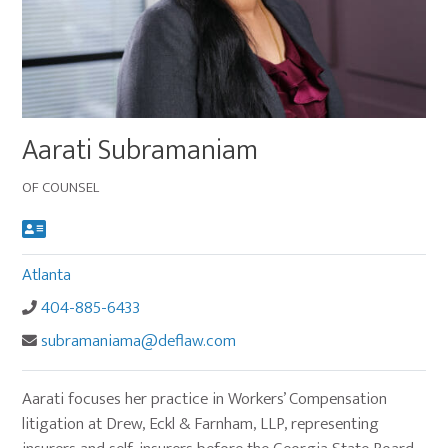
Main
Aarati Subramaniam
image
for
OF COUNSEL
Aarati
Subramaniam
Atlanta
404-885-6433
subramaniama@deflaw.com
Aarati focuses her practice in Workers’ Compensation
litigation at Drew, Eckl & Farnham, LLP, representing