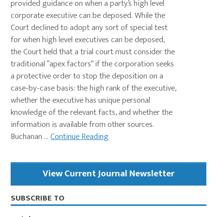
provided guidance on when a party’s high level
corporate executive can be deposed. While the
Court declined to adopt any sort of special test
for when high level executives can be deposed,
the Court held that a trial court must consider the
traditional “apex factors” if the corporation seeks
a protective order to stop the deposition on a
case-by-case basis: the high rank of the executive,
whether the executive has unique personal
knowledge of the relevant facts, and whether the
information is available from other sources.
Buchanan ...
Continue Reading
Primary
View Current Journal Newsletter
Sidebar
SUBSCRIBE TO