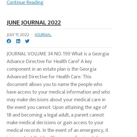
Continue Reading
JUNE JOURNAL 2022
JULY 11, 2022
·
JOURNAL
JOURNAL VOLUME 34 NO. 199 What is a Georgia
Advance Directive for Health Care? A key
component in an estate plan is the Georgia
Advanced Directive for Health Care. This
document allows you to name the people who
have access to your medical information and who
may make decisions about your medical care in
the event you cannot. Upon attaining the age of
18 and becoming a legal adult, a parent cannot
make medical decisions or gain access to your
medical records. In the event of an emergency, it