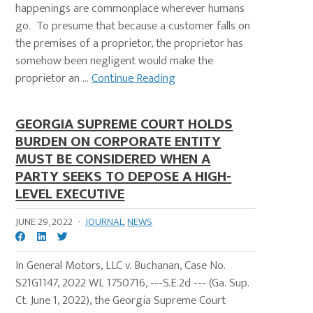
happenings are commonplace wherever humans
go. To presume that because a customer falls on
the premises of a proprietor, the proprietor has
somehow been negligent would make the
proprietor an ...
Continue Reading
GEORGIA SUPREME COURT HOLDS
BURDEN ON CORPORATE ENTITY
MUST BE CONSIDERED WHEN A
PARTY SEEKS TO DEPOSE A HIGH-
LEVEL EXECUTIVE
JUNE 29, 2022
·
JOURNAL
,
NEWS
In General Motors, LLC v. Buchanan, Case No.
S21G1147, 2022 WL 1750716, ---S.E.2d --- (Ga. Sup.
Ct. June 1, 2022), the Georgia Supreme Court