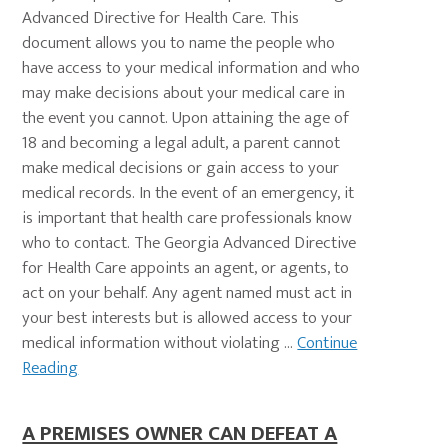
Advanced Directive for Health Care. This
document allows you to name the people who
have access to your medical information and who
may make decisions about your medical care in
the event you cannot. Upon attaining the age of
18 and becoming a legal adult, a parent cannot
make medical decisions or gain access to your
medical records. In the event of an emergency, it
is important that health care professionals know
who to contact. The Georgia Advanced Directive
for Health Care appoints an agent, or agents, to
act on your behalf. Any agent named must act in
your best interests but is allowed access to your
medical information without violating ...
Continue
Reading
A PREMISES OWNER CAN DEFEAT A