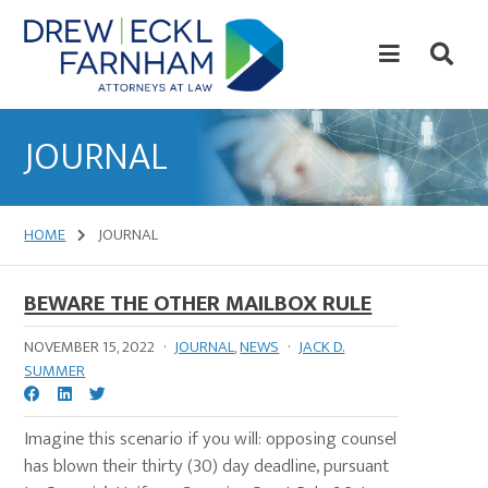
Skip
Skip
to
to
content
primary
sidebar
Attorneys
at
JOURNAL
Law
HOME
JOURNAL
BEWARE THE OTHER MAILBOX RULE
NOVEMBER 15, 2022
·
JOURNAL
,
NEWS
·
JACK D.
SUMMER
Imagine this scenario if you will: opposing counsel
has blown their thirty (30) day deadline, pursuant