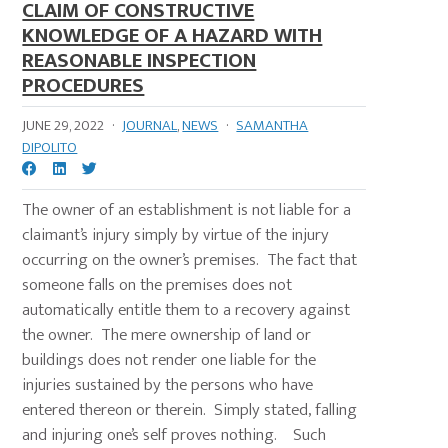
CLAIM OF CONSTRUCTIVE
KNOWLEDGE OF A HAZARD WITH
REASONABLE INSPECTION
PROCEDURES
JUNE 29, 2022
·
JOURNAL
,
NEWS
·
SAMANTHA
DIPOLITO
The owner of an establishment is not liable for a
claimant’s injury simply by virtue of the injury
occurring on the owner’s premises. The fact that
someone falls on the premises does not
automatically entitle them to a recovery against
the owner. The mere ownership of land or
buildings does not render one liable for the
injuries sustained by the persons who have
entered thereon or therein. Simply stated, falling
and injuring one’s self proves nothing. Such