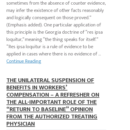
sometimes from the absence of counter evidence,
may infer the existence of other facts reasonably
and logically consequent on those proved.”
(Emphasis added). One particular application of
this principle is the Georgia doctrine of “res ipsa
loquitur,” meaning “the thing speaks for itself.”
“Res ipsa loquitur is a rule of evidence to be
applied in cases where there is no evidence of ...
Continue Reading
THE UNILATERAL SUSPENSION OF
BENEFITS IN WORKERS’
COMPENSATION – A REFRESHER ON
THE ALL-IMPORTANT ROLE OF THE
“RETURN TO BASELINE” OPINION
FROM THE AUTHORIZED TREATING
PHYSICIAN