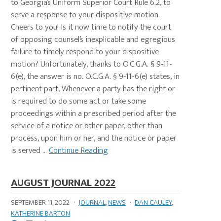
to Georgia’s Uniform Superior Court Rule 6.2, to
serve a response to your dispositive motion.
Cheers to you! Is it now time to notify the court
of opposing counsel’s inexplicable and egregious
failure to timely respond to your dispositive
motion? Unfortunately, thanks to O.C.G.A. § 9-11-
6(e), the answer is no. O.C.G.A. § 9-11-6(e) states, in
pertinent part, Whenever a party has the right or
is required to do some act or take some
proceedings within a prescribed period after the
service of a notice or other paper, other than
process, upon him or her, and the notice or paper
is served ...
Continue Reading
AUGUST JOURNAL 2022
SEPTEMBER 11, 2022
·
JOURNAL
,
NEWS
·
DAN CAULEY
,
KATHERINE BARTON