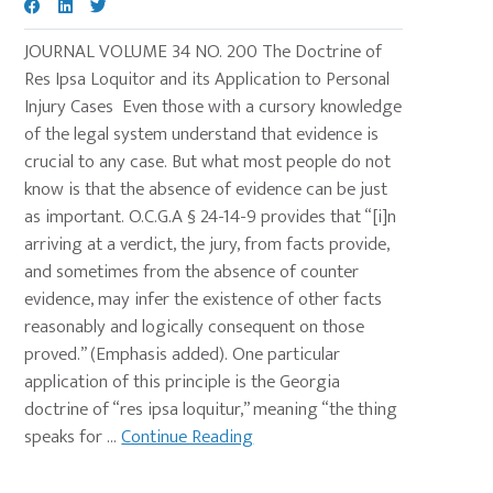
JOURNAL VOLUME 34 NO. 200 The Doctrine of
Res Ipsa Loquitor and its Application to Personal
Injury Cases Even those with a cursory knowledge
of the legal system understand that evidence is
crucial to any case. But what most people do not
know is that the absence of evidence can be just
as important. O.C.G.A § 24-14-9 provides that “[i]n
arriving at a verdict, the jury, from facts provide,
and sometimes from the absence of counter
evidence, may infer the existence of other facts
reasonably and logically consequent on those
proved.” (Emphasis added). One particular
application of this principle is the Georgia
doctrine of “res ipsa loquitur,” meaning “the thing
speaks for ...
Continue Reading