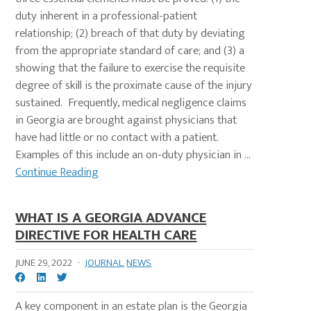
duty inherent in a professional-patient
relationship; (2) breach of that duty by deviating
from the appropriate standard of care; and (3) a
showing that the failure to exercise the requisite
degree of skill is the proximate cause of the injury
sustained. Frequently, medical negligence claims
in Georgia are brought against physicians that
have had little or no contact with a patient.
Examples of this include an on-duty physician in ...
Continue Reading
WHAT IS A GEORGIA ADVANCE
DIRECTIVE FOR HEALTH CARE
JUNE 29, 2022
·
JOURNAL
,
NEWS
A key component in an estate plan is the Georgia