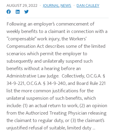
AUGUST 29, 2022
·
JOURNAL
,
NEWS
·
DAN CAULEY
Following an employer’s commencement of
weekly benefits to a claimant in connection with a
“compensable” work injury, the Workers’
Compensation Act describes some of the limited
scenarios which permit the employer to
subsequently and unilaterally suspend such
benefits without a hearing before an
Administrative Law Judge. Collectively, O.C.G.A. §
34-9-221, O.C.G.A. § 34-9-240, and Board Rule 221
list the more common justifications for the
unilateral suspension of such benefits, which
include: (1) an actual return to work, (2) an opinion
from the Authorized Treating Physician releasing
the claimant to regular duty, or (3) the claimant’s
unjustified refusal of suitable, limited duty ...