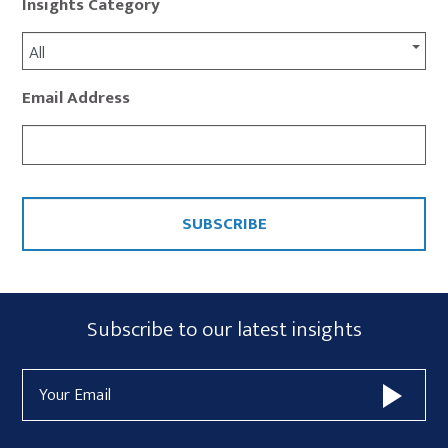
Insights Category
All
Email Address
CAPTCHA
Subscribe
Subscribe to our latest insights
Form
Email
Widget
Address
Area