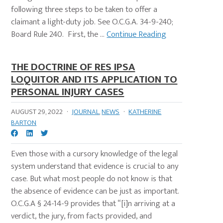
following three steps to be taken to offer a
claimant a light-duty job. See O.C.G.A. 34-9-240;
Board Rule 240. First, the ...
Continue Reading
THE DOCTRINE OF RES IPSA
LOQUITOR AND ITS APPLICATION TO
PERSONAL INJURY CASES
AUGUST 29, 2022
·
JOURNAL
,
NEWS
·
KATHERINE
BARTON
Even those with a cursory knowledge of the legal
system understand that evidence is crucial to any
case. But what most people do not know is that
the absence of evidence can be just as important.
O.C.G.A § 24-14-9 provides that “[i]n arriving at a
verdict, the jury, from facts provided, and