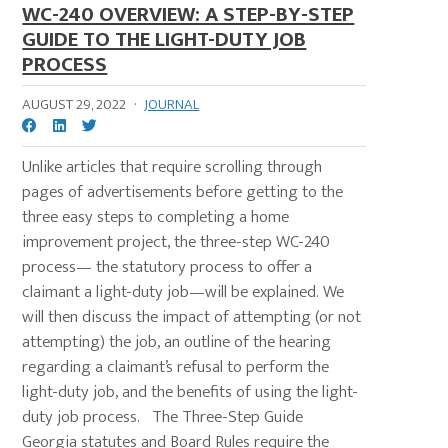
WC-240 OVERVIEW: A STEP-BY-STEP
GUIDE TO THE LIGHT-DUTY JOB
PROCESS
AUGUST 29, 2022
·
JOURNAL
Unlike articles that require scrolling through
pages of advertisements before getting to the
three easy steps to completing a home
improvement project, the three-step WC-240
process— the statutory process to offer a
claimant a light-duty job—will be explained. We
will then discuss the impact of attempting (or not
attempting) the job, an outline of the hearing
regarding a claimant’s refusal to perform the
light-duty job, and the benefits of using the light-
duty job process. The Three-Step Guide
Georgia statutes and Board Rules require the