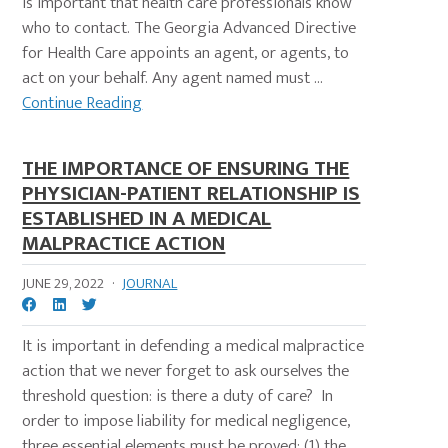
is important that health care professionals know
who to contact. The Georgia Advanced Directive
for Health Care appoints an agent, or agents, to
act on your behalf. Any agent named must ...
Continue Reading
THE IMPORTANCE OF ENSURING THE
PHYSICIAN-PATIENT RELATIONSHIP IS
ESTABLISHED IN A MEDICAL
MALPRACTICE ACTION
JUNE 29, 2022
·
JOURNAL
It is important in defending a medical malpractice
action that we never forget to ask ourselves the
threshold question: is there a duty of care? In
order to impose liability for medical negligence,
three essential elements must be proved: (1) the