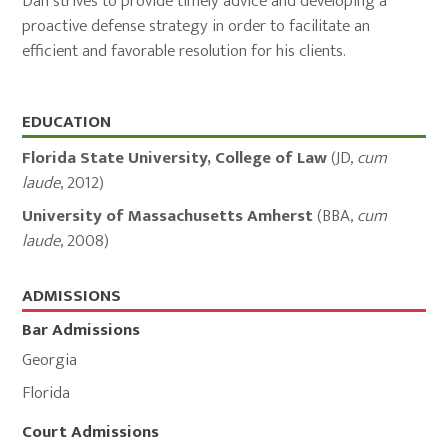
Dan strives to provide timely advice and developing a
proactive defense strategy in order to facilitate an
efficient and favorable resolution for his clients.
Education,
EDUCATION
Admissions,
Florida State University, College of Law
(
JD
,
cum
and
laude
,
2012
)
Memberships
University of Massachusetts Amherst
(
BBA
,
cum
laude
,
2008
)
ADMISSIONS
Bar Admissions
Georgia
Florida
Court Admissions