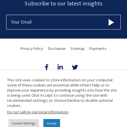
Subscribe
Subscribe to our latest insights
Form
Email
Widget
Address
Area
Privacy Policy
Disclaimer
Sitemap
Payments
This site uses cookies to store information on your computer.
Some of these cookies are essential, while others help us to
AICPA
HARMONIE
improve your experience by providing insights into how the site
is being used. Click Accept to continue using the site with
recommended settings, or choose Decline to disable optional
cookies.
Do not sell my personal information
.
© 2026 Copyright · Drew Eckl & Farnham, LLP
SITE BY
Cookie Settings
Accept