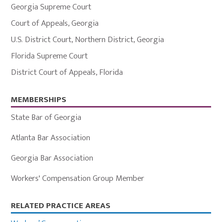
Georgia Supreme Court
Court of Appeals
,
Georgia
U.S. District Court
,
Northern District
,
Georgia
Florida Supreme Court
District Court of Appeals
,
Florida
MEMBERSHIPS
State Bar of Georgia
Atlanta Bar Association
Georgia Bar Association
Workers' Compensation Group Member
Primary
RELATED PRACTICE AREAS
Sidebar