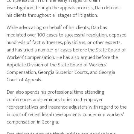
compensation. From the early stages of claim
investigation through the appeals process, Dan defends
his clients throughout all stages of litigation.
While advocating on behalf of his clients, Dan has
mediated over 100 cases to successful resolution, deposed
hundreds of fact witnesses, physicians, or other experts,
and has tried a number of cases before the State Board of
Workers’ Compensation. He has also argued before the
Appellate Division of the State Board of Workers’
Compensation, Georgia Superior Courts, and Georgia
Court of Appeals.
Dan also spends his professional time attending
conferences and seminars to instruct employer
representatives and insurance adjusters with regard to the
impact of recent legal developments concerning workers’
compensation in Georgia.