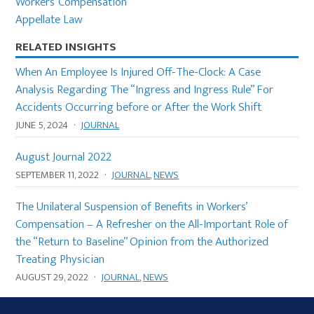
Workers’ Compensation
Appellate Law
RELATED INSIGHTS
When An Employee Is Injured Off-The-Clock: A Case
Analysis Regarding The “Ingress and Ingress Rule” For
Accidents Occurring before or After the Work Shift
JUNE 5, 2024
·
JOURNAL
August Journal 2022
SEPTEMBER 11, 2022
·
JOURNAL
,
NEWS
The Unilateral Suspension of Benefits in Workers’
Compensation – A Refresher on the All-Important Role of
the “Return to Baseline” Opinion from the Authorized
Treating Physician
AUGUST 29, 2022
·
JOURNAL
,
NEWS