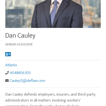
Main
Dan Cauley
image
for
SENIOR ASSOCIATE
Dan
Cauley
Atlanta
4048856305
CauleyD@deflaw.com
Dan Cauley defends employers, insurers, and third-party
administrators in all matters involving workers’