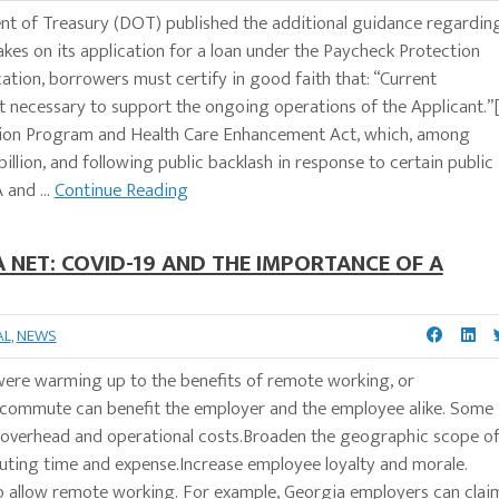
nt of Treasury (DOT) published the additional guidance regardin
kes on its application for a loan under the Paycheck Protection
ation, borrowers must certify in good faith that: “Current
 necessary to support the ongoing operations of the Applicant.”[
tion Program and Health Care Enhancement Act, which, among
illion, and following public backlash in response to certain public
 and ...
Continue Reading
NET: COVID-19 AND THE IMPORTANCE OF A
AL
,
NEWS
 were warming up to the benefits of remote working, or
ecommute can benefit the employer and the employee alike. Some
er overhead and operational costs.Broaden the geographic scope o
uting time and expense.Increase employee loyalty and morale.
to allow remote working. For example, Georgia employers can clai