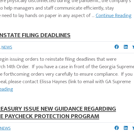
were physically disconnected during the pandemic, the company's
 help managers and staff communicate efficiently, stay
need to lay hands on paper in any aspect of ...
Continue Reading
NSTATE FILING DEADLINES
,
NEWS
in issuing orders to reinstate filing deadlines that were
arch 14th Order. If you have a case in front of the Georgia Suprem
he forthcoming orders very carefully to ensure compliance. If you
al, please contact Elissa Haynes (link to email with GA Supreme
eading
REASURY ISSUE NEW GUIDANCE REGARDING
THE PAYCHECK PROTECTION PROGRAM
NEWS