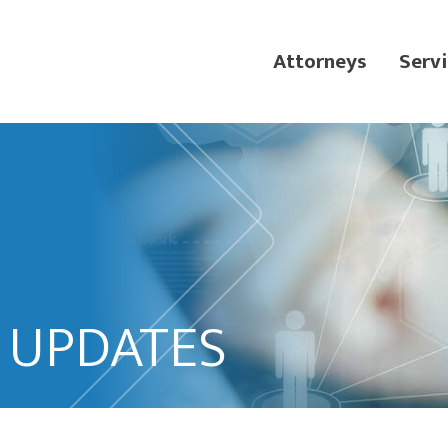
Attorneys
Servi
L UPDATES