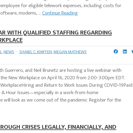
 employee for eligible telework expenses, including costs for
oftware, modems, ...
Continue Reading
R WITH QUALIFIED STAFFING REGARDING
RKPLACE
L
,
NEWS
·
DANIEL C. KNIFFEN
,
MEGAN MATHEWS
 Guerrero, and Neil Brunetz are hosting a live webinar with
d the New Workplace on April 16, 2020 from 2:00-3:00pm EDT.
 the WorkplaceHiring and Return to Work Issues During COVID-19Paid
& Hour Issues—especially in a work-from-home
 will look as we come out of the pandemic Register for the
ROUGH CRISES LEGALLY, FINANCIALLY, AND