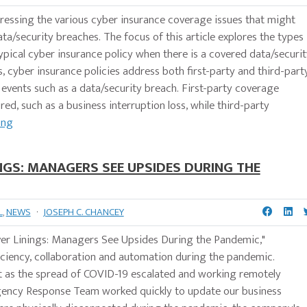
addressing the various cyber insurance coverage issues that might
ata/security breaches. The focus of this article explores the types
pical cyber insurance policy when there is a covered data/securit
s, cyber insurance policies address both first-party and third-part
r events such as a data/security breach. First-party coverage
red, such as a business interruption loss, while third-party
ing
INGS: MANAGERS SEE UPSIDES DURING THE
L
,
NEWS
·
JOSEPH C. CHANCEY
lver Linings: Managers See Upsides During the Pandemic,"
iciency, collaboration and automation during the pandemic.
t as the spread of COVID-19 escalated and working remotely
gency Response Team worked quickly to update our business