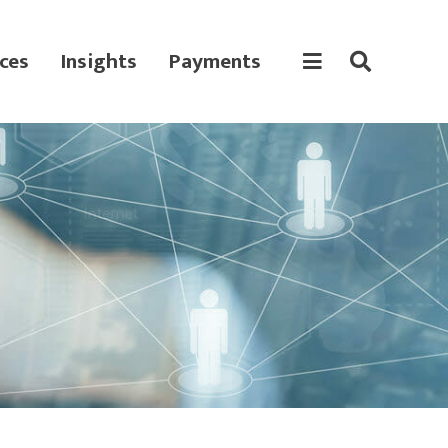
ces
Insights
Payments