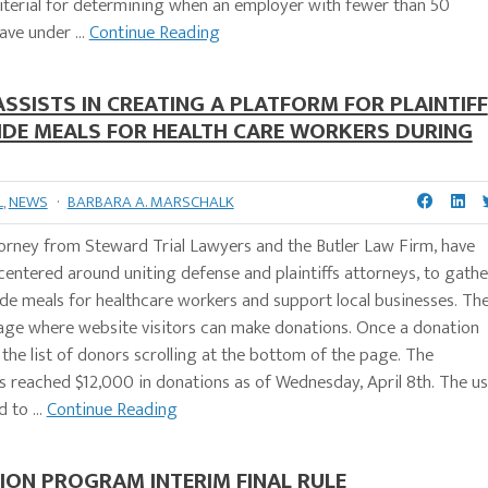
criterial for determining when an employer with fewer than 50
ve under ...
Continue Reading
SISTS IN CREATING A PLATFORM FOR PLAINTIFF
IDE MEALS FOR HEALTH CARE WORKERS DURING
L
,
NEWS
·
BARBARA A. MARSCHALK
torney from Steward Trial Lawyers and the Butler Law Firm, have
centered around uniting defense and plaintiffs attorneys, to gathe
de meals for healthcare workers and support local businesses. Th
page where website visitors can make donations. Once a donation
 the list of donors scrolling at the bottom of the page. The
as reached $12,000 in donations as of Wednesday, April 8th. The u
to ...
Continue Reading
ON PROGRAM INTERIM FINAL RULE