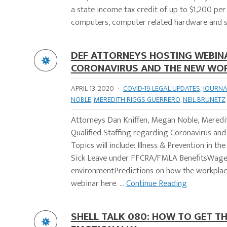
a state income tax credit of up to $1,200 per
computers, computer related hardware and s
DEF ATTORNEYS HOSTING WEBINA
CORONAVIRUS AND THE NEW WO
APRIL 13, 2020
·
COVID-19 LEGAL UPDATES
,
JOURNA
NOBLE
,
MEREDITH RIGGS GUERRERO
,
NEIL BRUNETZ
Attorneys Dan Kniffen, Megan Noble, Meredith
Qualified Staffing regarding Coronavirus an
Topics will include: Illness & Prevention in
Sick Leave under FFCRA/FMLA BenefitsWage 
environmentPredictions on how the workplace
webinar here. ...
Continue Reading
SHELL TALK 080: HOW TO GET TH