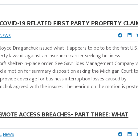
A COVID-19 RELATED FIRST PARTY PROPERTY CLAI
NEWS
 Joyce Draganchuk issued what it appears to be to be the first U.S.
perty lawsuit against an insurance carrier seeking business
nor’s shelter-in-place order. See Gavrilides Management Company v
ed a motion for summary disposition asking the Michigan Court t
ot provide coverage for business interruption losses caused by
nchuk agreed with the insurer. The hearing on the motion is post
EMOTE ACCESS BREACHES- PART THREE: WHAT
L
,
NEWS