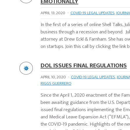
EMOTIONALLY
APRIL 13, 2020
·
COVID-19 LEGAL UPDATES
,
JOURNA
In the first of a series of online Shell Talks,
business through a recession and beyond. Juli
attorney at Drew Eckl & Farnham. She has ove
on startups. Join this call by clicking the link
DOL ISSUES FINAL REGULATIONS
APRIL 10, 2020
·
COVID-19 LEGAL UPDATES
,
JOURN
RIGGS GUERRERO
Since the April 1, 2020 enactment of the Fam
been awaiting guidance from the U.S. Depart
issued final regulations implementing the E
and Medical Leave Expansion Act (“EFMLA”), w
the COVID-19 pandemic. Highlights of the ne