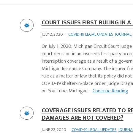
COURT ISSUES FIRST RULING IN 
JULY 2, 2020
·
COVID-19 LEGAL UPDATES
,
JOURNAL
,
On July 1, 2020, Michigan Circuit Court Judge
court decision in an insured’s first party pro
interruption coverage as a result of a gover
Michigan Insurance Company. The insurer fil
rule as a matter of law that its policy did n
COVID-19 shelter-in-place order. Judge Draga
on You Tube. Michigan ...
Continue Reading
COVERAGE ISSUES RELATED TO R
DAMAGES ARE NOT COVERED?
JUNE 22, 2020
·
COVID-19 LEGAL UPDATES
,
JOURNA