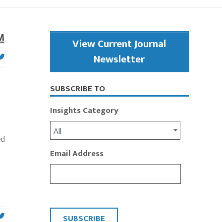
Primary
M
View Current Journal
Sidebar
Newsletter
SUBSCRIBE TO
.
Insights Category
o
All
ed
Email Address
CAPTCHA