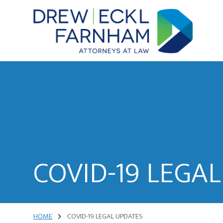
Skip
Skip
to
to
content
primary
sidebar
Attorneys
at
Law
COVID-19 LEGA
HOME
COVID-19 LEGAL UPDATES