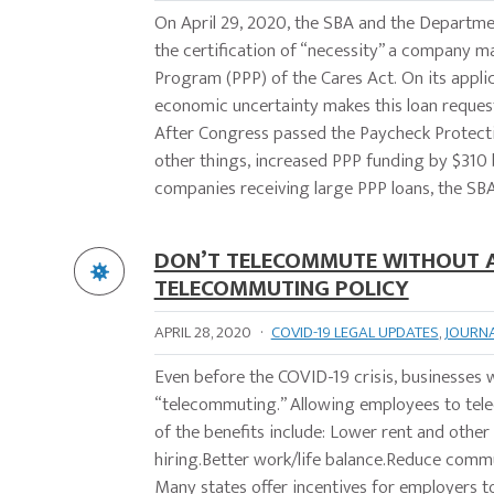
On April 29, 2020, the SBA and the Departme
the certification of “necessity” a company ma
Program (PPP) of the Cares Act. On its applic
economic uncertainty makes this loan request
After Congress passed the Paycheck Protec
other things, increased PPP funding by $310 b
companies receiving large PPP loans, the SBA
DON’T TELECOMMUTE WITHOUT A 
TELECOMMUTING POLICY
APRIL 28, 2020
·
COVID-19 LEGAL UPDATES
,
JOURN
Even before the COVID-19 crisis, businesses
“telecommuting.” Allowing employees to tel
of the benefits include: Lower rent and oth
hiring.Better work/life balance.Reduce comm
Many states offer incentives for employers 