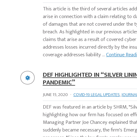
This article is the third of several articles 
arise in connection with a claim relating to d
of damages that are not covered under the ty
breach. As highlighted in our previous article
claims that arise as a result of covered cybe
addresses losses incurred directly by the insu
coverage addresses liability ...
Continue Read
DEF HIGHLIGHTED IN “SILVER LIN
PANDEMIC”
JUNE 15, 2020
·
COVID-19 LEGAL UPDATES
,
JOURNA
DEF was featured in an article by SHRM, "Si
highlighting how our firm has focused on eff
Managing Partner Joe Chancey explained tha
suddenly became necessary, the firm's Emer