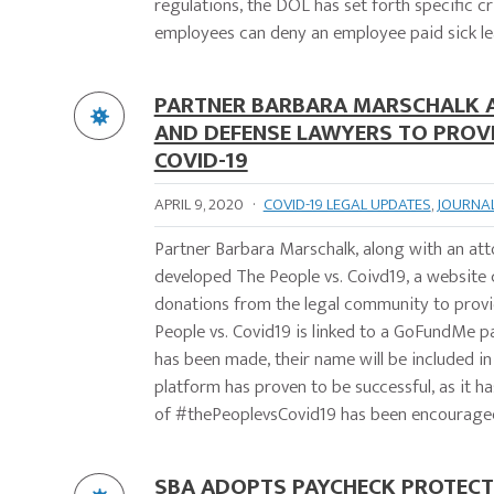
regulations, the DOL has set forth specific 
employees can deny an employee paid sick lea
PARTNER BARBARA MARSCHALK AS
AND DEFENSE LAWYERS TO PROV
COVID-19
APRIL 9, 2020
·
COVID-19 LEGAL UPDATES
,
JOURNA
Partner Barbara Marschalk, along with an at
developed The People vs. Coivd19, a website 
donations from the legal community to provi
People vs. Covid19 is linked to a GoFundMe 
has been made, their name will be included in
platform has proven to be successful, as it h
of #thePeoplevsCovid19 has been encouraged 
SBA ADOPTS PAYCHECK PROTECTI