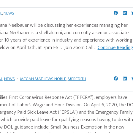
L
,
NEWS
 Juliana Neelbauer will be discussing her experiences managing her
ana Neelbauer is a shell alumni, and currently a senior associate
r 10 years of experience in industry and experience with working
 below on April 13th, at 7pm EST. Join Zoom Call ...
Continue Readin
AL
,
NEWS
·
MEGAN MATHEWS NOBLE
,
MEREDITH
ilies First Coronavirus Response Act (“FFCRA”), employers have
ment of Labor’s Wage and Hour Division. On April 6, 2020, the D
mergency Paid Sick Leave Act (“EPSLA”) and the Emergency Family
hich provide paid leave for qualifying reasons having to do with
w DOL guidance include: Small Business Exemption In the new