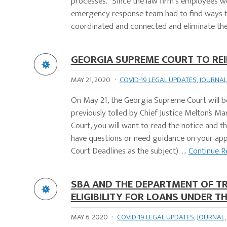
processes. "Since the law firm's employees 
emergency response team had to find ways to
coordinated and connected and eliminate the 
GEORGIA SUPREME COURT TO REI
MAY 21, 2020
·
COVID-19 LEGAL UPDATES
,
JOURNAL
On May 21, the Georgia Supreme Court will beg
previously tolled by Chief Justice Melton’s M
Court, you will want to read the notice and t
have questions or need guidance on your appe
Court Deadlines as the subject). ...
Continue R
SBA AND THE DEPARTMENT OF T
ELIGIBILITY FOR LOANS UNDER 
MAY 6, 2020
·
COVID-19 LEGAL UPDATES
,
JOURNAL
,