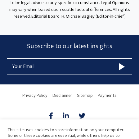
to be legal advice to any specific circumstance. Legal Opinions
may vary when based upon subtle factual differences. All rights
reserved. Editorial Board: H. Michael Bagley (Editor-in-chief)
Subscribe
Subscribe to our latest insights
Form
Email
Widget
Address
Area
Privacy Policy
Disclaimer
Sitemap
Payments
This site uses cookies to store information on your computer.
Some of these cookies are essential, while others help us to
AICPA
HARMONIE