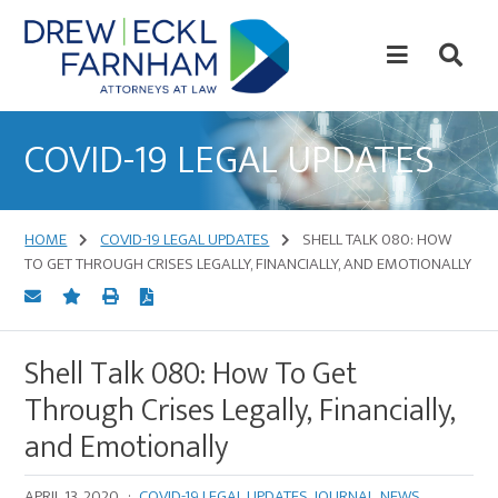
Skip
Skip
to
to
content
primary
sidebar
Attorneys
at
COVID-19 LEGAL UPDATES
Law
HOME
COVID-19 LEGAL UPDATES
SHELL TALK 080: HOW
TO GET THROUGH CRISES LEGALLY, FINANCIALLY, AND EMOTIONALLY
Shell Talk 080: How To Get
Through Crises Legally, Financially,
and Emotionally
APRIL 13, 2020
·
COVID-19 LEGAL UPDATES
,
JOURNAL
,
NEWS