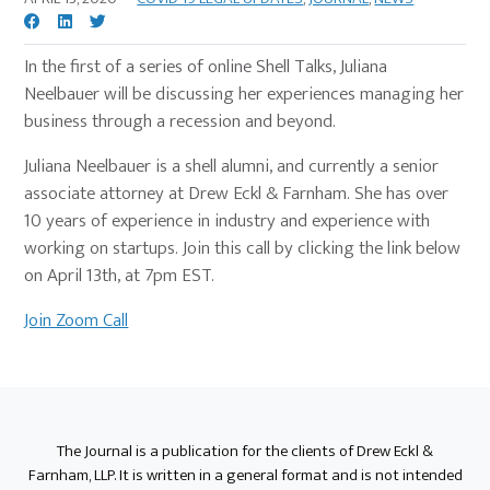
In the first of a series of online Shell Talks, Juliana
Neelbauer will be discussing her experiences managing her
business through a recession and beyond.
Juliana Neelbauer is a shell alumni, and currently a senior
associate attorney at Drew Eckl & Farnham. She has over
10 years of experience in industry and experience with
working on startups. Join this call by clicking the link below
on April 13th, at 7pm EST.
Join Zoom Call
Primary
Sidebar
The Journal is a publication for the clients of Drew Eckl &
Farnham, LLP. It is written in a general format and is not intended