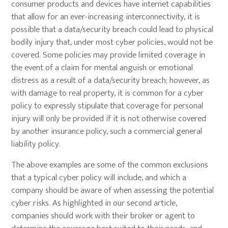
consumer products and devices have internet capabilities
that allow for an ever-increasing interconnectivity, it is
possible that a data/security breach could lead to physical
bodily injury that, under most cyber policies, would not be
covered. Some policies may provide limited coverage in
the event of a claim for mental anguish or emotional
distress as a result of a data/security breach; however, as
with damage to real property, it is common for a cyber
policy to expressly stipulate that coverage for personal
injury will only be provided if it is not otherwise covered
by another insurance policy, such a commercial general
liability policy.
The above examples are some of the common exclusions
that a typical cyber policy will include, and which a
company should be aware of when assessing the potential
cyber risks. As highlighted in our second article,
companies should work with their broker or agent to