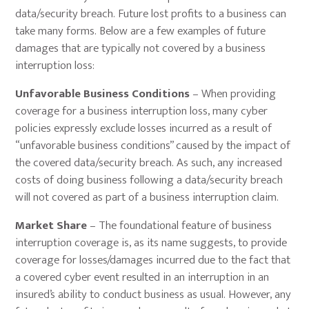
data/security breach. Future lost profits to a business can
take many forms. Below are a few examples of future
damages that are typically not covered by a business
interruption loss:
Unfavorable Business Conditions
– When providing
coverage for a business interruption loss, many cyber
policies expressly exclude losses incurred as a result of
“unfavorable business conditions” caused by the impact of
the covered data/security breach. As such, any increased
costs of doing business following a data/security breach
will not covered as part of a business interruption claim.
Market Share
– The foundational feature of business
interruption coverage is, as its name suggests, to provide
coverage for losses/damages incurred due to the fact that
a covered cyber event resulted in an interruption in an
insured’s ability to conduct business as usual. However, any