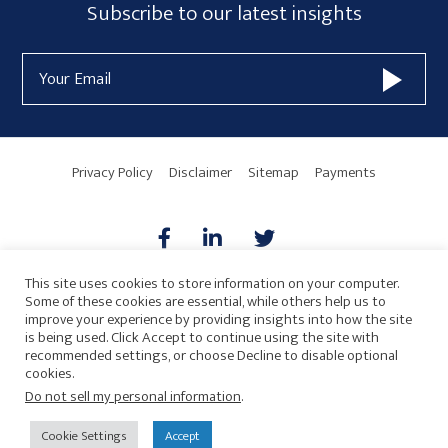
Subscribe
Subscribe to our latest insights
Form
Email
Widget
Address
Area
Privacy Policy
Disclaimer
Sitemap
Payments
This site uses cookies to store information on your computer.
Some of these cookies are essential, while others help us to
AICPA
HARMONIE
improve your experience by providing insights into how the site
is being used. Click Accept to continue using the site with
recommended settings, or choose Decline to disable optional
cookies.
Do not sell my personal information
.
© 2026 Copyright · Drew Eckl & Farnham, LLP
SITE BY
Cookie Settings
Accept