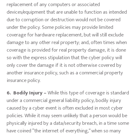
replacement of any computers or associated
devices/equipment that are unable to function as intended
due to corruption or destruction would not be covered
under the policy. Some policies may provide limited
coverage for hardware replacement, but will still exclude
damage to any other real property; and, often times when
coverage is provided for real property damage, it is done
so with the express stipulation that the cyber policy will
only cover the damage if it is not otherwise covered by
another insurance policy, such as a commercial property
insurance policy.
6. Bodily Injury –
While this type of coverage is standard
under a commercial general liability policy, bodily injury
caused by a cyber event is often excluded in most cyber
policies. While it may seem unlikely that a person would be
physically injured by a data/security breach, in a time some
have coined “the internet of everything,” when so many