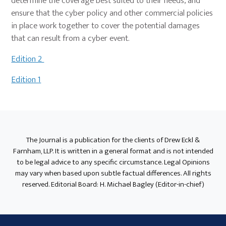
determine the coverage best suited to their needs, and
ensure that the cyber policy and other commercial policies
in place work together to cover the potential damages
that can result from a cyber event.
Edition 2
Edition 1
Primary
Sidebar
The Journal is a publication for the clients of Drew Eckl &
Farnham, LLP. It is written in a general format and is not intended
to be legal advice to any specific circumstance. Legal Opinions
may vary when based upon subtle factual differences. All rights
reserved. Editorial Board: H. Michael Bagley (Editor-in-chief)