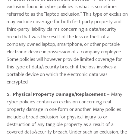
exclusion found in cyber policies is what is sometimes
referred to as the “laptop exclusion.” This type of exclusion
may exclude coverage for both first-party property and
third-party liability claims concerning a data/security
breach that was the result of the loss or theft of a
company owned laptop, smartphone, or other portable
electronic device in possession of a company employee.
Some policies will however provide limited coverage for
this type of data/security breach if the loss involves a
portable device on which the electronic data was
encrypted.
5. Physical Property Damage/Replacement –
Many
cyber policies contain an exclusion concerning real
property damage in one form or another. Many policies
include a broad exclusion for physical injury to or
destruction of any tangible property as a result of a
covered data/security breach. Under such an exclusion, the