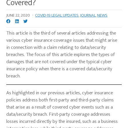
Covered?
JUNE 22, 2020
·
COVID-19 LEGAL UPDATES
,
JOURNAL
,
NEWS
This article is the third of several articles addressing the
various cyber insurance coverage issues that might arise
in connection with a claim relating to data/security
breaches. The focus of this article explores the types of
damages that are not covered under the typical cyber
insurance policy when there is a covered data/security
breach.
As highlighted in our previous articles, cyber insurance
policies address both first-party and third-party claims
that arise as a result of covered cyber events such as a
data/security breach. First-party coverage addresses
losses incurred directly by the insured, such as a business