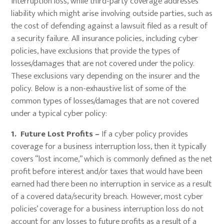
interruption loss, while third-party coverage addresses
liability which might arise involving outside parties, such as
the cost of defending against a lawsuit filed as a result of
a security failure. All insurance policies, including cyber
policies, have exclusions that provide the types of
losses/damages that are not covered under the policy.
These exclusions vary depending on the insurer and the
policy. Below is a non-exhaustive list of some of the
common types of losses/damages that are not covered
under a typical cyber policy:
1. Future Lost Profits –
If a cyber policy provides
coverage for a business interruption loss, then it typically
covers “lost income,” which is commonly defined as the net
profit before interest and/or taxes that would have been
earned had there been no interruption in service as a result
of a covered data/security breach. However, most cyber
policies’ coverage for a business interruption loss do not
account for any losses to future profits as a result of a