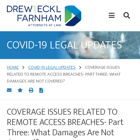
Skip
Skip
to
to
content
primary
sidebar
Attorneys
at
COVID-19 LEGAL UPDATES
Law
HOME
COVID-19 LEGAL UPDATES
COVERAGE ISSUES
RELATED TO REMOTE ACCESS BREACHES- PART THREE: WHAT
DAMAGES ARE NOT COVERED?
COVERAGE ISSUES RELATED TO
REMOTE ACCESS BREACHES- Part
Three: What Damages Are Not