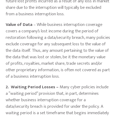
future lost profits incurred as a result of any loss in market
share due to the interruption will typically be excluded
from a business interruption loss.
Value of Data
– While business interruption coverage
covers a company’s lost income during the period of
restoration following a data/security breach, many policies
exclude coverage for any subsequent loss to the value of
the data itself. Thus, any amount pertaining to the value of
the data that was lost or stolen, be it the monetary value
of profits, royalties, market share, trade secrets and/or
other proprietary information, is often not covered as part
of a business interruption loss.
2. Waiting Period Losses –
Many cyber policies include
a “waiting period” provision that, in part, determines
whether business interruption coverage for a
data/security breach is provided for under the policy. A
waiting period is a set timeframe that begins immediately