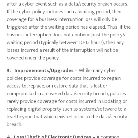
after a cyber event such as a data/security breach occurs.
If the cyber policy includes such a waiting period, then
coverage for a business interruption loss will only be
triggered after the waiting period has elapsed. Thus, if the
business interruption does not continue past the policy’s
waiting period (typically between 10-12 hours), then any
losses incurred a result of the interruption will not be
covered under the policy.
3. Improvements/Upgrades –
While many cyber
policies provide coverage for costs incurred to regain
access to, replace, or restore data that is lost or
compromised in a covered data/security breach, policies
rarely provide coverage for costs incurred in updating or
replacing digital property such as systems/software to a
level beyond that which existed prior to the data/security
breach.
4. Loss/Theft of Electronic Devices –
A common