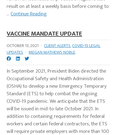
result on at least a weekly basis before coming to
...
Continue Reading
VACCINE MANDATE UPDATE
OCTOBER 13, 2021
·
CLIENT ALERTS
,
COVID-19 LEGAL
UPDATES
·
MEGAN MATHEWS NOBLE
In September 2021, President Biden directed the
Occupational Safety and Health Administration
(OSHA) to develop a new Emergency Temporary
Standard (ETS) to help combat the ongoing
COVID-19 pandemic. We anticipate that the ETS
will be issued in mid-to-late October 2021. In
addition to containing requirements for federal
workers and certain federal contractors, the ETS
will require private employers with more than 100