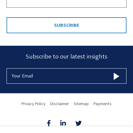
CAPTCHA
Subscribe
Subscribe to our latest insights
Form
Email
Widget
Address
Area
Privacy Policy
Disclaimer
Sitemap
Payments