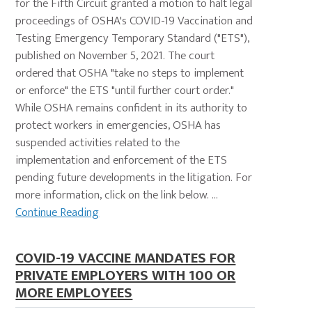
for the Fifth Circuit granted a motion to halt legal
proceedings of OSHA's COVID-19 Vaccination and
Testing Emergency Temporary Standard ("ETS"),
published on November 5, 2021. The court
ordered that OSHA "take no steps to implement
or enforce" the ETS "until further court order."
While OSHA remains confident in its authority to
protect workers in emergencies, OSHA has
suspended activities related to the
implementation and enforcement of the ETS
pending future developments in the litigation. For
more information, click on the link below. ...
Continue Reading
COVID-19 VACCINE MANDATES FOR
PRIVATE EMPLOYERS WITH 100 OR
MORE EMPLOYEES