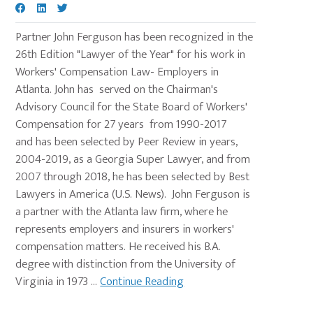
Partner John Ferguson has been recognized in the
26th Edition "Lawyer of the Year" for his work in
Workers' Compensation Law- Employers in
Atlanta. John has served on the Chairman's
Advisory Council for the State Board of Workers'
Compensation for 27 years from 1990-2017
and has been selected by Peer Review in years,
2004-2019, as a Georgia Super Lawyer, and from
2007 through 2018, he has been selected by Best
Lawyers in America (U.S. News). John Ferguson is
a partner with the Atlanta law firm, where he
represents employers and insurers in workers'
compensation matters. He received his B.A.
degree with distinction from the University of
Virginia in 1973 ...
Continue Reading