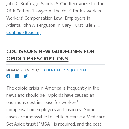
John C. Bruffey, Jr. Sandra S. Cho Recognized in the
26th Edition "Lawyer of the Year" for his work in
Workers' Compensation Law- Employers in
Atlanta. John A. Ferguson, Jr. Gary Hurst Julie Y. ...
Continue Reading
CDC ISSUES NEW GUIDELINES FOR
OPIOID PRESCRIPTIONS
NOVEMBER 9, 2017
·
CLIENT ALERTS
,
JOURNAL
The opioid crisis in America is frequently in the
news and should be. Opioids have caused an
enormous cost increase for workers’
compensation employers and insurers. Some
cases are impossible to settle because a Medicare
Set Aside trust (“MSA”) is required, and the cost