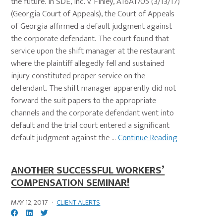
the future. In SDE, Inc. v. Finley, A16A1705 (3/13/17)
(Georgia Court of Appeals), the Court of Appeals
of Georgia affirmed a default judgment against
the corporate defendant. The court found that
service upon the shift manager at the restaurant
where the plaintiff allegedly fell and sustained
injury constituted proper service on the
defendant. The shift manager apparently did not
forward the suit papers to the appropriate
channels and the corporate defendant went into
default and the trial court entered a significant
default judgment against the ...
Continue Reading
ANOTHER SUCCESSFUL WORKERS’
COMPENSATION SEMINAR!
MAY 12, 2017
·
CLIENT ALERTS