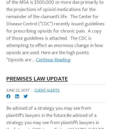
of the MSA is $500,000 or more due primarily to
the projections of opioid medications for the
remainder of the claimant’s life. The Center for
Disease Control (“CDC”) recently issued guidelines
for prescribing opioids for chronic pain. A copy
of those guidelines is attached. The CDC is
attempting to effect an enormous change in how
opioids are used. Here are the high points:
“Opioids are ...
Continue Reading
PREMISES LAW UPDATE
JUNE 22, 2017
·
CLIENT ALERTS
Be advised of a strategy you may see from
plaintiff's lawyers in the future.Be advised of a
strategy you may see from plaintiff’s lawyers in