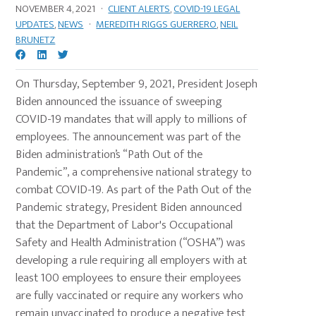
NOVEMBER 4, 2021
·
CLIENT ALERTS
,
COVID-19 LEGAL
UPDATES
,
NEWS
·
MEREDITH RIGGS GUERRERO
,
NEIL
BRUNETZ
On Thursday, September 9, 2021, President Joseph
Biden announced the issuance of sweeping
COVID-19 mandates that will apply to millions of
employees. The announcement was part of the
Biden administration’s “Path Out of the
Pandemic”, a comprehensive national strategy to
combat COVID-19. As part of the Path Out of the
Pandemic strategy, President Biden announced
that the Department of Labor's Occupational
Safety and Health Administration (“OSHA”) was
developing a rule requiring all employers with at
least 100 employees to ensure their employees
are fully vaccinated or require any workers who
remain unvaccinated to produce a negative test