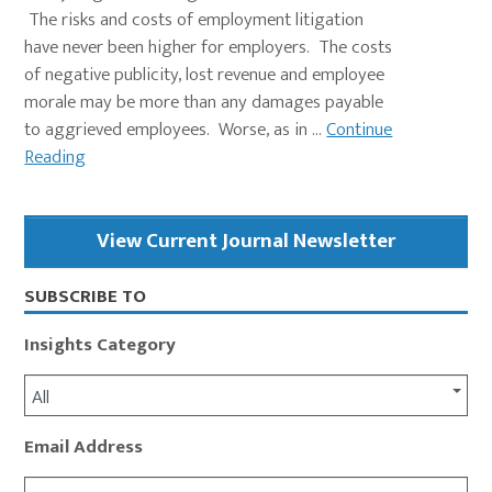
The risks and costs of employment litigation
have never been higher for employers. The costs
of negative publicity, lost revenue and employee
morale may be more than any damages payable
to aggrieved employees. Worse, as in ...
Continue
Reading
Primary
View Current Journal Newsletter
Sidebar
SUBSCRIBE TO
Insights Category
All
Email Address