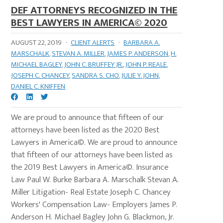
DEF ATTORNEYS RECOGNIZED IN THE
BEST LAWYERS IN AMERICA© 2020
AUGUST 22, 2019
·
CLIENT ALERTS
·
BARBARA A.
MARSCHALK
,
STEVAN A. MILLER
,
JAMES P. ANDERSON
,
H.
MICHAEL BAGLEY
,
JOHN C. BRUFFEY JR.
,
JOHN P. REALE
,
JOSEPH C. CHANCEY
,
SANDRA S. CHO
,
JULIE Y. JOHN
,
DANIEL C. KNIFFEN
We are proud to announce that fifteen of our
attorneys have been listed as the 2020 Best
Lawyers in America©. We are proud to announce
that fifteen of our attorneys have been listed as
the 2019 Best Lawyers in America©. Insurance
Law Paul W. Burke Barbara A. Marschalk Stevan A.
Miller Litigation- Real Estate Joseph C. Chancey
Workers' Compensation Law- Employers James P.
Anderson H. Michael Bagley John G. Blackmon, Jr.