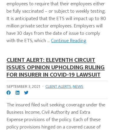
employees to require that their employees either
be fully vaccinated – or subject to weekly testing.
It is anticipated that the ETS will impact up to 80
million private sector employees. Employers will
have 30 days from the date of issue to comply
with the ETS, which ...
Continue Reading
CLIENT ALERT: ELEVENTH CIRCUIT
ISSUES OPINION UPHOLDING RULING
FOR INSURER IN COVID-19 LAWSUIT
SEPTEMBER 3, 2021
·
CLIENT ALERTS
,
NEWS
The insured filed suit seeking coverage under the
Business Income, Civil Authority and Extra
Expense provisions of the policy. Each of these
policy provisions hinged on a covered cause of