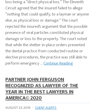
loss being a “direct physical loss.” The Eleventh
Circuit agreed that the insured failed to allege
“nothing that could qualify, to a layman or anyone
else, as physical loss or damage.” The court
rejected the insured’s argument that the possible
presence of viral particles constituted physical
damage or loss to the property. The court noted
that while the shelter-in-place orders prevented
the dental practice from conducted routine or
elective procedures, the practice was still able to
perform emergency ...
Continue Reading
PARTNER JOHN FERGUSON
RECOGNIZED AS LAWYER OF THE
YEAR IN THE BEST LAWYERS IN
AMERICA© 2020
AUGUST 23, 2019
·
CLIENT ALERTS