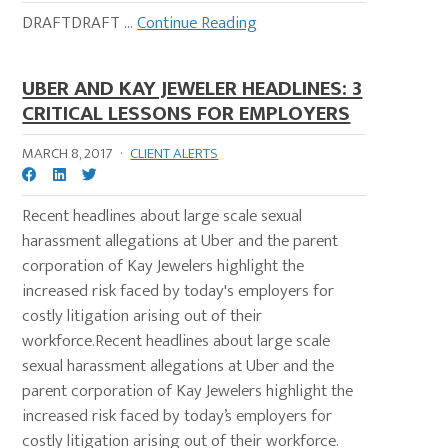
DRAFTDRAFT ...
Continue Reading
UBER AND KAY JEWELER HEADLINES: 3
CRITICAL LESSONS FOR EMPLOYERS
MARCH 8, 2017
·
CLIENT ALERTS
Recent headlines about large scale sexual
harassment allegations at Uber and the parent
corporation of Kay Jewelers highlight the
increased risk faced by today's employers for
costly litigation arising out of their
workforce.Recent headlines about large scale
sexual harassment allegations at Uber and the
parent corporation of Kay Jewelers highlight the
increased risk faced by today’s employers for
costly litigation arising out of their workforce.