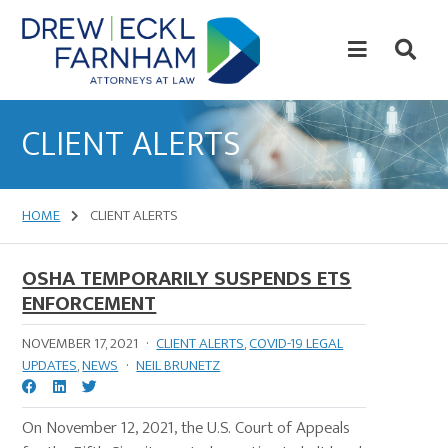
Skip
Skip
to
to
content
primary
sidebar
Attorneys
at
CLIENT ALERTS
Law
HOME
CLIENT ALERTS
OSHA TEMPORARILY SUSPENDS ETS
ENFORCEMENT
NOVEMBER 17, 2021
·
CLIENT ALERTS
,
COVID-19 LEGAL
UPDATES
,
NEWS
·
NEIL BRUNETZ
On November 12, 2021, the U.S. Court of Appeals