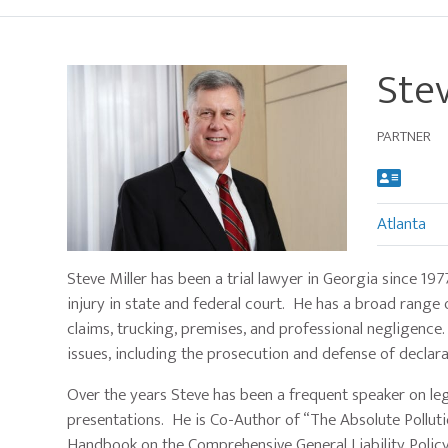
Stev
PARTNER
Atlanta
Main
Steve Miller has been a trial lawyer in Georgia since 19
image
injury in state and federal court. He has a broad range o
for
claims, trucking, premises, and professional negligence.
Stevan
issues, including the prosecution and defense of declar
A.
Miller
Over the years Steve has been a frequent speaker on le
presentations. He is Co-Author of “The Absolute Pollutio
Handbook on the Comprehensive General Liability Policy