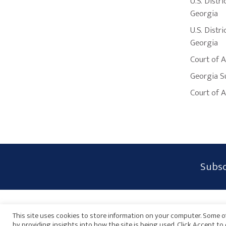
U.S. Distri
Georgia
U.S. Distri
Georgia
Court of 
Georgia S
Court of 
Subscribe
Subsc
Form
Widget
Privacy Policy
Disclaimer
Sitemap
Payments
Area
This site uses cookies to store information on your computer. Some of
by providing insights into how the site is being used. Click Accept t