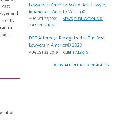
Lawyers in America © and Best Lawyers
a Past
in America: Ones to Watch ©
awyer and
AUGUST 27, 2021
·
NEWS
,
PUBLICATIONS &
urrently
PRESENTATIONS
usion in
tion –
DEF Attorneys Recognized in The Best
Lawyers in America© 2020
AUGUST 22, 2019
·
CLIENT ALERTS
VIEW ALL RELATED INSIGHTS
ciation