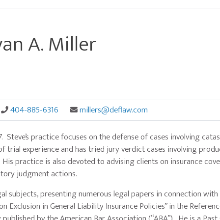
an A. Miller
404-885-6316
millers@deflaw.com
77. Steve’s practice focuses on the defense of cases involving cata
f trial experience and has tried jury verdict cases involving product
 His practice is also devoted to advising clients on insurance cov
atory judgment actions.
gal subjects, presenting numerous legal papers in connection with
n Exclusion in General Liability Insurance Policies” in the Referen
 published by the American Bar Association (“ABA”). He is a Past 