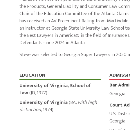
the Products, General Liability and Consumer Law Commi
Chair of the Education Committee of the Atlanta Claim
has received an AV Preeminent Rating from Martindale Hu
an Instructor at Georgia State University Law School tea
the Best Lawyers in America© in the field of Insurance L
Defendants since 2024 in Atlanta.
Steve was selected to Georgia Super Lawyers in 2020 a
Education,
EDUCATION
ADMISSI
Bar Admi
Admissions,
University of Virginia, School of
Law
(
JD
,
1977
)
Georgia
and
University of Virginia
(
BA
,
with high
Court Ad
Memberships
distinction
,
1974
)
U.S. Distri
Georgia