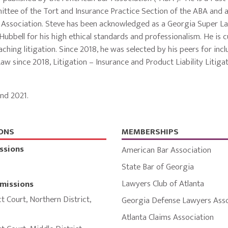
ttee of the Tort and Insurance Practice Section of the ABA and 
s Association. Steve has been acknowledged as a Georgia Super L
bbell for his high ethical standards and professionalism. He is c
ching litigation. Since 2018, he was selected by his peers for incl
aw since 2018, Litigation – Insurance and Product Liability Litiga
nd 2021.
ONS
MEMBERSHIPS
ssions
American Bar Association
State Bar of Georgia
Lawyers Club of Atlanta
missions
ct Court
,
Northern District
,
Georgia Defense Lawyers Asso
Atlanta Claims Association