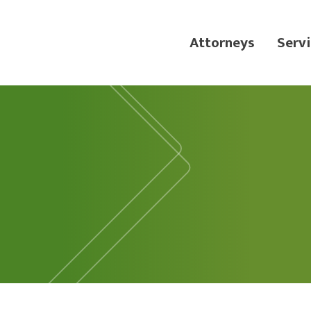
Attorneys
Servi