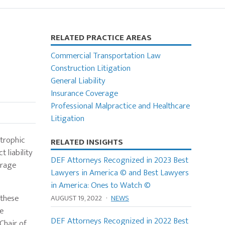
Primary
RELATED PRACTICE AREAS
Sidebar
Commercial Transportation Law
Construction Litigation
General Liability
Insurance Coverage
Professional Malpractice and Healthcare
Litigation
strophic
RELATED INSIGHTS
 liability
DEF Attorneys Recognized in 2023 Best
erage
Lawyers in America © and Best Lawyers
in America: Ones to Watch ©
 these
AUGUST 19, 2022
·
NEWS
ce
DEF Attorneys Recognized in 2022 Best
Chair of