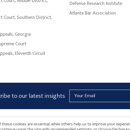
ct Court
,
Middle District
,
Defense Research Institute
Atlanta Bar Association
ct Court
,
Southern District
,
Appeals
,
Georgia
upreme Court
Appeals
,
Eleventh Circuit
Email
ribe to our latest insights
Address
AICPA
HARMONIE
 these cookies are essential, while others help us to improve your experie
o continue using the site with recommended settings, or choose Decline to