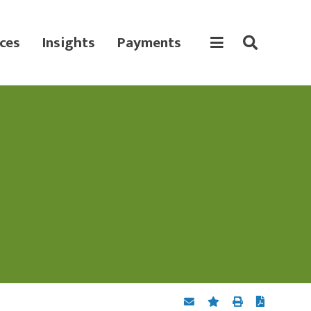
ces
Insights
Payments