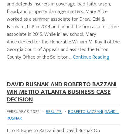
and defends insurers in coverage, bad faith, arson,
fraud, and property damage matters. Mary Alice
worked as a summer associate for Drew, Eckl &
Farnham, LLP in 2014 and joined the firm as a full-time
associate in 2015. While in law school, Mary
Alice clerked for the Honorable William M. Ray II of the
Georgia Court of Appeals and assisted the Fulton
County Office of the Solicitor …
Continue Reading
DAVID RUSNAK AND ROBERTO BAZZANI
WIN METRO ATLANTA BUSINESS CASE
DECISION
FEBRUARY 3, 2022
·
RESULTS
·
ROBERTO BAZZANI
,
DAVID L.
RUSNAK
L to R: Roberto Bazzani and David Rusnak On