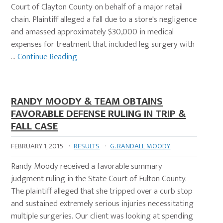
Court of Clayton County on behalf of a major retail
chain. Plaintiff alleged a fall due to a store's negligence
and amassed approximately $30,000 in medical
expenses for treatment that included leg surgery with
…
Continue Reading
RANDY MOODY & TEAM OBTAINS
FAVORABLE DEFENSE RULING IN TRIP &
FALL CASE
FEBRUARY 1, 2015
·
RESULTS
·
G. RANDALL MOODY
Randy Moody received a favorable summary
judgment ruling in the State Court of Fulton County.
The plaintiff alleged that she tripped over a curb stop
and sustained extremely serious injuries necessitating
multiple surgeries. Our client was looking at spending