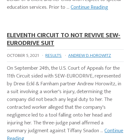
education services. Prior to …
Continue Reading
ELEVENTH CIRCUIT TO NOT REVIVE SEW-
EURODRIVE SUIT
OCTOBER 5, 2021
·
RESULTS
·
ANDREW D. HOROWITZ
On September 24th, the U.S. Court of Appeals for the
11th Circuit sided with SEW-EURODRIVE, represented
by Drew Eckl & Farnham partner Andrew Horowitz, in
a suit involving a worker's injury, determining the
company did not beach any legal duty to her. The
contracted worker alleged that the company's
negligence led to a tool falling onto her head and
injuring her. The three-judge panel affirmed a
summary judgment against Tiffany Snadon …
Continue
Reading