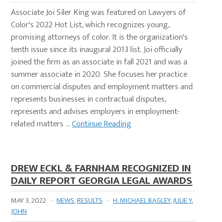
Associate Joi Siler King was featured on Lawyers of
Color's 2022 Hot List, which recognizes young,
promising attorneys of color. It is the organization's
tenth issue since its inaugural 2013 list. Joi officially
joined the firm as an associate in fall 2021 and was a
summer associate in 2020. She focuses her practice
on commercial disputes and employment matters and
represents businesses in contractual disputes,
represents and advises employers in employment-
related matters …
Continue Reading
DREW ECKL & FARNHAM RECOGNIZED IN
DAILY REPORT GEORGIA LEGAL AWARDS
MAY 3, 2022
·
NEWS
,
RESULTS
·
H. MICHAEL BAGLEY
,
JULIE Y.
JOHN