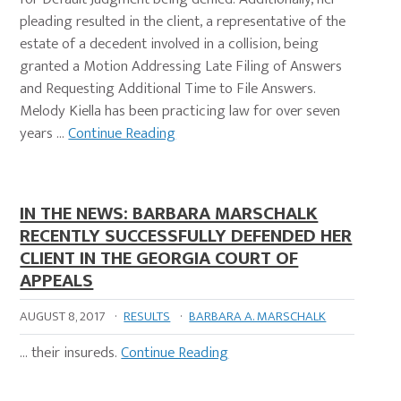
pleading resulted in the client, a representative of the
estate of a decedent involved in a collision, being
granted a Motion Addressing Late Filing of Answers
and Requesting Additional Time to File Answers.
Melody Kiella has been practicing law for over seven
years …
Continue Reading
IN THE NEWS: BARBARA MARSCHALK
RECENTLY SUCCESSFULLY DEFENDED HER
CLIENT IN THE GEORGIA COURT OF
APPEALS
AUGUST 8, 2017
·
RESULTS
·
BARBARA A. MARSCHALK
… their insureds.
Continue Reading