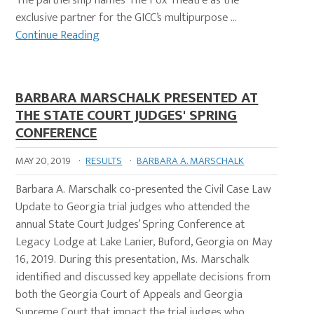
The partnership names The Fox Theatre as the
exclusive partner for the GICC’s multipurpose …
Continue Reading
BARBARA MARSCHALK PRESENTED AT
THE STATE COURT JUDGES' SPRING
CONFERENCE
MAY 20, 2019
·
RESULTS
·
BARBARA A. MARSCHALK
Barbara A. Marschalk co-presented the Civil Case Law
Update to Georgia trial judges who attended the
annual State Court Judges’ Spring Conference at
Legacy Lodge at Lake Lanier, Buford, Georgia on May
16, 2019. During this presentation, Ms. Marschalk
identified and discussed key appellate decisions from
both the Georgia Court of Appeals and Georgia
Supreme Court that impact the trial judges who