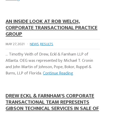
AN INSIDE LOOK AT ROB WELCH,
CORPORATE TRANSACTIONAL PRACTICE
GROUP
MAY 27, 2021
·
NEWS
,
RESULTS
… Timothy Veith of Drew, Eckl & Farnham LLP of
Atlanta. OEG was represented by Michael T. Cronin
and John Martin of Johnson, Pope, Bokor, Ruppel &
Burns, LLP of Florida.
Continue Reading
DREW ECKL & FARNHAM'S CORPORATE
TRANSACTIONAL TEAM REPRESENTS
GIBSON TECHNICAL SERVICES IN SALE OF