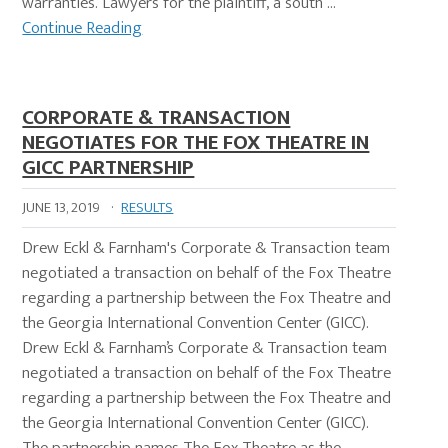
warranties. Lawyers for the plaintiff, a south …
Continue Reading
CORPORATE & TRANSACTION
NEGOTIATES FOR THE FOX THEATRE IN
GICC PARTNERSHIP
JUNE 13, 2019
·
RESULTS
Drew Eckl & Farnham's Corporate & Transaction team
negotiated a transaction on behalf of the Fox Theatre
regarding a partnership between the Fox Theatre and
the Georgia International Convention Center (GICC).
Drew Eckl & Farnham’s Corporate & Transaction team
negotiated a transaction on behalf of the Fox Theatre
regarding a partnership between the Fox Theatre and
the Georgia International Convention Center (GICC).