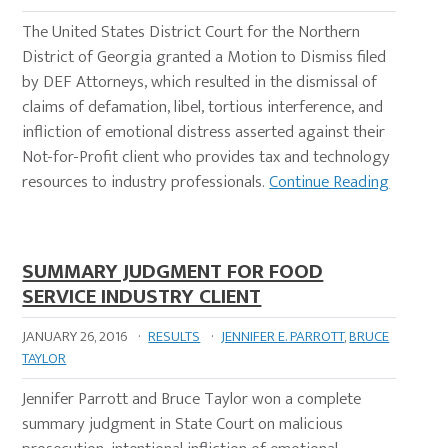
The United States District Court for the Northern
District of Georgia granted a Motion to Dismiss filed
by DEF Attorneys, which resulted in the dismissal of
claims of defamation, libel, tortious interference, and
infliction of emotional distress asserted against their
Not-for-Profit client who provides tax and technology
resources to industry professionals.
Continue Reading
SUMMARY JUDGMENT FOR FOOD
SERVICE INDUSTRY CLIENT
JANUARY 26, 2016
·
RESULTS
·
JENNIFER E. PARROTT
,
BRUCE
TAYLOR
Jennifer Parrott and Bruce Taylor won a complete
summary judgment in State Court on malicious