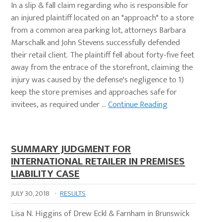
In a slip & fall claim regarding who is responsible for
an injured plaintiff located on an "approach" to a store
from a common area parking lot, attorneys Barbara
Marschalk and John Stevens successfully defended
their retail client. The plaintiff fell about forty-five feet
away from the entrace of the storefront, claiming the
injury was caused by the defense's negligence to 1)
keep the store premises and approaches safe for
invitees, as required under …
Continue Reading
SUMMARY JUDGMENT FOR
INTERNATIONAL RETAILER IN PREMISES
LIABILITY CASE
JULY 30, 2018
·
RESULTS
Lisa N. Higgins of Drew Eckl & Farnham in Brunswick