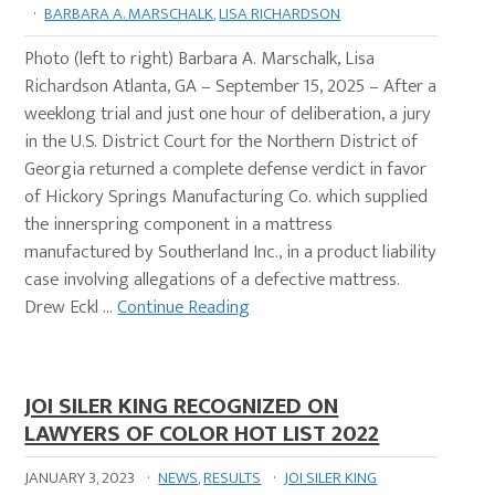
·
BARBARA A. MARSCHALK
,
LISA RICHARDSON
Photo (left to right) Barbara A. Marschalk, Lisa
Richardson Atlanta, GA – September 15, 2025 – After a
weeklong trial and just one hour of deliberation, a jury
in the U.S. District Court for the Northern District of
Georgia returned a complete defense verdict in favor
of Hickory Springs Manufacturing Co. which supplied
the innerspring component in a mattress
manufactured by Southerland Inc., in a product liability
case involving allegations of a defective mattress.
Drew Eckl …
Continue Reading
JOI SILER KING RECOGNIZED ON
LAWYERS OF COLOR HOT LIST 2022
JANUARY 3, 2023
·
NEWS
,
RESULTS
·
JOI SILER KING