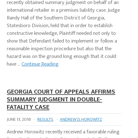
recently obtained summary judgment on behalf of an
international retailer in a premises liability case. Judge
Randy Hall of the Southern District of Georgia,
Statesboro Division, held that in order to establish
constructive knowledge, Plaintiff needed not only to
show that Defendant failed to implement or follow a
reasonable inspection procedure but also that the
hazard was on the ground long enough that it could
have …
Continue Reading
GEORGIA COURT OF APPEALS AFFIRMS
SUMMARY JUDGMENT IN DOUBLE-
FATALITY CASE
JUNE 13, 2018
·
RESULTS
·
ANDREW D. HOROWITZ
Andrew Horowitz recently received a favorable ruling