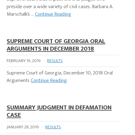
preside over a wide variety of civil cases. Barbara A.
Marschalk’s …
Continue Reading
SUPREME COURT OF GEORGIA ORAL
ARGUMENTS IN DECEMBER 2018
FEBRUARY 19, 2019
·
RESULTS
Supreme Court of Georgia, December 10, 2018 Oral
Arguments
Continue Reading
SUMMARY JUDGMENT IN DEFAMATION
CASE
JANUARY 28, 2019
·
RESULTS