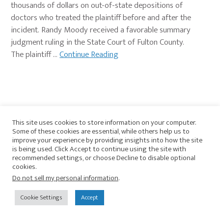
thousands of dollars on out-of-state depositions of
doctors who treated the plaintiff before and after the
incident. Randy Moody received a favorable summary
judgment ruling in the State Court of Fulton County.
The plaintiff …
Continue Reading
This site uses cookies to store information on your computer.
Primary
Some of these cookies are essential, while others help us to
View Current Journal Newsletter
improve your experience by providing insights into how the site
Sidebar
is being used. Click Accept to continue using the site with
recommended settings, or choose Decline to disable optional
SUBSCRIBE TO
cookies.
Do not sell my personal information
.
Insights Category
Cookie Settings
Accept
All