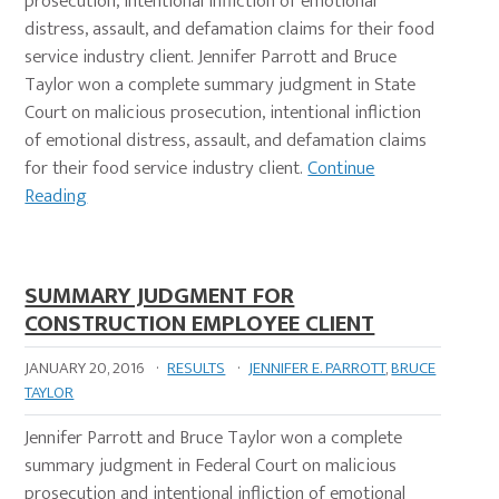
prosecution, intentional infliction of emotional
distress, assault, and defamation claims for their food
service industry client. Jennifer Parrott and Bruce
Taylor won a complete summary judgment in State
Court on malicious prosecution, intentional infliction
of emotional distress, assault, and defamation claims
for their food service industry client.
Continue
Reading
SUMMARY JUDGMENT FOR
CONSTRUCTION EMPLOYEE CLIENT
JANUARY 20, 2016
·
RESULTS
·
JENNIFER E. PARROTT
,
BRUCE
TAYLOR
Jennifer Parrott and Bruce Taylor won a complete
summary judgment in Federal Court on malicious
prosecution and intentional infliction of emotional