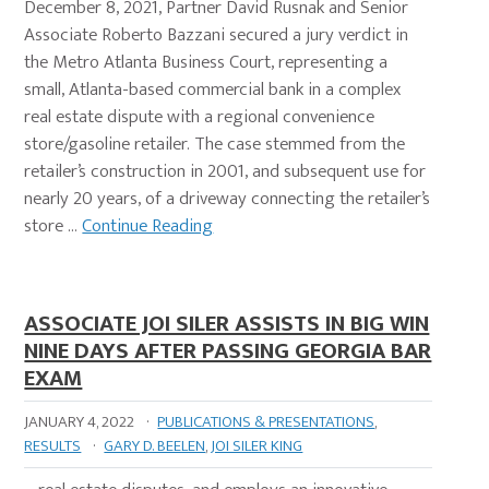
December 8, 2021, Partner David Rusnak and Senior
Associate Roberto Bazzani secured a jury verdict in
the Metro Atlanta Business Court, representing a
small, Atlanta-based commercial bank in a complex
real estate dispute with a regional convenience
store/gasoline retailer. The case stemmed from the
retailer’s construction in 2001, and subsequent use for
nearly 20 years, of a driveway connecting the retailer’s
store …
Continue Reading
ASSOCIATE JOI SILER ASSISTS IN BIG WIN
NINE DAYS AFTER PASSING GEORGIA BAR
EXAM
JANUARY 4, 2022
·
PUBLICATIONS & PRESENTATIONS
,
RESULTS
·
GARY D. BEELEN
,
JOI SILER KING