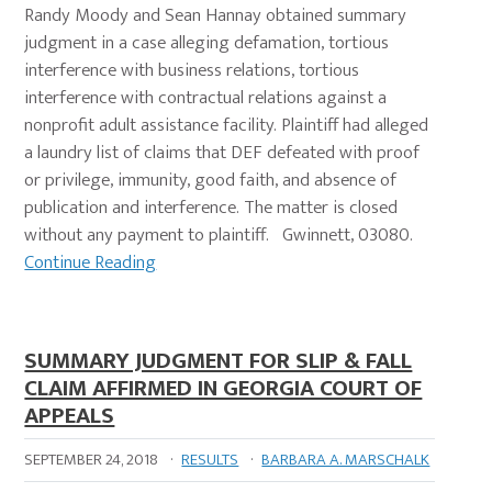
Randy Moody and Sean Hannay obtained summary
judgment in a case alleging defamation, tortious
interference with business relations, tortious
interference with contractual relations against a
nonprofit adult assistance facility. Plaintiff had alleged
a laundry list of claims that DEF defeated with proof
or privilege, immunity, good faith, and absence of
publication and interference. The matter is closed
without any payment to plaintiff. Gwinnett, 03080.
Continue Reading
SUMMARY JUDGMENT FOR SLIP & FALL
CLAIM AFFIRMED IN GEORGIA COURT OF
APPEALS
SEPTEMBER 24, 2018
·
RESULTS
·
BARBARA A. MARSCHALK