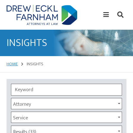
Skip
Skip
to
to
content
primary
sidebar
Attorneys
at
INSIGHTS
Law
HOME
INSIGHTS
Attorney
Service
Results (33)