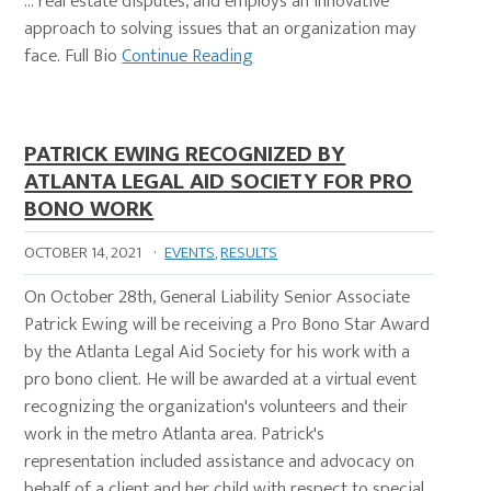
… real estate disputes, and employs an innovative
approach to solving issues that an organization may
face. Full Bio
Continue Reading
PATRICK EWING RECOGNIZED BY
ATLANTA LEGAL AID SOCIETY FOR PRO
BONO WORK
OCTOBER 14, 2021
·
EVENTS
,
RESULTS
On October 28th, General Liability Senior Associate
Patrick Ewing will be receiving a Pro Bono Star Award
by the Atlanta Legal Aid Society for his work with a
pro bono client. He will be awarded at a virtual event
recognizing the organization's volunteers and their
work in the metro Atlanta area. Patrick's
representation included assistance and advocacy on
behalf of a client and her child with respect to special