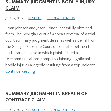
SUMMARY JUDGMENT IN BODILY INJURY
CLAIM
JULY 17, 2017
·
RESULTS
·
BRIAN W. JOHNSON
Brian Johnson and Jason Prine successfully obtained
from The Georgia Court of Appeals reversal of a trial
court summary judgment denial as well as denial from
the Georgia Supreme Court of plaintiff’s petition for
certiorari in a case in which plaintiff sued a
telecommunications company claiming significant
bodily injuries allegedly resulting from a trip incident.
Continue Reading
SUMMARY JUDGMENT IN BREACH OF
CONTRACT CLAIM
JULY 17, 2017
·
RESULTS
·
BRIAN W. JOHNSON