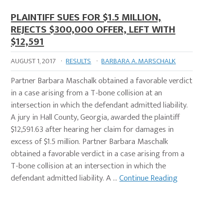
PLAINTIFF SUES FOR $1.5 MILLION,
REJECTS $300,000 OFFER, LEFT WITH
$12,591
AUGUST 1, 2017
·
RESULTS
·
BARBARA A. MARSCHALK
Partner Barbara Maschalk obtained a favorable verdict
in a case arising from a T-bone collision at an
intersection in which the defendant admitted liability.
A jury in Hall County, Georgia, awarded the plaintiff
$12,591.63 after hearing her claim for damages in
excess of $1.5 million. Partner Barbara Maschalk
obtained a favorable verdict in a case arising from a
T-bone collision at an intersection in which the
defendant admitted liability. A …
Continue Reading