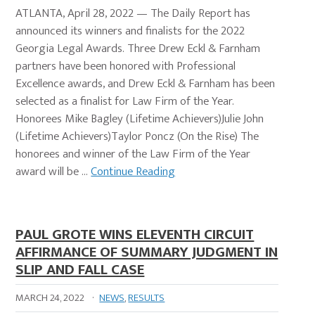
ATLANTA, April 28, 2022 — The Daily Report has
announced its winners and finalists for the 2022
Georgia Legal Awards. Three Drew Eckl & Farnham
partners have been honored with Professional
Excellence awards, and Drew Eckl & Farnham has been
selected as a finalist for Law Firm of the Year.
Honorees Mike Bagley (Lifetime Achievers)Julie John
(Lifetime Achievers)Taylor Poncz (On the Rise) The
honorees and winner of the Law Firm of the Year
award will be …
Continue Reading
PAUL GROTE WINS ELEVENTH CIRCUIT
AFFIRMANCE OF SUMMARY JUDGMENT IN
SLIP AND FALL CASE
MARCH 24, 2022
·
NEWS
,
RESULTS