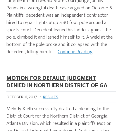
judgment from DeKalb State Court Judge Johnny
Panos in a wrongful death case argued on October 5.
Plaintiffs' decedent was an independent contractor
hired to repair lights atop a 30 foot pole around a
sports court. Decedent leaned his ladder against the
pole, climbed it and lashed himself to it. A weld at the
bottom of the pole broke and it collapsed with the
decedent, killing him. In …
Continue Reading
MOTION FOR DEFAULT JUDGMENT
DENIED IN NORTHERN DISTRICT OF GA
OCTOBER 11, 2017
·
RESULTS
Melody Kiella successfully drafted a pleading to the
District Court for the Northern District of Georgia,
Atlanta Division, which resulted in a plaintiff’s Motion
for Default Judgment being denied. Additionally, her