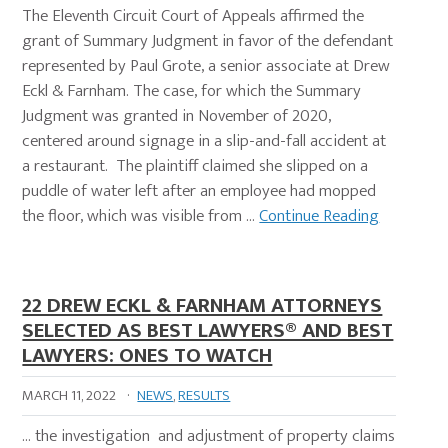
The Eleventh Circuit Court of Appeals affirmed the
grant of Summary Judgment in favor of the defendant
represented by Paul Grote, a senior associate at Drew
Eckl & Farnham. The case, for which the Summary
Judgment was granted in November of 2020,
centered around signage in a slip-and-fall accident at
a restaurant. The plaintiff claimed she slipped on a
puddle of water left after an employee had mopped
the floor, which was visible from …
Continue Reading
22 DREW ECKL & FARNHAM ATTORNEYS
SELECTED AS BEST LAWYERS® AND BEST
LAWYERS: ONES TO WATCH
MARCH 11, 2022
·
NEWS
,
RESULTS
… the investigation and adjustment of property claims