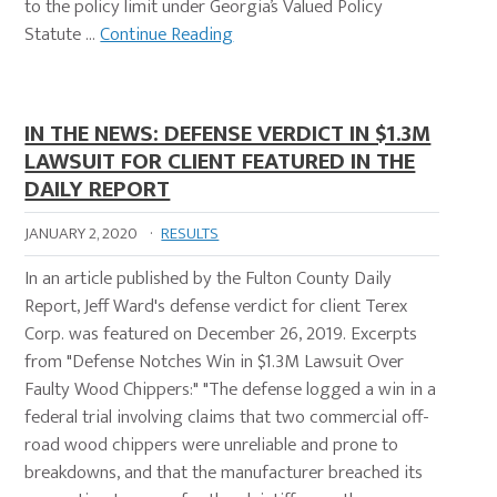
to the policy limit under Georgia’s Valued Policy
Statute …
Continue Reading
IN THE NEWS: DEFENSE VERDICT IN $1.3M
LAWSUIT FOR CLIENT FEATURED IN THE
DAILY REPORT
JANUARY 2, 2020
·
RESULTS
In an article published by the Fulton County Daily
Report, Jeff Ward's defense verdict for client Terex
Corp. was featured on December 26, 2019. Excerpts
from "Defense Notches Win in $1.3M Lawsuit Over
Faulty Wood Chippers:" "The defense logged a win in a
federal trial involving claims that two commercial off-
road wood chippers were unreliable and prone to
breakdowns, and that the manufacturer breached its