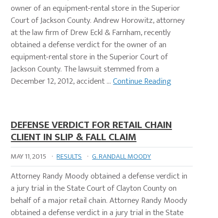
owner of an equipment-rental store in the Superior
Court of Jackson County. Andrew Horowitz, attorney
at the law firm of Drew Eckl & Farnham, recently
obtained a defense verdict for the owner of an
equipment-rental store in the Superior Court of
Jackson County. The lawsuit stemmed from a
December 12, 2012, accident …
Continue Reading
DEFENSE VERDICT FOR RETAIL CHAIN
CLIENT IN SLIP & FALL CLAIM
MAY 11, 2015
·
RESULTS
·
G. RANDALL MOODY
Attorney Randy Moody obtained a defense verdict in
a jury trial in the State Court of Clayton County on
behalf of a major retail chain. Attorney Randy Moody
obtained a defense verdict in a jury trial in the State