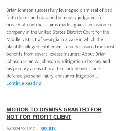
Brian Johnson successfully leveraged dismissal of bad
faith claims and obtained summary judgment for
breach of contract claims made against an insurance
company in the United States District Court for the
Middle District of Georgia in a case in which the
plaintiffs alleged entitlement to underinsured motorist
benefits from several excess insurers. About Brian
Johnson Brian W. Johnson is a litigation attorney and
his primary areas of practice include insurance
defense, personal injury, consumer litigation …
Continue Reading
MOTION TO DISMISS GRANTED FOR
NOT-FOR-PROFIT CLIENT
MARCH 10, 2017
·
RESULTS