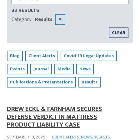
33 RESULTS
Category
:
Results
✕
CLEAR
Blog
Client Alerts
Covid-19 Legal Updates
Events
Journal
Media
News
Publications & Presentations
Results
DREW ECKL & FARNHAM SECURES
DEFENSE VERDICT IN MATTRESS
PRODUCT LIABILITY CASE
SEPTEMBER 18, 2025
·
CLIENT ALERTS
,
NEWS
,
RESULTS