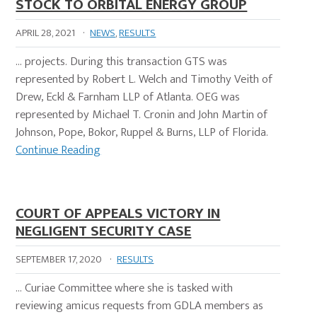
STOCK TO ORBITAL ENERGY GROUP
APRIL 28, 2021
·
NEWS
,
RESULTS
… projects. During this transaction GTS was
represented by Robert L. Welch and Timothy Veith of
Drew, Eckl & Farnham LLP of Atlanta. OEG was
represented by Michael T. Cronin and John Martin of
Johnson, Pope, Bokor, Ruppel & Burns, LLP of Florida.
Continue Reading
COURT OF APPEALS VICTORY IN
NEGLIGENT SECURITY CASE
SEPTEMBER 17, 2020
·
RESULTS
… Curiae Committee where she is tasked with
reviewing amicus requests from GDLA members as