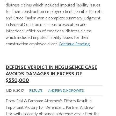
distress claims which included imputed liability issues
for their construction employee client. Jennifer Parrott
and Bruce Taylor won a complete summary judgment
in Federal Court on malicious prosecution and
intentional infliction of emotional distress claims
which included imputed liability issues for their
construction employee client.
Continue Reading
DEFENSE VERDICT IN NEGLIGENCE CASE
AVOIDS DAMAGES IN EXCESS OF
$550,000
JULY 9, 2015
·
RESULTS
·
ANDREW D. HOROWITZ
Drew Eckl & Farnham Attorney's Efforts Result in
Important Victory for Defendant. Partner Andrew
Horowitz recently obtained a defense verdict for the