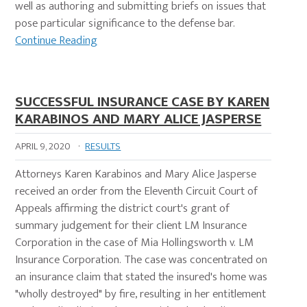
well as authoring and submitting briefs on issues that
pose particular significance to the defense bar.
Continue Reading
SUCCESSFUL INSURANCE CASE BY KAREN
KARABINOS AND MARY ALICE JASPERSE
APRIL 9, 2020
·
RESULTS
Attorneys Karen Karabinos and Mary Alice Jasperse
received an order from the Eleventh Circuit Court of
Appeals affirming the district court's grant of
summary judgement for their client LM Insurance
Corporation in the case of Mia Hollingsworth v. LM
Insurance Corporation. The case was concentrated on
an insurance claim that stated the insured's home was
"wholly destroyed" by fire, resulting in her entitlement