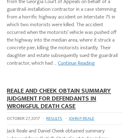
from the Georgia Court of Appeals on behalf of a
guardrail-installation contractor in a case stemming
from a horrific highway accident on Interstate 75 in
which two motorists were killed. The accident
occurred when the motorists’ vehicle was pushed off
the highway into the median area, where it struck a
concrete pier, killing the motorists instantly. Their
daughter and estate subsequently sued the guardrail
contractor, which had …
Continue Reading
REALE AND CHEEK OBTAIN SUMMARY
JUDGMENT FOR DEFENDANTS IN
WRONGFUL DEATH CASE
OCTOBER 27, 2017
·
RESULTS
·
JOHN P. REALE
Jack Reale and Daniel Cheek obtained summary