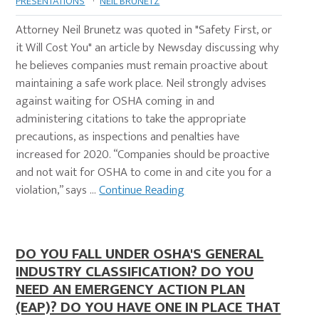
PRESENTATIONS
·
NEIL BRUNETZ
Attorney Neil Brunetz was quoted in "Safety First, or
it Will Cost You" an article by Newsday discussing why
he believes companies must remain proactive about
maintaining a safe work place. Neil strongly advises
against waiting for OSHA coming in and
administering citations to take the appropriate
precautions, as inspections and penalties have
increased for 2020. “Companies should be proactive
and not wait for OSHA to come in and cite you for a
violation,” says …
Continue Reading
DO YOU FALL UNDER OSHA'S GENERAL
INDUSTRY CLASSIFICATION? DO YOU
NEED AN EMERGENCY ACTION PLAN
(EAP)? DO YOU HAVE ONE IN PLACE THAT