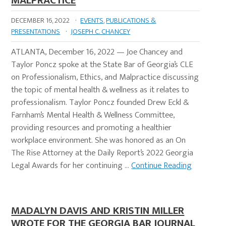
MALPRACTICE
DECEMBER 16, 2022
·
EVENTS
,
PUBLICATIONS &
PRESENTATIONS
·
JOSEPH C. CHANCEY
ATLANTA, December 16, 2022 — Joe Chancey and
Taylor Poncz spoke at the State Bar of Georgia’s CLE
on Professionalism, Ethics, and Malpractice discussing
the topic of mental health & wellness as it relates to
professionalism. Taylor Poncz founded Drew Eckl &
Farnham’s Mental Health & Wellness Committee,
providing resources and promoting a healthier
workplace environment. She was honored as an On
The Rise Attorney at the Daily Report’s 2022 Georgia
Legal Awards for her continuing …
Continue Reading
MADALYN DAVIS AND KRISTIN MILLER
WROTE FOR THE GEORGIA BAR JOURNAL