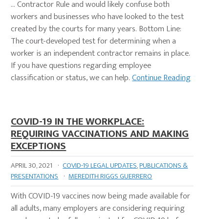
… Contractor Rule and would likely confuse both
workers and businesses who have looked to the test
created by the courts for many years. Bottom Line:
The court-developed test for determining when a
worker is an independent contractor remains in place.
If you have questions regarding employee
classification or status, we can help.
Continue Reading
COVID-19 IN THE WORKPLACE:
REQUIRING VACCINATIONS AND MAKING
EXCEPTIONS
APRIL 30, 2021
·
COVID-19 LEGAL UPDATES
,
PUBLICATIONS &
PRESENTATIONS
·
MEREDITH RIGGS GUERRERO
With COVID-19 vaccines now being made available for
all adults, many employers are considering requiring