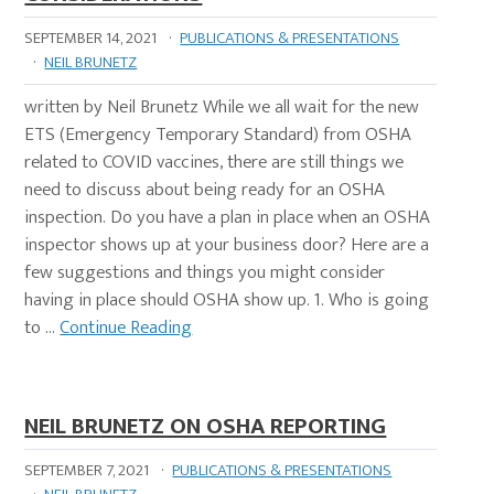
SEPTEMBER 14, 2021
·
PUBLICATIONS & PRESENTATIONS
·
NEIL BRUNETZ
written by Neil Brunetz While we all wait for the new
ETS (Emergency Temporary Standard) from OSHA
related to COVID vaccines, there are still things we
need to discuss about being ready for an OSHA
inspection. Do you have a plan in place when an OSHA
inspector shows up at your business door? Here are a
few suggestions and things you might consider
having in place should OSHA show up. 1. Who is going
to …
Continue Reading
NEIL BRUNETZ ON OSHA REPORTING
SEPTEMBER 7, 2021
·
PUBLICATIONS & PRESENTATIONS