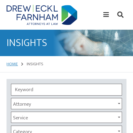
Skip
Skip
to
to
content
primary
sidebar
Attorneys
at
INSIGHTS
Law
HOME
INSIGHTS
Attorney
Service
Category