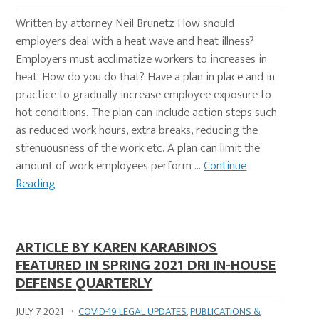
Written by attorney Neil Brunetz How should
employers deal with a heat wave and heat illness?
Employers must acclimatize workers to increases in
heat. How do you do that? Have a plan in place and in
practice to gradually increase employee exposure to
hot conditions. The plan can include action steps such
as reduced work hours, extra breaks, reducing the
strenuousness of the work etc. A plan can limit the
amount of work employees perform …
Continue
Reading
ARTICLE BY KAREN KARABINOS
FEATURED IN SPRING 2021 DRI IN-HOUSE
DEFENSE QUARTERLY
JULY 7, 2021
·
COVID-19 LEGAL UPDATES
,
PUBLICATIONS &