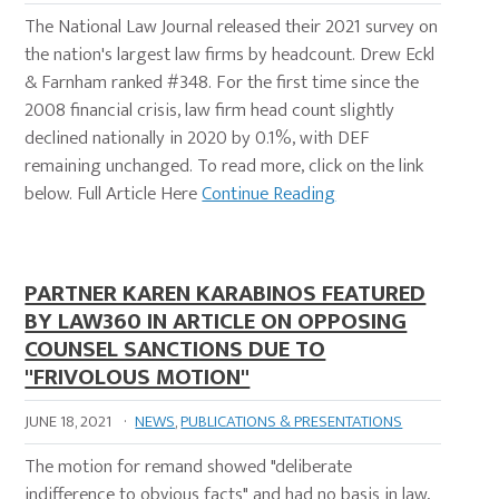
The National Law Journal released their 2021 survey on
the nation's largest law firms by headcount. Drew Eckl
& Farnham ranked #348. For the first time since the
2008 financial crisis, law firm head count slightly
declined nationally in 2020 by 0.1%, with DEF
remaining unchanged. To read more, click on the link
below. Full Article Here
Continue Reading
PARTNER KAREN KARABINOS FEATURED
BY LAW360 IN ARTICLE ON OPPOSING
COUNSEL SANCTIONS DUE TO
"FRIVOLOUS MOTION"
JUNE 18, 2021
·
NEWS
,
PUBLICATIONS & PRESENTATIONS
The motion for remand showed "deliberate
indifference to obvious facts" and had no basis in law,