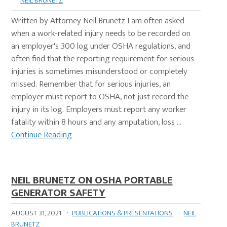
·
NEIL BRUNETZ
Written by Attorney Neil Brunetz I am often asked
when a work-related injury needs to be recorded on
an employer's 300 log under OSHA regulations, and
often find that the reporting requirement for serious
injuries is sometimes misunderstood or completely
missed. Remember that for serious injuries, an
employer must report to OSHA, not just record the
injury in its log. Employers must report any worker
fatality within 8 hours and any amputation, loss …
Continue Reading
NEIL BRUNETZ ON OSHA PORTABLE
GENERATOR SAFETY
AUGUST 31, 2021
·
PUBLICATIONS & PRESENTATIONS
·
NEIL
BRUNETZ