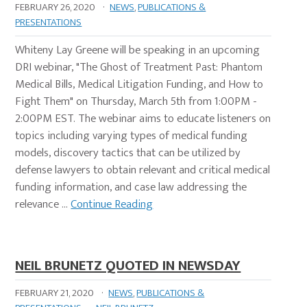
FEBRUARY 26, 2020
·
NEWS
,
PUBLICATIONS &
PRESENTATIONS
Whiteny Lay Greene will be speaking in an upcoming
DRI webinar, "The Ghost of Treatment Past: Phantom
Medical Bills, Medical Litigation Funding, and How to
Fight Them" on Thursday, March 5th from 1:00PM -
2:00PM EST. The webinar aims to educate listeners on
topics including varying types of medical funding
models, discovery tactics that can be utilized by
defense lawyers to obtain relevant and critical medical
funding information, and case law addressing the
relevance …
Continue Reading
NEIL BRUNETZ QUOTED IN NEWSDAY
FEBRUARY 21, 2020
·
NEWS
,
PUBLICATIONS &