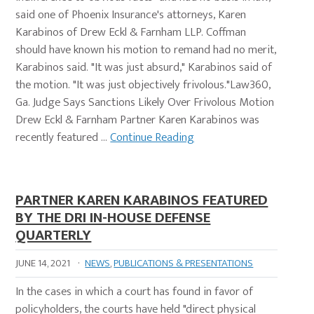
said one of Phoenix Insurance's attorneys, Karen
Karabinos of Drew Eckl & Farnham LLP. Coffman
should have known his motion to remand had no merit,
Karabinos said. "It was just absurd," Karabinos said of
the motion. "It was just objectively frivolous."Law360,
Ga. Judge Says Sanctions Likely Over Frivolous Motion
Drew Eckl & Farnham Partner Karen Karabinos was
recently featured …
Continue Reading
PARTNER KAREN KARABINOS FEATURED
BY THE DRI IN-HOUSE DEFENSE
QUARTERLY
JUNE 14, 2021
·
NEWS
,
PUBLICATIONS & PRESENTATIONS
In the cases in which a court has found in favor of
policyholders, the courts have held "direct physical