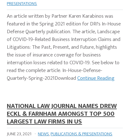
PRESENTATIONS
An article written by Partner Karen Karabinos was
featured in the Spring 2021 edition for DRI's In-House
Defense Quarterly publication. The article, Landscape
of COVID-19-Related Business Interruption Claims and
Litigations: The Past, Present, and Future, highlights
the issue of insurance coverage for business
interruption losses related to COVID-19. See below to
read the complete article. In-House-Defense-
Quarterly-Spring-2021Download
Continue Reading
NATIONAL LAW JOURNAL NAMES DREW
ECKL & FARNHAM AMONGST TOP 500
LARGEST LAW FIRMS IN US
JUNE 23, 2021
·
NEWS
,
PUBLICATIONS & PRESENTATIONS