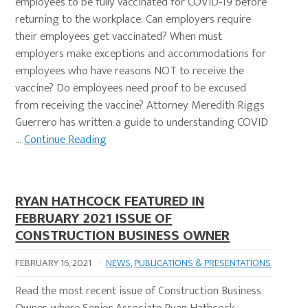
employees to be fully vaccinated for COVID-19 before
returning to the workplace. Can employers require
their employees get vaccinated? When must
employers make exceptions and accommodations for
employees who have reasons NOT to receive the
vaccine? Do employees need proof to be excused
from receiving the vaccine? Attorney Meredith Riggs
Guerrero has written a guide to understanding COVID
…
Continue Reading
RYAN HATHCOCK FEATURED IN
FEBRUARY 2021 ISSUE OF
CONSTRUCTION BUSINESS OWNER
FEBRUARY 16, 2021
·
NEWS
,
PUBLICATIONS & PRESENTATIONS
Read the most recent issue of Construction Business