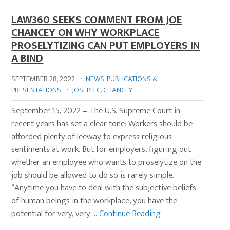
LAW360 SEEKS COMMENT FROM JOE
CHANCEY ON WHY WORKPLACE
PROSELYTIZING CAN PUT EMPLOYERS IN
A BIND
SEPTEMBER 28, 2022
·
NEWS
,
PUBLICATIONS &
PRESENTATIONS
·
JOSEPH C. CHANCEY
September 15, 2022 – The U.S. Supreme Court in
recent years has set a clear tone: Workers should be
afforded plenty of leeway to express religious
sentiments at work. But for employers, figuring out
whether an employee who wants to proselytize on the
job should be allowed to do so is rarely simple.
“Anytime you have to deal with the subjective beliefs
of human beings in the workplace, you have the
potential for very, very …
Continue Reading