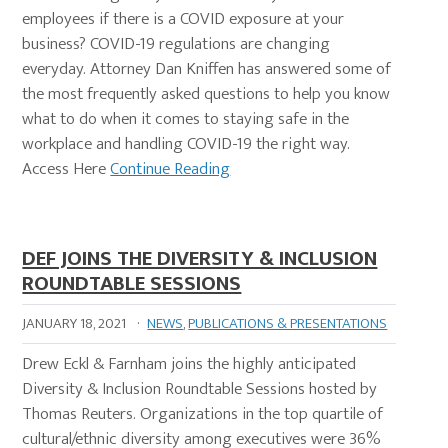
employees if there is a COVID exposure at your
business? COVID-19 regulations are changing
everyday. Attorney Dan Kniffen has answered some of
the most frequently asked questions to help you know
what to do when it comes to staying safe in the
workplace and handling COVID-19 the right way.
Access Here
Continue Reading
DEF JOINS THE DIVERSITY & INCLUSION
ROUNDTABLE SESSIONS
JANUARY 18, 2021
·
NEWS
,
PUBLICATIONS & PRESENTATIONS
Drew Eckl & Farnham joins the highly anticipated
Diversity & Inclusion Roundtable Sessions hosted by
Thomas Reuters. Organizations in the top quartile of
cultural/ethnic diversity among executives were 36%