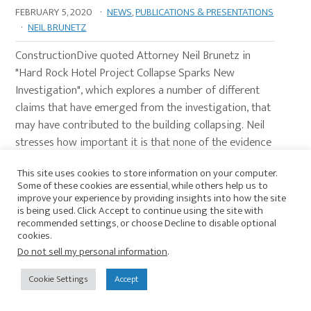
FEBRUARY 5, 2020
·
NEWS
,
PUBLICATIONS & PRESENTATIONS
·
NEIL BRUNETZ
ConstructionDive quoted Attorney Neil Brunetz in
"Hard Rock Hotel Project Collapse Sparks New
Investigation", which explores a number of different
claims that have emerged from the investigation, that
may have contributed to the building collapsing. Neil
stresses how important it is that none of the evidence
is disturbed or contaminated, in the case that OSHA
This site uses cookies to store information on your computer.
or the Department of Safety and Permits may need to
Some of these cookies are essential, while others help us to
evaluate it at a later time. Additionally, Neil discusses
improve your experience by providing insights into how the site
is being used. Click Accept to continue using the site with
his …
Continue Reading
recommended settings, or choose Decline to disable optional
cookies.
Do not sell my personal information
.
HARD ROCK HOTEL PROJECT COLLAPSE
Cookie Settings
Accept
SPARKS NEW INVESTIGATION