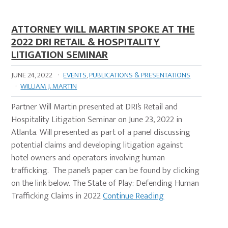
ATTORNEY WILL MARTIN SPOKE AT THE
2022 DRI RETAIL & HOSPITALITY
LITIGATION SEMINAR
JUNE 24, 2022
·
EVENTS
,
PUBLICATIONS & PRESENTATIONS
·
WILLIAM J. MARTIN
Partner Will Martin presented at DRI’s Retail and
Hospitality Litigation Seminar on June 23, 2022 in
Atlanta. Will presented as part of a panel discussing
potential claims and developing litigation against
hotel owners and operators involving human
trafficking. The panel’s paper can be found by clicking
on the link below. The State of Play: Defending Human
Trafficking Claims in 2022
Continue Reading