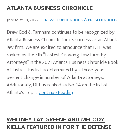
ATLANTA BUSINESS CHRONICLE
JANUARY 18, 2022
·
NEWS
,
PUBLICATIONS & PRESENTATIONS
Drew Eckl & Farnham continues to be recognized by
Atlanta Business Chronicle for its success as an Atlanta
law firm. We are excited to announce that DEF was
ranked as the 5th “Fastest-Growing Law Firm by
Attorneys” in the 2021 Atlanta Business Chronicle Book
of Lists. This list is determined by a three-year
percent change in number of Atlanta attorneys.
Additionally, DEF is ranked as No. 14 on the list of
Atlanta's Top …
Continue Reading
WHITNEY LAY GREENE AND MELODY
KIELLA FEATURED IN FOR THE DEFENSE