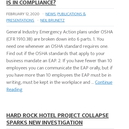
IS IN COMPLIANCE?
FEBRUARY 12, 2020
·
NEWS
,
PUBLICATIONS &
PRESENTATIONS
·
NEIL BRUNETZ
General Industry Emergency Action plans under OSHA
(CFR 1910.38) are broken down into 6 parts. 1. You
need one whenever an OSHA standard requires one.
Find out if the OSHA standards that apply to your
business mandate an EAP. 2. If you have fewer than 10
employees you can communicate the EAP orally, but if
you have more than 10 employees the EAP must be in
writing, must be kept in the workplace and …
Continue
Reading
HARD ROCK HOTEL PROJECT COLLAPSE
SPARKS NEW INVESTIGATION