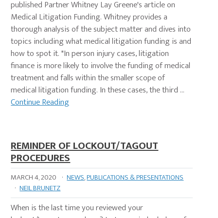
published Partner Whitney Lay Greene's article on
Medical Litigation Funding. Whitney provides a
thorough analysis of the subject matter and dives into
topics including what medical litigation funding is and
how to spot it. "In person injury cases, litigation
finance is more likely to involve the funding of medical
treatment and falls within the smaller scope of
medical litigation funding. In these cases, the third …
Continue Reading
REMINDER OF LOCKOUT/TAGOUT
PROCEDURES
MARCH 4, 2020
·
NEWS
,
PUBLICATIONS & PRESENTATIONS
·
NEIL BRUNETZ
When is the last time you reviewed your