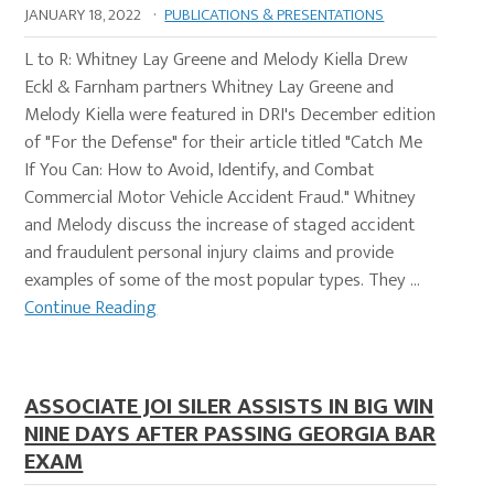
JANUARY 18, 2022
·
PUBLICATIONS & PRESENTATIONS
L to R: Whitney Lay Greene and Melody Kiella Drew
Eckl & Farnham partners Whitney Lay Greene and
Melody Kiella were featured in DRI's December edition
of "For the Defense" for their article titled "Catch Me
If You Can: How to Avoid, Identify, and Combat
Commercial Motor Vehicle Accident Fraud." Whitney
and Melody discuss the increase of staged accident
and fraudulent personal injury claims and provide
examples of some of the most popular types. They …
Continue Reading
ASSOCIATE JOI SILER ASSISTS IN BIG WIN
NINE DAYS AFTER PASSING GEORGIA BAR
EXAM