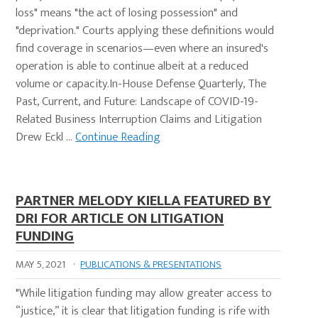
loss" means "the act of losing possession" and
"deprivation." Courts applying these definitions would
find coverage in scenarios—even where an insured's
operation is able to continue albeit at a reduced
volume or capacity.In-House Defense Quarterly, The
Past, Current, and Future: Landscape of COVID-19-
Related Business Interruption Claims and Litigation
Drew Eckl …
Continue Reading
PARTNER MELODY KIELLA FEATURED BY
DRI FOR ARTICLE ON LITIGATION
FUNDING
MAY 5, 2021
·
PUBLICATIONS & PRESENTATIONS
"While litigation funding may allow greater access to
“justice,” it is clear that litigation funding is rife with