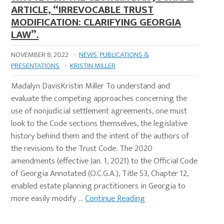
ARTICLE, “IRREVOCABLE TRUST
MODIFICATION: CLARIFYING GEORGIA
LAW”.
NOVEMBER 8, 2022
·
NEWS
,
PUBLICATIONS &
PRESENTATIONS
·
KRISTIN MILLER
Madalyn DavisKristin Miller To understand and
evaluate the competing approaches concerning the
use of nonjudicial settlement agreements, one must
look to the Code sections themselves, the legislative
history behind them and the intent of the authors of
the revisions to the Trust Code. The 2020
amendments (effective Jan. 1, 2021) to the Official Code
of Georgia Annotated (O.C.G.A.), Title 53, Chapter 12,
enabled estate planning practitioners in Georgia to
more easily modify …
Continue Reading