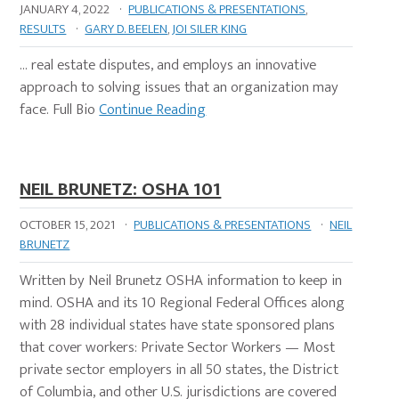
JANUARY 4, 2022
·
PUBLICATIONS & PRESENTATIONS
,
RESULTS
·
GARY D. BEELEN
,
JOI SILER KING
… real estate disputes, and employs an innovative
approach to solving issues that an organization may
face. Full Bio
Continue Reading
NEIL BRUNETZ: OSHA 101
OCTOBER 15, 2021
·
PUBLICATIONS & PRESENTATIONS
·
NEIL
BRUNETZ
Written by Neil Brunetz OSHA information to keep in
mind. OSHA and its 10 Regional Federal Offices along
with 28 individual states have state sponsored plans
that cover workers: Private Sector Workers — Most
private sector employers in all 50 states, the District
of Columbia, and other U.S. jurisdictions are covered