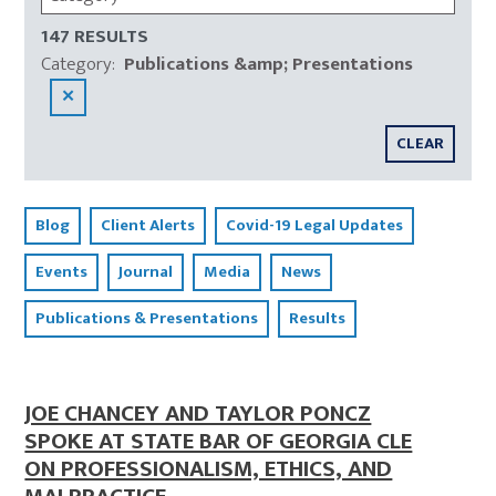
147 RESULTS
Category
:
Publications &amp; Presentations
✕
CLEAR
Blog
Client Alerts
Covid-19 Legal Updates
Events
Journal
Media
News
Publications & Presentations
Results
JOE CHANCEY AND TAYLOR PONCZ
SPOKE AT STATE BAR OF GEORGIA CLE
ON PROFESSIONALISM, ETHICS, AND