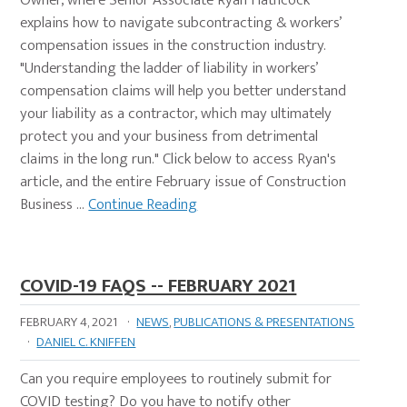
Owner, where Senior Associate Ryan Hathcock
explains how to navigate subcontracting & workers’
compensation issues in the construction industry.
"Understanding the ladder of liability in workers’
compensation claims will help you better understand
your liability as a contractor, which may ultimately
protect you and your business from detrimental
claims in the long run." Click below to access Ryan's
article, and the entire February issue of Construction
Business …
Continue Reading
COVID-19 FAQS -- FEBRUARY 2021
FEBRUARY 4, 2021
·
NEWS
,
PUBLICATIONS & PRESENTATIONS
·
DANIEL C. KNIFFEN
Can you require employees to routinely submit for
COVID testing? Do you have to notify other