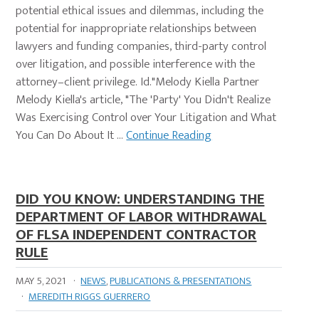
potential ethical issues and dilemmas, including the
potential for inappropriate relationships between
lawyers and funding companies, third-party control
over litigation, and possible interference with the
attorney–client privilege. Id."Melody Kiella Partner
Melody Kiella's article, "The 'Party' You Didn't Realize
Was Exercising Control over Your Litigation and What
You Can Do About It …
Continue Reading
DID YOU KNOW: UNDERSTANDING THE
DEPARTMENT OF LABOR WITHDRAWAL
OF FLSA INDEPENDENT CONTRACTOR
RULE
MAY 5, 2021
·
NEWS
,
PUBLICATIONS & PRESENTATIONS
·
MEREDITH RIGGS GUERRERO