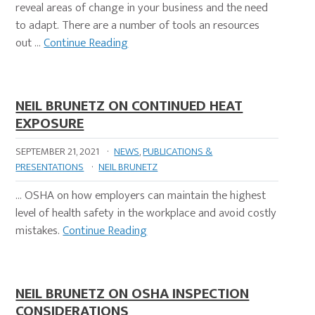
reveal areas of change in your business and the need
to adapt. There are a number of tools an resources
out …
Continue Reading
NEIL BRUNETZ ON CONTINUED HEAT
EXPOSURE
SEPTEMBER 21, 2021
·
NEWS
,
PUBLICATIONS &
PRESENTATIONS
·
NEIL BRUNETZ
… OSHA on how employers can maintain the highest
level of health safety in the workplace and avoid costly
mistakes.
Continue Reading
NEIL BRUNETZ ON OSHA INSPECTION
CONSIDERATIONS