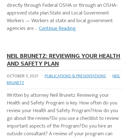
directly through Federal OSHA or through an OSHA-
approved state plan.State and Local Government
Workers — Workers at state and local government
agencies are …
Continue Reading
NEIL BRUNETZ: REVIEWING YOUR HEALTH
AND SAFETY PLAN
OCTOBER 5, 2021
·
PUBLICATIONS & PRESENTATIONS
·
NEIL
BRUNETZ
Written by attorney Neil Brunetz Reviewing your
Health and Safety Program is key. How often do you
review your Health and Safety Program?How do you
go about the review?Do you use a checklist to review
important aspects of the Program?Do you hire an
outside consultant? A review of your program can