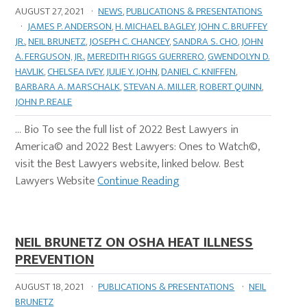
AUGUST 27, 2021
·
NEWS
,
PUBLICATIONS & PRESENTATIONS
·
JAMES P. ANDERSON
,
H. MICHAEL BAGLEY
,
JOHN C. BRUFFEY
JR.
,
NEIL BRUNETZ
,
JOSEPH C. CHANCEY
,
SANDRA S. CHO
,
JOHN
A. FERGUSON, JR.
,
MEREDITH RIGGS GUERRERO
,
GWENDOLYN D.
HAVLIK
,
CHELSEA IVEY
,
JULIE Y. JOHN
,
DANIEL C. KNIFFEN
,
BARBARA A. MARSCHALK
,
STEVAN A. MILLER
,
ROBERT QUINN
,
JOHN P. REALE
… Bio To see the full list of 2022 Best Lawyers in
America© and 2022 Best Lawyers: Ones to Watch©,
visit the Best Lawyers website, linked below. Best
Lawyers Website
Continue Reading
NEIL BRUNETZ ON OSHA HEAT ILLNESS
PREVENTION
AUGUST 18, 2021
·
PUBLICATIONS & PRESENTATIONS
·
NEIL
BRUNETZ