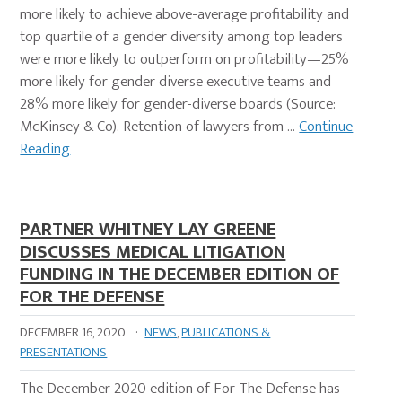
more likely to achieve above-average profitability and
top quartile of a gender diversity among top leaders
were more likely to outperform on profitability—25%
more likely for gender diverse executive teams and
28% more likely for gender-diverse boards (Source:
McKinsey & Co). Retention of lawyers from …
Continue
Reading
PARTNER WHITNEY LAY GREENE
DISCUSSES MEDICAL LITIGATION
FUNDING IN THE DECEMBER EDITION OF
FOR THE DEFENSE
DECEMBER 16, 2020
·
NEWS
,
PUBLICATIONS &
PRESENTATIONS
The December 2020 edition of For The Defense has