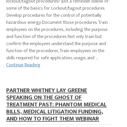
lockout/tagout procedures? Just a reminder below of
some of the basics for Lockout/tagout procedures.
Develop procedures for the control of potentially
hazardous energy.Document those procedures.Train
employees on the procedures, including the purpose
and function of the procedures.Not only train but
confirm the employees understand the purpose and
function of the procedures.Train employees on the
skills required for safe application, usage, and …
Continue Reading
PARTNER WHITNEY LAY GREENE
SPEAKING ON THE GHOST OF
TREATMENT PAST: PHANTOM MEDICAL
BILLS, MEDICAL LITIGATION FUNDING,
AND HOW TO FIGHT THEM WEBINAR