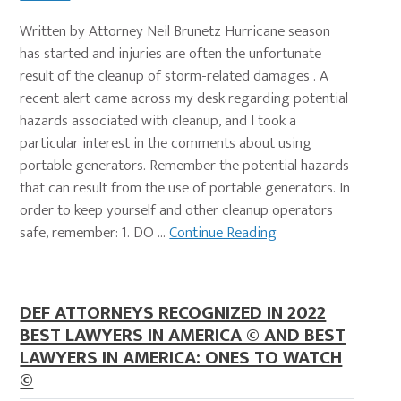
Written by Attorney Neil Brunetz Hurricane season
has started and injuries are often the unfortunate
result of the cleanup of storm-related damages . A
recent alert came across my desk regarding potential
hazards associated with cleanup, and I took a
particular interest in the comments about using
portable generators. Remember the potential hazards
that can result from the use of portable generators. In
order to keep yourself and other cleanup operators
safe, remember: 1. DO …
Continue Reading
DEF ATTORNEYS RECOGNIZED IN 2022
BEST LAWYERS IN AMERICA © AND BEST
LAWYERS IN AMERICA: ONES TO WATCH
©