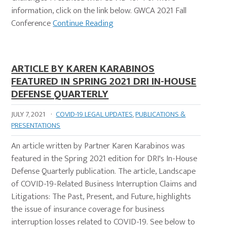
information, click on the link below. GWCA 2021 Fall
Conference
Continue Reading
ARTICLE BY KAREN KARABINOS
FEATURED IN SPRING 2021 DRI IN-HOUSE
DEFENSE QUARTERLY
JULY 7, 2021
·
COVID-19 LEGAL UPDATES
,
PUBLICATIONS &
PRESENTATIONS
An article written by Partner Karen Karabinos was
featured in the Spring 2021 edition for DRI's In-House
Defense Quarterly publication. The article, Landscape
of COVID-19-Related Business Interruption Claims and
Litigations: The Past, Present, and Future, highlights
the issue of insurance coverage for business
interruption losses related to COVID-19. See below to