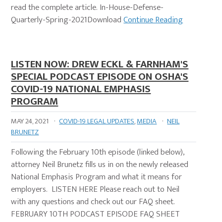
read the complete article. In-House-Defense-
Quarterly-Spring-2021Download
Continue Reading
LISTEN NOW: DREW ECKL & FARNHAM'S
SPECIAL PODCAST EPISODE ON OSHA'S
COVID-19 NATIONAL EMPHASIS
PROGRAM
MAY 24, 2021
·
COVID-19 LEGAL UPDATES
,
MEDIA
·
NEIL
BRUNETZ
Following the February 10th episode (linked below),
attorney Neil Brunetz fills us in on the newly released
National Emphasis Program and what it means for
employers. LISTEN HERE Please reach out to Neil
with any questions and check out our FAQ sheet.
FEBRUARY 10TH PODCAST EPISODE FAQ SHEET