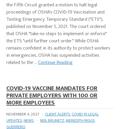
the Fifth Circuit granted a motion to halt legal
proceedings of OSHA's COVID-19 Vaccination and
Testing Emergency Temporary Standard ("ETS"),
published on November 5, 2021. The court ordered
that OSHA "take no steps to implement or enforce"
the ETS "until further court order." While OSHA
remains confident in its authority to protect workers
in emergencies, OSHA has suspended activities
related to the …
Continue Reading
COVID-19 VACCINE MANDATES FOR
PRIVATE EMPLOYERS WITH 100 OR
MORE EMPLOYEES
NOVEMBER 4, 2021
·
CLIENT ALERTS
,
COVID-19 LEGAL
UPDATES
,
NEWS
·
NEIL BRUNETZ
,
MEREDITH RIGGS
GUERRERO