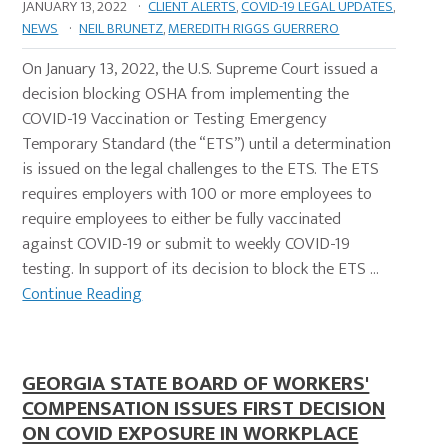
JANUARY 13, 2022
·
CLIENT ALERTS
,
COVID-19 LEGAL UPDATES
,
NEWS
·
NEIL BRUNETZ
,
MEREDITH RIGGS GUERRERO
On January 13, 2022, the U.S. Supreme Court issued a
decision blocking OSHA from implementing the
COVID-19 Vaccination or Testing Emergency
Temporary Standard (the “ETS”) until a determination
is issued on the legal challenges to the ETS. The ETS
requires employers with 100 or more employees to
require employees to either be fully vaccinated
against COVID-19 or submit to weekly COVID-19
testing. In support of its decision to block the ETS …
Continue Reading
GEORGIA STATE BOARD OF WORKERS'
COMPENSATION ISSUES FIRST DECISION
ON COVID EXPOSURE IN WORKPLACE