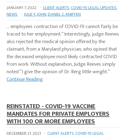
JANUARY 7, 2022
·
CLIENT ALERTS
,
COVID-19 LEGAL UPDATES
,
NEWS
·
JULIE Y. JOHN
,
DANIEL C. KNIFFEN
… employees contraction of COVID-19 cannot fairly be
traced to her employment.” Interestingly, judge Reeves
also rejected the medical opinion offered by the
claimant, from a Maryland physician, who opined that
the deceased employee most likely contracted COVID
from work. Without explanation, Judge Reeves simply
noted “I give the opinion of Dr. Berg little weight.”
Continue Reading
REINSTATED - COVID-19 VACCINE
MANDATES FOR PRIVATE EMPLOYERS
WITH 100 OR MORE EMPLOYEES
DECEMBER 21, 2021
·
CLIENT ALERTS
,
COVID-19 LEGAL