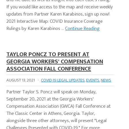
If you would like access to the map and receive weekly
updates from Partner Karen Karabinos, sign up now!
2021 Interactive Map: COVID Insurance Coverage
Rulings by Karen Karabinos …
Continue Reading
TAYLOR PONCZ TO PRESENT AT
GEORGIA WORKERS' COMPENSATION
ASSOCIATION FALL CONFERENCE
AUGUST 13, 2021
·
COVID-19 LEGAL UPDATES
,
EVENTS
,
NEWS
Partner Taylor S. Poncz will speak on Monday,
September 20, 2021 at the Georgia Workers'
Compensation Association (GWCA) Fall Conference at
The Classic Center in Athens, Georgia. Taylor,
alongside three other attorneys, will present "Legal
Challenges Presented with COVID-19." For more