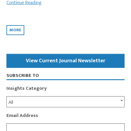
Continue Reading
MORE
Primary
View Current Journal Newsletter
Sidebar
SUBSCRIBE TO
Insights Category
All
Email Address