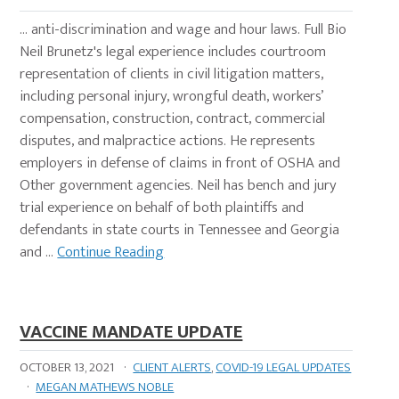
… anti-discrimination and wage and hour laws. Full Bio
Neil Brunetz's legal experience includes courtroom
representation of clients in civil litigation matters,
including personal injury, wrongful death, workers’
compensation, construction, contract, commercial
disputes, and malpractice actions. He represents
employers in defense of claims in front of OSHA and
Other government agencies. Neil has bench and jury
trial experience on behalf of both plaintiffs and
defendants in state courts in Tennessee and Georgia
and …
Continue Reading
VACCINE MANDATE UPDATE
OCTOBER 13, 2021
·
CLIENT ALERTS
,
COVID-19 LEGAL UPDATES
·
MEGAN MATHEWS NOBLE