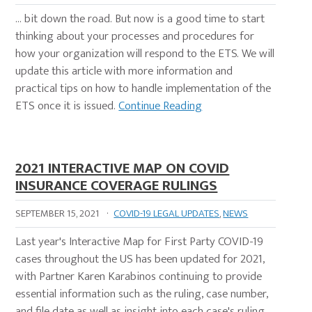
… bit down the road. But now is a good time to start
thinking about your processes and procedures for
how your organization will respond to the ETS. We will
update this article with more information and
practical tips on how to handle implementation of the
ETS once it is issued.
Continue Reading
2021 INTERACTIVE MAP ON COVID
INSURANCE COVERAGE RULINGS
SEPTEMBER 15, 2021
·
COVID-19 LEGAL UPDATES
,
NEWS
Last year's Interactive Map for First Party COVID-19
cases throughout the US has been updated for 2021,
with Partner Karen Karabinos continuing to provide
essential information such as the ruling, case number,
and file date as well as insight into each case's ruling.