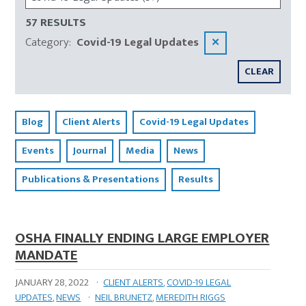
57 RESULTS
Category
:
Covid-19 Legal Updates
✕
CLEAR
Blog
Client Alerts
Covid-19 Legal Updates
Events
Journal
Media
News
Publications & Presentations
Results
OSHA FINALLY ENDING LARGE EMPLOYER
MANDATE
JANUARY 28, 2022
·
CLIENT ALERTS
,
COVID-19 LEGAL
UPDATES
,
NEWS
·
NEIL BRUNETZ
,
MEREDITH RIGGS