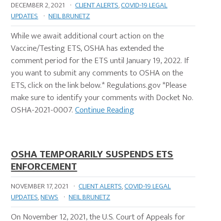
DECEMBER 2, 2021
·
CLIENT ALERTS
,
COVID-19 LEGAL
UPDATES
·
NEIL BRUNETZ
While we await additional court action on the
Vaccine/Testing ETS, OSHA has extended the
comment period for the ETS until January 19, 2022. If
you want to submit any comments to OSHA on the
ETS, click on the link below.* Regulations.gov *Please
make sure to identify your comments with Docket No.
OSHA-2021-0007.
Continue Reading
OSHA TEMPORARILY SUSPENDS ETS
ENFORCEMENT
NOVEMBER 17, 2021
·
CLIENT ALERTS
,
COVID-19 LEGAL
UPDATES
,
NEWS
·
NEIL BRUNETZ
On November 12, 2021, the U.S. Court of Appeals for