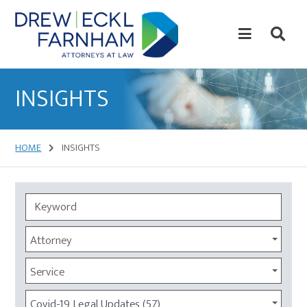
Skip
Skip
to
to
content
primary
sidebar
Attorneys
at
INSIGHTS
Law
HOME
INSIGHTS
Attorney
Service
Covid-19 Legal Updates (57)