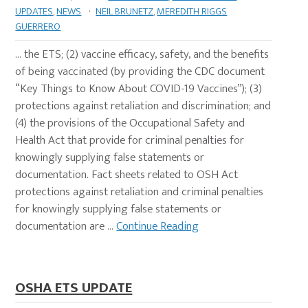
UPDATES
,
NEWS
·
NEIL BRUNETZ
,
MEREDITH RIGGS
GUERRERO
… the ETS; (2) vaccine efficacy, safety, and the benefits
of being vaccinated (by providing the CDC document
“Key Things to Know About COVID-19 Vaccines”); (3)
protections against retaliation and discrimination; and
(4) the provisions of the Occupational Safety and
Health Act that provide for criminal penalties for
knowingly supplying false statements or
documentation. Fact sheets related to OSH Act
protections against retaliation and criminal penalties
for knowingly supplying false statements or
documentation are …
Continue Reading
OSHA ETS UPDATE