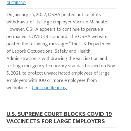
GUERRERO
On January 25, 2022, OSHA posted notice of its
withdrawal of its large employer Vaccine Mandate.
However, OSHA appears to continue to pursue a
permanent COVID-19 standard. The OSHA website
posted the following message: “The U.S. Department
of Labor’s Occupational Safety and Health
Administration is withdrawing the vaccination and
testing emergency temporary standard issued on Nov.
5, 2021, to protect unvaccinated employees of large
employers with 100 or more employees from
workplace …
Continue Reading
U.S. SUPREME COURT BLOCKS COVID-19
VACCINE ETS FOR LARGE EMPLOYERS