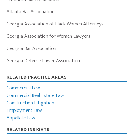
Atlanta Bar Association
Georgia Association of Black Women Attorneys
Georgia Association for Women Lawyers
Georgia Bar Association
Georgia Defense Lawer Association
Primary
RELATED PRACTICE AREAS
Sidebar
Commercial Law
Commercial Real Estate Law
Construction Litigation
Employment Law
Appellate Law
RELATED INSIGHTS