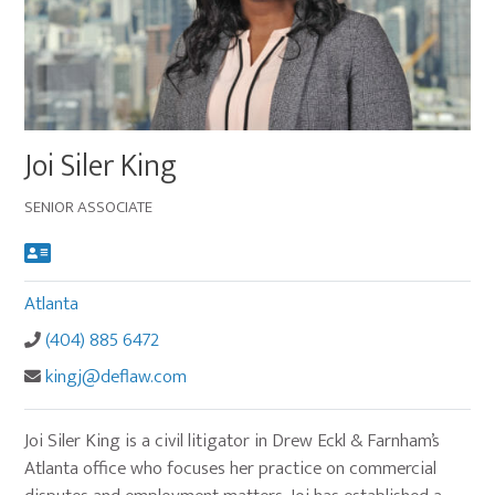
Main
Joi Siler King
image
for
SENIOR ASSOCIATE
Joi
Siler
King
Atlanta
(404) 885 6472
kingj@deflaw.com
Joi Siler King is a civil litigator in Drew Eckl & Farnham’s
Atlanta office who focuses her practice on commercial