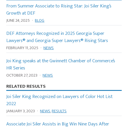
From Summer Associate to Rising Star: Joi Siler King’s
Growth at DEF
JUNE 24, 2025
·
BLOG
DEF Attorneys Recognized in 2025 Georgia Super
Lawyers® and Georgia Super Lawyers® Rising Stars
FEBRUARY 11, 2025
·
NEWS
Joi King speaks at the Gwinnett Chamber of Commerce’s
HR Series
OCTOBER 27, 2023
·
NEWS
RELATED RESULTS
Joi Siler King Recognized on Lawyers of Color Hot List
2022
JANUARY 3, 2023
·
NEWS
,
RESULTS
Associate Joi Siler Assists in Big Win Nine Days After