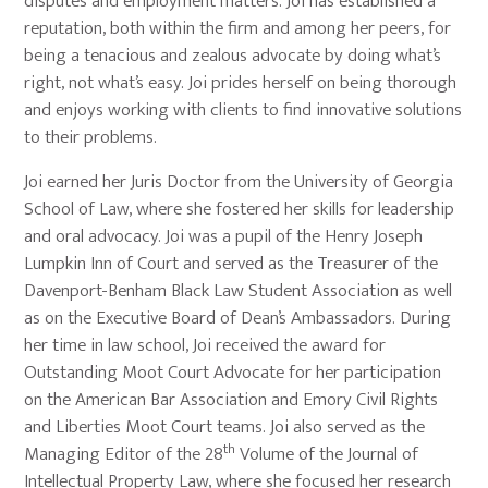
disputes and employment matters. Joi has established a
reputation, both within the firm and among her peers, for
being a tenacious and zealous advocate by doing what’s
right, not what’s easy. Joi prides herself on being thorough
and enjoys working with clients to find innovative solutions
to their problems.
Joi earned her Juris Doctor from the University of Georgia
School of Law, where she fostered her skills for leadership
and oral advocacy. Joi was a pupil of the Henry Joseph
Lumpkin Inn of Court and served as the Treasurer of the
Davenport-Benham Black Law Student Association as well
as on the Executive Board of Dean’s Ambassadors. During
her time in law school, Joi received the award for
Outstanding Moot Court Advocate for her participation
on the American Bar Association and Emory Civil Rights
and Liberties Moot Court teams. Joi also served as the
th
Managing Editor of the 28
Volume of the Journal of
Intellectual Property Law, where she focused her research