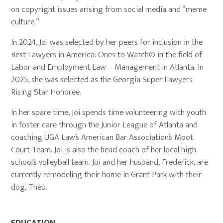
on copyright issues arising from social media and “meme
culture.”
In 2024, Joi was selected by her peers for inclusion in the
Best Lawyers in America: Ones to Watch© in the field of
Labor and Employment Law – Management in Atlanta. In
2025, she was selected as the Georgia Super Lawyers
Rising Star Honoree.
In her spare time, Joi spends time volunteering with youth
in foster care through the Junior League of Atlanta and
coaching UGA Law’s American Bar Association’s Moot
Court Team. Joi is also the head coach of her local high
school’s volleyball team. Joi and her husband, Frederick, are
currently remodeling their home in Grant Park with their
dog, Theo.
EDUCATION