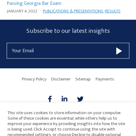
Passing Georgia Bar Exam
JANUARY 4, 2022
·
PUBLICATIONS & PRESENTATIONS
,
RESULTS
Subscribe
Subscribe to our latest insights
Form
Email
Widget
Address
Area
Privacy Policy
Disclaimer
Sitemap
Payments
This site uses cookies to store information on your computer.
Some of these cookies are essential, while others help us to
AICPA
HARMONIE
improve your experience by providing insights into how the site
is being used. Click Accept to continue using the site with
recommended settings, or choose Decline to disable optional