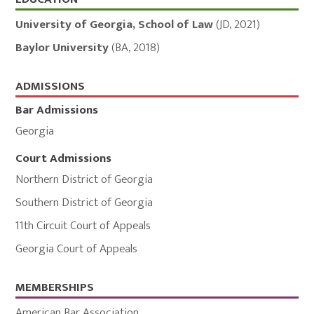
Education,
Admissions,
University of Georgia, School of Law
(
JD
,
2021
)
and
Baylor University
(
BA
,
2018
)
Memberships
ADMISSIONS
Bar Admissions
Georgia
Court Admissions
Northern District of Georgia
Southern District of Georgia
11th Circuit Court of Appeals
Georgia Court of Appeals
MEMBERSHIPS
American Bar Association