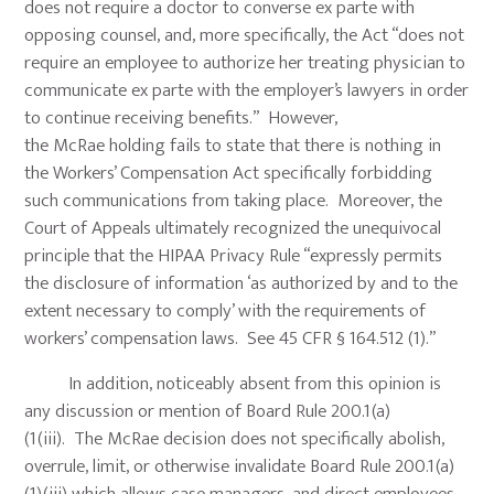
does not require a doctor to converse ex parte with
opposing counsel, and, more specifically, the Act “does not
require an employee to authorize her treating physician to
communicate ex parte with the employer’s lawyers in order
to continue receiving benefits.” However,
the McRae holding fails to state that there is nothing in
the Workers’ Compensation Act specifically forbidding
such communications from taking place. Moreover, the
Court of Appeals ultimately recognized the unequivocal
principle that the HIPAA Privacy Rule “expressly permits
the disclosure of information ‘as authorized by and to the
extent necessary to comply’ with the requirements of
workers’ compensation laws. See 45 CFR § 164.512 (1).”
In addition, noticeably absent from this opinion is
any discussion or mention of Board Rule 200.1(a)
(1(iii). The McRae decision does not specifically abolish,
overrule, limit, or otherwise invalidate Board Rule 200.1(a)