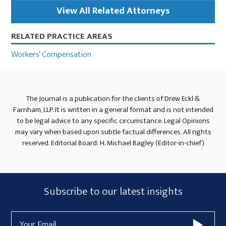
View All Related Attorneys
RELATED PRACTICE AREAS
Workers’ Compensation
The Journal is a publication for the clients of Drew Eckl &
Farnham, LLP. It is written in a general format and is not intended
to be legal advice to any specific circumstance. Legal Opinions
may vary when based upon subtle factual differences. All rights
reserved. Editorial Board: H. Michael Bagley (Editor-in-chief)
Subscribe
Subscribe to our latest insights
Form
Email
Widget