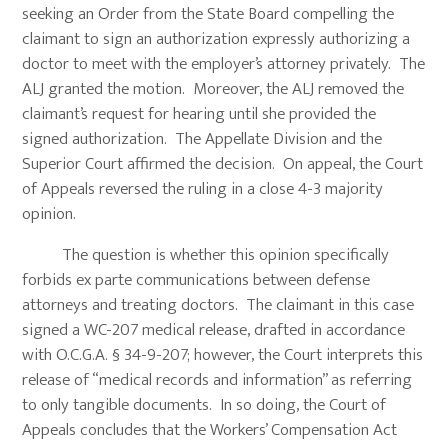
seeking an Order from the State Board compelling the
claimant to sign an authorization expressly authorizing a
doctor to meet with the employer’s attorney privately. The
ALJ granted the motion. Moreover, the ALJ removed the
claimant’s request for hearing until she provided the
signed authorization. The Appellate Division and the
Superior Court affirmed the decision. On appeal, the Court
of Appeals reversed the ruling in a close 4-3 majority
opinion.
The question is whether this opinion specifically
forbids ex parte communications between defense
attorneys and treating doctors. The claimant in this case
signed a WC-207 medical release, drafted in accordance
with O.C.G.A. § 34-9-207; however, the Court interprets this
release of “medical records and information” as referring
to only tangible documents. In so doing, the Court of
Appeals concludes that the Workers’ Compensation Act