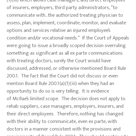
(1)(iii) which allows case managers, and direct employees
of insurers, employers, third party administrators, “to
communicate with…the authorized treating physician to
assess, plan, implement, coordinate, monitor, and evaluate
options and services relative an injured employee’s
condition and/or vocational needs.” If the Court of Appeals
were going to issue a broadly scoped decision overruling
something as significant as all ex parte communications
with treating doctors, surely the Court would have
discussed, addressed, or otherwise mentioned Board Rule
200.1. The fact that the Court did not discuss or even
mention Board Rule 200.1(a)(1)(iii) when they had an
opportunity to do so is very telling. It is evidence
of McRae’s limited scope. The decision does not apply to
rehab suppliers, case managers, employers, insurers, and
their direct employees. Therefore, nothing has changed
with their ability to communicate, even ex parte, with
doctors in a manner consistent with the provisions and