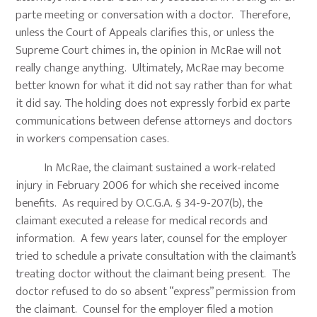
parte meeting or conversation with a doctor. Therefore,
unless the Court of Appeals clarifies this, or unless the
Supreme Court chimes in, the opinion in McRae will not
really change anything. Ultimately, McRae may become
better known for what it did not say rather than for what
it did say. The holding does not expressly forbid ex parte
communications between defense attorneys and doctors
in workers compensation cases.
In McRae, the claimant sustained a work-related
injury in February 2006 for which she received income
benefits. As required by O.C.G.A. § 34-9-207(b), the
claimant executed a release for medical records and
information. A few years later, counsel for the employer
tried to schedule a private consultation with the claimant’s
treating doctor without the claimant being present. The
doctor refused to do so absent “express” permission from
the claimant. Counsel for the employer filed a motion