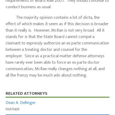
requirements of Board Rule 200.1. They should continue to
conduct business as usual.
The majority opinion contains a lot of dicta, the
effect of which makes it seem as if this decision is broader
than it really is. However, McRae is not very broad. All it
stands for is that the State Board cannot compel a
claimant to expressly authorize an ex parte communication
between a treating doctor and counsel for the
employer. Since as a practical matter defense attorneys
have rarely ever been able to force an ex parte doctor
communication, McRae really changes nothing at all, and
all the frenzy may be much ado about nothing.
Primary
RELATED ATTORNEYS
Sidebar
Dean A. Dellinger
PARTNER