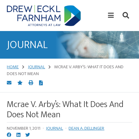
Skip
Skip
to
to
content
primary
sidebar
Attorneys
at
JOURNAL
Law
HOME
JOURNAL
MCRAE V. ARBY’S: WHAT IT DOES AND
DOES NOT MEAN
Mcrae V. Arby’s: What It Does And
Does Not Mean
NOVEMBER 1, 2011
·
JOURNAL
·
DEAN A. DELLINGER