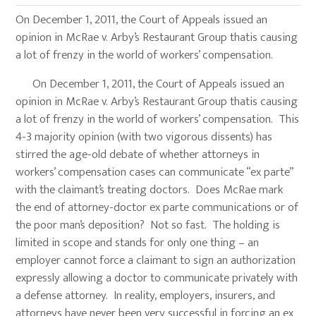
On December 1, 2011, the Court of Appeals issued an
opinion in McRae v. Arby’s Restaurant Group thatis causing
a lot of frenzy in the world of workers’ compensation.
On December 1, 2011, the Court of Appeals issued an
opinion in McRae v. Arby’s Restaurant Group thatis causing
a lot of frenzy in the world of workers’ compensation. This
4-3 majority opinion (with two vigorous dissents) has
stirred the age-old debate of whether attorneys in
workers’ compensation cases can communicate “ex parte”
with the claimant’s treating doctors. Does McRae mark
the end of attorney-doctor ex parte communications or of
the poor man’s deposition? Not so fast. The holding is
limited in scope and stands for only one thing – an
employer cannot force a claimant to sign an authorization
expressly allowing a doctor to communicate privately with
a defense attorney. In reality, employers, insurers, and
attorneys have never been very successful in forcing an ex