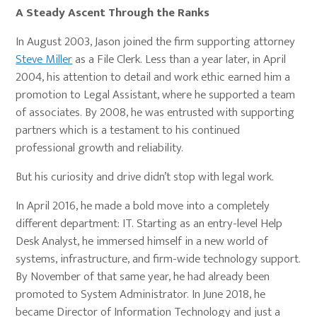
A Steady Ascent Through the Ranks
In August 2003, Jason joined the firm supporting attorney
Steve Miller
as a File Clerk. Less than a year later, in April
2004, his attention to detail and work ethic earned him a
promotion to Legal Assistant, where he supported a team
of associates. By 2008, he was entrusted with supporting
partners which is a testament to his continued
professional growth and reliability.
But his curiosity and drive didn’t stop with legal work.
In April 2016, he made a bold move into a completely
different department: IT. Starting as an entry-level Help
Desk Analyst, he immersed himself in a new world of
systems, infrastructure, and firm-wide technology support.
By November of that same year, he had already been
promoted to System Administrator. In June 2018, he
became Director of Information Technology and just a