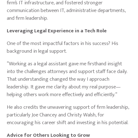
firm’s IT infrastructure, and fostered stronger
communication between IT, administrative departments,
and firm leadership.
Leveraging Legal Experience in a Tech Role
One of the most impactful factors in his success? His
background in legal support.
“Working as a legal assistant gave me firsthand insight
into the challenges attorneys and support staff face daily.
That understanding changed the way I approach
leadership. It gave me clarity about my real purpose—
helping others work more effectively and efficiently.”
He also credits the unwavering support of firm leadership,
particularly Joe Chancey and Christy Walsh, for
encouraging his career shift and investing in his potential.
Advice for Others Looking to Grow