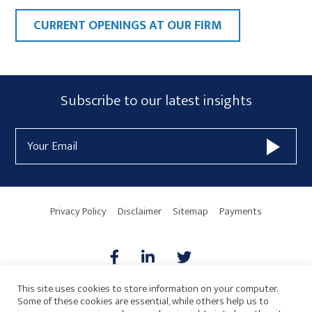
CURRENT OPENINGS AT OUR FIRM
Primary
Subscribe
Subscribe to our latest insights
Sidebar
Form
Email
Widget
Address
Area
Privacy Policy
Disclaimer
Sitemap
Payments
This site uses cookies to store information on your computer.
Some of these cookies are essential, while others help us to
AICPA
HARMONIE