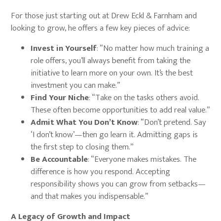
For those just starting out at Drew Eckl & Farnham and
looking to grow, he offers a few key pieces of advice:
Invest in Yourself
: “No matter how much training a
role offers, you’ll always benefit from taking the
initiative to learn more on your own. It’s the best
investment you can make.”
Find Your Niche
: “Take on the tasks others avoid.
These often become opportunities to add real value.”
Admit What You Don’t Know
: “Don’t pretend. Say
‘I don’t know’—then go learn it. Admitting gaps is
the first step to closing them.”
Be Accountable
: “Everyone makes mistakes. The
difference is how you respond. Accepting
responsibility shows you can grow from setbacks—
and that makes you indispensable.”
A Legacy of Growth and Impact