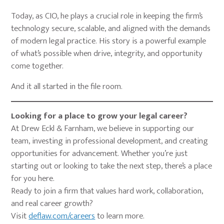
Today, as CIO, he plays a crucial role in keeping the firm’s
technology secure, scalable, and aligned with the demands
of modern legal practice. His story is a powerful example
of what’s possible when drive, integrity, and opportunity
come together.
And it all started in the file room.
Looking for a place to grow your legal career?
At Drew Eckl & Farnham, we believe in supporting our
team, investing in professional development, and creating
opportunities for advancement. Whether you’re just
starting out or looking to take the next step, there’s a place
for you here.
Ready to join a firm that values hard work, collaboration,
and real career growth?
Visit
deflaw.com/careers
to learn more.