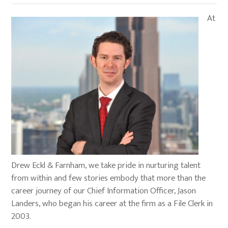
At
Drew Eckl & Farnham, we take pride in nurturing talent
from within and few stories embody that more than the
career journey of our Chief Information Officer, Jason
Landers, who began his career at the firm as a File Clerk in
2003.