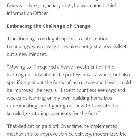
few years later, in January 2021, he was named Chief
Information Officer.
Embracing the Challenge of Change
Transitioning from legal support to information
technology wasn’t easy. It required not just a new skillset,
but a new mindset.
“Moving to IT required a heavy investment of time
learning not only about the profession as a whole, but also
specifically about the firm’s infrastructure and how it could
be improved,” he recalls. “I spent countless evenings and
weekends learning on my own, building home labs,
experimenting, and figuring out how to translate that
knowledge into improvements for the firm.”
That dedication paid off. Over time, he implemented
mechanisms to improve service delivery, modernized the