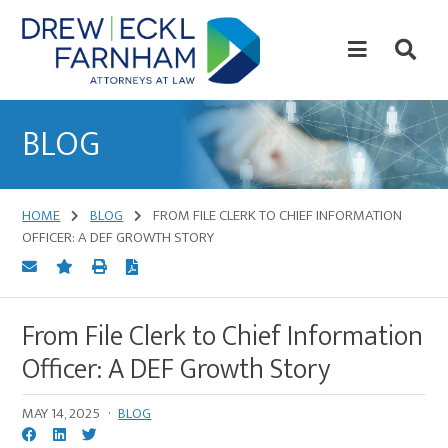
Skip
Skip
to
to
content
primary
sidebar
Attorneys
at
BLOG
Law
HOME
BLOG
FROM FILE CLERK TO CHIEF INFORMATION
OFFICER: A DEF GROWTH STORY
From File Clerk to Chief Information
Officer: A DEF Growth Story
MAY 14, 2025
·
BLOG