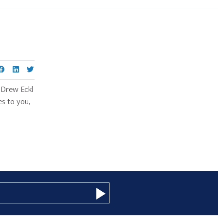
Primary
Sidebar
 Drew Eckl
s to you,