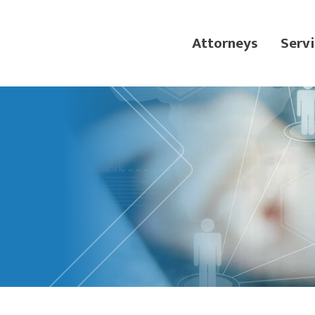
Attorneys
Servi