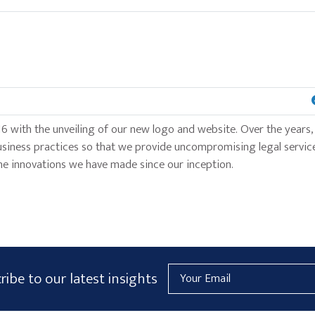
6 with the unveiling of our new logo and website. Over the years,
usiness practices so that we provide uncompromising legal service
f the innovations we have made since our inception.
Email
ribe to our latest insights
Address