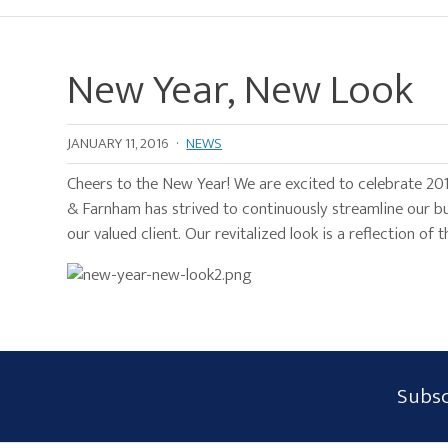
New Year, New Look
JANUARY 11, 2016
·
NEWS
Cheers to the New Year! We are excited to celebrate 201
& Farnham has strived to continuously streamline our b
our valued client. Our revitalized look is a reflection o
Subscribe
Subsc
Form