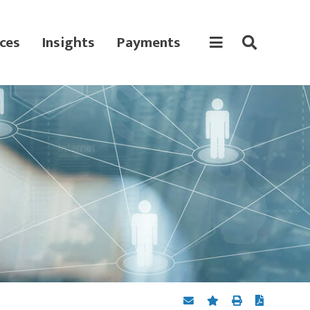
ces
Insights
Payments