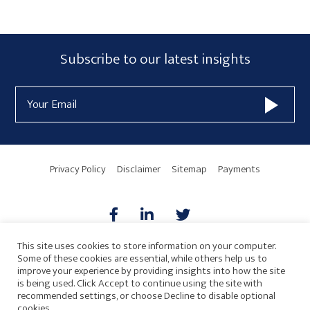
Primary
Subscribe
Subscribe to our latest insights
Sidebar
Form
Email
Widget
Address
Area
Privacy Policy
Disclaimer
Sitemap
Payments
This site uses cookies to store information on your computer.
Some of these cookies are essential, while others help us to
AICPA
HARMONIE
improve your experience by providing insights into how the site
is being used. Click Accept to continue using the site with
recommended settings, or choose Decline to disable optional
cookies.