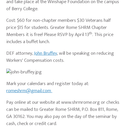
and take place at the Winshape Foundation on the campus
of Berry College.
Cost: $60 for non-chapter members $30 Veterans half
price $15 for students. Greater Rome SHRM Chapter
th
Members it is free! Please RSVP by April 13
. This price
includes a buffet lunch.
DEF attorney,
John Bruffey
, will be speaking on reducing
Workers' Compensation costs.
Mark your calendars and register today at:
romeshrm@gmail.com
Pay online at our website at www.shrmrome.org or checks
can be mailed to Greater Rome SHRM, P.O. Box 811, Rome,
GA 30162. You may also pay on the day of the seminar by
cash, check or credit card.