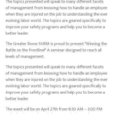
The topics presented will speak to many different facets
of management from knowing how to handle an employee
when they are injured on the job to understanding the ever
evolving labor world. The topics are geared specifically to
improve your safety programs and help you to become a
better leader.
The Greater Rome SHRM is proud to present "Winning the
Battle on the Frontline!" A seminar designed to reach all
levels of management.
The topics presented will speak to many different facets
of management from knowing how to handle an employee
when they are injured on the job to understanding the ever
evolving labor world. The topics are geared specifically to
improve your safety programs and help you to become a
better leader.
The event will be on April 27th from 8:30 AM – 3:00 PM