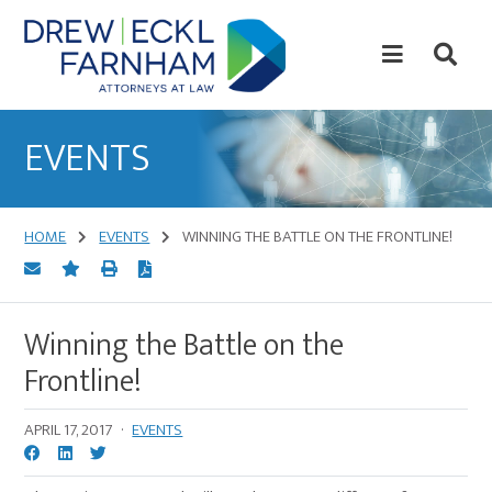
Skip
Skip
to
to
content
primary
sidebar
Attorneys
at
EVENTS
Law
HOME
EVENTS
WINNING THE BATTLE ON THE FRONTLINE!
Winning the Battle on the
Frontline!
APRIL 17, 2017
·
EVENTS