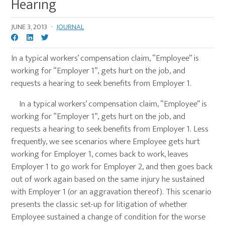
Hearing
JUNE 3, 2013
·
JOURNAL
In a typical workers’ compensation claim, “Employee” is
working for “Employer 1”, gets hurt on the job, and
requests a hearing to seek benefits from Employer 1.
In a typical workers’ compensation claim, “Employee” is
working for “Employer 1”, gets hurt on the job, and
requests a hearing to seek benefits from Employer 1. Less
frequently, we see scenarios where Employee gets hurt
working for Employer 1, comes back to work, leaves
Employer 1 to go work for Employer 2, and then goes back
out of work again based on the same injury he sustained
with Employer 1 (or an aggravation thereof). This scenario
presents the classic set-up for litigation of whether
Employee sustained a change of condition for the worse