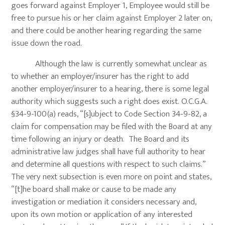
goes forward against Employer 1, Employee would still be
free to pursue his or her claim against Employer 2 later on,
and there could be another hearing regarding the same
issue down the road.
Although the law is currently somewhat unclear as
to whether an employer/insurer has the right to add
another employer/insurer to a hearing, there is some legal
authority which suggests such a right does exist. O.C.G.A.
§34-9-100(a) reads, “[s]ubject to Code Section 34-9-82, a
claim for compensation may be filed with the Board at any
time following an injury or death. The Board and its
administrative law judges shall have full authority to hear
and determine all questions with respect to such claims.”
The very next subsection is even more on point and states,
“[t]he board shall make or cause to be made any
investigation or mediation it considers necessary and,
upon its own motion or application of any interested