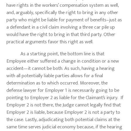
have rights in the workers’ compensation system as well,
and, arguably, specifically the right to bring in any other
party who might be liable for payment of benefits–just as
a defendant in a civil claim involving a three car pile up
would have the right to bring in that third party. Other
practical arguments favor this right as well.
As a starting point, the bottom line is that
Employee either suffered a change in condition or a new
accident—it cannot be both. As such, having a hearing
with all potentially liable parties allows for a final
determination as to which occurred. Moreover, the
defense lawyer for Employer 1 is necessarily going to be
pointing to Employer 2 as liable for the Claimant’s injury. If
Employer 2 is not there, the Judge cannot legally find that
Employer 2 is liable, because Employer 2 is not a party to
the case. Lastly, adjudicating both potential claims at the
same time serves judicial economy because, if the hearing