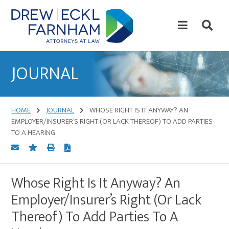
Skip
Skip
to
to
content
primary
sidebar
Attorneys
at
JOURNAL
Law
HOME
JOURNAL
WHOSE RIGHT IS IT ANYWAY? AN
EMPLOYER/INSURER’S RIGHT (OR LACK THEREOF) TO ADD PARTIES
TO A HEARING
Whose Right Is It Anyway? An
Employer/Insurer’s Right (Or Lack
Thereof) To Add Parties To A