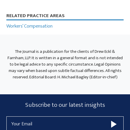
Primary
RELATED PRACTICE AREAS
Sidebar
Workers’ Compensation
The Journal is a publication for the clients of Drew Eckl &
Farnham, LLP. It is written in a general format and is not intended
to be legal advice to any specific circumstance. Legal Opinions
may vary when based upon subtle factual differences. All rights
reserved. Editorial Board: H. Michael Bagley (Editor-in-chief)
Subscribe
Subscribe to our latest insights
Form
Email
Widget
Address