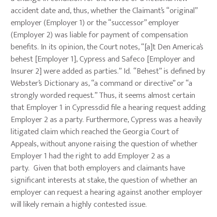
accident date and, thus, whether the Claimant’s “original”
employer (Employer 1) or the “successor” employer
(Employer 2) was liable for payment of compensation
benefits. In its opinion, the Court notes, “[a]t Den America’s
behest [Employer 1], Cypress and Safeco [Employer and
Insurer 2] were added as parties.” Id. “Behest” is defined by
Webster’s Dictionary as, “a command or directive” or “a
strongly worded request.” Thus, it seems almost certain
that Employer 1 in Cypressdid file a hearing request adding
Employer 2 as a party. Furthermore, Cypress was a heavily
litigated claim which reached the Georgia Court of
Appeals, without anyone raising the question of whether
Employer 1 had the right to add Employer 2 as a
party. Given that both employers and claimants have
significant interests at stake, the question of whether an
employer can request a hearing against another employer
will likely remain a highly contested issue.