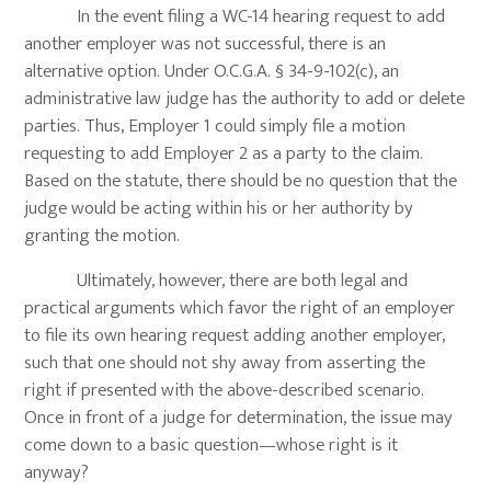
In the event filing a WC-14 hearing request to add
another employer was not successful, there is an
alternative option. Under O.C.G.A. § 34-9-102(c), an
administrative law judge has the authority to add or delete
parties. Thus, Employer 1 could simply file a motion
requesting to add Employer 2 as a party to the claim.
Based on the statute, there should be no question that the
judge would be acting within his or her authority by
granting the motion.
Ultimately, however, there are both legal and
practical arguments which favor the right of an employer
to file its own hearing request adding another employer,
such that one should not shy away from asserting the
right if presented with the above-described scenario.
Once in front of a judge for determination, the issue may
come down to a basic question—whose right is it
anyway?