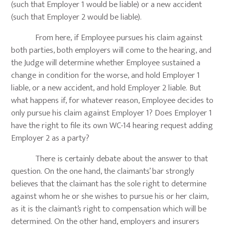
(such that Employer 1 would be liable) or a new accident
(such that Employer 2 would be liable).
From here, if Employee pursues his claim against
both parties, both employers will come to the hearing, and
the Judge will determine whether Employee sustained a
change in condition for the worse, and hold Employer 1
liable, or a new accident, and hold Employer 2 liable. But
what happens if, for whatever reason, Employee decides to
only pursue his claim against Employer 1? Does Employer 1
have the right to file its own WC-14 hearing request adding
Employer 2 as a party?
There is certainly debate about the answer to that
question. On the one hand, the claimants’ bar strongly
believes that the claimant has the sole right to determine
against whom he or she wishes to pursue his or her claim,
as it is the claimant’s right to compensation which will be
determined. On the other hand, employers and insurers