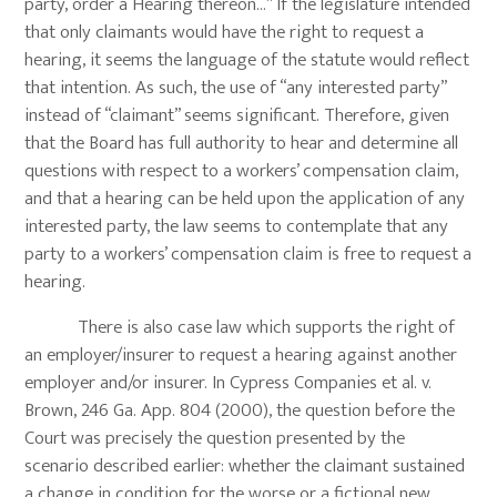
party, order a Hearing thereon…” If the legislature intended
that only claimants would have the right to request a
hearing, it seems the language of the statute would reflect
that intention. As such, the use of “any interested party”
instead of “claimant” seems significant. Therefore, given
that the Board has full authority to hear and determine all
questions with respect to a workers’ compensation claim,
and that a hearing can be held upon the application of any
interested party, the law seems to contemplate that any
party to a workers’ compensation claim is free to request a
hearing.
There is also case law which supports the right of
an employer/insurer to request a hearing against another
employer and/or insurer. In Cypress Companies et al. v.
Brown, 246 Ga. App. 804 (2000), the question before the
Court was precisely the question presented by the
scenario described earlier: whether the claimant sustained
a change in condition for the worse or a fictional new