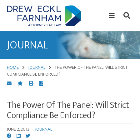
Skip
Skip
to
to
content
primary
sidebar
Attorneys
at
JOURNAL
Law
HOME
JOURNAL
THE POWER OF THE PANEL: WILL STRICT
COMPLIANCE BE ENFORCED?
The Power Of The Panel: Will Strict
Compliance Be Enforced?
JUNE 2, 2013
·
JOURNAL