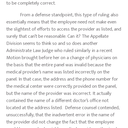
to be completely correct.
From a defense standpoint, this type of ruling also
essentially means that the employee need not make even
the slightest of efforts to access the provider as listed, and
surely that can’t be reasonable. Can it? The Appellate
Division seems to think so and so does another
Administrate Law Judge who ruled similarly in a recent
Motion brought before her on a change of physicians on
the basis that the entire panel was invalid because the
medical provider’s name was listed incorrectly on the
panel. In that case, the address and the phone number for
the medical center were correctly provided on the panel,
but the name of the provider was incorrect. It actually
contained the name of a different doctor’s office not
located at the address listed. Defense counsel contended,
unsuccessfully, that the inadvertent error in the name of
the provider did not change the fact that the employee