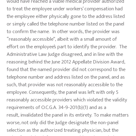
would have reached a viable medical provider authorized
to treat the employee under workers’ compensation had
the employee either physically gone to the address listed
or simply called the telephone number listed on the panel
to confirm the name. In other words, the provider was
“reasonably accessible”, albeit with a small amount of
effort on the employee’s part to identify the provider. The
Administrative Law Judge disagreed, and in line with the
reasoning behind the June 2012 Appellate Division Award,
found that the named provider did not correspond to the
telephone number and address listed on the panel, and as
such, that provider was not reasonably accessible to the
employee. Consequently, the panel was left with only 5
reasonably accessible providers which violated the validity
requirements of O.C.G.A. 34-9-201(b)(1) and as a
result, invalidated the panel in its entirety. To make matters
worse, not only did the Judge designate the non-panel
selection as the authorized treating physician, but the