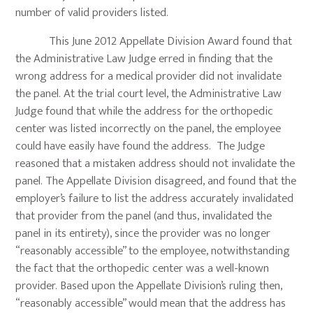
number of valid providers listed.
This June 2012 Appellate Division Award found that
the Administrative Law Judge erred in finding that the
wrong address for a medical provider did not invalidate
the panel. At the trial court level, the Administrative Law
Judge found that while the address for the orthopedic
center was listed incorrectly on the panel, the employee
could have easily have found the address. The Judge
reasoned that a mistaken address should not invalidate the
panel. The Appellate Division disagreed, and found that the
employer’s failure to list the address accurately invalidated
that provider from the panel (and thus, invalidated the
panel in its entirety), since the provider was no longer
“reasonably accessible” to the employee, notwithstanding
the fact that the orthopedic center was a well-known
provider. Based upon the Appellate Division’s ruling then,
“reasonably accessible” would mean that the address has