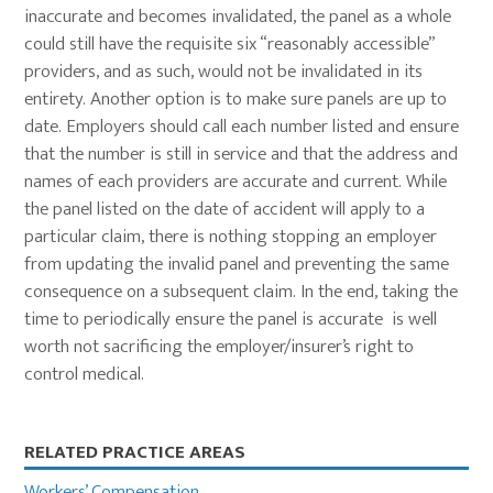
inaccurate and becomes invalidated, the panel as a whole
could still have the requisite six “reasonably accessible”
providers, and as such, would not be invalidated in its
entirety. Another option is to make sure panels are up to
date. Employers should call each number listed and ensure
that the number is still in service and that the address and
names of each providers are accurate and current. While
the panel listed on the date of accident will apply to a
particular claim, there is nothing stopping an employer
from updating the invalid panel and preventing the same
consequence on a subsequent claim. In the end, taking the
time to periodically ensure the panel is accurate is well
worth not sacrificing the employer/insurer’s right to
control medical.
Primary
RELATED PRACTICE AREAS
Sidebar
Workers’ Compensation