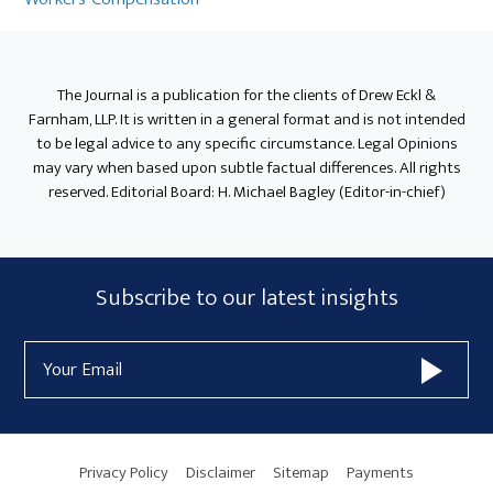
The Journal is a publication for the clients of Drew Eckl &
Farnham, LLP. It is written in a general format and is not intended
to be legal advice to any specific circumstance. Legal Opinions
may vary when based upon subtle factual differences. All rights
reserved. Editorial Board: H. Michael Bagley (Editor-in-chief)
Subscribe
Subscribe to our latest insights
Form
Email
Widget
Address
Area
Privacy Policy
Disclaimer
Sitemap
Payments