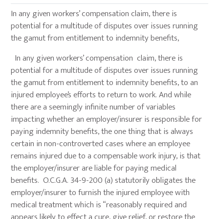
In any given workers’ compensation claim, there is
potential for a multitude of disputes over issues running
the gamut from entitlement to indemnity benefits,
In any given workers’ compensation claim, there is
potential for a multitude of disputes over issues running
the gamut from entitlement to indemnity benefits, to an
injured employee’s efforts to return to work. And while
there are a seemingly infinite number of variables
impacting whether an employer/insurer is responsible for
paying indemnity benefits, the one thing that is always
certain in non-controverted cases where an employee
remains injured due to a compensable work injury, is that
the employer/insurer are liable for paying medical
benefits. O.C.G.A. 34-9-200 (a) statutorily obligates the
employer/insurer to furnish the injured employee with
medical treatment which is “reasonably required and
appears likely to effect a cure, give relief, or restore the