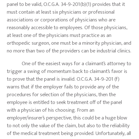
panel to be valid, O.C.G.A. 34-9-201(b)(1) provides that it
must contain at least six physicians or professional
associations or corporations of physicians who are
reasonably accessible to employees. Of those physicians,
at least one of the physicians must practice as an
orthopedic surgeon, one must be a minority physician, and
no more than two of the providers can be industrial clinics.
One of the easiest ways for a claimant’s attorney to
trigger a swing of momentum back to claimant’s favor is
to prove that the panel is invalid. O.C.G.A. 34-9-201 (f)
warns that if the employer fails to provide any of the
procedures for selection of the physicians, then the
employee is entitled to seek treatment off of the panel
with a physician of his choosing. From an
employer/insurer’s perspective, this could be a huge blow
to not only the value of the claim, but also to the reliability
of the medical treatment being provided. Unfortunately, all