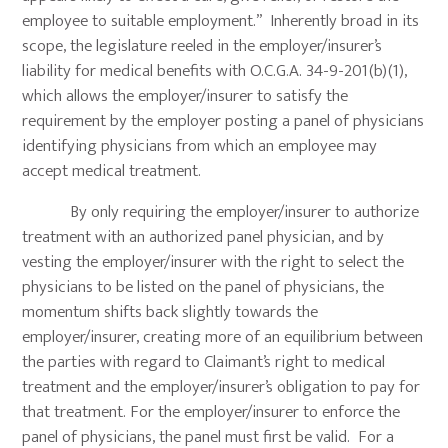
employee to suitable employment.” Inherently broad in its
scope, the legislature reeled in the employer/insurer’s
liability for medical benefits with O.C.G.A. 34-9-201(b)(1),
which allows the employer/insurer to satisfy the
requirement by the employer posting a panel of physicians
identifying physicians from which an employee may
accept medical treatment.
By only requiring the employer/insurer to authorize
treatment with an authorized panel physician, and by
vesting the employer/insurer with the right to select the
physicians to be listed on the panel of physicians, the
momentum shifts back slightly towards the
employer/insurer, creating more of an equilibrium between
the parties with regard to Claimant’s right to medical
treatment and the employer/insurer’s obligation to pay for
that treatment. For the employer/insurer to enforce the
panel of physicians, the panel must first be valid. For a