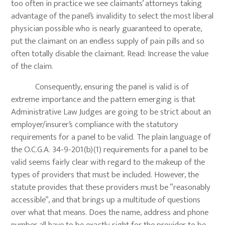
too often in practice we see claimants’ attorneys taking
advantage of the panel’s invalidity to select the most liberal
physician possible who is nearly guaranteed to operate,
put the claimant on an endless supply of pain pills and so
often totally disable the claimant. Read: Increase the value
of the claim.
Consequently, ensuring the panel is valid is of
extreme importance and the pattern emerging is that
Administrative Law Judges are going to be strict about an
employer/insurer’s compliance with the statutory
requirements for a panel to be valid. The plain language of
the O.C.G.A. 34-9-201(b)(1) requirements for a panel to be
valid seems fairly clear with regard to the makeup of the
types of providers that must be included. However, the
statute provides that these providers must be “reasonably
accessible”, and that brings up a multitude of questions
over what that means. Does the name, address and phone