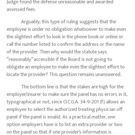
Judge found the defense unreasonable and awarded
assessed fees.
Arguably, this type of ruling suggests that the
employee is under no obligation whatsoever to make even
the slightest effort to look in the phone book or online or
call the number listed to confirm the address or the name
of the provider. Then why would the statute says
“reasonably” accessible if the Board is not going to
obligate an employee to make even the slightest effort to
locate the provider? This question remains unanswered.
The bottom line is that the stakes are high for the
employer/insurer to make sure the panel has no errors in it,
typographical or not, since O.C.G.A. 34-9-201 (f) allows an
employee to select the authorized treating physician off
panel if the panel is invalid. As a practical matter, one
option employers have is to list an extra provider or two
on the panel so that if one provider’s information is