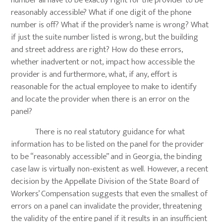
number all have to be exactly right for the provider to be
reasonably accessible? What if one digit of the phone
number is off? What if the provider’s name is wrong? What
if just the suite number listed is wrong, but the building
and street address are right? How do these errors,
whether inadvertent or not, impact how accessible the
provider is and furthermore, what, if any, effort is
reasonable for the actual employee to make to identify
and locate the provider when there is an error on the
panel?
There is no real statutory guidance for what
information has to be listed on the panel for the provider
to be “reasonably accessible” and in Georgia, the binding
case law is virtually non-existent as well. However, a recent
decision by the Appellate Division of the State Board of
Workers’ Compensation suggests that even the smallest of
errors on a panel can invalidate the provider, threatening
the validity of the entire panel if it results in an insufficient