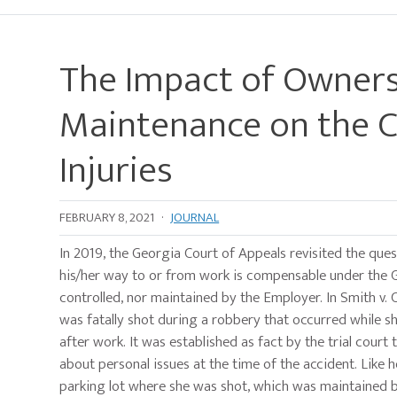
The Impact of Ownersh
Maintenance on the C
Injuries
FEBRUARY 8, 2021
·
JOURNAL
In 2019, the Georgia Court of Appeals revisited the ques
his/her way to or from work is compensable under the G
controlled, nor maintained by the Employer. In Smith v. 
was fatally shot during a robbery that occurred while s
after work. It was established as fact by the trial cou
about personal issues at the time of the accident. Like
parking lot where she was shot, which was maintained b