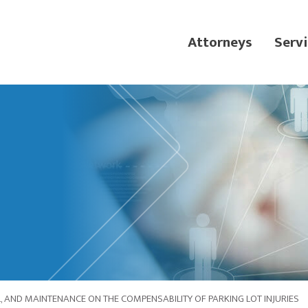
Attorneys
Servi
, AND MAINTENANCE ON THE COMPENSABILITY OF PARKING LOT INJURIES