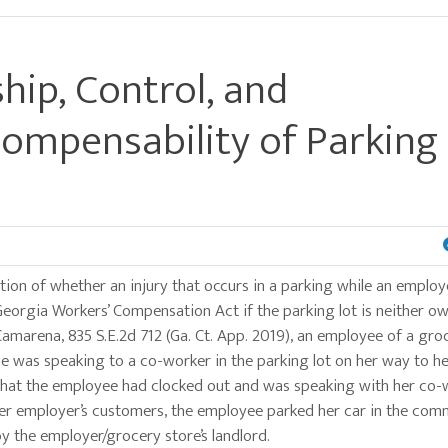
ip, Control, and
ompensability of Parking
tion of whether an injury that occurs in a parking while an employ
eorgia Workers’ Compensation Act if the parking lot is neither o
Camarena, 835 S.E.2d 712 (Ga. Ct. App. 2019), an employee of a gro
he was speaking to a co-worker in the parking lot on her way to he
rt that the employee had clocked out and was speaking with her co
 her employer’s customers, the employee parked her car in the com
y the employer/grocery store’s landlord.