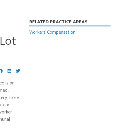
Primary
RELATED PRACTICE AREAS
Sidebar
Workers’ Compensation
 Lot
ee is on
wned,
cery store
r car
-worker
munal