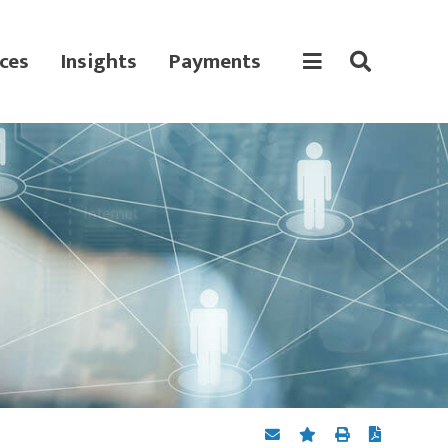
ces
Insights
Payments