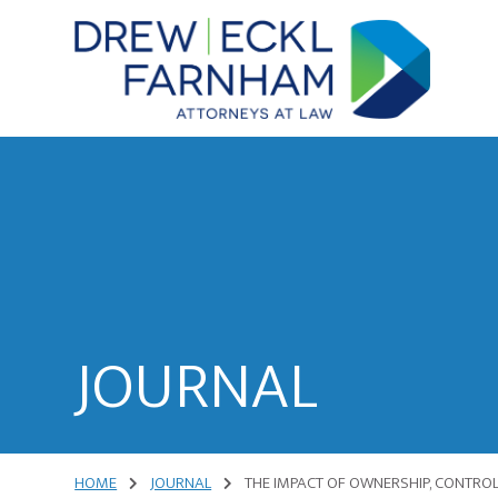
Skip
Skip
to
to
content
primary
sidebar
Attorneys
at
Law
JOURNAL
HOME
JOURNAL
THE IMPACT OF OWNERSHIP, CONTROL