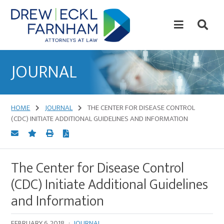
Skip
Skip
to
to
content
primary
sidebar
Attorneys
at
JOURNAL
Law
HOME
JOURNAL
THE CENTER FOR DISEASE CONTROL
(CDC) INITIATE ADDITIONAL GUIDELINES AND INFORMATION
The Center for Disease Control
(CDC) Initiate Additional Guidelines
and Information
FEBRUARY 6, 2018
·
JOURNAL