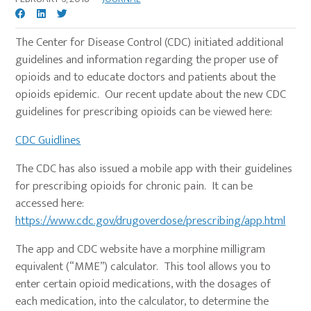
The Center for Disease Control (CDC) initiated additional
guidelines and information regarding the proper use of
opioids and to educate doctors and patients about the
opioids epidemic. Our recent update about the new CDC
guidelines for prescribing opioids can be viewed here:
CDC Guidlines
The CDC has also issued a mobile app with their guidelines
for prescribing opioids for chronic pain. It can be
accessed here:
https://www.cdc.gov/drugoverdose/prescribing/app.html
The app and CDC website have a morphine milligram
equivalent (“MME”) calculator. This tool allows you to
enter certain opioid medications, with the dosages of
each medication, into the calculator, to determine the