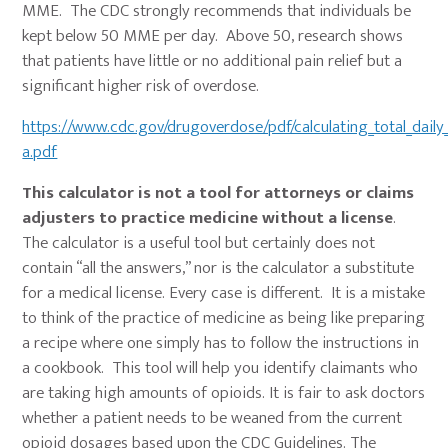
MME. The CDC strongly recommends that individuals be
kept below 50 MME per day. Above 50, research shows
that patients have little or no additional pain relief but a
significant higher risk of overdose.
https://www.cdc.gov/drugoverdose/pdf/calculating_total_daily
a.pdf
This calculator is not a tool for attorneys or claims
adjusters to practice medicine without a license
.
The calculator is a useful tool but certainly does not
contain “all the answers,” nor is the calculator a substitute
for a medical license. Every case is different. It is a mistake
to think of the practice of medicine as being like preparing
a recipe where one simply has to follow the instructions in
a cookbook. This tool will help you identify claimants who
are taking high amounts of opioids. It is fair to ask doctors
whether a patient needs to be weaned from the current
opioid dosages based upon the CDC Guidelines. The