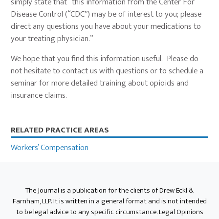
simply state that “this information from the Center For
Disease Control (“CDC”) may be of interest to you; please
direct any questions you have about your medications to
your treating physician.”
We hope that you find this information useful. Please do
not hesitate to contact us with questions or to schedule a
seminar for more detailed training about opioids and
insurance claims.
Primary
RELATED PRACTICE AREAS
Sidebar
Workers’ Compensation
The Journal is a publication for the clients of Drew Eckl &
Farnham, LLP. It is written in a general format and is not intended
to be legal advice to any specific circumstance. Legal Opinions