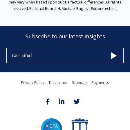
may vary when based upon subtle factual differences. All rights
reserved. Editorial Board: H. Michael Bagley (Editor-in-chief)
Subscribe
Subscribe to our latest insights
Form
Email
Widget
Address
Area
Privacy Policy
Disclaimer
Sitemap
Payments
AICPA
HARMONIE