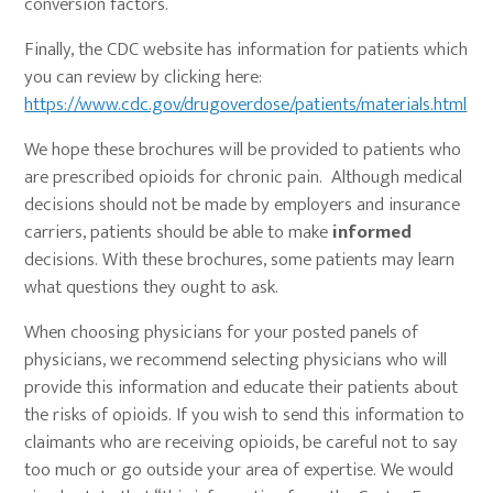
conversion factors.
Finally, the CDC website has information for patients which
you can review by clicking here:
https://www.cdc.gov/drugoverdose/patients/materials.html
We hope these brochures will be provided to patients who
are prescribed opioids for chronic pain. Although medical
decisions should not be made by employers and insurance
carriers, patients should be able to make
informed
decisions. With these brochures, some patients may learn
what questions they ought to ask.
When choosing physicians for your posted panels of
physicians, we recommend selecting physicians who will
provide this information and educate their patients about
the risks of opioids. If you wish to send this information to
claimants who are receiving opioids, be careful not to say
too much or go outside your area of expertise. We would