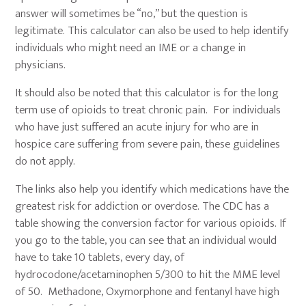
answer will sometimes be “no,” but the question is
legitimate. This calculator can also be used to help identify
individuals who might need an IME or a change in
physicians.
It should also be noted that this calculator is for the long
term use of opioids to treat chronic pain. For individuals
who have just suffered an acute injury for who are in
hospice care suffering from severe pain, these guidelines
do not apply.
The links also help you identify which medications have the
greatest risk for addiction or overdose. The CDC has a
table showing the conversion factor for various opioids. If
you go to the table, you can see that an individual would
have to take 10 tablets, every day, of
hydrocodone/acetaminophen 5/300 to hit the MME level
of 50. Methadone, Oxymorphone and fentanyl have high