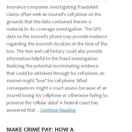
Insurance companies investigating fraudulent
claims often seek an insured's cell phone on the
grounds that the data contained therein is
material to its coverage investigation. The GPS
data on the insured's phone may provide evidence
regarding the insured's location at the time of the
loss. The text and call history could also provide
information helpful to the fraud investigation.
Realizing the potential incriminating evidence
that could be obtained through his cell phone, an
insured might "lose" his cell phone. What
consequences might a court assess because of an
insured losing his cellphone or otherwise failing to
preserve the cellular data? A federal court has
answered that ...
Continue Reading
MAKE CRIME PAY: HOW A