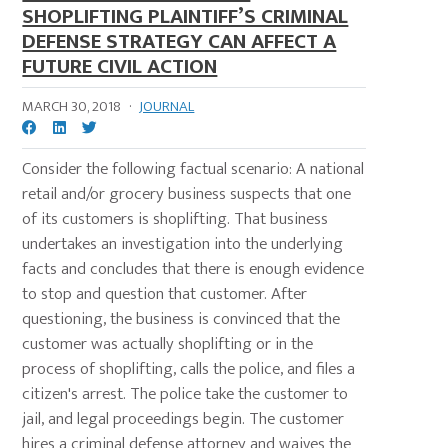
SHOPLIFTING PLAINTIFF’S CRIMINAL
DEFENSE STRATEGY CAN AFFECT A
FUTURE CIVIL ACTION
MARCH 30, 2018
·
JOURNAL
Consider the following factual scenario: A national
retail and/or grocery business suspects that one
of its customers is shoplifting. That business
undertakes an investigation into the underlying
facts and concludes that there is enough evidence
to stop and question that customer. After
questioning, the business is convinced that the
customer was actually shoplifting or in the
process of shoplifting, calls the police, and files a
citizen's arrest. The police take the customer to
jail, and legal proceedings begin. The customer
hires a criminal defense attorney and waives the