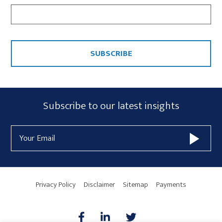
CAPTCHA
Subscribe
Subscribe to our latest insights
Form
Email
Widget
Address
Area
Privacy Policy
Disclaimer
Sitemap
Payments