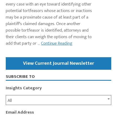
every case with an eye toward identifying other
potential tortfeasors whose actions or inactions
may be a proximate cause of at least part of a
plaintiff's claimed damages. Once another
possible tortfeasor is identified, attorneys and
their clients can weigh the options of moving to
add that party or ...
Continue Reading
Primary
View Current Journal Newsletter
Sidebar
SUBSCRIBE TO
Insights Category
All
Email Address