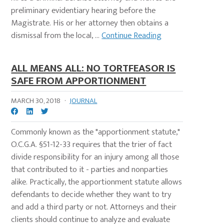
preliminary evidentiary hearing before the
Magistrate. His or her attorney then obtains a
dismissal from the local, ...
Continue Reading
ALL MEANS ALL: NO TORTFEASOR IS
SAFE FROM APPORTIONMENT
MARCH 30, 2018
·
JOURNAL
Commonly known as the "apportionment statute,"
O.C.G.A. §51-12-33 requires that the trier of fact
divide responsibility for an injury among all those
that contributed to it - parties and nonparties
alike. Practically, the apportionment statute allows
defendants to decide whether they want to try
and add a third party or not. Attorneys and their
clients should continue to analyze and evaluate