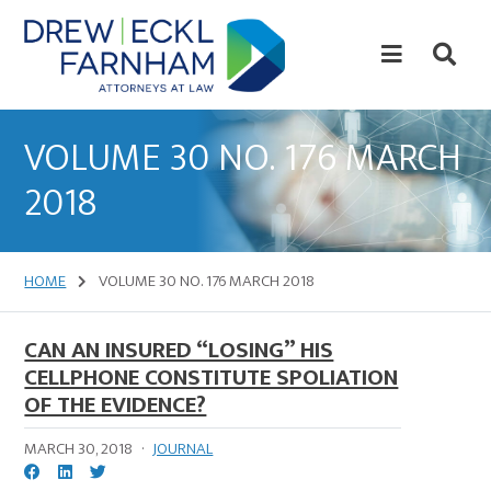
Skip
Skip
to
to
content
primary
sidebar
Attorneys
at
VOLUME 30 NO. 176 MARCH
Law
2018
HOME
VOLUME 30 NO. 176 MARCH 2018
CAN AN INSURED “LOSING” HIS
CELLPHONE CONSTITUTE SPOLIATION
OF THE EVIDENCE?
MARCH 30, 2018
·
JOURNAL