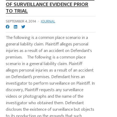
OF SURVEILLANCE EVIDENCE PRIOR
TO TRIAL
SEPTEMBER 4, 2014
·
JOURNAL
The following is a common place scenario in a
general liability claim. Plaintiff alleges personal
injuries as a result of an accident on Defendant's
premises. The following is a common place
scenario in a general liability claim. Plaintiff
alleges personal injuries as a result of an accident
on Defendant’s premises. Defendant hires an
investigator to perform surveillance on Plaintiff. In
discovery, Plaintiff requests any surveillance
videos or photographs and the name of the
investigator who obtained them. Defendant
discloses the existence of surveillance but objects
to its production on the grounds that such