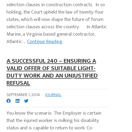
selection clauses in construction contracts. In so
holding, the Court upheld the law of twenty-four
states, which will now shape the future of forum
selection clauses across the country. In Atlantic
Marine, a Virginia based general contractor,
Atlantic ...
Continue Reading
A SUCCESSFUL 240 – ENSURING A
VALID OFFER OF SUITABLE LIGHT-
DUTY WORK AND AN UNJUSTIFIED
REFUSAL
SEPTEMBER 1, 2014
·
JOURNAL
You know the scenario. The Employer is certain
that the injured worker is milking his disability
status and is capable to return to work. Co-