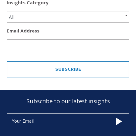
Insights Category
All
Email Address
CAPTCHA
Subscribe
Subscribe to our latest insights
Form
Email
Widget
Address
Area