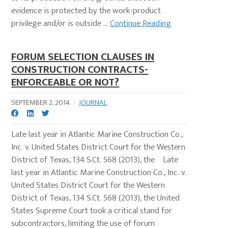
evidence is protected by the work-product
privilege and/or is outside ...
Continue Reading
FORUM SELECTION CLAUSES IN
CONSTRUCTION CONTRACTS-
ENFORCEABLE OR NOT?
SEPTEMBER 2, 2014
·
JOURNAL
Late last year in Atlantic Marine Construction Co.,
Inc. v. United States District Court for the Western
District of Texas, 134 S.Ct. 568 (2013), the Late
last year in Atlantic Marine Construction Co., Inc. v.
United States District Court for the Western
District of Texas, 134 S.Ct. 568 (2013), the United
States Supreme Court took a critical stand for
subcontractors, limiting the use of forum