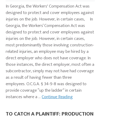
In Georgia, the Workers' Compensation Act was
designed to protect and cover employees against
injuries on the job. However, in certain cases, In
Georgia, the Workers’ Compensation Act was
designed to protect and cover employees against
injuries on the job. However, in certain cases,
most predominantly those involving construction-
related injuries, an employee may be hired by a
direct employer who does not have coverage. In
those instances, the direct employer, most often a
subcontractor, simply may not have had coverage
as a result of having fewer than three
employees. O.C.G.A. § 34-9-8 was designed to
provide coverage “up the ladder” in certain
instances where a ...
Continue Reading
TO CATCH A PLAINTIFF: PRODUCTION