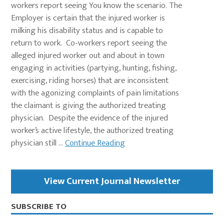
workers report seeing You know the scenario. The
Employer is certain that the injured worker is
milking his disability status and is capable to
return to work. Co-workers report seeing the
alleged injured worker out and about in town
engaging in activities (partying, hunting, fishing,
exercising, riding horses) that are inconsistent
with the agonizing complaints of pain limitations
the claimant is giving the authorized treating
physician. Despite the evidence of the injured
worker’s active lifestyle, the authorized treating
physician still ...
Continue Reading
Primary
View Current Journal Newsletter
Sidebar
SUBSCRIBE TO