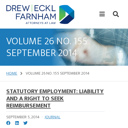
Skip
Skip
to
to
content
primary
sidebar
Attorneys
at
VOLUME 26 NO. 155
Law
SEPTEMBER 2014
HOME
VOLUME 26 NO. 155 SEPTEMBER 2014
STATUTORY EMPLOYMENT: LIABILITY
AND A RIGHT TO SEEK
REIMBURSEMENT
SEPTEMBER 5, 2014
·
JOURNAL