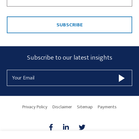
CAPTCHA
Subscribe
Subscribe to our latest insights
Form
Email
Widget
Address
Area
Privacy Policy
Disclaimer
Sitemap
Payments