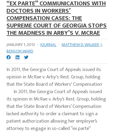
“EX PARTE” COMMUNICATIONS WITH
DOCTORS IN WORKERS’
COMPENSATION CASES: THE
SUPREME COURT OF GEORGIA STOPS
THE MADNESS IN ARBY’S V. MCRAE
JANUARY 1, 2013
·
JOURNAL
·
MATTHEW D. WALKER
,
J.
BENSON WARD
In 2011, the Georgia Court of Appeals issued its
opinion in McRae v. Arby's Rest. Group, holding
that the State Board of Workers' Compensation
In 2011, the Georgia Court of Appeals issued
its opinion in McRae v. Arby’s Rest. Group, holding
that the State Board of Workers’ Compensation
lacked authority to order a claimant to sign a
patient authorization allowing her employer’s
attorney to engage in so-called “ex parte”