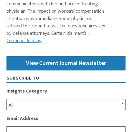
communications with her authorized treating
physician. The impact on workers’ compensation
litigation was immediate. Some physicians
refused to respond to written questionnaires sent
by defense attorneys. Certain claimant’s ...
Continue Reading
Primary
View Current Journal Newsletter
Sidebar
SUBSCRIBE TO
Insights Category
All
Email Address