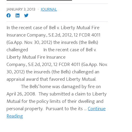
JANUARY 3, 2013
·
JOURNAL
In the recent case of Bell v. Liberty Mutual Fire
Insurance Company., S.E.2d, 2012, 12 FCDR 4011
(Ga.App. Nov. 30, 2012) the insureds (the Bells)
challenged In the recent case of Bell v.
Liberty Mutual Fire Insurance
Company., S.E.2d, 2012, 12 FCDR 4011 (Ga.App. Nov.
30, 2012) the insureds (the Bells) challenged an
appraisal award that favored Liberty Mutual.
The Bells’ home was damaged by fire on
April 26, 2008. They submitted a claim to Liberty
Mutual for the policy limits of their dwelling and
personal property. Pursuant to the its ...
Continue
Reading