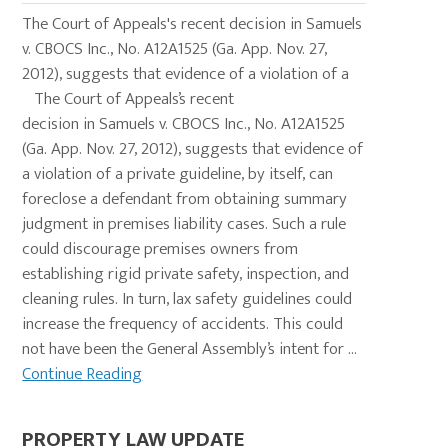
The Court of Appeals's recent decision in Samuels
v. CBOCS Inc., No. A12A1525 (Ga. App. Nov. 27,
2012), suggests that evidence of a violation of a
The Court of Appeals’s recent
decision in Samuels v. CBOCS Inc., No. A12A1525
(Ga. App. Nov. 27, 2012), suggests that evidence of
a violation of a private guideline, by itself, can
foreclose a defendant from obtaining summary
judgment in premises liability cases. Such a rule
could discourage premises owners from
establishing rigid private safety, inspection, and
cleaning rules. In turn, lax safety guidelines could
increase the frequency of accidents. This could
not have been the General Assembly’s intent for ...
Continue Reading
PROPERTY LAW UPDATE