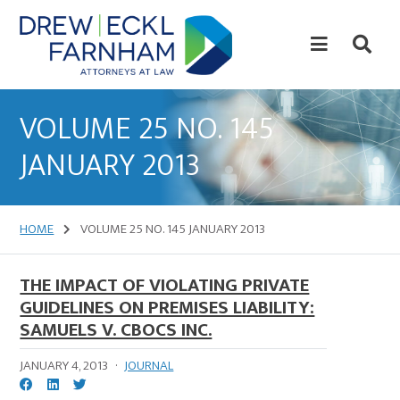
Skip
Skip
to
to
content
primary
sidebar
Attorneys
at
VOLUME 25 NO. 145
Law
JANUARY 2013
HOME
VOLUME 25 NO. 145 JANUARY 2013
THE IMPACT OF VIOLATING PRIVATE
GUIDELINES ON PREMISES LIABILITY:
SAMUELS V. CBOCS INC.
JANUARY 4, 2013
·
JOURNAL