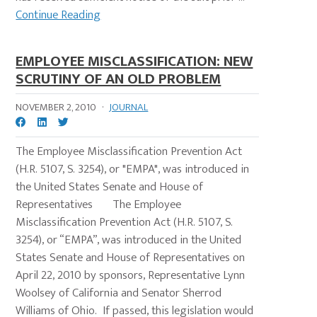
Continue Reading
EMPLOYEE MISCLASSIFICATION: NEW
SCRUTINY OF AN OLD PROBLEM
NOVEMBER 2, 2010
·
JOURNAL
The Employee Misclassification Prevention Act
(H.R. 5107, S. 3254), or "EMPA", was introduced in
the United States Senate and House of
Representatives The Employee
Misclassification Prevention Act (H.R. 5107, S.
3254), or “EMPA”, was introduced in the United
States Senate and House of Representatives on
April 22, 2010 by sponsors, Representative Lynn
Woolsey of California and Senator Sherrod
Williams of Ohio. If passed, this legislation would