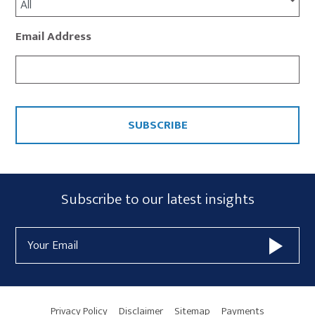
All
Email Address
CAPTCHA
Subscribe
Subscribe to our latest insights
Form
Email
Widget
Address
Area
Privacy Policy
Disclaimer
Sitemap
Payments