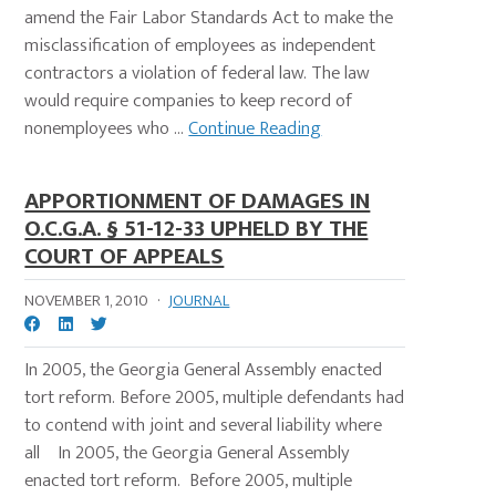
amend the Fair Labor Standards Act to make the
misclassification of employees as independent
contractors a violation of federal law. The law
would require companies to keep record of
nonemployees who ...
Continue Reading
APPORTIONMENT OF DAMAGES IN
O.C.G.A. § 51-12-33 UPHELD BY THE
COURT OF APPEALS
NOVEMBER 1, 2010
·
JOURNAL
In 2005, the Georgia General Assembly enacted
tort reform. Before 2005, multiple defendants had
to contend with joint and several liability where
all In 2005, the Georgia General Assembly
enacted tort reform. Before 2005, multiple