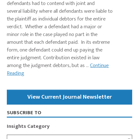
defendants had to contend with joint and
several liability where all defendants were liable to
the plaintiff as individual debtors for the entire
verdict. Whether a defendant had a major or
minor role in the case played no part in the
amount that each defendant paid. In its extreme
form, one defendant could end up paying the
entire judgment. Contribution existed in law
among the judgment debtors, but as ...
Continue
Reading
Primary
View Current Journal Newsletter
Sidebar
SUBSCRIBE TO
Insights Category