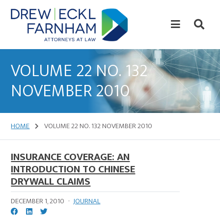
Skip
Skip
to
to
content
primary
sidebar
Attorneys
at
VOLUME 22 NO. 132
Law
NOVEMBER 2010
HOME
VOLUME 22 NO. 132 NOVEMBER 2010
INSURANCE COVERAGE: AN
INTRODUCTION TO CHINESE
DRYWALL CLAIMS
DECEMBER 1, 2010
·
JOURNAL