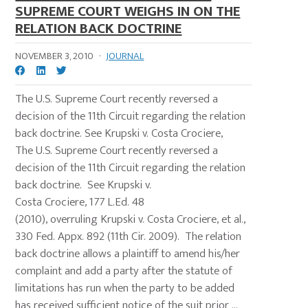
SUPREME COURT WEIGHS IN ON THE
RELATION BACK DOCTRINE
NOVEMBER 3, 2010
·
JOURNAL
The U.S. Supreme Court recently reversed a
decision of the 11th Circuit regarding the relation
back doctrine. See Krupski v. Costa Crociere,
The U.S. Supreme Court recently reversed a
decision of the 11th Circuit regarding the relation
back doctrine. See Krupski v.
Costa Crociere, 177 L.Ed. 48
(2010), overruling Krupski v. Costa Crociere, et al.,
330 Fed. Appx. 892 (11th Cir. 2009). The relation
back doctrine allows a plaintiff to amend his/her
complaint and add a party after the statute of
limitations has run when the party to be added
has received sufficient notice of the suit prior ...