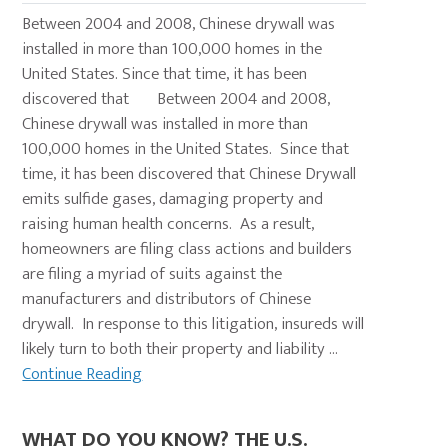
Between 2004 and 2008, Chinese drywall was
installed in more than 100,000 homes in the
United States. Since that time, it has been
discovered that Between 2004 and 2008,
Chinese drywall was installed in more than
100,000 homes in the United States. Since that
time, it has been discovered that Chinese Drywall
emits sulfide gases, damaging property and
raising human health concerns. As a result,
homeowners are filing class actions and builders
are filing a myriad of suits against the
manufacturers and distributors of Chinese
drywall. In response to this litigation, insureds will
likely turn to both their property and liability ...
Continue Reading
WHAT DO YOU KNOW? THE U.S.