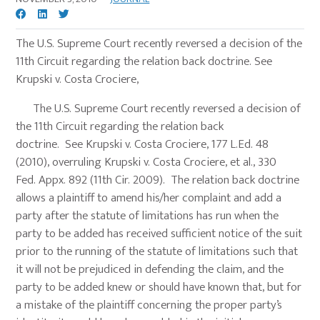
The U.S. Supreme Court recently reversed a decision of the
11th Circuit regarding the relation back doctrine. See
Krupski v. Costa Crociere,
The U.S. Supreme Court recently reversed a decision of
the 11th Circuit regarding the relation back
doctrine. See Krupski v. Costa Crociere, 177 L.Ed. 48
(2010), overruling Krupski v. Costa Crociere, et al., 330
Fed. Appx. 892 (11th Cir. 2009). The relation back doctrine
allows a plaintiff to amend his/her complaint and add a
party after the statute of limitations has run when the
party to be added has received sufficient notice of the suit
prior to the running of the statute of limitations such that
it will not be prejudiced in defending the claim, and the
party to be added knew or should have known that, but for
a mistake of the plaintiff concerning the proper party’s