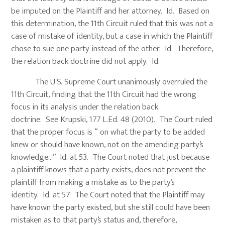
be imputed on the Plaintiff and her attorney. Id. Based on
this determination, the 11th Circuit ruled that this was not a
case of mistake of identity, but a case in which the Plaintiff
chose to sue one party instead of the other. Id. Therefore,
the relation back doctrine did not apply. Id.
The U.S. Supreme Court unanimously overruled the
11th Circuit, finding that the 11th Circuit had the wrong
focus in its analysis under the relation back
doctrine. See Krupski, 177 L.Ed. 48 (2010). The Court ruled
that the proper focus is “ on what the party to be added
knew or should have known, not on the amending party’s
knowledge…” Id. at 53. The Court noted that just because
a plaintiff knows that a party exists, does not prevent the
plaintiff from making a mistake as to the party’s
identity. Id. at 57. The Court noted that the Plaintiff may
have known the party existed, but she still could have been
mistaken as to that party’s status and, therefore,