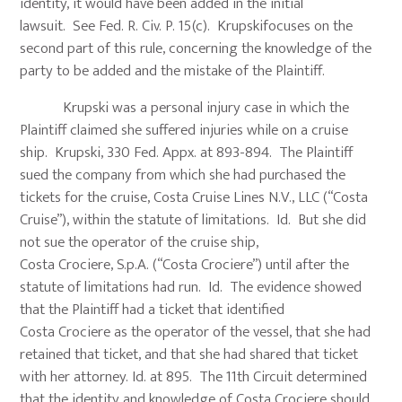
identity, it would have been added in the initial
lawsuit. See Fed. R. Civ. P. 15(c). Krupskifocuses on the
second part of this rule, concerning the knowledge of the
party to be added and the mistake of the Plaintiff.
Krupski was a personal injury case in which the
Plaintiff claimed she suffered injuries while on a cruise
ship. Krupski, 330 Fed. Appx. at 893-894. The Plaintiff
sued the company from which she had purchased the
tickets for the cruise, Costa Cruise Lines N.V., LLC (“Costa
Cruise”), within the statute of limitations. Id. But she did
not sue the operator of the cruise ship,
Costa Crociere, S.p.A. (“Costa Crociere”) until after the
statute of limitations had run. Id. The evidence showed
that the Plaintiff had a ticket that identified
Costa Crociere as the operator of the vessel, that she had
retained that ticket, and that she had shared that ticket
with her attorney. Id. at 895. The 11th Circuit determined
that the identity and knowledge of Costa Crociere should