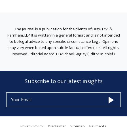
Primary
Sidebar
The Journal is a publication for the clients of Drew Eckl &
Farnham, LLP. It is written in a general format and is not intended
to be legal advice to any specific circumstance. Legal Opinions
may vary when based upon subtle factual differences. All rights
reserved. Editorial Board: H. Michael Bagley (Editor-in-chief)
Subscribe
Subscribe to our latest insights
Form
Email
Widget
Address
Area
Privacy Policy
Disclaimer
Sitemap
Payments