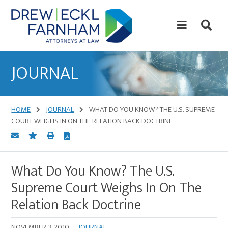
Skip
Skip
to
to
content
primary
sidebar
Attorneys
at
JOURNAL
Law
HOME
JOURNAL
WHAT DO YOU KNOW? THE U.S. SUPREME
COURT WEIGHS IN ON THE RELATION BACK DOCTRINE
What Do You Know? The U.S.
Supreme Court Weighs In On The
Relation Back Doctrine
NOVEMBER 3, 2010
·
JOURNAL