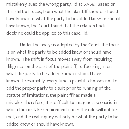
mistakenly sued the wrong party.. Id at 57-58. Based on
this shift of focus, from what the plaintiff knew or should
have known to what the party to be added knew or should
have known, the Court found that the relation back
doctrine could be applied to this case. Id.
Under the analysis adopted by the Court, the focus
is on what the party to be added knew or should have
known. The shift in focus moves away from requiring
diligence on the part of the plaintiff, to focusing in on
what the party to be added knew or should have
known. Presumably, every time a plaintiff chooses not to
add the proper party to a suit prior to running of the
statute of limitations, the plaintiff has made a
mistake. Therefore, it is difficult to imagine a scenario in
which the mistake requirement under the rule will not be
met, and the real inquiry will only be what the party to be
added knew or should have known.