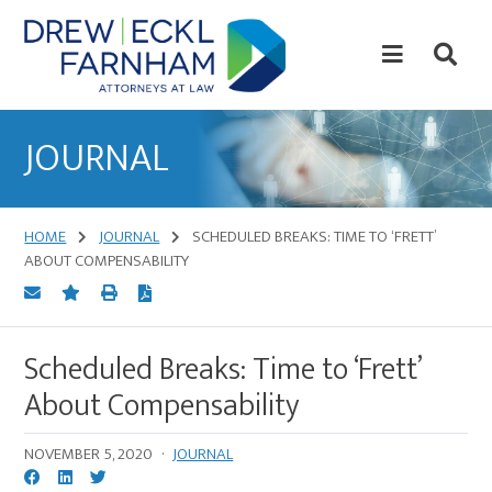
Skip
Skip
to
to
content
primary
sidebar
Attorneys
at
JOURNAL
Law
HOME
JOURNAL
SCHEDULED BREAKS: TIME TO ‘FRETT’
ABOUT COMPENSABILITY
Scheduled Breaks: Time to ‘Frett’
About Compensability
NOVEMBER 5, 2020
·
JOURNAL