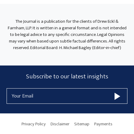
The Journal is a publication for the clients of Drew Eckl &
Farnham, LLP. It is written in a general format and is not intended
to be legal advice to any specific circumstance. Legal Opinions
may vary when based upon subtle factual differences. All rights
reserved. Editorial Board: H. Michael Bagley (Editor-in-chief)
Subscribe
Subscribe to our latest insights
Form
Email
Widget
Address
Area
Privacy Policy
Disclaimer
Sitemap
Payments