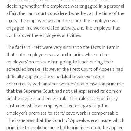
deciding whether the employee was engaged in a personal
affair, the Farr court considered whether, at the time of the
injury, the employee was on-the-clock, the employee was
engaged in a work-related activity, and the employer had
control over the employee’s activities.
The facts in Frett were very similar to the facts in Farr in
that both employees sustained injuries while on the
employers’ premises when going to lunch during their
scheduled breaks. However, the Frett Court of Appeals had
difficulty applying the scheduled break exception
concurrently with another workers’ compensation principle
that the Supreme Court had not yet expressed its opinion
on, the ingress and egress rule. This rule states an injury
sustained while an employee is entering/exiting the
employer’s premises to start/leave work is compensable.
The issue was that the Court of Appeals were unsure which
principle to apply because both principles could be applied