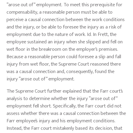
“arose out of” employment. To meet this prerequisite for
compensability, a reasonable person must be able to
perceive a causal connection between the work conditions
and the injury, or be able to foresee the injury as a risk of
employment due to the nature of work. Id. In Frett, the
employee sustained an injury when she slipped and fell on
wet floor in the breakroom on the employer’s premises.
Because a reasonable person could foresee a slip and fall
injury from wet floor, the Supreme Court reasoned there
was a causal connection and, consequently, found the
injury “arose out of” employment.
The Supreme Court further explained that the Farr court’s
analysis to determine whether the injury “arose out of”
employment fell short. Specifically, the Farr court did not
assess whether there was a causal connection between the
Farr employee’s injury and his employment conditions.
Instead, the Farr court mistakenly based its decision, that