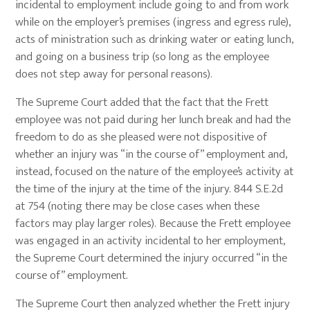
incidental to employment include going to and from work
while on the employer’s premises (ingress and egress rule),
acts of ministration such as drinking water or eating lunch,
and going on a business trip (so long as the employee
does not step away for personal reasons).
The Supreme Court added that the fact that the Frett
employee was not paid during her lunch break and had the
freedom to do as she pleased were not dispositive of
whether an injury was “in the course of” employment and,
instead, focused on the nature of the employee’s activity at
the time of the injury at the time of the injury. 844 S.E.2d
at 754 (noting there may be close cases when these
factors may play larger roles). Because the Frett employee
was engaged in an activity incidental to her employment,
the Supreme Court determined the injury occurred “in the
course of” employment.
The Supreme Court then analyzed whether the Frett injury