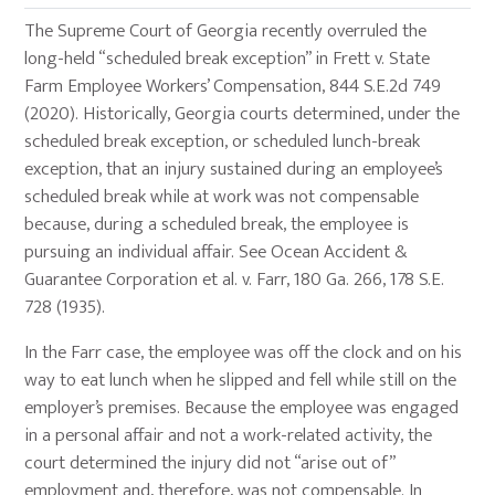
The Supreme Court of Georgia recently overruled the
long-held “scheduled break exception” in Frett v. State
Farm Employee Workers’ Compensation, 844 S.E.2d 749
(2020). Historically, Georgia courts determined, under the
scheduled break exception, or scheduled lunch-break
exception, that an injury sustained during an employee’s
scheduled break while at work was not compensable
because, during a scheduled break, the employee is
pursuing an individual affair. See Ocean Accident &
Guarantee Corporation et al. v. Farr, 180 Ga. 266, 178 S.E.
728 (1935).
In the Farr case, the employee was off the clock and on his
way to eat lunch when he slipped and fell while still on the
employer’s premises. Because the employee was engaged
in a personal affair and not a work-related activity, the
court determined the injury did not “arise out of”
employment and, therefore, was not compensable. In