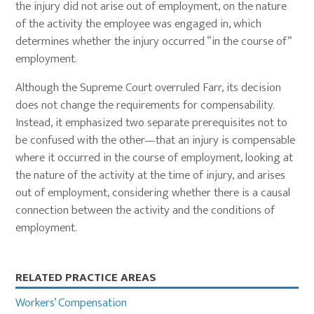
the injury did not arise out of employment, on the nature
of the activity the employee was engaged in, which
determines whether the injury occurred “in the course of”
employment.
Although the Supreme Court overruled Farr, its decision
does not change the requirements for compensability.
Instead, it emphasized two separate prerequisites not to
be confused with the other—that an injury is compensable
where it occurred in the course of employment, looking at
the nature of the activity at the time of injury, and arises
out of employment, considering whether there is a causal
connection between the activity and the conditions of
employment.
Primary
RELATED PRACTICE AREAS
Sidebar
Workers’ Compensation