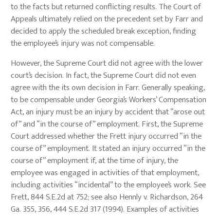
to the facts but returned conflicting results. The Court of
Appeals ultimately relied on the precedent set by Farr and
decided to apply the scheduled break exception, finding
the employee’s injury was not compensable.
However, the Supreme Court did not agree with the lower
court’s decision. In fact, the Supreme Court did not even
agree with the its own decision in Farr. Generally speaking,
to be compensable under Georgia’s Workers’ Compensation
Act, an injury must be an injury by accident that “arose out
of” and “in the course of” employment. First, the Supreme
Court addressed whether the Frett injury occurred “in the
course of” employment. It stated an injury occurred “in the
course of” employment if, at the time of injury, the
employee was engaged in activities of that employment,
including activities “incidental” to the employee’s work. See
Frett, 844 S.E.2d at 752; see also Hennly v. Richardson, 264
Ga. 355, 356, 444 S.E.2d 317 (1994). Examples of activities