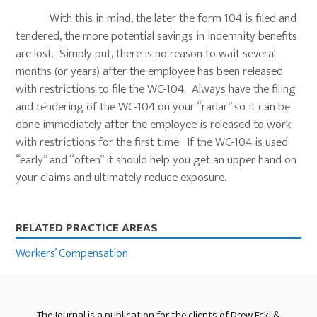
With this in mind, the later the form 104 is filed and
tendered, the more potential savings in indemnity benefits
are lost. Simply put, there is no reason to wait several
months (or years) after the employee has been released
with restrictions to file the WC-104. Always have the filing
and tendering of the WC-104 on your “radar” so it can be
done immediately after the employee is released to work
with restrictions for the first time. If the WC-104 is used
“early” and “often” it should help you get an upper hand on
your claims and ultimately reduce exposure.
Primary
RELATED PRACTICE AREAS
Sidebar
Workers’ Compensation
The Journal is a publication for the clients of Drew Eckl &