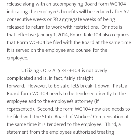
release along with an accompanying Board form WC-104
indicating the employee’s benefits will be reduced after 52
consecutive weeks or 78 aggregate weeks of being
released to return to work with restrictions. Of note is
that, effective January 1, 2014, Board Rule 104 also requires
that Form WC-104 be filed with the Board at the same time
it is served on the employee and counsel for the
employee.
Utilizing O.C.G.A. § 34-9-104 is not overly
complicated and is, in fact, fairly straight
forward. However, to be safe, let’s break it down. First, a
Board form WC-104 needs to be tendered directly to the
employee and to the employee’s attorney (if
represented). Second, the form WC-104 now also needs to
be filed with the State Board of Workers’ Compensation at
the same time it is tendered to the employee. Third, a
statement from the employee’s authorized treating