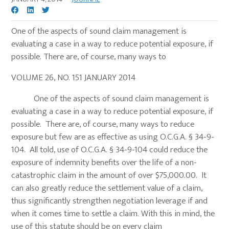
One of the aspects of sound claim management is
evaluating a case in a way to reduce potential exposure, if
possible. There are, of course, many ways to
VOLUME 26, NO. 151 JANUARY 2014
One of the aspects of sound claim management is
evaluating a case in a way to reduce potential exposure, if
possible. There are, of course, many ways to reduce
exposure but few are as effective as using O.C.G.A. § 34-9-
104. All told, use of O.C.G.A. § 34-9-104 could reduce the
exposure of indemnity benefits over the life of a non-
catastrophic claim in the amount of over $75,000.00. It
can also greatly reduce the settlement value of a claim,
thus significantly strengthen negotiation leverage if and
when it comes time to settle a claim. With this in mind, the
use of this statute should be on every claim