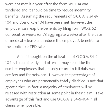
were not met is a year after the form WC-104 was
tendered and it should be time to reduce indemnity
benefits! Assuming the requirements of O.C.G.A. § 34-9-
104 and Board Rule 104 have been met, however, the
employer can reap the benefits by filing form WC-2, 52
consecutive weeks (or 78 aggregate weeks) after the date
of medical release and reduce the employee’s benefits to
the applicable TPD rate.
A final thought on the utilization of O.C.G.A. 34-9-
104 is to use it early and often. It may seem like the
number employees that actually return to full duty work
are few and far between. However, the percentage of
employees who are permanently totally disabled is not that
great either. In fact, a majority of employees will be
released with restriction at some point in their claim. Take
advantage of this fact and use O.C.G.A. § 34-9-104 in all
claims when possible.