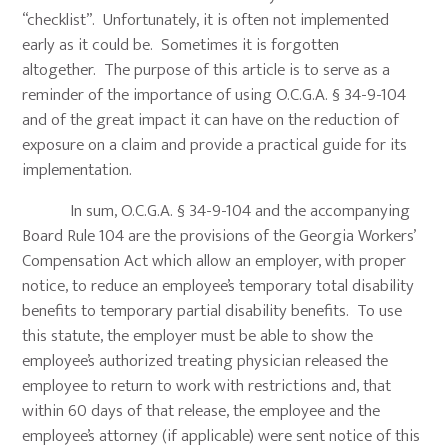
“checklist”. Unfortunately, it is often not implemented
early as it could be. Sometimes it is forgotten
altogether. The purpose of this article is to serve as a
reminder of the importance of using O.C.G.A. § 34-9-104
and of the great impact it can have on the reduction of
exposure on a claim and provide a practical guide for its
implementation.
In sum, O.C.G.A. § 34-9-104 and the accompanying
Board Rule 104 are the provisions of the Georgia Workers’
Compensation Act which allow an employer, with proper
notice, to reduce an employee’s temporary total disability
benefits to temporary partial disability benefits. To use
this statute, the employer must be able to show the
employee’s authorized treating physician released the
employee to return to work with restrictions and, that
within 60 days of that release, the employee and the
employee’s attorney (if applicable) were sent notice of this