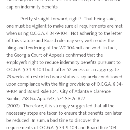
cap on indemnity benefits.
Pretty straight forward, right? That being said,
one must be vigilant to make sure all requirements are met
when using O.C.G.A. § 34-9-104. Not adhering to the letter
of this statute and Board rule may very well render the
filing and tendering of the WC-104 null and void. In fact,
the Georgia Court of Appeals confirmed that the
employer’s right to reduce indemnity benefits pursuant to
O.C.G.A. § 34-9-104 both after 52 weeks or an aggregate
78 weeks of restricted work status is squarely conditioned
upon compliance with the filing provisions of O.C.G.A. § 34-
9-104 and Board Rule 104. City of Atlanta v. Clarence
Sumlin, 258 Ga. App. 643, 574 S.E.2d 827
(2002). Therefore, it is strongly suggested that all the
necessary steps are taken to ensure that benefits can later
be reduced. In sum, a bad time to discover the
requirements of O.C.G.A. § 34-9-104 and Board Rule 104