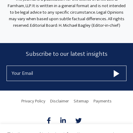
Farnham, LLP. It is written in a general format and is not intended
to be legal advice to any specific circumstance. Legal Opinions
may vary when based upon subtle factual differences. All rights
reserved. Editorial Board: H. Michael Bagley (Editor-in-chief)
Subscribe
Subscribe to our latest insights
Form
Email
Widget
Address
Area
Privacy Policy
Disclaimer
Sitemap
Payments