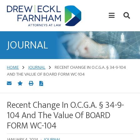
Skip
Skip
to
to
content
primary
sidebar
Attorneys
at
JOURNAL
Law
HOME
JOURNAL
RECENT CHANGE IN O.C.G.A. § 34-9-104
AND THE VALUE OF BOARD FORM WC-104
Recent Change In O.C.G.A. § 34-9-
104 And The Value Of BOARD
FORM WC-104
JANUARY 4, 2014
·
JOURNAL