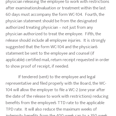
physician releasing the employee to work with restrictions
after examination/evaluation or treatment within the last
60 days must accompany the form WC-104. Fourth, the
physician statement should be from the designated
authorized treating physician – not just from any
physician authorized to treat the employee. Fifth, the
release should include all employee injuries. It is strongly
suggested that the form WC-104 and the physician’s
statement be sent to the employee and counsel (if
applicable) certified mail, return receipt requested in order
to show proof of receipt, if needed.
If tendered (sent) to the employee and legal
representative and filed properly with the Board, the WC-
104 will allow the employer to file a WC-2 (one year after
the date of the release to work with restrictions) reducing
benefits from the employee’s TTD rate to the applicable
TPD rate. It will also reduce the maximum weeks of
indemnity benefits from the 400 week cap to a 350 week