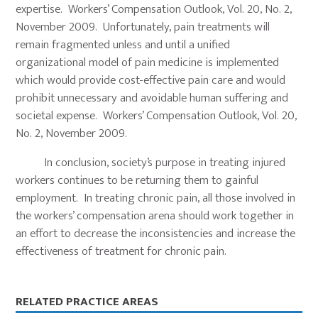
expertise. Workers’ Compensation Outlook, Vol. 20, No. 2,
November 2009. Unfortunately, pain treatments will
remain fragmented unless and until a unified
organizational model of pain medicine is implemented
which would provide cost-effective pain care and would
prohibit unnecessary and avoidable human suffering and
societal expense. Workers’ Compensation Outlook, Vol. 20,
No. 2, November 2009.
In conclusion, society’s purpose in treating injured
workers continues to be returning them to gainful
employment. In treating chronic pain, all those involved in
the workers’ compensation arena should work together in
an effort to decrease the inconsistencies and increase the
effectiveness of treatment for chronic pain.
Primary
RELATED PRACTICE AREAS