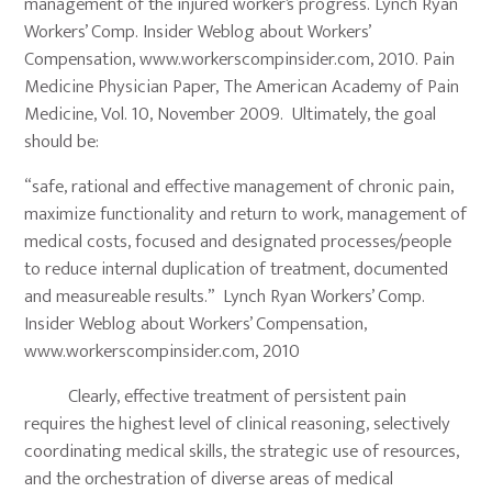
management of the injured worker’s progress. Lynch Ryan
Workers’ Comp. Insider Weblog about Workers’
Compensation, www.workerscompinsider.com, 2010. Pain
Medicine Physician Paper, The American Academy of Pain
Medicine, Vol. 10, November 2009. Ultimately, the goal
should be:
“safe, rational and effective management of chronic pain,
maximize functionality and return to work, management of
medical costs, focused and designated processes/people
to reduce internal duplication of treatment, documented
and measureable results.” Lynch Ryan Workers’ Comp.
Insider Weblog about Workers’ Compensation,
www.workerscompinsider.com, 2010
Clearly, effective treatment of persistent pain
requires the highest level of clinical reasoning, selectively
coordinating medical skills, the strategic use of resources,
and the orchestration of diverse areas of medical