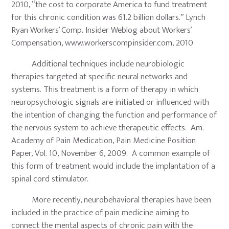
2010, “the cost to corporate America to fund treatment
for this chronic condition was 61.2 billion dollars.” Lynch
Ryan Workers’ Comp. Insider Weblog about Workers’
Compensation, www.workerscompinsider.com, 2010
Additional techniques include neurobiologic
therapies targeted at specific neural networks and
systems. This treatment is a form of therapy in which
neuropsychologic signals are initiated or influenced with
the intention of changing the function and performance of
the nervous system to achieve therapeutic effects. Am.
Academy of Pain Medication, Pain Medicine Position
Paper, Vol. 10, November 6, 2009. A common example of
this form of treatment would include the implantation of a
spinal cord stimulator.
More recently, neurobehavioral therapies have been
included in the practice of pain medicine aiming to
connect the mental aspects of chronic pain with the