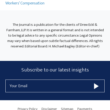
Sidebar
Workers’ Compensation
The Journal is a publication for the clients of Drew Eckl &
Farnham, LLP. It is written in a general format and is not intended
to be legal advice to any specific circumstance. Legal Opinions
may vary when based upon subtle factual differences. All rights
reserved. Editorial Board: H. Michael Bagley (Editor-in-chief)
Subscribe
Subscribe to our latest insights
Form
Email
Widget
Address
Area
Privacy Policy
Disclaimer
Sitemap
Payments