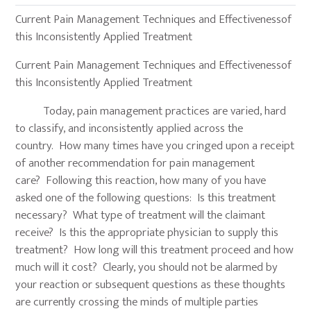
Current Pain Management Techniques and Effectivenessof
this Inconsistently Applied Treatment
Current Pain Management Techniques and Effectivenessof
this Inconsistently Applied Treatment
Today, pain management practices are varied, hard
to classify, and inconsistently applied across the
country. How many times have you cringed upon a receipt
of another recommendation for pain management
care? Following this reaction, how many of you have
asked one of the following questions: Is this treatment
necessary? What type of treatment will the claimant
receive? Is this the appropriate physician to supply this
treatment? How long will this treatment proceed and how
much will it cost? Clearly, you should not be alarmed by
your reaction or subsequent questions as these thoughts
are currently crossing the minds of multiple parties