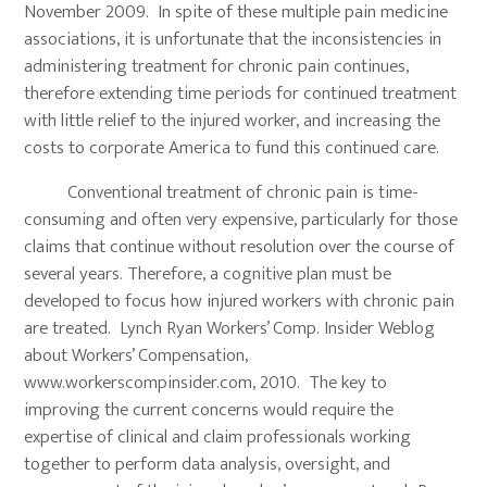
November 2009. In spite of these multiple pain medicine
associations, it is unfortunate that the inconsistencies in
administering treatment for chronic pain continues,
therefore extending time periods for continued treatment
with little relief to the injured worker, and increasing the
costs to corporate America to fund this continued care.
Conventional treatment of chronic pain is time-
consuming and often very expensive, particularly for those
claims that continue without resolution over the course of
several years. Therefore, a cognitive plan must be
developed to focus how injured workers with chronic pain
are treated. Lynch Ryan Workers’ Comp. Insider Weblog
about Workers’ Compensation,
www.workerscompinsider.com, 2010. The key to
improving the current concerns would require the
expertise of clinical and claim professionals working
together to perform data analysis, oversight, and