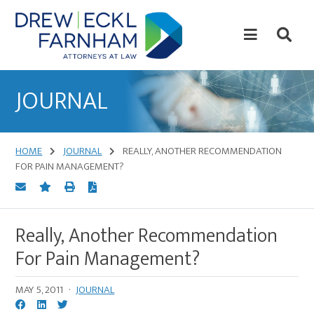
Skip
Skip
to
to
content
primary
sidebar
Attorneys
at
JOURNAL
Law
HOME
JOURNAL
REALLY, ANOTHER RECOMMENDATION
FOR PAIN MANAGEMENT?
Really, Another Recommendation
For Pain Management?
MAY 5, 2011
·
JOURNAL