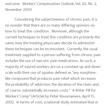
outcome. Workers’ Compensation Outlook, Vol. 20, No. 2,
November 2009.
Considering the subjectiveness of chronic pain, it is
no wonder that there are so many differing opinions on
how to treat this condition. Moreover, although the
current techniques to treat this condition are primarily the
same, how the treating physicians decide to administer
these techniques can be inconsistent. Currently, the usual
treatment supplied to a person suffering from chronic pain
includes the use of narcotic pain medications. As such, a
majority of injured workers are on a constant up and down
scale with their use of opiates defined as “any morphine-
like compound that produces pain relief which increases
the probability of addiction, the duration of the claim and,
of course, substantially increases costs.” A Bitter Pill for
Workers’ Comp” (Article) by Peter Rousmaniere, April 15,
2002. In terms of cost, a national study estimated that in