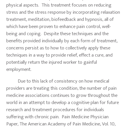
physical aspects. This treatment focuses on reducing
stress and the stress response by incorporating relaxation
treatment, meditation, biofeedback and hypnosis, all of
which have been proven to enhance pain control, well-
being and coping. Despite these techniques and the
benefits provided individually by each form of treatment,
concerns persist as to how to collectively apply these
techniques in a way to provide relief, effect a cure, and
potentially return the injured worker to gainful
employment.
Due to this lack of consistency on how medical
providers are treating this condition, the number of pain
medicine associations continues to grow throughout the
world in an attempt to develop a cognitive plan for future
research and treatment procedures for individuals
suffering with chronic pain. Pain Medicine Physician
Paper, The American Academy of Pain Medicine, Vol. 10,