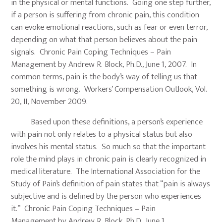
in the physical or mental functions. Going one step further,
if a person is suffering from chronic pain, this condition
can evoke emotional reactions, such as fear or even terror,
depending on what that person believes about the pain
signals. Chronic Pain Coping Techniques – Pain
Management by Andrew R. Block, Ph.D., June 1, 2007. In
common terms, pain is the body’s way of telling us that
something is wrong. Workers’ Compensation Outlook, Vol.
20, II, November 2009.
Based upon these definitions, a person’s experience
with pain not only relates to a physical status but also
involves his mental status. So much so that the important
role the mind plays in chronic pain is clearly recognized in
medical literature. The International Association for the
Study of Pain’s definition of pain states that “pain is always
subjective and is defined by the person who experiences
it.” Chronic Pain Coping Techniques – Pain
Management by Andrew R. Block, Ph.D., June 1,