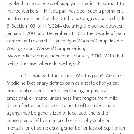
involved in the process of supplying medical treatment to
injured workers. “In fact, pain has been such a prominent
health care issue that the 106th U.S. Congress passed Title
6, Section 103, of H.R. 3244 declaring the period between
January 1, 2001 and December 31, 2010 the decade of pain
control and research.” Lynch Ryan Workers’ Comp. Insider
Weblog about Workers’ Compensation,
www.workerscompinsider.com, February 2010. With that
being the case, where do we begin?
Let’s begin with the basics. What is pain? Webster’s
Medicine Dictionary defines pain as a state of physical,
emotional or mental lack of well being or physical,
emotional, or mental uneasiness that ranges from mild
discomfort or dull distress to acute often unbearable
agony, may be generalized or localized, and is the
consequence of being injured or hurt, physically or
mentally, or of some derangement of or lack of equilibrium