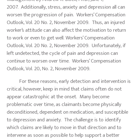
2007. Additionally, stress, anxiety and depression all can
worsen the progression of pain. Workers’ Compensation
Outlook, Vol. 20 No. 2, November 2009. Thus, an injured
worker’s attitude can also affect the motivation to return
to work or even to get well. Workers’ Compensation
Outlook, Vol. 20 No. 2, November 2009. Unfortunately, if
left undetected, the cycle of pain and depression can
continue to worsen over time. Workers’ Compensation
Outlook, Vol. 20, No. 2, November 2009.
For these reasons, early detection and intervention is
critical, however, keep in mind that claims often do not
appear catastrophic at the onset. Many become
problematic over time, as claimants become physically
deconditioned, dependent on medication, and susceptible
to depression and anxiety. The challenge is to identify
which claims are likely to move in that direction and to
intervene as soon as possible to help support a better