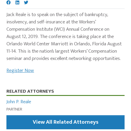
Jack Reale is to speak on the subject of bankruptcy,
insolvency, and self-insurance at the Workers’
Compensation Institute (WCI) Annual Conference on
August 12, 2019. The conference is taking place at the
Orlando World Center Marriott in Orlando, Florida August
11-14. This is the nation’s largest Workers’ Compensation
seminar and provides excellent networking opportunities.
Register Now
Primary
RELATED ATTORNEYS
Sidebar
John P. Reale
PARTNER
View All Related Attorneys