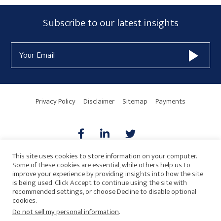
Subscribe
Subscribe to our latest insights
Form
Email
Widget
Address
Area
Privacy Policy
Disclaimer
Sitemap
Payments
This site uses cookies to store information on your computer.
Some of these cookies are essential, while others help us to
AICPA
HARMONIE
improve your experience by providing insights into how the site
is being used. Click Accept to continue using the site with
recommended settings, or choose Decline to disable optional
cookies.
Do not sell my personal information
.