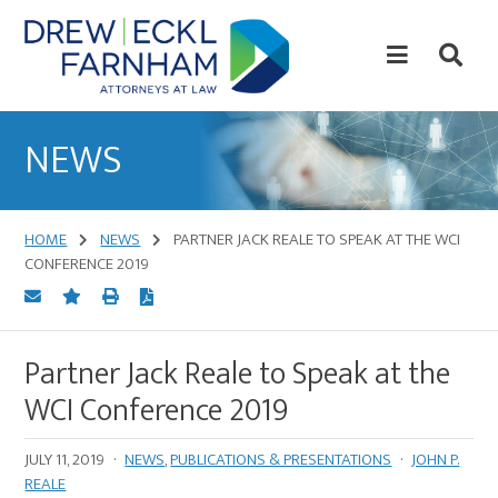
Skip
Skip
to
to
content
primary
sidebar
Attorneys
at
NEWS
Law
HOME
NEWS
PARTNER JACK REALE TO SPEAK AT THE WCI
CONFERENCE 2019
Partner Jack Reale to Speak at the
WCI Conference 2019
JULY 11, 2019
·
NEWS
,
PUBLICATIONS & PRESENTATIONS
·
JOHN P.
REALE