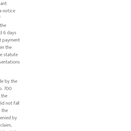
mant
a notice
f
 the
ed 6 days
at payment
en the
he statute
sentations
de by the
p. 700
 the
d not fall
 the
denied by
 claim,