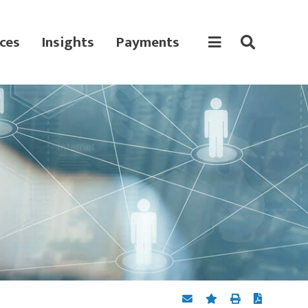
ces
Insights
Payments