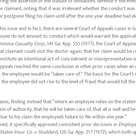
ing the assertion of the statute of limitations defense if the effe
e claimant, noting that it was irrelevant whether the conduct was
r postpone filing his claim until after the one year deadline had e
his issue and in fact, there are several Court of Appeals cases in 
ployee do not amount to conduct which would warrant the applicat
minous Casualty Corp.
, 141 Ga. App. 555 (1977), the Court of Appea
t claimant could visit the doctor again, that her claim would be 
onstitute an intentional act of concealment or misrepresentation 
 Appeals reached the same conclusion in other prior cases when a
 the employee would be “taken care of.” The basis for the Court’s r
the employee did not rise to the level of fraud that would toll the
ses, finding instead that “where an employee relies on the state
n of authority, that he will be taken care of, that all is well and he
bar to his claim the employee’s failure to file within one year.”
ed, it specifically approved consistent prior decisions in
Employer
States Insur. Co. v. Studdard
, 126 Ga. App. 217 (1972), which both 