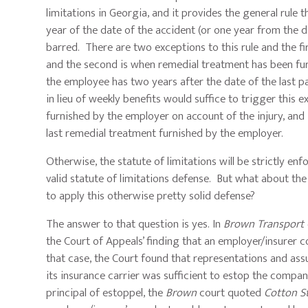
limitations in Georgia, and it provides the general rule
year of the date of the accident (or one year from the 
barred. There are two exceptions to this rule and the fi
and the second is when remedial treatment has been furn
the employee has two years after the date of the last pa
in lieu of weekly benefits would suffice to trigger thi
furnished by the employer on account of the injury, and i
last remedial treatment furnished by the employer.
Otherwise, the statute of limitations will be strictly e
valid statute of limitations defense. But what about the
to apply this otherwise pretty solid defense?
The answer to that question is yes. In
Brown Transport C
the Court of Appeals’ finding that an employer/insurer co
that case, the Court found that representations and as
its insurance carrier was sufficient to estop the compan
principal of estoppel, the
Brown
court quoted
Cotton St