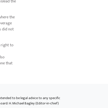
islead the
 where the
coverage
s did not
 right to
lso
one that
intended to be legal advice to any specific
oard: H. Michael Bagley (Editor-in-chief)