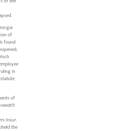
ct of the
lapsed.
Georgia
ion of
ls found
reopened,
which
n employee
uling in
 statute
ments of
 needn’t
s Insur.
upheld the