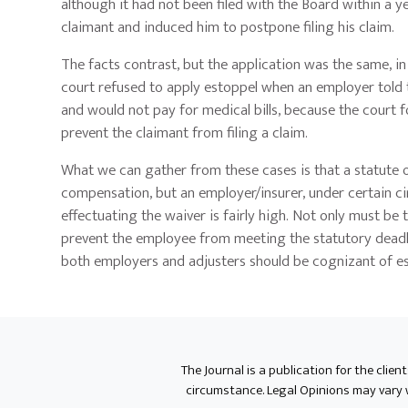
although it had not been filed with the Board within a ye
claimant and induced him to postpone filing his claim.
The facts contrast, but the application was the same, i
court refused to apply estoppel when an employer told 
and would not pay for medical bills, because the court
prevent the claimant from filing a claim.
What we can gather from these cases is that a statute of
compensation, but an employer/insurer, under certain c
effectuating the waiver is fairly high. Not only must be 
prevent the employee from meeting the statutory deadlin
both employers and adjusters should be cognizant of esp
The Journal is a publication for the clien
circumstance. Legal Opinions may vary wh