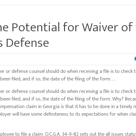
he Potential for Waiver of
s Defense
ter or defense counsel should do when receiving a file is to check 
en filed, and if so, the date of the filing of the form. …
ter or defense counsel should do when receiving a file is to check 
een filed, and if so, the date of the filing of the form. Why? Beca
pensation claim in Georgia is that it has to be done in a timely 
ployer will have some definiteness to its expectations for when cl
ployee to file a claim. O.C.G.A. 34-9-82 sets out the all issues statu