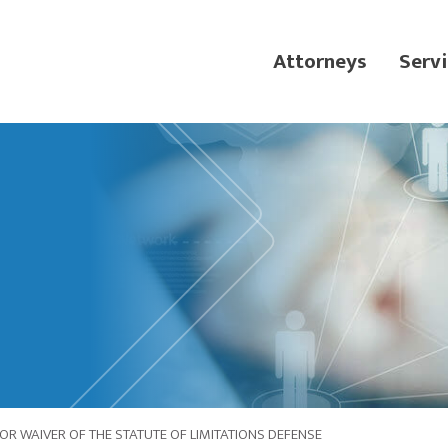
Attorneys
Servi
 FOR WAIVER OF THE STATUTE OF LIMITATIONS DEFENSE