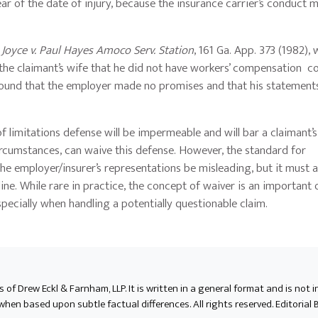
ar of the date of injury, because the insurance carrier’s conduct m
n
Joyce v. Paul Hayes Amoco Serv. Station
, 161 Ga. App. 373 (1982),
the claimant’s wife that he did not have workers’ compensation 
 found that the employer made no promises and that his statement
 limitations defense will be impermeable and will bar a claimant’s
ircumstances, can waive this defense. However, the standard for
the employer/insurer’s representations be misleading, but it must a
e. While rare in practice, the concept of waiver is an important 
ecially when handling a potentially questionable claim.
ts of Drew Eckl & Farnham, LLP. It is written in a general format and is not 
en based upon subtle factual differences. All rights reserved. Editorial B