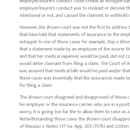
employer/insurer’s conduct could create an estoppel barr
employer/insurer’s conduct was to mislead or deceive th
intentional or not, and caused the claimant to withhold o
However, the
Brown
court was not the first to address t
that have held that statements of assurance to the em
estoppel. In one of those cases for example,
Day v. Bitu
that a statement made by an employee of the insurer tha
and that her medical expenses would be paid, did not c
would deter claimant from filing a claim. The Court of
was assured that medical bills would be paid and/or that
these cases was essentially that the assurances made to 
for filing a claim.
The
Brown
court disagreed and disapproved of those ca
his employer or the insurance carrier, who are in a positio
worry, it is going too far the to allow them to raise as a 
Notwithstanding those cases the
Brown
court disapprov
of Wausau v. Nolen
, 137 Ga. App. 205 (1976) and
Cotton 