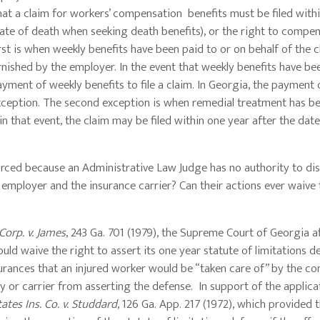
 that a claim for workers’ compensation benefits must be filed with
date of death when seeking death benefits), or the right to compen
rst is when weekly benefits have been paid to or on behalf of the c
ished by the employer. In the event that weekly benefits have bee
yment of weekly benefits to file a claim. In Georgia, the payment 
s exception. The second exception is when remedial treatment has b
n that event, the claim may be filed within one year after the date
nforced because an Administrative Law Judge has no authority to di
 employer and the insurance carrier? Can their actions ever waive 
orp. v. James
, 243 Ga. 701 (1979), the Supreme Court of Georgia a
uld waive the right to assert its one year statute of limitations d
surances that an injured worker would be “taken care of” by the c
y or carrier from asserting the defense. In support of the applica
ates Ins. Co. v. Studdard
, 126 Ga. App. 217 (1972), which provided 