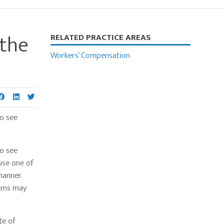
 the
Primary
RELATED PRACTICE AREAS
Sidebar
Workers’ Compensation
to see
to see
use one of
manner.
aims may
te of