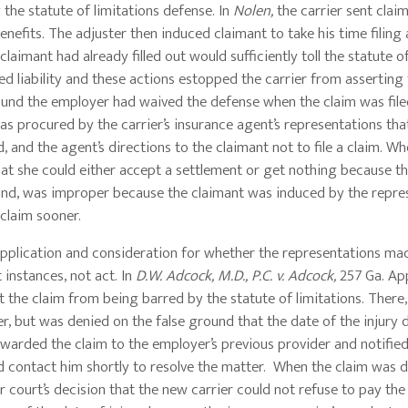
the statute of limitations defense. In
Nolen,
the carrier sent clai
nefits. The adjuster then induced claimant to take his time filing 
laimant had already filled out would sufficiently toll the statute o
ed liability and these actions estopped the carrier from asserting
found the employer had waived the defense when the claim was fil
was procured by the carrier’s insurance agent’s representations th
 and the agent’s directions to the claimant not to file a claim. Wh
that she could either accept a settlement or get nothing because t
found, was improper because the claimant was induced by the repre
r claim sooner.
pplication and consideration for whether the representations ma
instances, not act. In
D.W. Adcock, M.D., P.C. v. Adcock,
257 Ga. Ap
 the claim from being barred by the statute of limitations. There,
, but was denied on the false ground that the date of the injury di
rwarded the claim to the employer’s previous provider and notified
uld contact him shortly to resolve the matter. When the claim was 
r court’s decision that the new carrier could not refuse to pay the