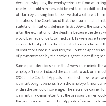
decision estopping the employer/insurer from asserting 
checks and told him he would be entitled to additional be
of claim by causing him to believe that a different form c
limitations. The Court found that the insurer had admitt
statute of limitations defense. In
Studdard
, the court 
after the expiration of the deadline because the delay 
would be made once total medical bills were ascertained,
carrier did not pick up the claim, it informed claimant 
of limitations had run, and this, the Court of Appeals 
of payment made by the carrier’s agent in not filing he
Subsequent decisions since the
Brown
case mimic the a
employer/insurer induced the claimant to act, or in most 
(2002), the Court of Appeals applied estoppel to prevent
claimant sought benefits from the employer’s new carrier
within the period of coverage. The insurance carrier fo
claimant in a denial letter that the previous carrier wo
the prior carrier, the Court of Appeals affirmed the lowe