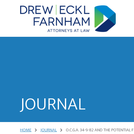
Skip
Skip
to
to
content
primary
sidebar
Attorneys
at
Law
JOURNAL
HOME
JOURNAL
O.C.G.A. 34-9-82 AND THE POTENTIAL