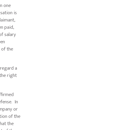
in one
sation is
laimant,
n paid,
of salary
een
 of the
sregard a
the right
ffirmed
efense. In
ompany or
tion of the
that the