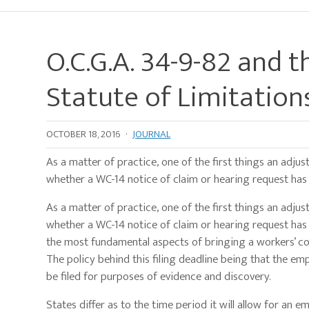
O.C.G.A. 34-9-82 and t
Statute of Limitation
OCTOBER 18, 2016
·
JOURNAL
As a matter of practice, one of the first things an adjus
whether a WC-14 notice of claim or hearing request has be
As a matter of practice, one of the first things an adjus
whether a WC-14 notice of claim or hearing request has b
the most fundamental aspects of bringing a workers’ com
The policy behind this filing deadline being that the em
be filed for purposes of evidence and discovery.
States differ as to the time period it will allow for an em