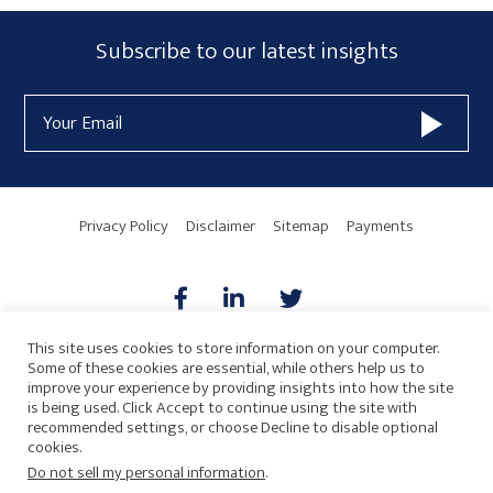
Subscribe
Subscribe to our latest insights
Form
Email
Widget
Address
Area
Privacy Policy
Disclaimer
Sitemap
Payments
This site uses cookies to store information on your computer.
Some of these cookies are essential, while others help us to
AICPA
HARMONIE
improve your experience by providing insights into how the site
is being used. Click Accept to continue using the site with
recommended settings, or choose Decline to disable optional
cookies.
Do not sell my personal information
.