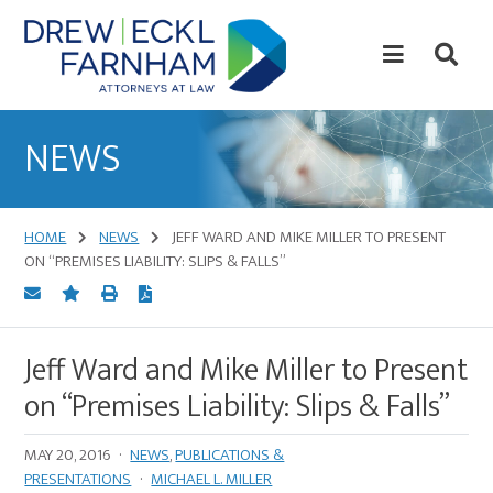
Skip
Skip
to
to
content
primary
sidebar
Attorneys
at
NEWS
Law
HOME
NEWS
JEFF WARD AND MIKE MILLER TO PRESENT
ON “PREMISES LIABILITY: SLIPS & FALLS”
Jeff Ward and Mike Miller to Present
on “Premises Liability: Slips & Falls”
MAY 20, 2016
·
NEWS
,
PUBLICATIONS &
PRESENTATIONS
·
MICHAEL L. MILLER