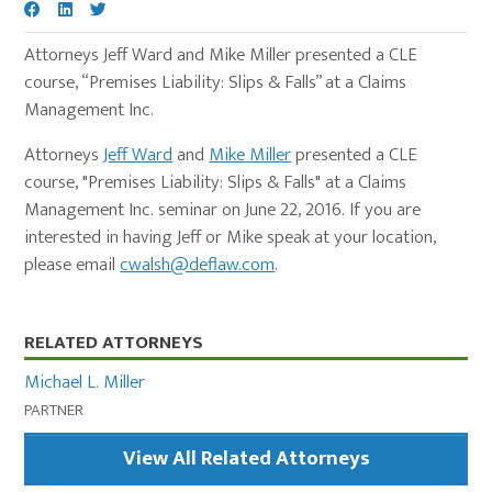
Attorneys Jeff Ward and Mike Miller presented a CLE
course, “Premises Liability: Slips & Falls” at a Claims
Management Inc.
Attorneys
Jeff Ward
and
Mike Miller
presented a CLE
course, "Premises Liability: Slips & Falls" at a Claims
Management Inc. seminar on June 22, 2016. If you are
interested in having Jeff or Mike speak at your location,
please email
cwalsh@deflaw.com
.
Primary
RELATED ATTORNEYS
Sidebar
Michael L. Miller
PARTNER
View All Related Attorneys