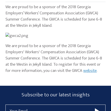
We are proud to be a sponsor of the 2018 Georgia
Employers’ Workers’ Compensation Association (GWCA)
Summer Conference. The GWCA is scheduled for June 6-8
at the Westin in Jekyll Island.
We are proud to be a sponsor of the 2018 Georgia
Employers' Workers' Compensation Association (GWCA)
Summer Conference. The GWCA is scheduled for June 6-8
at the Westin in Jekyll Island. To register for this event or
for more information, you can visit the GWCA
website
.
Primary
Subscribe
Subscribe to our latest insights
Sidebar
Form
Email
Widget