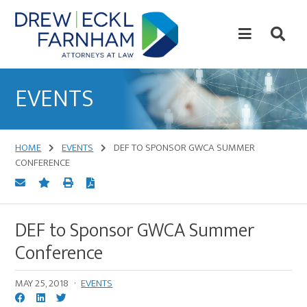
Skip
Skip
to
to
content
primary
sidebar
Attorneys
at
EVENTS
Law
HOME
EVENTS
DEF TO SPONSOR GWCA SUMMER
CONFERENCE
DEF to Sponsor GWCA Summer
Conference
MAY 25, 2018
·
EVENTS