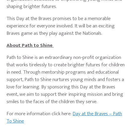
shaping brighter futures.
This Day at the Braves promises to be a memorable
experience for everyone involved. It will be an exciting
Braves game as they play against the Nationals.
About Path to Shine
Path to Shine is an extraordinary non-profit organization
that works tirelessly to create brighter futures for children
in need. Through mentorship programs and educational
support, Path to Shine nurtures young minds and fosters a
love for learning. By sponsoring this Day at the Braves
event, we aim to support their inspiring mission and bring
smiles to the faces of the children they serve.
For more information click here:
Day at the Braves – Path
To Shine