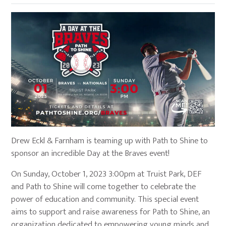
Drew Eckl & Farnham is teaming up with Path to Shine to
sponsor an incredible Day at the Braves event!
On Sunday, October 1, 2023 3:00pm at Truist Park, DEF
and Path to Shine will come together to celebrate the
power of education and community. This special event
aims to support and raise awareness for Path to Shine, an
organization dedicated to empowering young minds and