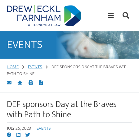
Skip
Skip
to
to
content
primary
sidebar
Attorneys
at
EVENTS
Law
HOME
EVENTS
DEF SPONSORS DAY AT THE BRAVES WITH
PATH TO SHINE
DEF sponsors Day at the Braves
with Path to Shine
JULY 25, 2023
·
EVENTS