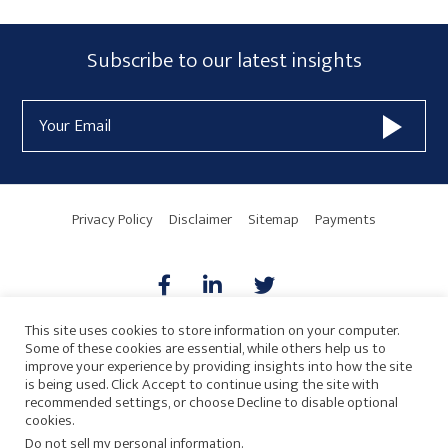
Primary
Subscribe
Subscribe to our latest insights
Sidebar
Form
Email
Widget
Address
Area
Privacy Policy
Disclaimer
Sitemap
Payments
This site uses cookies to store information on your computer.
Some of these cookies are essential, while others help us to
AICPA
HARMONIE
improve your experience by providing insights into how the site
is being used. Click Accept to continue using the site with
recommended settings, or choose Decline to disable optional
cookies.
Do not sell my personal information
.