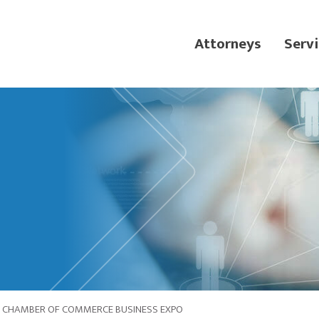
Attorneys
Servi
IC CHAMBER OF COMMERCE BUSINESS EXPO