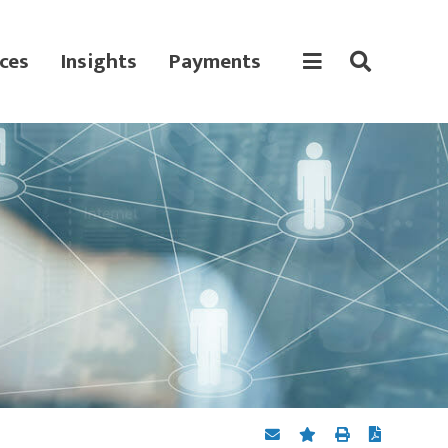
ces
Insights
Payments