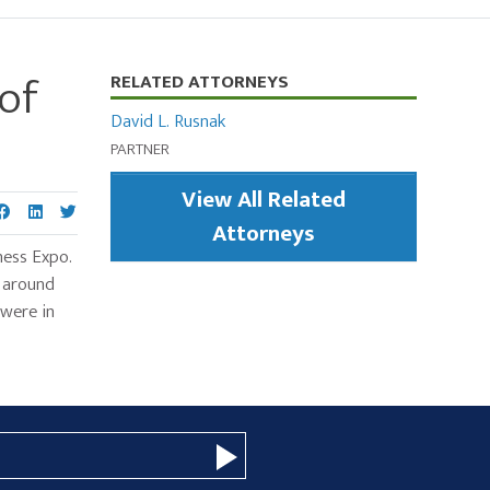
of
Primary
RELATED ATTORNEYS
Sidebar
David L. Rusnak
PARTNER
View All Related
Attorneys
ness Expo.
d around
 were in