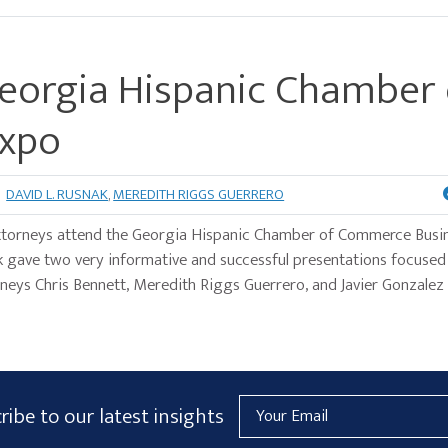
Georgia Hispanic Chamber 
Expo
DAVID L. RUSNAK
,
MEREDITH RIGGS GUERRERO
ttorneys attend the Georgia Hispanic Chamber of Commerce Busi
 gave two very informative and successful presentations focuse
orneys Chris Bennett, Meredith Riggs Guerrero, and Javier Gonzalez
Email
ribe to our latest insights
Address