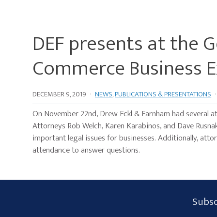
DEF presents at the 
Commerce Business 
DECEMBER 9, 2019
·
NEWS
,
PUBLICATIONS & PRESENTATIONS
·
On November 22nd, Drew Eckl & Farnham had several a
Attorneys Rob Welch, Karen Karabinos, and Dave Rusnak
important legal issues for businesses. Additionally, att
attendance to answer questions.
Subscribe
Subsc
Form