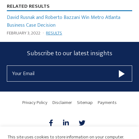
RELATED RESULTS
David Rusnak and Roberto Bazzani Win Metro Atlanta
Business Case Decision
FEBRUARY 3, 2022
·
RESULTS
Subscribe
Subscribe to our latest insights
Form
Email
Widget
Address
Area
Privacy Policy
Disclaimer
Sitemap
Payments
This site uses cookies to store information on your computer.