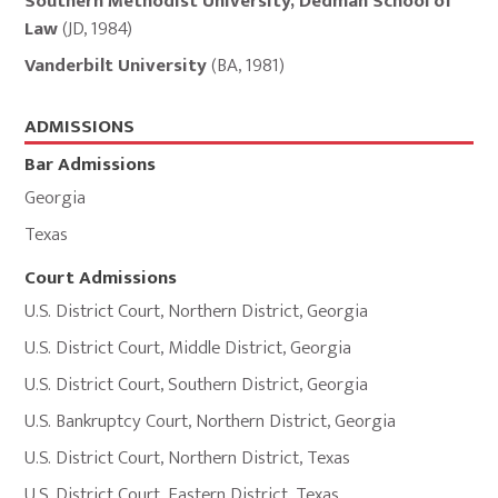
Southern Methodist University, Dedman School of
and
Law
(
JD
,
1984
)
Memberships
Vanderbilt University
(
BA
,
1981
)
ADMISSIONS
Bar Admissions
Georgia
Texas
Court Admissions
U.S. District Court
,
Northern District
,
Georgia
U.S. District Court
,
Middle District
,
Georgia
U.S. District Court
,
Southern District
,
Georgia
U.S. Bankruptcy Court
,
Northern District
,
Georgia
U.S. District Court
,
Northern District
,
Texas
U.S. District Court
,
Eastern District
,
Texas