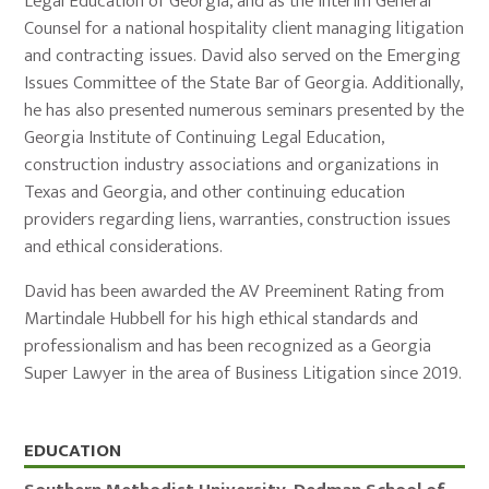
Legal Education of Georgia, and as the interim General
Counsel for a national hospitality client managing litigation
and contracting issues. David also served on the Emerging
Issues Committee of the State Bar of Georgia. Additionally,
he has also presented numerous seminars presented by the
Georgia Institute of Continuing Legal Education,
construction industry associations and organizations in
Texas and Georgia, and other continuing education
providers regarding liens, warranties, construction issues
and ethical considerations.
David has been awarded the AV Preeminent Rating from
Martindale Hubbell for his high ethical standards and
professionalism and has been recognized as a Georgia
Super Lawyer in the area of Business Litigation since 2019.
Education,
EDUCATION
Admissions,