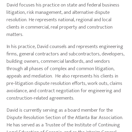
David focuses his practice on state and federal business
litigation, risk management, and alternative dispute
resolution. He represents national, regional and local
clients in commercial, real property and construction
matters.
In his practice, David counsels and represents engineering
firms, general contractors and subcontractors, developers,
building owners, commercial landlords, and vendors
through all phases of complex and common litigation,
appeals and mediation. He also represents his clients in
pre-litigation dispute resolution efforts, work outs, claims
avoidance, and contract negotiation for engineering and
construction-related agreements.
David is currently serving as a board member for the
Dispute Resolution Section of the Atlanta Bar Association.
He has served as a Trustee of the Institute of Continuing