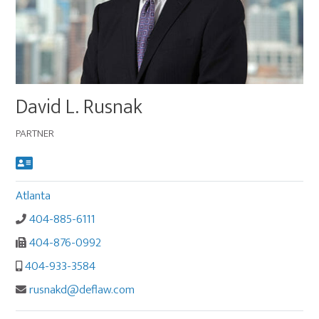
Main
David L. Rusnak
image
for
PARTNER
David
L.
Rusnak
Atlanta
404-885-6111
404-876-0992
404-933-3584
rusnakd@deflaw.com