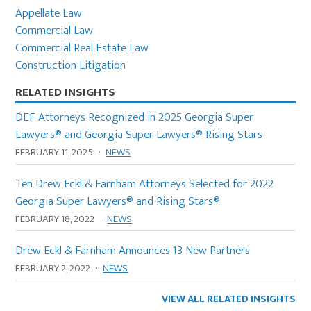
Sidebar
Appellate Law
Commercial Law
Commercial Real Estate Law
Construction Litigation
RELATED INSIGHTS
DEF Attorneys Recognized in 2025 Georgia Super
Lawyers® and Georgia Super Lawyers® Rising Stars
FEBRUARY 11, 2025
·
NEWS
Ten Drew Eckl & Farnham Attorneys Selected for 2022
Georgia Super Lawyers® and Rising Stars®
FEBRUARY 18, 2022
·
NEWS
Drew Eckl & Farnham Announces 13 New Partners
FEBRUARY 2, 2022
·
NEWS
VIEW ALL RELATED INSIGHTS