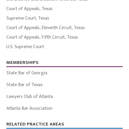
Court of Appeals
,
Texas
Supreme Court
,
Texas
Court of Appeals
,
Eleventh Circuit
,
Texas
Court of Appeals
,
Fifth Circuit
,
Texas
U.S. Supreme Court
MEMBERSHIPS
State Bar of Georgia
State Bar of Texas
Lawyers Club of Atlanta
Atlanta Bar Association
Primary
RELATED PRACTICE AREAS