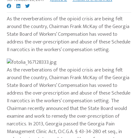
As the reverberations of the opioid crisis are being felt
around the country, Chairman Frank McKay of the Georgia
State Board of Workers’ Compensation has vowed to
address the over-prescription and abuse of these Schedule
II narcotics in the workers’ compensation setting.
As the reverberations of the opioid crisis are being felt
around the country, Chairman Frank McKay of the Georgia
State Board of Workers’ Compensation has vowed to
address the over-prescription and abuse of these Schedule
II narcotics in the workers’ compensation setting. The
Chairman recently announced that the State Board would
examine and work to remedy the over-prescription of
narcotics. In 2013, Georgia passed the Georgia Pain
Management Clinic Act, O.C.G.A. § 43-34-280 et seq., in