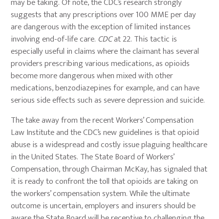
may be taking. Of note, the CDC’s research strongly
suggests that any prescriptions over 100 MME per day
are dangerous with the exception of limited instances
involving end-of-life care.
CDC
at 22. This tactic is
especially useful in claims where the claimant has several
providers prescribing various medications, as opioids
become more dangerous when mixed with other
medications, benzodiazepines for example, and can have
serious side effects such as severe depression and suicide.
The take away from the recent Workers’ Compensation
Law Institute and the CDC’s new guidelines is that opioid
abuse is a widespread and costly issue plaguing healthcare
in the United States. The State Board of Workers’
Compensation, through Chairman McKay, has signaled that
it is ready to confront the toll that opioids are taking on
the workers’ compensation system. While the ultimate
outcome is uncertain, employers and insurers should be
aware the State Board will be receptive to challenging the