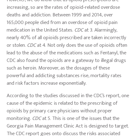
increasing, so are the rates of opioid-related overdose
deaths and addiction. Between 1999 and 2014, over
165,000 people died from an overdose of opioid pain
medication in the United States.
CDC
at 3. Alarmingly,
nearly 40% of all opioids prescribed are taken incorrectly
or stolen.
CDC
at 4. Not only does the use of opioids often
lead to the abuse of the medications such as Fentanyl, the
CDC also found the opioids are a gateway to illegal drugs
such as heroin. Moreover, as the dosages of these
powerful and addicting substances rise, mortality rates
and risk factors increase exponentially.
According to the studies discussed in the CDC’s report, one
cause of the epidemic is related to the prescribing of
opioids by primary care physicians without proper
monitoring.
CDC
at 5. This is one of the issues that the
Georgia Pain Management Clinic Act is designed to target.
The CDC report goes onto discuss the risks associated