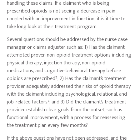
handling these claims. If a claimant who is being
prescribed opioids is not seeing a decrease in pain
coupled with an improvement in function, it is it time to
take long look at their treatment program.
Several questions should be addressed by the nurse case
manager or claims adjuster such as: 1) Has the claimant
attempted proven non-opioid treatment options including
physical therapy, injection therapy, non-opioid
medications, and cognitive behavioral therapy before
opioids are prescribed?; 2) Has the claimant’s treatment
provider adequately addressed the risks of opioid therapy
with the claimant including psychological, relational, and
job-related factors?; and 3) Did the claimant’s treatment
provider establish clear goals from the outset, such as
functional improvement, with a process for reassessing
the treatment plan every few months?
If the above questions have not been addressed, and the