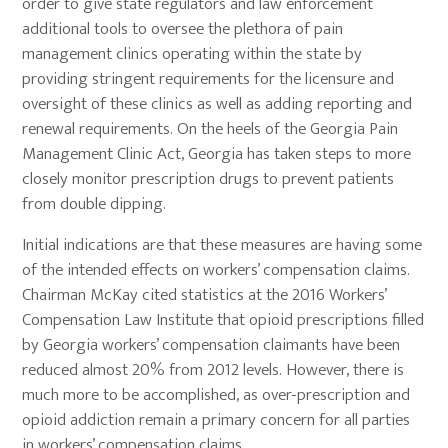
order to give state regulators and law enforcement
additional tools to oversee the plethora of pain
management clinics operating within the state by
providing stringent requirements for the licensure and
oversight of these clinics as well as adding reporting and
renewal requirements. On the heels of the Georgia Pain
Management Clinic Act, Georgia has taken steps to more
closely monitor prescription drugs to prevent patients
from double dipping.
Initial indications are that these measures are having some
of the intended effects on workers’ compensation claims.
Chairman McKay cited statistics at the 2016 Workers’
Compensation Law Institute that opioid prescriptions filled
by Georgia workers’ compensation claimants have been
reduced almost 20% from 2012 levels. However, there is
much more to be accomplished, as over-prescription and
opioid addiction remain a primary concern for all parties
in workers’ compensation claims.