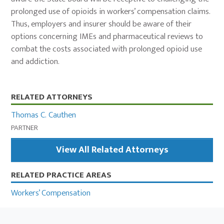
prolonged use of opioids in workers’ compensation claims.
Thus, employers and insurer should be aware of their
options concerning IMEs and pharmaceutical reviews to
combat the costs associated with prolonged opioid use
and addiction.
Primary
RELATED ATTORNEYS
Sidebar
Thomas C. Cauthen
PARTNER
View All Related Attorneys
RELATED PRACTICE AREAS
Workers’ Compensation