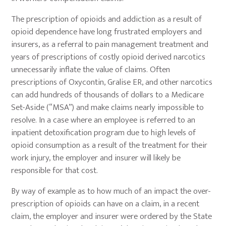
The prescription of opioids and addiction as a result of
opioid dependence have long frustrated employers and
insurers, as a referral to pain management treatment and
years of prescriptions of costly opioid derived narcotics
unnecessarily inflate the value of claims. Often
prescriptions of Oxycontin, Gralise ER, and other narcotics
can add hundreds of thousands of dollars to a Medicare
Set-Aside (“MSA”) and make claims nearly impossible to
resolve. In a case where an employee is referred to an
inpatient detoxification program due to high levels of
opioid consumption as a result of the treatment for their
work injury, the employer and insurer will likely be
responsible for that cost.
By way of example as to how much of an impact the over-
prescription of opioids can have on a claim, in a recent
claim, the employer and insurer were ordered by the State