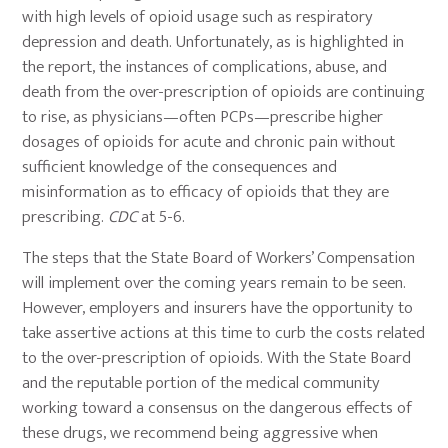
with high levels of opioid usage such as respiratory
depression and death. Unfortunately, as is highlighted in
the report, the instances of complications, abuse, and
death from the over-prescription of opioids are continuing
to rise, as physicians—often PCPs—prescribe higher
dosages of opioids for acute and chronic pain without
sufficient knowledge of the consequences and
misinformation as to efficacy of opioids that they are
prescribing.
CDC
at 5-6.
The steps that the State Board of Workers’ Compensation
will implement over the coming years remain to be seen.
However, employers and insurers have the opportunity to
take assertive actions at this time to curb the costs related
to the over-prescription of opioids. With the State Board
and the reputable portion of the medical community
working toward a consensus on the dangerous effects of
these drugs, we recommend being aggressive when