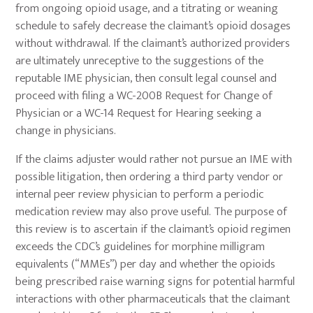
from ongoing opioid usage, and a titrating or weaning
schedule to safely decrease the claimant’s opioid dosages
without withdrawal. If the claimant’s authorized providers
are ultimately unreceptive to the suggestions of the
reputable IME physician, then consult legal counsel and
proceed with filing a WC-200B Request for Change of
Physician or a WC-14 Request for Hearing seeking a
change in physicians.
If the claims adjuster would rather not pursue an IME with
possible litigation, then ordering a third party vendor or
internal peer review physician to perform a periodic
medication review may also prove useful. The purpose of
this review is to ascertain if the claimant’s opioid regimen
exceeds the CDC’s guidelines for morphine milligram
equivalents (“MMEs”) per day and whether the opioids
being prescribed raise warning signs for potential harmful
interactions with other pharmaceuticals that the claimant