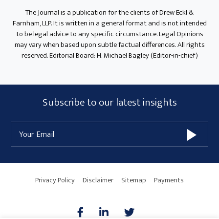
The Journal is a publication for the clients of Drew Eckl &
Farnham, LLP. It is written in a general format and is not intended
to be legal advice to any specific circumstance. Legal Opinions
may vary when based upon subtle factual differences. All rights
reserved. Editorial Board: H. Michael Bagley (Editor-in-chief)
Subscribe
Subscribe to our latest insights
Form
Email
Widget
Address
Area
Privacy Policy
Disclaimer
Sitemap
Payments