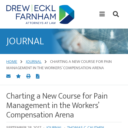
Skip
Skip
to
to
content
primary
sidebar
Attorneys
at
JOURNAL
Law
HOME
JOURNAL
CHARTING A NEW COURSE FOR PAIN
MANAGEMENT IN THE WORKERS’ COMPENSATION ARENA
Charting a New Course for Pain
Management in the Workers’
Compensation Arena
SEPTEMBER 28, 2017
·
JOURNAL
·
THOMAS C. CAUTHEN