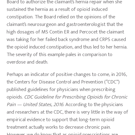
Board to authorize the claimant’s hernia repair when she
sustained the hernia as a result of opioid induced
constipation. The Board relied on the opinions of the
claimant’s neurosurgeon and gastroenterologist that the
high dosages of MS Contin ER and Percocet the claimant
was taking for her failed back syndrome and CRPS caused
the opioid induced constipation, and thus led to her hernia.
The severity of this example pales in comparison to
overdose and death.
Perhaps an indicator of positive changes to come, in 2016,
the Centers for Disease Control and Prevention (“CDC”)
published guidelines for physicians when prescribing
opioids.
CDC Guideline for Prescribing Opioids for Chronic
Pain — United States, 2016
. According to the physicians
and researchers at the CDC, there is very little in the way of
empirical evidence to support that long-term opioid
treatment actually works to decrease chronic pain.
However, we do know that as opioid prescriptions are