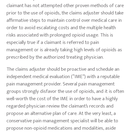
claimant has not attempted other proven methods of care
prior to the use of opioids, the claims adjuster should take
affirmative steps to maintain control over medical care in
order to avoid escalating costs and the multiple health
risks associated with prolonged opioid usage. This is
especially true if a claimant is referred to pain
management or is already taking high levels of opioids as
prescribed by the authorized treating physician.
The claims adjuster should be proactive and schedule an
independent medical evaluation (“IME”) with a reputable
pain management provider. Several pain management
groups strongly disfavor the use of opioids, and it is often
well-worth the cost of the IME in order to have a highly
regarded physician review the claimant’s records and
propose an alternative plan of care. At the very least, a
conservative pain management specialist will be able to
propose non-opioid medications and modalities, aside