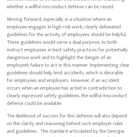
whether a willful misconduct defense can be raised.
Moving forward, especially in a situation where an
employee engages in high-risk work, clearly delineated
guidelines for the activity of employees should be helpful.
These guidelines would serve a dual purpose, to both
instruct employees in best safety practices for potentially
dangerous work and to highlight the danger of an
employee’s failure to act in this manner. Implementing clear
guidelines should help limit accidents, which is desirable
for employees and employers. However, if an accident
occurs when an employee has acted in contradiction to
clearly expressed safety guidelines, the willful misconduct
defense could be available.
The likelihood of success for this defense will also depend
on the clarity and reasoning behind such employer rules
and guidelines. The standard articulated by the Georgia