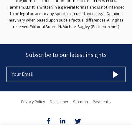
The Journal is a publication for the clients of Drew Eckl &
Farnham, LLP. It is written in a general format and is not intended
to be legal advice to any specific circumstance. Legal Opinions
may vary when based upon subtle factual differences. All rights
reserved. Editorial Board: H. Michael Bagley (Editor-in-chief)
Subscribe
Subscribe to our latest insights
Form
Email
Widget
Address
Area
Privacy Policy
Disclaimer
Sitemap
Payments