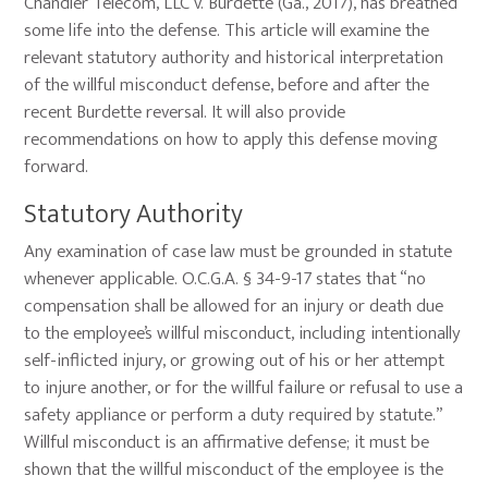
Chandler Telecom, LLC v. Burdette (Ga., 2017), has breathed
some life into the defense. This article will examine the
relevant statutory authority and historical interpretation
of the willful misconduct defense, before and after the
recent Burdette reversal. It will also provide
recommendations on how to apply this defense moving
forward.
Statutory Authority
Any examination of case law must be grounded in statute
whenever applicable. O.C.G.A. § 34-9-17 states that “no
compensation shall be allowed for an injury or death due
to the employee’s willful misconduct, including intentionally
self-inflicted injury, or growing out of his or her attempt
to injure another, or for the willful failure or refusal to use a
safety appliance or perform a duty required by statute.”
Willful misconduct is an affirmative defense; it must be
shown that the willful misconduct of the employee is the