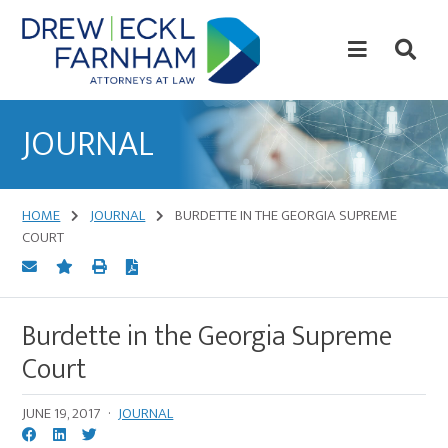
Skip
Skip
to
to
content
primary
sidebar
Attorneys
at
JOURNAL
Law
HOME
JOURNAL
BURDETTE IN THE GEORGIA SUPREME
COURT
Burdette in the Georgia Supreme
Court
JUNE 19, 2017
·
JOURNAL