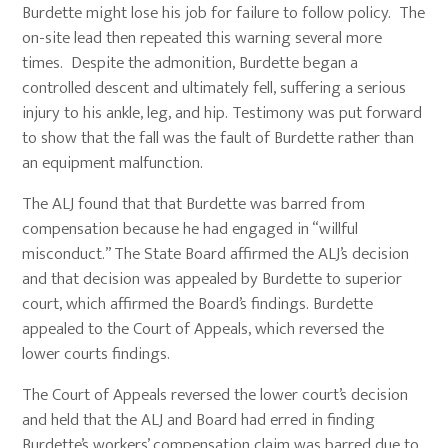
Burdette might lose his job for failure to follow policy. The
on-site lead then repeated this warning several more
times. Despite the admonition, Burdette began a
controlled descent and ultimately fell, suffering a serious
injury to his ankle, leg, and hip. Testimony was put forward
to show that the fall was the fault of Burdette rather than
an equipment malfunction.
The ALJ found that that Burdette was barred from
compensation because he had engaged in “willful
misconduct.” The State Board affirmed the ALJ’s decision
and that decision was appealed by Burdette to superior
court, which affirmed the Board’s findings. Burdette
appealed to the Court of Appeals, which reversed the
lower courts findings.
The Court of Appeals reversed the lower court’s decision
and held that the ALJ and Board had erred in finding
Burdette’s workers’ compensation claim was barred due to