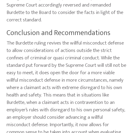
Supreme Court accordingly reversed and remanded
Burdette to the Board to consider the facts in light of the
correct standard.
Conclusion and Recommendations
The Burdette ruling revives the willful misconduct defense
to allow considerations of actions outside the strict
confines of criminal or quasi criminal conduct. While the
standard put forward by the Supreme Court will still not be
easy to meet, it does open the door for a more viable
willful misconduct defense in more circumstances, namely
where a claimant acts with extreme disregard to his own
health and safety. This means that in situations like
Burdette, when a claimant acts in contravention to an
employer’s rules with disregard to his own personal safety,
an employer should consider advancing a willful
misconduct defense. Importantly, it now allows for
common sense to be taken into account when evaluating