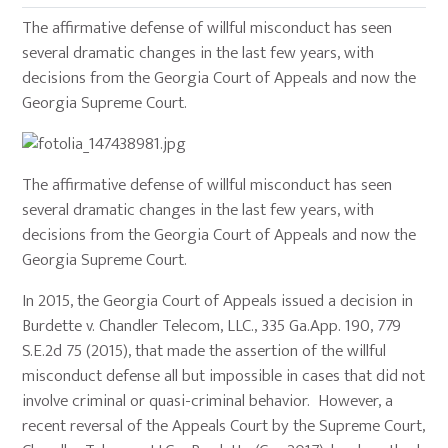
The affirmative defense of willful misconduct has seen
several dramatic changes in the last few years, with
decisions from the Georgia Court of Appeals and now the
Georgia Supreme Court.
The affirmative defense of willful misconduct has seen
several dramatic changes in the last few years, with
decisions from the Georgia Court of Appeals and now the
Georgia Supreme Court.
In 2015, the Georgia Court of Appeals issued a decision in
Burdette v. Chandler Telecom, LLC., 335 Ga.App. 190, 779
S.E.2d 75 (2015), that made the assertion of the willful
misconduct defense all but impossible in cases that did not
involve criminal or quasi-criminal behavior. However, a
recent reversal of the Appeals Court by the Supreme Court,