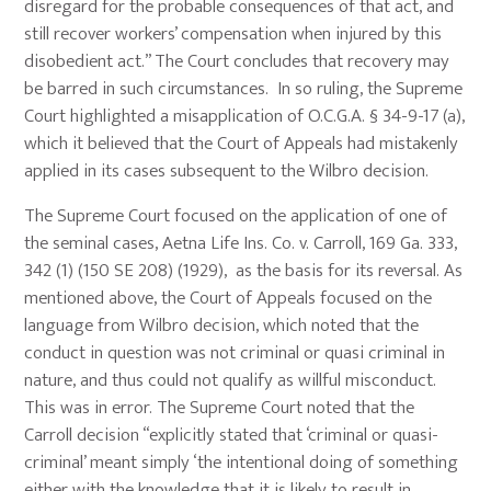
disregard for the probable consequences of that act, and
still recover workers’ compensation when injured by this
disobedient act.” The Court concludes that recovery may
be barred in such circumstances. In so ruling, the Supreme
Court highlighted a misapplication of O.C.G.A. § 34-9-17 (a),
which it believed that the Court of Appeals had mistakenly
applied in its cases subsequent to the Wilbro decision.
The Supreme Court focused on the application of one of
the seminal cases, Aetna Life Ins. Co. v. Carroll, 169 Ga. 333,
342 (1) (150 SE 208) (1929), as the basis for its reversal. As
mentioned above, the Court of Appeals focused on the
language from Wilbro decision, which noted that the
conduct in question was not criminal or quasi criminal in
nature, and thus could not qualify as willful misconduct.
This was in error. The Supreme Court noted that the
Carroll decision “explicitly stated that ‘criminal or quasi-
criminal’ meant simply ‘the intentional doing of something
either with the knowledge that it is likely to result in