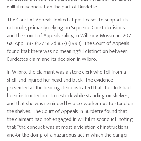
willful misconduct on the part of Burdette.
The Court of Appeals looked at past cases to support its
rationale, primarily relying on Supreme Court decisions
and the Court of Appeals ruling in Wilbro v. Mossman, 207
Ga. App. 387 (427 SE2d 857) (1993). The Court of Appeals
found that there was no meaningful distinction between
Burdette’s claim and its decision in Wilbro.
In Wilbro, the claimant was a store clerk who fell from a
shelf and injured her head and back. The evidence
presented at the hearing demonstrated that the clerk had
been instructed not to restock while standing on shelves,
and that she was reminded by a co-worker not to stand on
the shelves. The Court of Appeals in Burdette found that
the claimant had not engaged in willful misconduct, noting
that “the conduct was at most a violation of instructions
and/or the doing of a hazardous act in which the danger