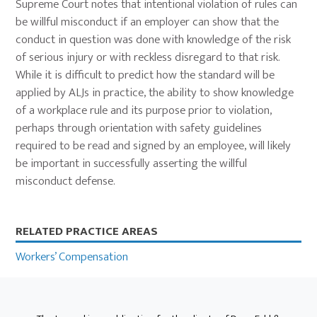
Supreme Court notes that intentional violation of rules can
be willful misconduct if an employer can show that the
conduct in question was done with knowledge of the risk
of serious injury or with reckless disregard to that risk.
While it is difficult to predict how the standard will be
applied by ALJs in practice, the ability to show knowledge
of a workplace rule and its purpose prior to violation,
perhaps through orientation with safety guidelines
required to be read and signed by an employee, will likely
be important in successfully asserting the willful
misconduct defense.
Primary
RELATED PRACTICE AREAS
Sidebar
Workers’ Compensation