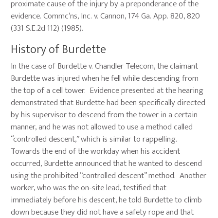
proximate cause of the injury by a preponderance of the
evidence. Commc’ns, Inc. v. Cannon, 174 Ga. App. 820, 820
(331 S.E.2d 112) (1985).
History of Burdette
In the case of Burdette v. Chandler Telecom, the claimant
Burdette was injured when he fell while descending from
the top of a cell tower. Evidence presented at the hearing
demonstrated that Burdette had been specifically directed
by his supervisor to descend from the tower in a certain
manner, and he was not allowed to use a method called
“controlled descent,” which is similar to rappelling.
Towards the end of the workday when his accident
occurred, Burdette announced that he wanted to descend
using the prohibited “controlled descent” method. Another
worker, who was the on-site lead, testified that
immediately before his descent, he told Burdette to climb
down because they did not have a safety rope and that