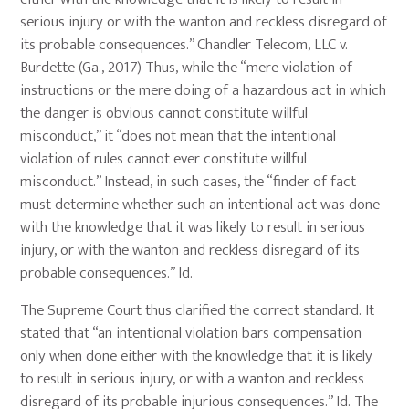
serious injury or with the wanton and reckless disregard of
its probable consequences.” Chandler Telecom, LLC v.
Burdette (Ga., 2017) Thus, while the “mere violation of
instructions or the mere doing of a hazardous act in which
the danger is obvious cannot constitute willful
misconduct,” it “does not mean that the intentional
violation of rules cannot ever constitute willful
misconduct.” Instead, in such cases, the “finder of fact
must determine whether such an intentional act was done
with the knowledge that it was likely to result in serious
injury, or with the wanton and reckless disregard of its
probable consequences.” Id.
The Supreme Court thus clarified the correct standard. It
stated that “an intentional violation bars compensation
only when done either with the knowledge that it is likely
to result in serious injury, or with a wanton and reckless
disregard of its probable injurious consequences.” Id. The