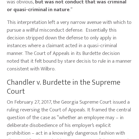
was obvious,
but was not conduct that was criminal
or quasi-criminal in nature
.”
This interpretation left a very narrow avenue with which to
pursue a willful misconduct defense. Essentially this
decision stripped down the defense to only apply in
instances where a claimant acted in a quasi-criminal
manner. The Court of Appeals in its Burdette decision
noted that it felt bound by stare decisis to rule in a manner
consistent with Wilbro.
Chandler v. Burdette in the Supreme
Court
On February 27, 2017, the Georgia Supreme Court issued a
ruling reversing the Court of Appeals. It framed the central
question of the case as “whether an employee may – in
deliberate disobedience of his employer’s explicit
prohibition – act in a knowingly dangerous fashion with