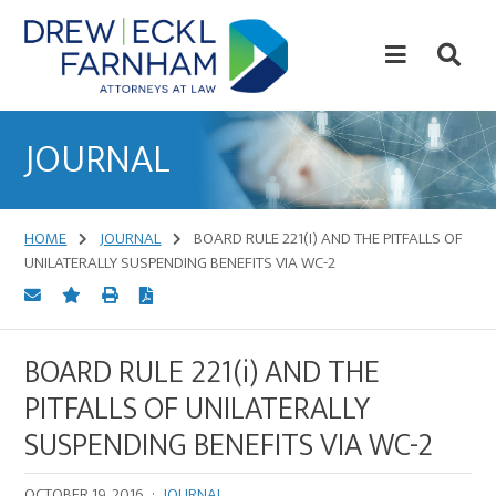
Skip
Skip
to
to
content
primary
sidebar
Attorneys
at
JOURNAL
Law
HOME
JOURNAL
BOARD RULE 221(I) AND THE PITFALLS OF
UNILATERALLY SUSPENDING BENEFITS VIA WC-2
BOARD RULE 221(i) AND THE
PITFALLS OF UNILATERALLY
SUSPENDING BENEFITS VIA WC-2
OCTOBER 19, 2016
·
JOURNAL