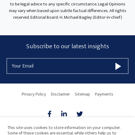
to be legal advice to any specific circumstance. Legal Opinions
may vary when based upon subtle factual differences. All rights
reserved. Editorial Board: H. Michael Bagley (Editor-in-chief)
Subscribe
Subscribe to our latest insights
Form
Email
Widget
Address
Area
Privacy Policy
Disclaimer
Sitemap
Payments
This site uses cookies to store information on your computer.
Some of these cookies are essential, while others help us to
AICPA
HARMONIE