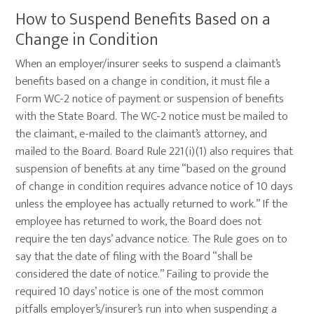
How to Suspend Benefits Based on a
Change in Condition
When an employer/insurer seeks to suspend a claimant’s
benefits based on a change in condition, it must file a
Form WC-2 notice of payment or suspension of benefits
with the State Board. The WC-2 notice must be mailed to
the claimant, e-mailed to the claimant’s attorney, and
mailed to the Board. Board Rule 221(i)(1) also requires that
suspension of benefits at any time “based on the ground
of change in condition requires advance notice of 10 days
unless the employee has actually returned to work.” If the
employee has returned to work, the Board does not
require the ten days’ advance notice. The Rule goes on to
say that the date of filing with the Board “shall be
considered the date of notice.” Failing to provide the
required 10 days’ notice is one of the most common
pitfalls employer’s/insurer’s run into when suspending a