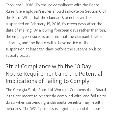
February 1, 2016. To ensure compliance with the Board
Rules, the employer/insurer should indicate on Section C of
the Form WC-2 that the claimant’s benefits will be
suspended on February 15, 2016, fourteen days after the
date of mailing. By allowing fourteen days rather than ten,
the employer/insurer is assured that the claimant, his/her
attorney, and the Board will all have notice of the
suspension at least ten days before the suspension is to
actually occur.
Strict Compliance with the 10 Day
Notice Requirement and the Potential
Implications of Failing to Comply
The Georgia State Board of Workers’ Compensation Board
Rules are meant to be strictly complied with, and failure to
do so when suspending a claimant’s benefits may result in
penalties. The WC-2 process is significant, and if a court