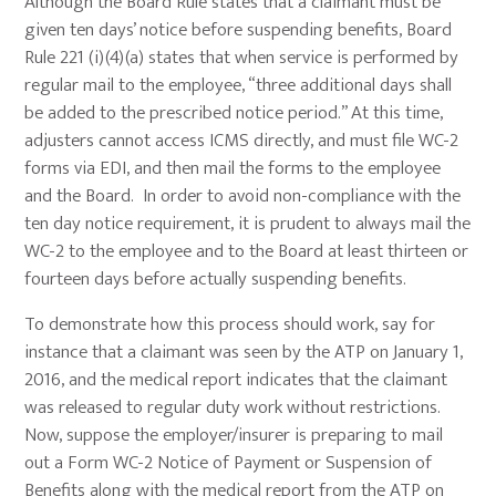
Although the Board Rule states that a claimant must be
given ten days’ notice before suspending benefits, Board
Rule 221 (i)(4)(a) states that when service is performed by
regular mail to the employee, “three additional days shall
be added to the prescribed notice period.” At this time,
adjusters cannot access ICMS directly, and must file WC-2
forms via EDI, and then mail the forms to the employee
and the Board. In order to avoid non-compliance with the
ten day notice requirement, it is prudent to always mail the
WC-2 to the employee and to the Board at least thirteen or
fourteen days before actually suspending benefits.
To demonstrate how this process should work, say for
instance that a claimant was seen by the ATP on January 1,
2016, and the medical report indicates that the claimant
was released to regular duty work without restrictions.
Now, suppose the employer/insurer is preparing to mail
out a Form WC-2 Notice of Payment or Suspension of
Benefits along with the medical report from the ATP on