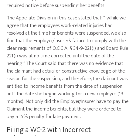
required notice before suspending her benefits.
The Appellate Division in this case stated that: “[w]hile we
agree that the employee’s work-related injuries had
resolved at the time her benefits were suspended, we also
find that the Employer/Insurer’s failure to comply with the
clear requirements of O.C.G.A. § 34-9-221(i) and Board Rule
221(i) was at no time corrected until the date of the
hearing.” The Court said that there was no evidence that
the claimant had actual or constructive knowledge of the
reason for the suspension, and therefore, the claimant was
entitled to income benefits from the date of suspension
until the date she began working for a new employer (13
months). Not only did the Employer/Insurer have to pay the
Claimant the income benefits, but they were ordered to
pay a 15% penalty for late payment.
Filing a WC-2 with Incorrect