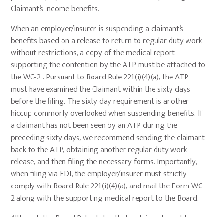
Claimant’s income benefits.
When an employer/insurer is suspending a claimant’s
benefits based on a release to return to regular duty work
without restrictions, a copy of the medical report
supporting the contention by the ATP must be attached to
the WC-2 . Pursuant to Board Rule 221(i)(4)(a), the ATP
must have examined the Claimant within the sixty days
before the filing. The sixty day requirement is another
hiccup commonly overlooked when suspending benefits. If
a claimant has not been seen by an ATP during the
preceding sixty days, we recommend sending the claimant
back to the ATP, obtaining another regular duty work
release, and then filing the necessary forms. Importantly,
when filing via EDI, the employer/insurer must strictly
comply with Board Rule 221(i)(4)(a), and mail the Form WC-
2 along with the supporting medical report to the Board.