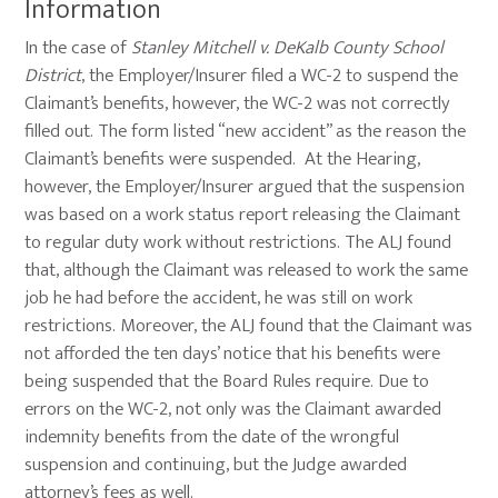
Information
In the case of
Stanley Mitchell v. DeKalb County School
District
, the Employer/Insurer filed a WC-2 to suspend the
Claimant’s benefits, however, the WC-2 was not correctly
filled out. The form listed “new accident” as the reason the
Claimant’s benefits were suspended. At the Hearing,
however, the Employer/Insurer argued that the suspension
was based on a work status report releasing the Claimant
to regular duty work without restrictions. The ALJ found
that, although the Claimant was released to work the same
job he had before the accident, he was still on work
restrictions. Moreover, the ALJ found that the Claimant was
not afforded the ten days’ notice that his benefits were
being suspended that the Board Rules require. Due to
errors on the WC-2, not only was the Claimant awarded
indemnity benefits from the date of the wrongful
suspension and continuing, but the Judge awarded
attorney’s fees as well.