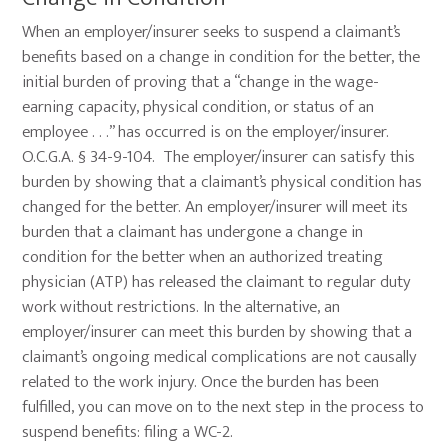
When an employer/insurer seeks to suspend a claimant’s
benefits based on a change in condition for the better, the
initial burden of proving that a “change in the wage-
earning capacity, physical condition, or status of an
employee . . .” has occurred is on the employer/insurer.
O.C.G.A. § 34-9-104. The employer/insurer can satisfy this
burden by showing that a claimant’s physical condition has
changed for the better. An employer/insurer will meet its
burden that a claimant has undergone a change in
condition for the better when an authorized treating
physician (ATP) has released the claimant to regular duty
work without restrictions. In the alternative, an
employer/insurer can meet this burden by showing that a
claimant’s ongoing medical complications are not causally
related to the work injury. Once the burden has been
fulfilled, you can move on to the next step in the process to
suspend benefits: filing a WC-2.