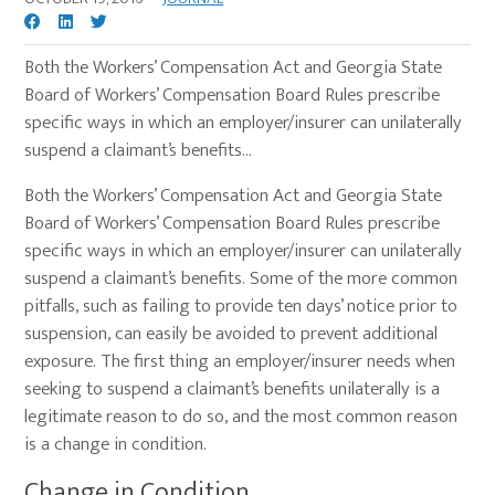
Both the Workers’ Compensation Act and Georgia State
Board of Workers’ Compensation Board Rules prescribe
specific ways in which an employer/insurer can unilaterally
suspend a claimant’s benefits…
Both the Workers’ Compensation Act and Georgia State
Board of Workers’ Compensation Board Rules prescribe
specific ways in which an employer/insurer can unilaterally
suspend a claimant’s benefits. Some of the more common
pitfalls, such as failing to provide ten days’ notice prior to
suspension, can easily be avoided to prevent additional
exposure. The first thing an employer/insurer needs when
seeking to suspend a claimant’s benefits unilaterally is a
legitimate reason to do so, and the most common reason
is a change in condition.
Change in Condition