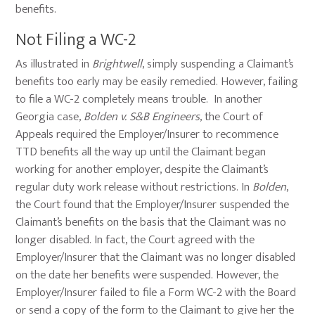
benefits.
Not Filing a WC-2
As illustrated in
Brightwell
, simply suspending a Claimant’s
benefits too early may be easily remedied. However, failing
to file a WC-2 completely means trouble. In another
Georgia case,
Bolden v. S&B Engineers
, the Court of
Appeals required the Employer/Insurer to recommence
TTD benefits all the way up until the Claimant began
working for another employer, despite the Claimant’s
regular duty work release without restrictions. In
Bolden
,
the Court found that the Employer/Insurer suspended the
Claimant’s benefits on the basis that the Claimant was no
longer disabled. In fact, the Court agreed with the
Employer/Insurer that the Claimant was no longer disabled
on the date her benefits were suspended. However, the
Employer/Insurer failed to file a Form WC-2 with the Board
or send a copy of the form to the Claimant to give her the