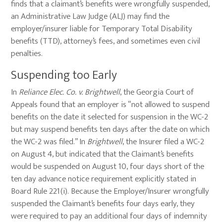
finds that a claimant’s benefits were wrongfully suspended,
an Administrative Law Judge (ALJ) may find the
employer/insurer liable for Temporary Total Disability
benefits (TTD), attorney’s fees, and sometimes even civil
penalties.
Suspending too Early
In
Reliance Elec. Co. v. Brightwell
, the Georgia Court of
Appeals found that an employer is “not allowed to suspend
benefits on the date it selected for suspension in the WC-2
but may suspend benefits ten days after the date on which
the WC-2 was filed.” In
Brightwell
, the Insurer filed a WC-2
on August 4, but indicated that the Claimant’s benefits
would be suspended on August 10, four days short of the
ten day advance notice requirement explicitly stated in
Board Rule 221(i). Because the Employer/Insurer wrongfully
suspended the Claimant’s benefits four days early, they
were required to pay an additional four days of indemnity