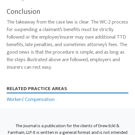
Conclusion
The takeaway from the case law is clear. The WC-2 process
for suspending a claimant’s benefits must be strictly
followed or the employer/insurer may owe additional TTD
benefits, late penalties, and sometimes attorney’s fees. The
good news is that the procedure is simple, and as long as
the steps illustrated above are followed, employers and
insurers can rest easy.
Primary
RELATED PRACTICE AREAS
Sidebar
Workers’ Compensation
The Journal is a publication for the clients of Drew Eckl &
Farnham, LLP. It is written in a general format and is not intended