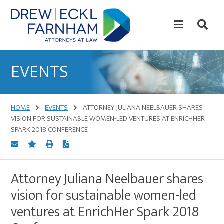
Skip
Skip
to
to
content
primary
sidebar
Attorneys
at
EVENTS
Law
HOME
EVENTS
ATTORNEY JULIANA NEELBAUER SHARES
VISION FOR SUSTAINABLE WOMEN-LED VENTURES AT ENRICHHER
SPARK 2018 CONFERENCE
Attorney Juliana Neelbauer shares
vision for sustainable women-led
ventures at EnrichHer Spark 2018