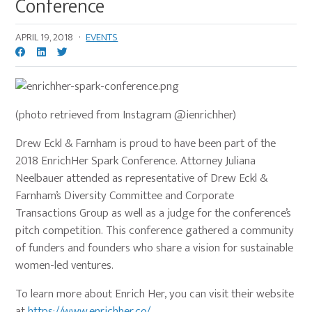
Conference
APRIL 19, 2018
·
EVENTS
(photo retrieved from Instagram @ienrichher)
Drew Eckl & Farnham is proud to have been part of the
2018 EnrichHer Spark Conference. Attorney Juliana
Neelbauer attended as representative of Drew Eckl &
Farnham’s Diversity Committee and Corporate
Transactions Group as well as a judge for the conference’s
pitch competition. This conference gathered a community
of funders and founders who share a vision for sustainable
women-led ventures.
To learn more about Enrich Her, you can visit their website
at
https://www.enrichher.co/