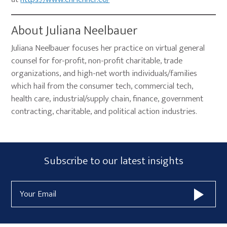
About Juliana Neelbauer
Juliana Neelbauer focuses her practice on virtual general
counsel for for-profit, non-profit charitable, trade
organizations, and high-net worth individuals/families
which hail from the consumer tech, commercial tech,
health care, industrial/supply chain, finance, government
contracting, charitable, and political action industries.
Primary
Subscribe
Subscribe to our latest insights
Sidebar
Form
Email
Widget
Address
Area